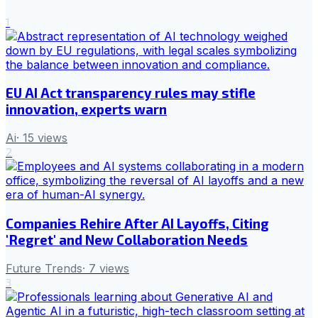
1
EU AI Act transparency rules may stifle
innovation, experts warn
Ai
·
15
views
2
Companies Rehire After AI Layoffs, Citing
'Regret' and New Collaboration Needs
Future Trends
·
7
views
3