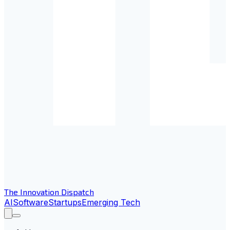
The Innovation Dispatch
AI
Software
Startups
Emerging Tech