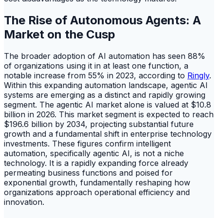
The Rise of Autonomous Agents: A
Market on the Cusp
The broader adoption of AI automation has seen 88%
of organizations using it in at least one function, a
notable increase from 55% in 2023, according to
Ringly
.
Within this expanding automation landscape, agentic AI
systems are emerging as a distinct and rapidly growing
segment. The agentic AI market alone is valued at $10.8
billion in 2026. This market segment is expected to reach
$196.6 billion by 2034, projecting substantial future
growth and a fundamental shift in enterprise technology
investments. These figures confirm intelligent
automation, specifically agentic AI, is not a niche
technology. It is a rapidly expanding force already
permeating business functions and poised for
exponential growth, fundamentally reshaping how
organizations approach operational efficiency and
innovation.