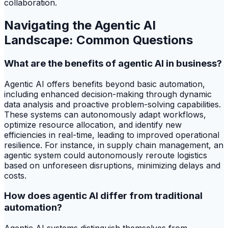
collaboration.
Navigating the Agentic AI
Landscape: Common Questions
What are the benefits of agentic AI in business?
Agentic AI offers benefits beyond basic automation,
including enhanced decision-making through dynamic
data analysis and proactive problem-solving capabilities.
These systems can autonomously adapt workflows,
optimize resource allocation, and identify new
efficiencies in real-time, leading to improved operational
resilience. For instance, in supply chain management, an
agentic system could autonomously reroute logistics
based on unforeseen disruptions, minimizing delays and
costs.
How does agentic AI differ from traditional
automation?