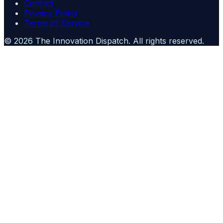
Contact
Privacy Policy
Terms of Service
©
2026
The Innovation Dispatch
. All rights reserved.