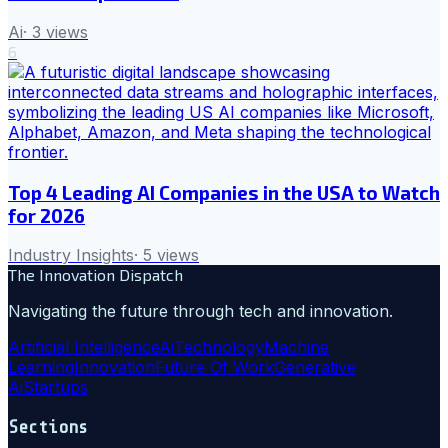
Ai
·
3
views
6
Top 4 Leading AI Companies in the USA to Watch
for 2026
Industry Insights
·
5
views
The Innovation Dispatch
Navigating the future through tech and innovation.
Artificial Intelligence
Ai
Technology
Machine
Learning
Innovation
Future Of Work
Generative
Ai
Startups
Sections