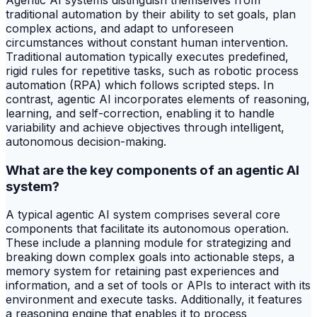
Agentic AI systems distinguish themselves from
traditional automation by their ability to set goals, plan
complex actions, and adapt to unforeseen
circumstances without constant human intervention.
Traditional automation typically executes predefined,
rigid rules for repetitive tasks, such as robotic process
automation (RPA) which follows scripted steps. In
contrast, agentic AI incorporates elements of reasoning,
learning, and self-correction, enabling it to handle
variability and achieve objectives through intelligent,
autonomous decision-making.
What are the key components of an agentic AI
system?
A typical agentic AI system comprises several core
components that facilitate its autonomous operation.
These include a planning module for strategizing and
breaking down complex goals into actionable steps, a
memory system for retaining past experiences and
information, and a set of tools or APIs to interact with its
environment and execute tasks. Additionally, it features
a reasoning engine that enables it to process