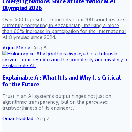
Emerging Nations Shine at International AI
Olympiad 2026
Over 500 high school students from 106 countries are
currently competing in Kazakhstan, marking a more
than 60% increase in participation for the International
AI Olympiad since 2024.
Arjun Mehta
·
Aug 8
Explainable AI: What It Is and Why It's Critical
for the Future
Trust in an AI system's output hinges not just on
algorithmic transparency, but on the perceived
trustworthiness of its engineers.
Omar Haddad
·
Aug 7