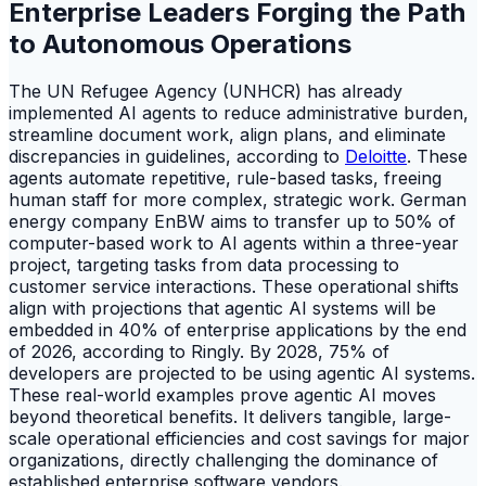
Enterprise Leaders Forging the Path
to Autonomous Operations
The UN Refugee Agency (UNHCR) has already
implemented AI agents to reduce administrative burden,
streamline document work, align plans, and eliminate
discrepancies in guidelines, according to
Deloitte
. These
agents automate repetitive, rule-based tasks, freeing
human staff for more complex, strategic work. German
energy company EnBW aims to transfer up to 50% of
computer-based work to AI agents within a three-year
project, targeting tasks from data processing to
customer service interactions. These operational shifts
align with projections that agentic AI systems will be
embedded in 40% of enterprise applications by the end
of 2026, according to Ringly. By 2028, 75% of
developers are projected to be using agentic AI systems.
These real-world examples prove agentic AI moves
beyond theoretical benefits. It delivers tangible, large-
scale operational efficiencies and cost savings for major
organizations, directly challenging the dominance of
established enterprise software vendors.