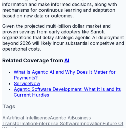
information and make informed decisions, along with
mechanisms for continuous learning and adaptation
based on new data or outcomes.
Given the projected multi-billion dollar market and
proven savings from early adopters like Sanofi,
organizations that delay strategic agentic AI deployment
beyond 2026 will likely incur substantial competitive and
operational costs.
Related Coverage from
AI
What Is Agentic AI and Why Does It Matter for
Payments?
ServiceNow
Agentic Software Development: What It Is and Its
Current Hurdles
Tags
Ai
Artificial Intelligence
Agentic Ai
Business
Transformation
Enterprise Software
Innovation
Future Of