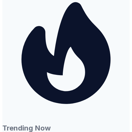
Trending Now