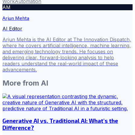
Work
Automation
AM
Arjun Mehta
AI Editor
Arjun Mehta is the AI Editor at The Innovation Dispatch,
where he covers artificial intelligence, machine learning,
and emerging technology trends. He focuses on
delivering clear, forward-looking analysis to help
readers understand the real-world impact of these
advancements.
More from
AI
Generative AI vs. Traditional AI: What's the
Difference?