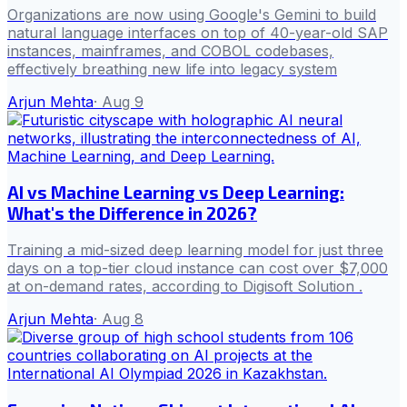
Organizations are now using Google's Gemini to build
natural language interfaces on top of 40-year-old SAP
instances, mainframes, and COBOL codebases,
effectively breathing new life into legacy system
Arjun Mehta
·
Aug 9
AI vs Machine Learning vs Deep Learning:
What's the Difference in 2026?
Training a mid-sized deep learning model for just three
days on a top-tier cloud instance can cost over $7,000
at on-demand rates, according to Digisoft Solution .
Arjun Mehta
·
Aug 8