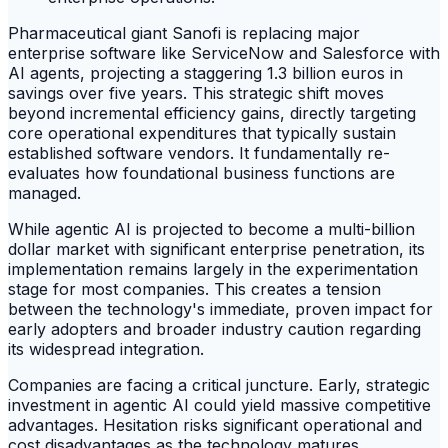
Pharmaceutical giant Sanofi is replacing major
enterprise software like ServiceNow and Salesforce with
AI agents, projecting a staggering 1.3 billion euros in
savings over five years. This strategic shift moves
beyond incremental efficiency gains, directly targeting
core operational expenditures that typically sustain
established software vendors. It fundamentally re-
evaluates how foundational business functions are
managed.
While agentic AI is projected to become a multi-billion
dollar market with significant enterprise penetration, its
implementation remains largely in the experimentation
stage for most companies. This creates a tension
between the technology's immediate, proven impact for
early adopters and broader industry caution regarding
its widespread integration.
Companies are facing a critical juncture. Early, strategic
investment in agentic AI could yield massive competitive
advantages. Hesitation risks significant operational and
cost disadvantages as the technology matures.