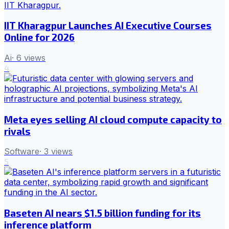
IIT Kharagpur Launches AI Executive Courses
Online for 2026
Ai
·
6
views
4
Meta eyes selling AI cloud compute capacity to
rivals
Software
·
3
views
5
Baseten AI nears $1.5 billion funding for its
inference platform