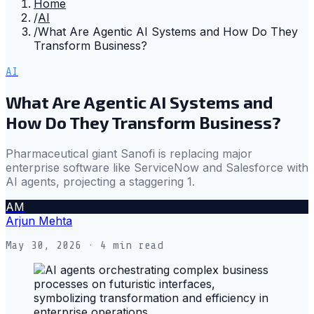
Home
/
AI
/
What Are Agentic AI Systems and How Do They
Transform Business?
AI
What Are Agentic AI Systems and
How Do They Transform Business?
Pharmaceutical giant Sanofi is replacing major
enterprise software like ServiceNow and Salesforce with
AI agents, projecting a staggering 1.
AM
Arjun Mehta
May 30, 2026
· 4 min read