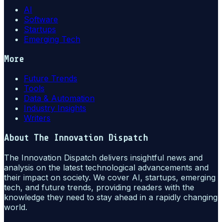
AI
Software
Startups
Emerging Tech
More
Future Trends
Tools
Data & Automation
Industry Insights
Writers
About
The Innovation Dispatch
The Innovation Dispatch delivers insightful news and
analysis on the latest technological advancements and
their impact on society. We cover AI, startups, emerging
tech, and future trends, providing readers with the
knowledge they need to stay ahead in a rapidly changing
world.