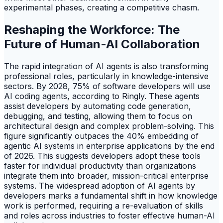
experimental phases, creating a competitive chasm.
Reshaping the Workforce: The
Future of Human-AI Collaboration
The rapid integration of AI agents is also transforming
professional roles, particularly in knowledge-intensive
sectors. By 2028, 75% of software developers will use
AI coding agents, according to Ringly. These agents
assist developers by automating code generation,
debugging, and testing, allowing them to focus on
architectural design and complex problem-solving. This
figure significantly outpaces the 40% embedding of
agentic AI systems in enterprise applications by the end
of 2026. This suggests developers adopt these tools
faster for individual productivity than organizations
integrate them into broader, mission-critical enterprise
systems. The widespread adoption of AI agents by
developers marks a fundamental shift in how knowledge
work is performed, requiring a re-evaluation of skills
and roles across industries to foster effective human-AI