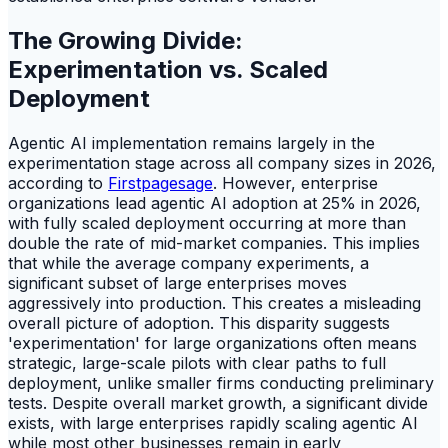
The Growing Divide:
Experimentation vs. Scaled
Deployment
Agentic AI implementation remains largely in the
experimentation stage across all company sizes in 2026,
according to
Firstpagesage
. However, enterprise
organizations lead agentic AI adoption at 25% in 2026,
with fully scaled deployment occurring at more than
double the rate of mid-market companies. This implies
that while the average company experiments, a
significant subset of large enterprises moves
aggressively into production. This creates a misleading
overall picture of adoption. This disparity suggests
'experimentation' for large organizations often means
strategic, large-scale pilots with clear paths to full
deployment, unlike smaller firms conducting preliminary
tests. Despite overall market growth, a significant divide
exists, with large enterprises rapidly scaling agentic AI
while most other businesses remain in early