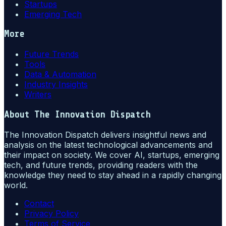
Startups
Emerging Tech
More
Future Trends
Tools
Data & Automation
Industry Insights
Writers
About
The Innovation Dispatch
The Innovation Dispatch delivers insightful news and
analysis on the latest technological advancements and
their impact on society. We cover AI, startups, emerging
tech, and future trends, providing readers with the
knowledge they need to stay ahead in a rapidly changing
world.
Contact
Privacy Policy
Terms of Service