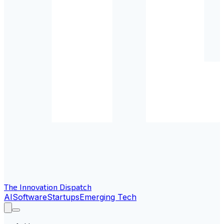
The Innovation Dispatch
AI
Software
Startups
Emerging Tech