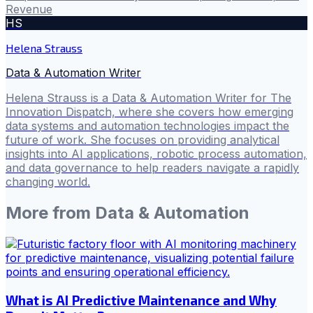
Revenue
HS
Helena Strauss
Data & Automation Writer
Helena Strauss is a Data & Automation Writer for The
Innovation Dispatch, where she covers how emerging
data systems and automation technologies impact the
future of work. She focuses on providing analytical
insights into AI applications, robotic process automation,
and data governance to help readers navigate a rapidly
changing world.
More from
Data & Automation
What is AI Predictive Maintenance and Why