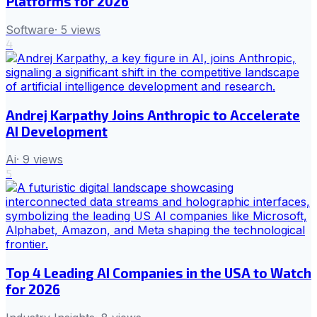
Platforms for 2026
Software
·
5
views
4
Andrej Karpathy Joins Anthropic to Accelerate
AI Development
Ai
·
9
views
5
Top 4 Leading AI Companies in the USA to Watch
for 2026