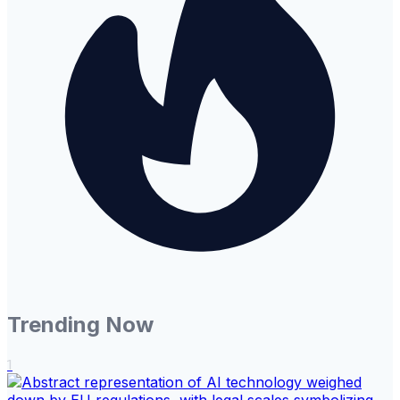
Trending Now
1