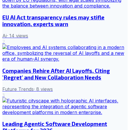
EU AI Act transparency rules may stifle
innovation, experts warn
Ai
·
14
views
2
Companies Rehire After AI Layoffs, Citing
'Regret' and New Collaboration Needs
Future Trends
·
8
views
3
Leading Agentic Software Development