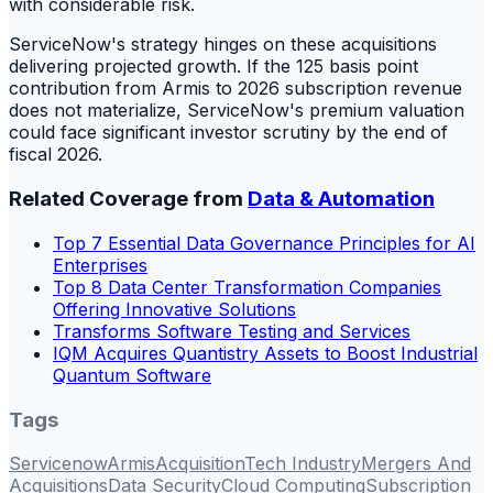
with considerable risk.
ServiceNow's strategy hinges on these acquisitions
delivering projected growth. If the 125 basis point
contribution from Armis to 2026 subscription revenue
does not materialize, ServiceNow's premium valuation
could face significant investor scrutiny by the end of
fiscal 2026.
Related Coverage from
Data & Automation
Top 7 Essential Data Governance Principles for AI
Enterprises
Top 8 Data Center Transformation Companies
Offering Innovative Solutions
Transforms Software Testing and Services
IQM Acquires Quantistry Assets to Boost Industrial
Quantum Software
Tags
Servicenow
Armis
Acquisition
Tech Industry
Mergers And
Acquisitions
Data Security
Cloud Computing
Subscription