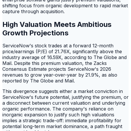
shifting focus from organic development to rapid market
capture through acquisition.
High Valuation Meets Ambitious
Growth Projections
ServiceNow's stock trades at a forward 12-month
price/earnings (P/E) of 21.76X, significantly above the
industry average of 16.59X, according to The Globe and
Mail. Despite this premium valuation, the Zacks
Consensus Estimate projects ServiceNow's 2026
revenues to grow year-over-year by 21.9%, as also
reported by The Globe and Mail.
This divergence suggests either a market conviction in
ServiceNow's future potential, justifying the premium, or
a disconnect between current valuation and underlying
organic performance. The company's reliance on
inorganic expansion to justify such high valuations
implies a strategic trade-off: immediate profitability for
potential long-term market dominance, a path fraught