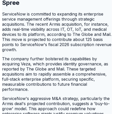
Spree
ServiceNow is committed to expanding its enterprise
service management offerings through strategic
acquisitions. The recent Armis acquisition, for instance,
adds real-time visibility across IT, OT, IoT, and medical
devices to its platform, according to The Globe and Mail.
This move is projected to contribute about 125 basis
points to ServiceNow's fiscal 2026 subscription revenue
growth.
The company further bolstered its capabilities by
acquiring Veza, which provides identity governance, as
reported by The Globe and Mail. These targeted
acquisitions aim to rapidly assemble a comprehensive,
full-stack enterprise platform, securing specific,
measurable contributions to future financial
performance.
ServiceNow's aggressive M&A strategy, particularly the
Armis deal's projected contribution, suggests a 'buy-to-
grow' model. This approach could redefine how
enterprise software giants justify premium valuations,