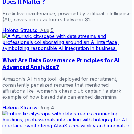
Does It Matter?
Predictive maintenance, powered by artificial intelligence
(AI), saves manufacturers between $1.
Helena Strauss
·
Aug 5
What Are Data Governance Principles for AI
Advanced Analytics?
Amazon's AI hiring tool, deployed for recruitment,
consistently penalized resumes that mentioned
affiliations like 'women's chess club captain,' a stark
example of how biased data can embed discrimina
Helena Strauss
·
Aug 4