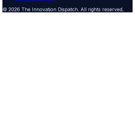
©
2026
The Innovation Dispatch
. All rights reserved.