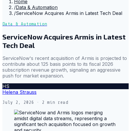
Home
/
Data & Automation
/
ServiceNow Acquires Armis in Latest Tech Deal
Data & Automation
ServiceNow Acquires Armis in Latest
Tech Deal
ServiceNow's recent acquisition of Armis is projected to
contribute about 125 basis points to its fiscal 2026
subscription revenue growth, signaling an aggressive
push for market expansion.
HS
Helena Strauss
July 2, 2026
· 2 min read