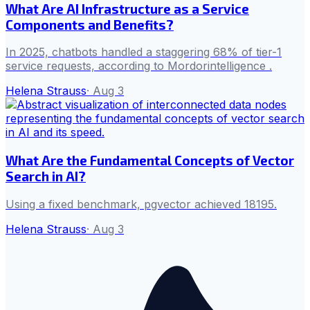
What Are AI Infrastructure as a Service
Components and Benefits?
In 2025, chatbots handled a staggering 68% of tier-1
service requests, according to Mordorintelligence .
Helena Strauss
·
Aug 3
What Are the Fundamental Concepts of Vector
Search in AI?
Using a fixed benchmark, pgvector achieved 18195.
Helena Strauss
·
Aug 3