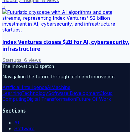
Industry Insights
·
8
views
6
Index Ventures closes $2B for AI, cybersecurity,
infrastructure
Startups
·
6
views
The Innovation Dispatch
Navigating the future through tech and innovation.
Artificial Intelligence
Ai
Machine
Learning
Technology
Software Development
Cloud
Computing
Digital Transformation
Future Of Work
Sections
AI
Software