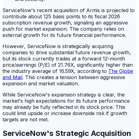
ServiceNow's recent acquisition of Armis is projected to
contribute about 125 basis points to its fiscal 2026
subscription revenue growth, signaling an aggressive
push for market expansion. The company relies on
external growth for its future financial performance.
However, ServiceNow is strategically acquiring
companies to drive substantial future revenue growth,
but its stock currently trades at a forward 12-month
price/earnings (P/E) of 21.76X, significantly higher than
the industry average of 16.59X, according to
The Globe
and Mail
. This creates a tension between aggressive
expansion and market valuation.
While ServiceNow's expansion strategy is clear, the
market's high expectations for its future performance
may already be fully reflected in its stock price. This
could limit upside or increase downside risk if growth
targets are not met.
ServiceNow's Strategic Acquisition