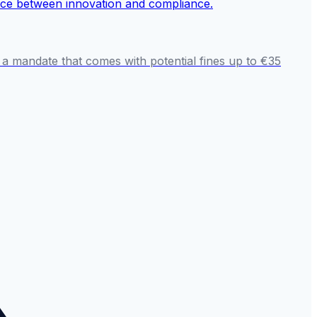
 a mandate that comes with potential fines up to €35