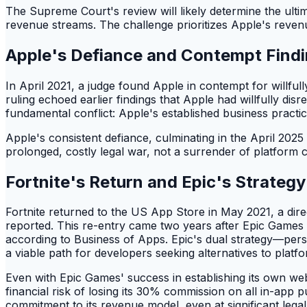
The Supreme Court's review will likely determine the ult
revenue streams. The challenge prioritizes Apple's reven
Apple's Defiance and Contempt Find
In April 2021, a judge found Apple in contempt for willful
ruling echoed earlier findings that Apple had willfully dis
fundamental conflict: Apple's established business practic
Apple's consistent defiance, culminating in the April 202
prolonged, costly legal war, not a surrender of platform c
Fortnite's Return and Epic's Strategy
Fortnite returned to the US App Store in May 2021, a dire
reported. This re-entry came two years after Epic Games s
according to Business of Apps. Epic's dual strategy—pe
a viable path for developers seeking alternatives to platfo
Even with Epic Games' success in establishing its own we
financial risk of losing its 30% commission on all in-app
commitment to its revenue model, even at significant legal 