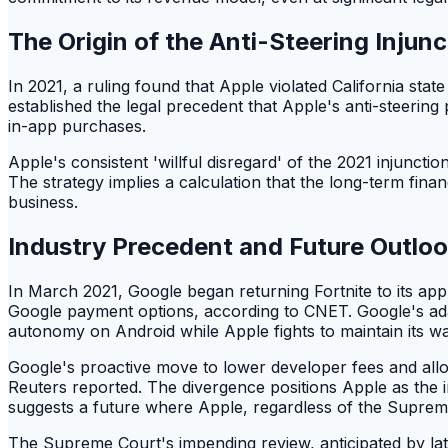
The Origin of the Anti-Steering Injunc
In 2021, a ruling found that Apple violated California sta
established the legal precedent that Apple's anti-steerin
in-app purchases.
Apple's consistent 'willful disregard' of the 2021 injunctio
The strategy implies a calculation that the long-term financ
business.
Industry Precedent and Future Outlo
In March 2021, Google began returning Fortnite to its a
Google payment options, according to CNET. Google's ada
autonomy on Android while Apple fights to maintain its wa
Google's proactive move to lower developer fees and allo
Reuters reported. The divergence positions Apple as the in
suggests a future where Apple, regardless of the Supreme 
The Supreme Court's impending review, anticipated by late 