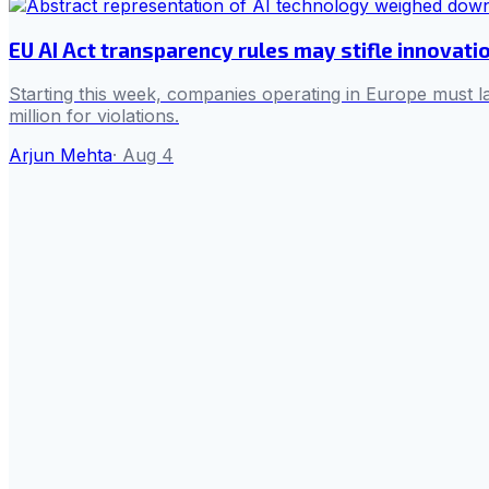
EU AI Act transparency rules may stifle innovati
Starting this week, companies operating in Europe must la
million for violations.
Arjun Mehta
·
Aug 4