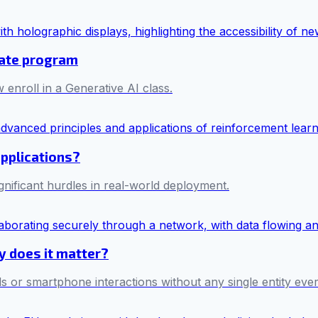
cate program
 enroll in a Generative AI class.
applications?
ificant hurdles in real-world deployment.
hy does it matter?
s or smartphone interactions without any single entity ever 