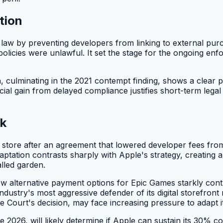
tion
te law by preventing developers from linking to external pur
g policies were unlawful. It set the stage for the ongoing 
n, culminating in the 2021 contempt finding, shows a clear pa
ial gain from delayed compliance justifies short-term legal p
ok
pp store after an agreement that lowered developer fees f
ptation contrasts sharply with Apple's strategy, creating
lled garden.
w alternative payment options for Epic Games starkly cont
dustry's most aggressive defender of its digital storefront
Court's decision, may face increasing pressure to adapt it
2026, will likely determine if Apple can sustain its 30% com