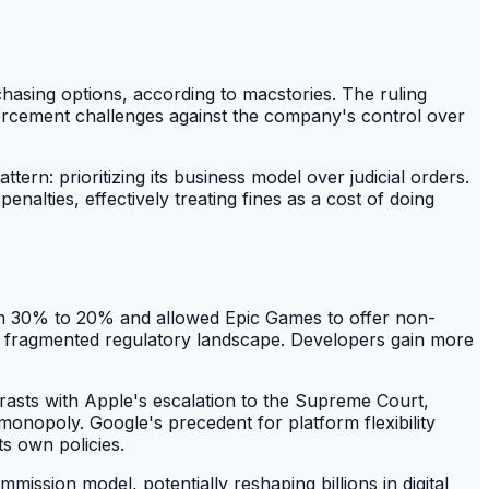
chasing options, according to macstories. The ruling
enforcement challenges against the company's control over
ttern: prioritizing its business model over judicial orders.
enalties, effectively treating fines as a cost of doing
rom 30% to 20% and allowed Epic Games to offer non-
 a fragmented regulatory landscape. Developers gain more
rasts with Apple's escalation to the Supreme Court,
 monopoly. Google's precedent for platform flexibility
s own policies.
mission model, potentially reshaping billions in digital