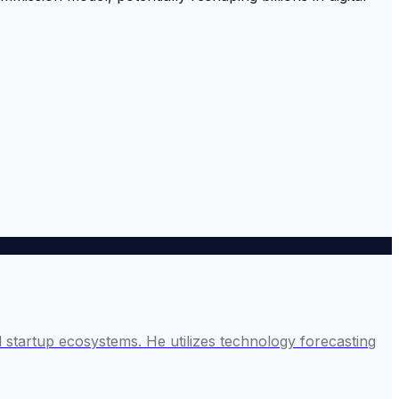
startup ecosystems. He utilizes technology forecasting