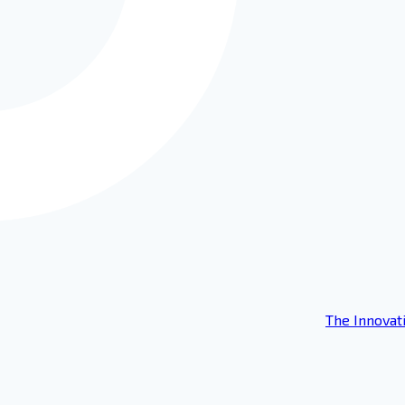
The Innovat