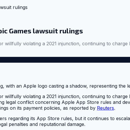
suit rulings
pic Games lawsuit rulings
 willfully violating a 2021 injunction, continuing to charge
 willfully violating a 2021 injunction, continuing to charge
oing legal conflict concerning Apple App Store rules and d
dings on its payment policies, as reported by
Reuters
.
rs regarding its App Store rules, but it continues to escala
egal penalties and reputational damage.