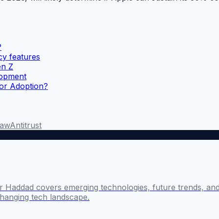
?
cy features
en Z
lopment
for Adoption?
Law
Antitrust
 Haddad covers emerging technologies, future trends, and 
changing tech landscape.