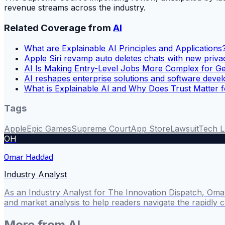
revenue streams across the industry.
Related Coverage from
AI
What are Explainable AI Principles and Applications
Apple Siri revamp auto deletes chats with new priva
AI Is Making Entry-Level Jobs More Complex for G
AI reshapes enterprise solutions and software deve
What is Explainable AI and Why Does Trust Matter 
Tags
Apple
Epic Games
Supreme Court
App Store
Lawsuit
Tech 
OH
Omar Haddad
Industry Analyst
As an Industry Analyst for The Innovation Dispatch, Omar
and market analysis to help readers navigate the rapidly 
More from
AI