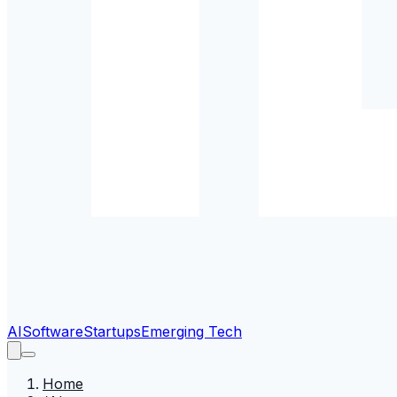
AI
Software
Startups
Emerging Tech
Home