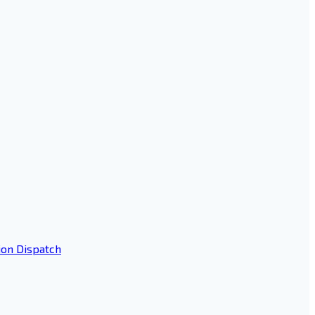
ion Dispatch