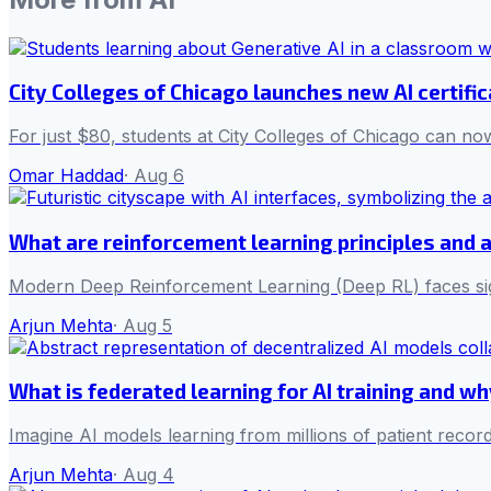
City Colleges of Chicago launches new AI certifi
For just $80, students at City Colleges of Chicago can now
Omar Haddad
·
Aug 6
What are reinforcement learning principles and 
Modern Deep Reinforcement Learning (Deep RL) faces sign
Arjun Mehta
·
Aug 5
What is federated learning for AI training and w
Imagine AI models learning from millions of patient record
Arjun Mehta
·
Aug 4