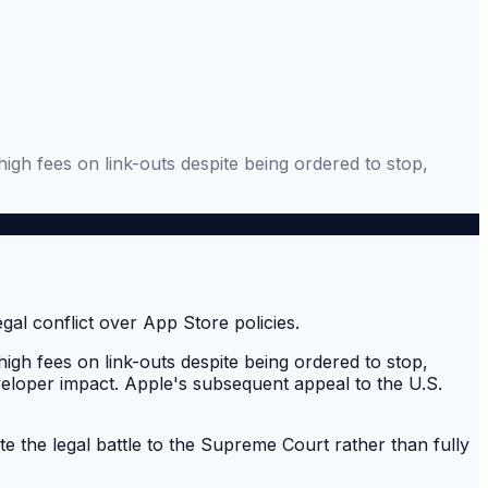
 high fees on link-outs despite being ordered to stop,
 high fees on link-outs despite being ordered to stop,
eveloper impact. Apple's subsequent appeal to the U.S.
te the legal battle to the Supreme Court rather than fully