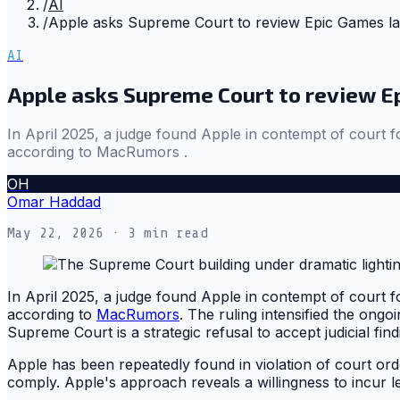
/
AI
/
Apple asks Supreme Court to review Epic Games law
AI
Apple asks Supreme Court to review E
In April 2025, a judge found Apple in contempt of court for
according to MacRumors .
OH
Omar Haddad
May 22, 2026
· 3 min read
In April 2025, a judge found Apple in contempt of court for
according to
MacRumors
. The ruling intensified the ong
Supreme Court is a strategic refusal to accept judicial fin
Apple has been repeatedly found in violation of court orde
comply. Apple's approach reveals a willingness to incur l