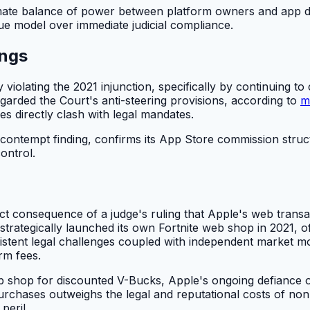
imate balance of power between platform owners and app de
ue model over immediate judicial compliance.
ings
ly violating the 2021 injunction, specifically by continuing
regarded the Court's anti-steering provisions, according to
m
es directly clash with legal mandates.
5 contempt finding, confirms its App Store commission stru
ontrol.
ct consequence of a judge's ruling that Apple's web transa
trategically launched its own Fortnite web shop in 2021, o
rsistent legal challenges coupled with independent marke
rm fees.
b shop for discounted V-Bucks, Apple's ongoing defiance o
 purchases outweighs the legal and reputational costs of no
peril.