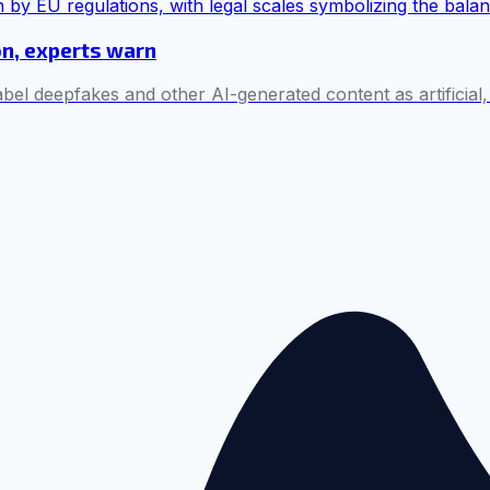
on, experts warn
bel deepfakes and other AI-generated content as artificial,