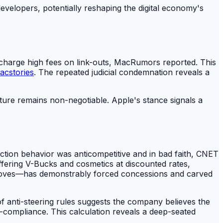
velopers, potentially reshaping the digital economy's
 to charge high fees on link-outs, MacRumors reported. This
acstories
. The repeated judicial condemnation reveals a
cture remains non-negotiable. Apple's stance signals a
ction behavior was anticompetitive and in bad faith, CNET
ffering V-Bucks and cosmetics at discounted rates,
t moves—has demonstrably forced concessions and carved
f anti-steering rules suggests the company believes the
n-compliance. This calculation reveals a deep-seated