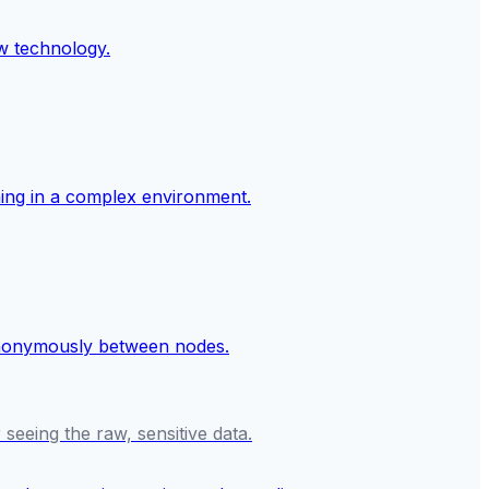
seeing the raw, sensitive data.