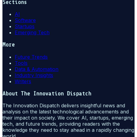
Sections
AI
Software
Startups
Emerging Tech
More
Future Trends
Tools
Data & Automation
Industry Insights
Writers
About
The Innovation Dispatch
The Innovation Dispatch delivers insightful news and
analysis on the latest technological advancements and
their impact on society. We cover AI, startups, emerging
tech, and future trends, providing readers with the
knowledge they need to stay ahead in a rapidly changing
world.