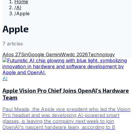
Home
/
AI
/
Apple
Apple
7
article
s
Ai
Ios 27
Siri
Google Gemini
Wwdc 2026
Technology
AI
Apple Vision Pro Chief Joins OpenAI's Hardware
Team
Paul Meade, the Apple vice president who led the Vision
Pro headset and was developing AI-powered smart
glasses, is leaving the company next week to join
OpenAI's nascent hardware team, according to B