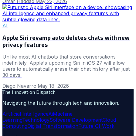
Omar Haddad
·
May 22, 2026
AI
Apple Siri revamp auto deletes chats with new
privacy features
Unlike most AI chatbots that store conversations
indefinitely, Apple's upcoming Siri in iOS 27 will allow
users to automatically erase their chat history after just
30 days.
Diego Navarro
·
May 18, 2026
The Innovation Dispatch
Navigating the future through tech and innovation.
Artificial Intelligence
Ai
Machine
Learning
Technology
Software Development
Cloud
Computing
Digital Transformation
Future Of Work