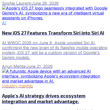
Sophie Laurent
·
June 28, 2026
AI
New iOS 27 Features Transform Siri into Siri AI
At WWDC 2026 on June 8, Apple unveiled Siri AI,
confirming the new brain of its flagship mobile operating
system, iOS 27, will be a custom version of Google's
Gemini models.
Arjun Mehta
·
June 21, 2026
Industry Insights
Apple's AI strategy drives ecosystem
integration and market advantage.