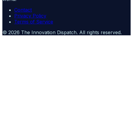
Contact
Privacy Policy
Terms of Service
©
2026
The Innovation Dispatch
. All rights reserved.