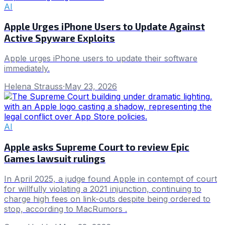
AI
Apple Urges iPhone Users to Update Against
Active Spyware Exploits
Apple urges iPhone users to update their software
immediately.
Helena Strauss
·
May 23, 2026
AI
Apple asks Supreme Court to review Epic
Games lawsuit rulings
In April 2025, a judge found Apple in contempt of court
for willfully violating a 2021 injunction, continuing to
charge high fees on link-outs despite being ordered to
stop, according to MacRumors .