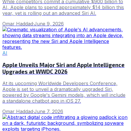
While competitors commit a cumulative $900 billion to
AI, Apple plans to spend approximately $14 billion this
year, yet is rolling out an advanced Siri AI.
Omar Haddad
·
June 9, 2026
AI
Apple Unveils Major Siri and Apple Intelligence
Upgrades at WWDC 2026
At its upcoming Worldwide Developers Conference,
Apple is set to unveil a dramatically upgraded Siri,
powered by Google's Gemini models, which will include
a standalone chatbot app in iOS 27.
Omar Haddad
·
June 7, 2026