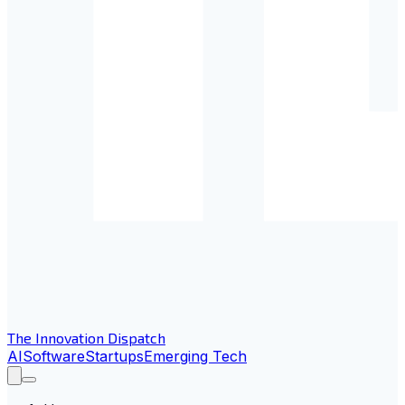
The Innovation Dispatch
AI
Software
Startups
Emerging Tech