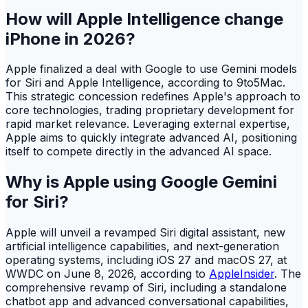
How will Apple Intelligence change
iPhone in 2026?
Apple finalized a deal with Google to use Gemini models
for Siri and Apple Intelligence, according to 9to5Mac.
This strategic concession redefines Apple's approach to
core technologies, trading proprietary development for
rapid market relevance. Leveraging external expertise,
Apple aims to quickly integrate advanced AI, positioning
itself to compete directly in the advanced AI space.
Why is Apple using Google Gemini
for Siri?
Apple will unveil a revamped Siri digital assistant, new
artificial intelligence capabilities, and next-generation
operating systems, including iOS 27 and macOS 27, at
WWDC on June 8, 2026, according to
AppleInsider
. The
comprehensive revamp of Siri, including a standalone
chatbot app and advanced conversational capabilities,