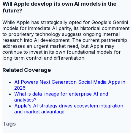
Will Apple develop its own AI models in the
future?
While Apple has strategically opted for Google's Gemini
models for immediate AI parity, its historical commitment
to proprietary technology suggests ongoing internal
research into AI development. The current partnership
addresses an urgent market need, but Apple may
continue to invest in its own foundational models for
long-term control and differentiation.
Related Coverage
AI Powers Next Generation Social Media Apps in
2026
What is data lineage for enterprise AI and
analytics?
Apple's AI strategy drives ecosystem integration
and market advantage.
Tags