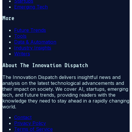
Startups
Emerging Tech
More
Future Trends
Tools
Data & Automation
Industry Insights
Writers
About
The Innovation Dispatch
The Innovation Dispatch delivers insightful news and
analysis on the latest technological advancements and
their impact on society. We cover AI, startups, emerging
tech, and future trends, providing readers with the
knowledge they need to stay ahead in a rapidly changing
world.
Contact
Privacy Policy
Terms of Service