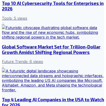
Top 10 AI Cybersecurity Tools for Enterprises in
2026
Tools
·
5
views
4
Global Software Market Set for Trillion-Dollar
Growth Amidst Shifting Regional Powers
Future Trends
·
6
views
5
Top 4 Leading AI Companies in the USA to Watch
for 2026