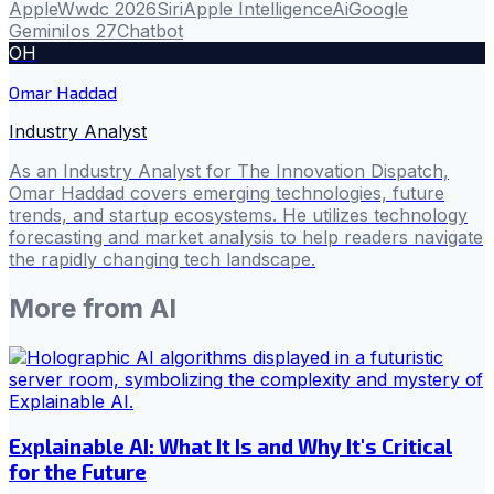
Apple
Wwdc 2026
Siri
Apple Intelligence
Ai
Google
Gemini
Ios 27
Chatbot
OH
Omar Haddad
Industry Analyst
As an Industry Analyst for The Innovation Dispatch,
Omar Haddad covers emerging technologies, future
trends, and startup ecosystems. He utilizes technology
forecasting and market analysis to help readers navigate
the rapidly changing tech landscape.
More from
AI
Explainable AI: What It Is and Why It's Critical
for the Future