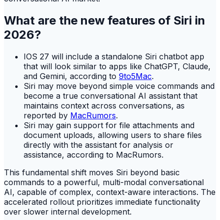
What are the new features of Siri in
2026?
IOS 27 will include a standalone Siri chatbot app
that will look similar to apps like ChatGPT, Claude,
and Gemini, according to
9to5Mac
.
Siri may move beyond simple voice commands and
become a true conversational AI assistant that
maintains context across conversations, as
reported by
MacRumors
.
Siri may gain support for file attachments and
document uploads, allowing users to share files
directly with the assistant for analysis or
assistance, according to MacRumors.
This fundamental shift moves Siri beyond basic
commands to a powerful, multi-modal conversational
AI, capable of complex, context-aware interactions. The
accelerated rollout prioritizes immediate functionality
over slower internal development.