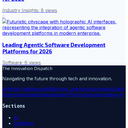
Industry Insights
·
8
views
6
Leading Agentic Software Development
Platforms for 2026
Software
·
6
views
The Innovation Dispatch
Navigating the future through tech and innovation.
Artificial Intelligence
Ai
Machine Learning
Automation
Data
Governance
Data Management
Technology
Generative Ai
Sections
AI
Software