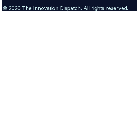
©
2026
The Innovation Dispatch
. All rights reserved.