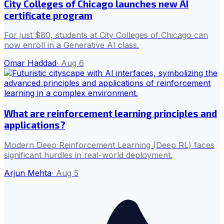
City Colleges of Chicago launches new AI
certificate program
For just $80, students at City Colleges of Chicago can
now enroll in a Generative AI class.
Omar Haddad
·
Aug 6
What are reinforcement learning principles and
applications?
Modern Deep Reinforcement Learning (Deep RL) faces
significant hurdles in real-world deployment.
Arjun Mehta
·
Aug 5