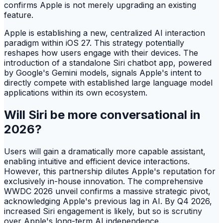
confirms Apple is not merely upgrading an existing
feature.
Apple is establishing a new, centralized AI interaction
paradigm within iOS 27. This strategy potentially
reshapes how users engage with their devices. The
introduction of a standalone Siri chatbot app, powered
by Google's Gemini models, signals Apple's intent to
directly compete with established large language model
applications within its own ecosystem.
Will Siri be more conversational in
2026?
Users will gain a dramatically more capable assistant,
enabling intuitive and efficient device interactions.
However, this partnership dilutes Apple's reputation for
exclusively in-house innovation. The comprehensive
WWDC 2026 unveil confirms a massive strategic pivot,
acknowledging Apple's previous lag in AI. By Q4 2026,
increased Siri engagement is likely, but so is scrutiny
over Apple's long-term AI independence.