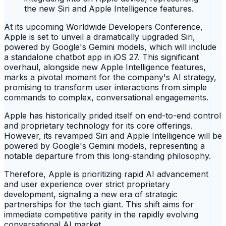
At its upcoming Worldwide Developers Conference,
Apple is set to unveil a dramatically upgraded Siri,
powered by Google's Gemini models, which will include
a standalone chatbot app in iOS 27. This significant
overhaul, alongside new Apple Intelligence features,
marks a pivotal moment for the company's AI strategy,
promising to transform user interactions from simple
commands to complex, conversational engagements.
Apple has historically prided itself on end-to-end control
and proprietary technology for its core offerings.
However, its revamped Siri and Apple Intelligence will be
powered by Google's Gemini models, representing a
notable departure from this long-standing philosophy.
Therefore, Apple is prioritizing rapid AI advancement
and user experience over strict proprietary
development, signaling a new era of strategic
partnerships for the tech giant. This shift aims for
immediate competitive parity in the rapidly evolving
conversational AI market.