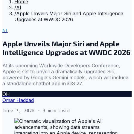
Home
/
AI
/
Apple Unveils Major Siri and Apple Intelligence
Upgrades at WWDC 2026
AI
Apple Unveils Major Siri and Apple
Intelligence Upgrades at WWDC 2026
At its upcoming Worldwide Developers Conference,
Apple is set to unveil a dramatically upgraded Siri,
powered by Google's Gemini models, which will include
a standalone chatbot app in iOS 27.
OH
Omar Haddad
June 7, 2026
· 3 min read