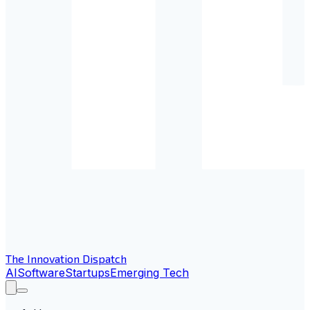
The Innovation Dispatch
AI
Software
Startups
Emerging Tech