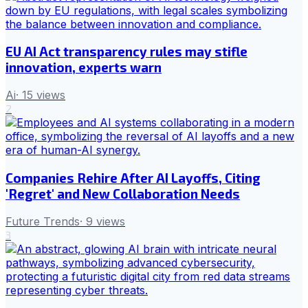
EU AI Act transparency rules may stifle
innovation, experts warn
Ai
·
15
views
2
Companies Rehire After AI Layoffs, Citing
'Regret' and New Collaboration Needs
Future Trends
·
9
views
3