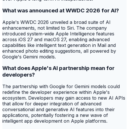
What was announced at WWDC 2026 for AI?
Apple's WWDC 2026 unveiled a broad suite of AI
enhancements, not limited to Siri. The company
introduced system-wide Apple Intelligence features
across iOS 27 and macOS 27, enabling advanced
capabilities like intelligent text generation in Mail and
enhanced photo editing suggestions, all powered by
Google's Gemini models.
What does Apple's AI partnership mean for
developers?
The partnership with Google for Gemini models could
redefine the developer experience within Apple's
ecosystem. Developers may gain access to new AI APIs
that allow for deeper integration of advanced
conversational and generative AI features into their
applications, potentially fostering a new wave of
intelligent app development on Apple platforms.