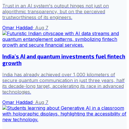
Trust in an AI system's output hinges not just on
algorithmic transparency, but on the perceived
trustworthiness of its engineers.
Omar Haddad
·
Aug 7
India's AI and quantum investments fuel fintech
growth
India has already achieved over 1,000 kilometers of
secure quantum communication in just three years, half
its decade-long target, accelerating its race in advanced
technologies.
Omar Haddad
·
Aug 7