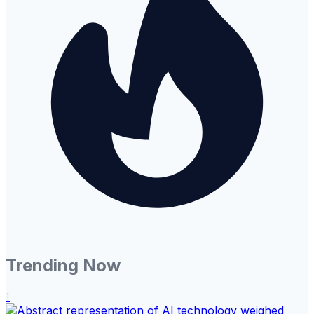
Trending Now
1