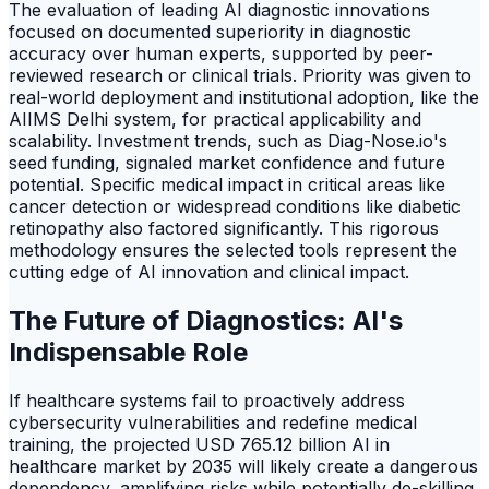
The evaluation of leading AI diagnostic innovations
focused on documented superiority in diagnostic
accuracy over human experts, supported by peer-
reviewed research or clinical trials. Priority was given to
real-world deployment and institutional adoption, like the
AIIMS Delhi system, for practical applicability and
scalability. Investment trends, such as Diag-Nose.io's
seed funding, signaled market confidence and future
potential. Specific medical impact in critical areas like
cancer detection or widespread conditions like diabetic
retinopathy also factored significantly. This rigorous
methodology ensures the selected tools represent the
cutting edge of AI innovation and clinical impact.
The Future of Diagnostics: AI's
Indispensable Role
If healthcare systems fail to proactively address
cybersecurity vulnerabilities and redefine medical
training, the projected USD 765.12 billion AI in
healthcare market by 2035 will likely create a dangerous
dependency, amplifying risks while potentially de-skilling