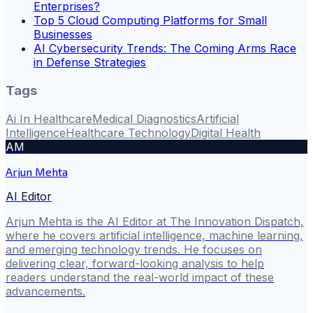
Enterprises?
Top 5 Cloud Computing Platforms for Small
Businesses
AI Cybersecurity Trends: The Coming Arms Race
in Defense Strategies
Tags
Ai In Healthcare
Medical Diagnostics
Artificial
Intelligence
Healthcare Technology
Digital Health
AM
Arjun Mehta
AI Editor
Arjun Mehta is the AI Editor at The Innovation Dispatch,
where he covers artificial intelligence, machine learning,
and emerging technology trends. He focuses on
delivering clear, forward-looking analysis to help
readers understand the real-world impact of these
advancements.