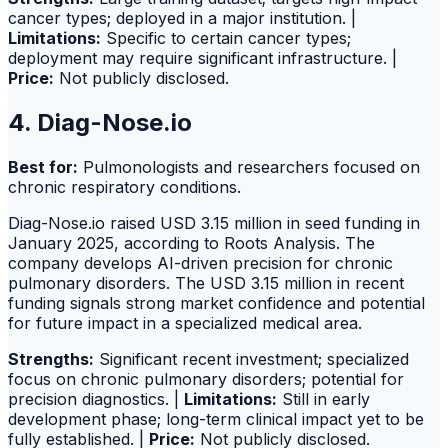
cancer types; deployed in a major institution. |
Limitations:
Specific to certain cancer types;
deployment may require significant infrastructure. |
Price:
Not publicly disclosed.
4. Diag-Nose.io
Best for:
Pulmonologists and researchers focused on
chronic respiratory conditions.
Diag-Nose.io raised USD 3.15 million in seed funding in
January 2025, according to Roots Analysis. The
company develops AI-driven precision for chronic
pulmonary disorders. The USD 3.15 million in recent
funding signals strong market confidence and potential
for future impact in a specialized medical area.
Strengths:
Significant recent investment; specialized
focus on chronic pulmonary disorders; potential for
precision diagnostics. |
Limitations:
Still in early
development phase; long-term clinical impact yet to be
fully established. |
Price:
Not publicly disclosed.