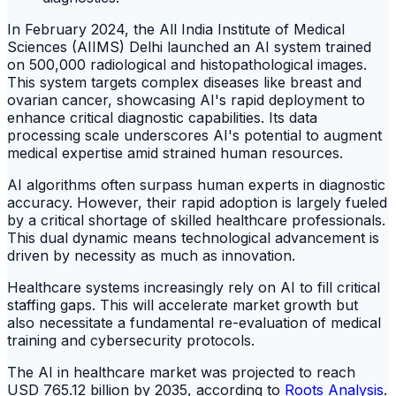
In February 2024, the All India Institute of Medical
Sciences (AIIMS) Delhi launched an AI system trained
on 500,000 radiological and histopathological images.
This system targets complex diseases like breast and
ovarian cancer, showcasing AI's rapid deployment to
enhance critical diagnostic capabilities. Its data
processing scale underscores AI's potential to augment
medical expertise amid strained human resources.
AI algorithms often surpass human experts in diagnostic
accuracy. However, their rapid adoption is largely fueled
by a critical shortage of skilled healthcare professionals.
This dual dynamic means technological advancement is
driven by necessity as much as innovation.
Healthcare systems increasingly rely on AI to fill critical
staffing gaps. This will accelerate market growth but
also necessitate a fundamental re-evaluation of medical
training and cybersecurity protocols.
The AI in healthcare market was projected to reach
USD 765.12 billion by 2035, according to
Roots Analysis
.