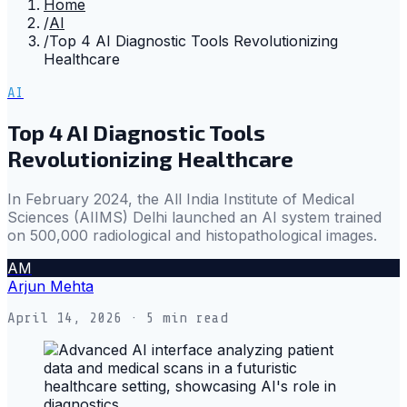
Home
/
AI
/
Top 4 AI Diagnostic Tools Revolutionizing
Healthcare
AI
Top 4 AI Diagnostic Tools
Revolutionizing Healthcare
In February 2024, the All India Institute of Medical
Sciences (AIIMS) Delhi launched an AI system trained
on 500,000 radiological and histopathological images.
AM
Arjun Mehta
April 14, 2026
· 5 min read