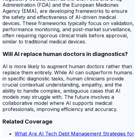
Administration (FDA) and the European Medicines
Agency (EMA), are developing frameworks to ensure
the safety and effectiveness of AI-driven medical
devices. These frameworks typically focus on validation,
performance monitoring, and post-market surveillance,
often requiring rigorous clinical trials before approval,
similar to traditional medical devices.
Will AI replace human doctors in diagnostics?
AI is more likely to augment human doctors rather than
replace them entirely. While AI can outperform humans
in specific diagnostic tasks, human clinicians provide
crucial contextual understanding, empathy, and the
ability to handle complex, ambiguous cases that AI
models may struggle with. The future involves a
collaborative model where AI supports medical
professionals, improving efficiency and accuracy.
Related Coverage
What Are AI Tech Debt Management Strategies for