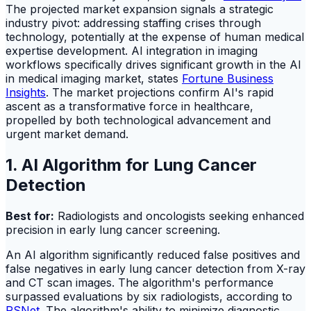
The projected market expansion signals a strategic
industry pivot: addressing staffing crises through
technology, potentially at the expense of human medical
expertise development. AI integration in imaging
workflows specifically drives significant growth in the AI
in medical imaging market, states
Fortune Business
Insights
. The market projections confirm AI's rapid
ascent as a transformative force in healthcare,
propelled by both technological advancement and
urgent market demand.
1. AI Algorithm for Lung Cancer
Detection
Best for:
Radiologists and oncologists seeking enhanced
precision in early lung cancer screening.
An AI algorithm significantly reduced false positives and
false negatives in early lung cancer detection from X-ray
and CT scan images. The algorithm's performance
surpassed evaluations by six radiologists, according to
PSNet
. The algorithm's ability to minimize diagnostic