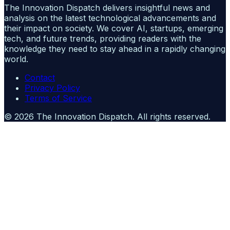
The Innovation Dispatch delivers insightful news and
analysis on the latest technological advancements and
their impact on society. We cover AI, startups, emerging
tech, and future trends, providing readers with the
knowledge they need to stay ahead in a rapidly changing
world.
Contact
Privacy Policy
Terms of Service
©
2026
The Innovation Dispatch
. All rights reserved.