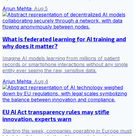
Arjun Mehta
·
Aug 5
What is federated learning for AI training and
why does it matter?
Imagine AI models learning from millions of patient
records or smartphone interactions without any single
entity ever seeing the raw, sensitive data.
Arjun Mehta
·
Aug 4
EU AI Act transparency rules may stifle
innovation, experts warn
Starting this week, companies operating in Europe must