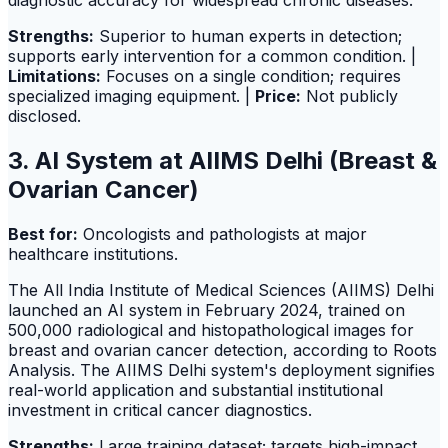
diagnostic accuracy for widespread chronic diseases.
Strengths:
Superior to human experts in detection;
supports early intervention for a common condition. |
Limitations:
Focuses on a single condition; requires
specialized imaging equipment. |
Price:
Not publicly
disclosed.
3. AI System at AIIMS Delhi (Breast &
Ovarian Cancer)
Best for:
Oncologists and pathologists at major
healthcare institutions.
The All India Institute of Medical Sciences (AIIMS) Delhi
launched an AI system in February 2024, trained on
500,000 radiological and histopathological images for
breast and ovarian cancer detection, according to Roots
Analysis. The AIIMS Delhi system's deployment signifies
real-world application and substantial institutional
investment in critical cancer diagnostics.
Strengths:
Large training dataset; targets high-impact