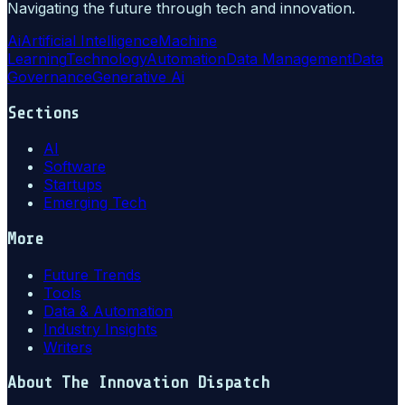
Navigating the future through tech and innovation.
Ai
Artificial Intelligence
Machine
Learning
Technology
Automation
Data Management
Data
Governance
Generative Ai
Sections
AI
Software
Startups
Emerging Tech
More
Future Trends
Tools
Data & Automation
Industry Insights
Writers
About
The Innovation Dispatch