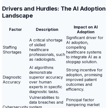
Drivers and Hurdles: The AI Adoption
Landscape
Impact on AI
Factor
Description
Adoption
Significant driver for
A critical shortage
AI adoption,
of skilled
Staffing
compelling
healthcare
Shortages
healthcare systems
professionals, such
to integrate AI as a
as radiologists.
stopgap solution.
AI algorithms
Strong incentive for
demonstrate
adoption, promising
Diagnostic
superior accuracy
improved patient
Accuracy
over human
outcomes and
experts in specific
efficiency.
diagnostic tasks.
Vulnerabilities to
Principal factor
data breaches and
hampering market
Cybersecurity
system