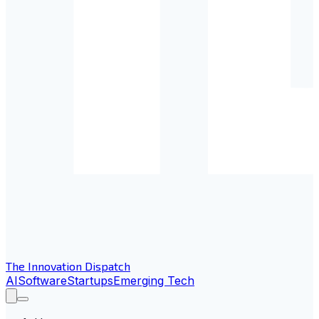
The Innovation Dispatch
AI
Software
Startups
Emerging Tech