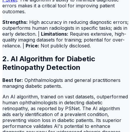
errors makes it a critical tool for improving patient
outcomes.
Strengths:
High accuracy in reducing diagnostic errors;
outperforms human radiologists in specific tasks; aids in
early detection. |
Limitations:
Requires extensive, high-
quality imaging datasets for training; potential for over-
reliance. |
Price:
Not publicly disclosed.
2. AI Algorithm for Diabetic
Retinopathy Detection
Best for:
Ophthalmologists and general practitioners
managing diabetic patients.
An AI algorithm, trained on vast datasets, outperformed
human ophthalmologists in detecting diabetic
retinopathy, as reported by PSNet. The AI algorithm
aids early identification of a prevalent condition,
preventing vision loss in diabetic patients. Its superior
performance validates AI's potential to enhance