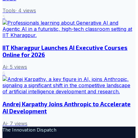
Tools
·
4
views
5
IIT Kharagpur Launches AI Executive Courses
Online for 2026
Ai
·
5
views
6
Andrej Karpathy Joins Anthropic to Accelerate
AI Development
Ai
·
7
views
The Innovation Dispatch