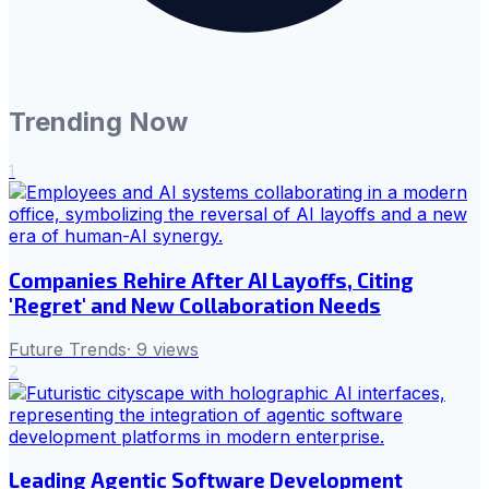
Trending Now
1
Companies Rehire After AI Layoffs, Citing
'Regret' and New Collaboration Needs
Future Trends
·
9
views
2
Leading Agentic Software Development