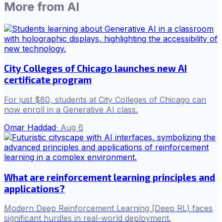
More from
AI
City Colleges of Chicago launches new AI
certificate program
For just $80, students at City Colleges of Chicago can
now enroll in a Generative AI class.
Omar Haddad
·
Aug 6
What are reinforcement learning principles and
applications?
Modern Deep Reinforcement Learning (Deep RL) faces
significant hurdles in real-world deployment.