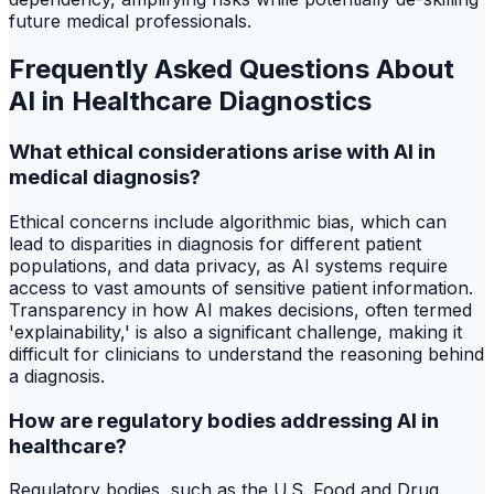
future medical professionals.
Frequently Asked Questions About
AI in Healthcare Diagnostics
What ethical considerations arise with AI in
medical diagnosis?
Ethical concerns include algorithmic bias, which can
lead to disparities in diagnosis for different patient
populations, and data privacy, as AI systems require
access to vast amounts of sensitive patient information.
Transparency in how AI makes decisions, often termed
'explainability,' is also a significant challenge, making it
difficult for clinicians to understand the reasoning behind
a diagnosis.
How are regulatory bodies addressing AI in
healthcare?
Regulatory bodies, such as the U.S. Food and Drug