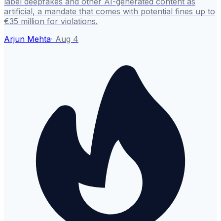
label deepfakes and other AI-generated content as
artificial, a mandate that comes with potential fines up to
€35 million for violations.
Arjun Mehta
·
Aug 4