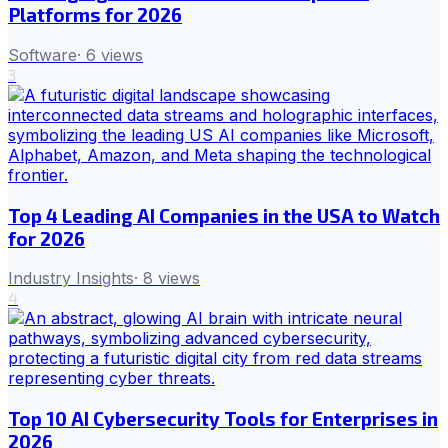
Platforms for 2026
Software
·
6
views
3
Top 4 Leading AI Companies in the USA to Watch
for 2026
Industry Insights
·
8
views
4
Top 10 AI Cybersecurity Tools for Enterprises in
2026