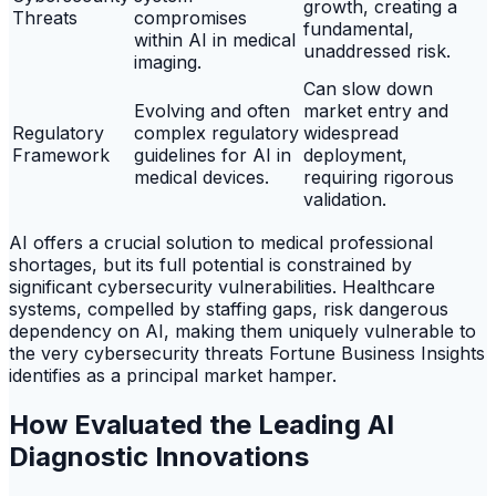
growth, creating a
Threats
compromises
fundamental,
within AI in medical
unaddressed risk.
imaging.
Can slow down
Evolving and often
market entry and
Regulatory
complex regulatory
widespread
Framework
guidelines for AI in
deployment,
medical devices.
requiring rigorous
validation.
AI offers a crucial solution to medical professional
shortages, but its full potential is constrained by
significant cybersecurity vulnerabilities. Healthcare
systems, compelled by staffing gaps, risk dangerous
dependency on AI, making them uniquely vulnerable to
the very cybersecurity threats Fortune Business Insights
identifies as a principal market hamper.
How Evaluated the Leading AI
Diagnostic Innovations