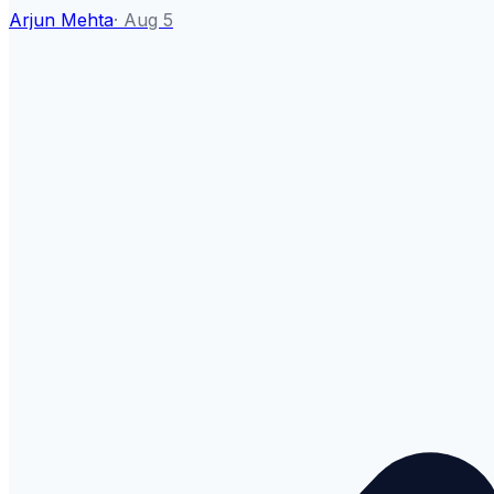
Arjun Mehta
·
Aug 5