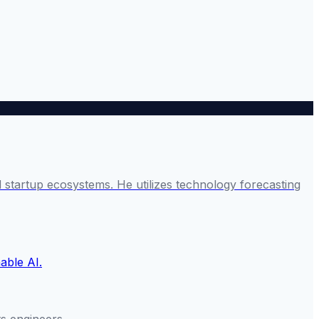
startup ecosystems. He utilizes technology forecasting