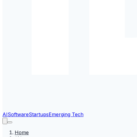
AI
Software
Startups
Emerging Tech
Home