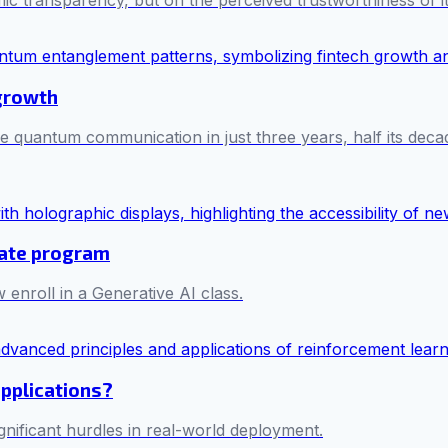
mic transparency, but on the perceived trustworthiness of i
 growth
e quantum communication in just three years, half its decad
cate program
 enroll in a Generative AI class.
applications?
ificant hurdles in real-world deployment.