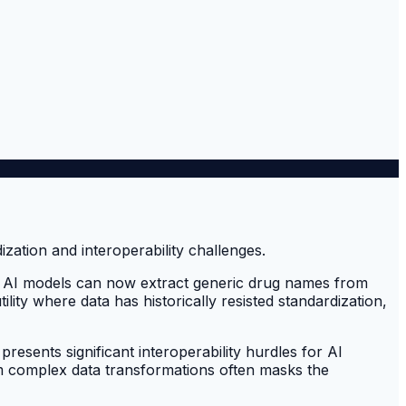
 new AI models can now extract generic drug names from
tility where data has historically resisted standardization,
presents significant interoperability hurdles for AI
orm complex data transformations often masks the