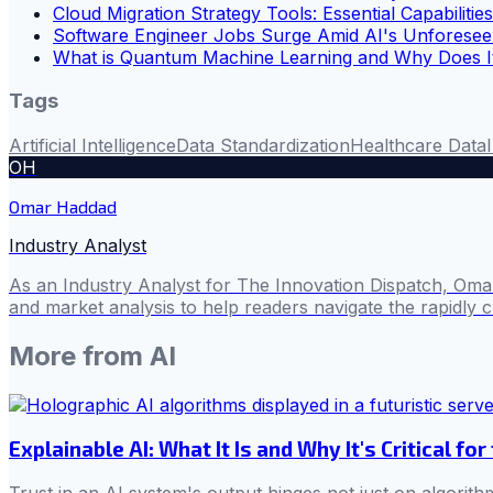
Cloud Migration Strategy Tools: Essential Capabilitie
Software Engineer Jobs Surge Amid AI's Unforesee
What is Quantum Machine Learning and Why Does I
Tags
Artificial Intelligence
Data Standardization
Healthcare Data
OH
Omar Haddad
Industry Analyst
As an Industry Analyst for The Innovation Dispatch, Omar
and market analysis to help readers navigate the rapidly 
More from
AI
Explainable AI: What It Is and Why It's Critical for