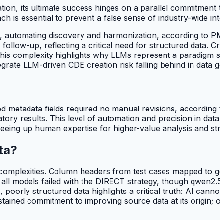
ation, its ultimate success hinges on a parallel commitment
h is essential to prevent a false sense of industry-wide int
, automating discovery and harmonization, according to
ollow-up, reflecting a critical need for structured data. Cr
 This complexity highlights why LLMs represent a paradigm 
ntegrate LLM-driven CDE creation risk falling behind in data
 metadata fields required no manual revisions, according
tory results. This level of automation and precision in da
eeing up human expertise for higher-value analysis and str
ta?
ta complexities. Column headers from test cases mapped to 
, all models failed with the DIRECT strategy, though qwen
g, poorly structured data highlights a critical truth: AI can
ained commitment to improving source data at its origin; o