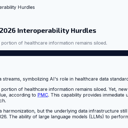
rability Hurdles
 2026 Interoperability Hurdles
t portion of healthcare information remains siloed.
ant portion of healthcare information remains siloed. Yet,
lue, according to
PMC
. This capability provides immediate u
ch.
 harmonization, but the underlying data infrastructure still 
 2026. The ability of large language models (LLMs) to perf