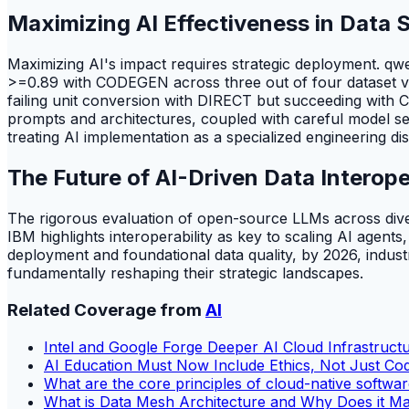
Maximizing AI Effectiveness in Data 
Maximizing AI's impact requires strategic deployment. q
>=0.89 with CODEGEN across three out of four dataset ve
failing unit conversion with DIRECT but succeeding with CO
prompts and architectures, coupled with careful model sel
treating AI implementation as a specialized engineering dis
The Future of AI-Driven Data Interope
The rigorous evaluation of open-source LLMs across diverse d
IBM highlights interoperability as key to scaling AI agents
deployment and foundational data quality, by 2026, industri
fundamentally reshaping their strategic landscapes.
Related Coverage from
AI
Intel and Google Forge Deeper AI Cloud Infrastruct
AI Education Must Now Include Ethics, Not Just Co
What are the core principles of cloud-native softw
What is Data Mesh Architecture and Why Does it Ma