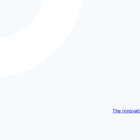
The Innovat