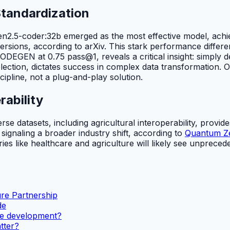
Standardization
wen2.5-coder:32b emerged as the most effective model, ac
rsions, according to arXiv. This stark performance differ
DEGEN at 0.75 pass@1, reveals a critical insight: simply de
ection, dictates success in complex data transformation. O
cipline, not a plug-and-play solution.
rability
atasets, including agricultural interoperability, provides cr
, signaling a broader industry shift, according to
Quantum Zei
es like healthcare and agriculture will likely see unpreceden
ure Partnership
de
are development?
tter?