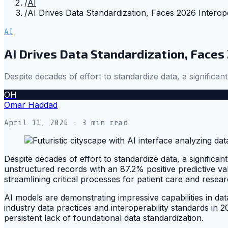
/
AI
/
AI Drives Data Standardization, Faces 2026 Interope
AI
AI Drives Data Standardization, Faces
Despite decades of effort to standardize data, a significan
OH
Omar Haddad
April 11, 2026
· 3 min read
Despite decades of effort to standardize data, a signific
unstructured records with an 87.2% positive predictive va
streamlining critical processes for patient care and resear
AI models are demonstrating impressive capabilities in data
industry data practices and interoperability standards in
persistent lack of foundational data standardization.