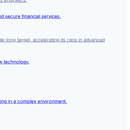
ts engineers.
e-long target, accelerating its race in advanced