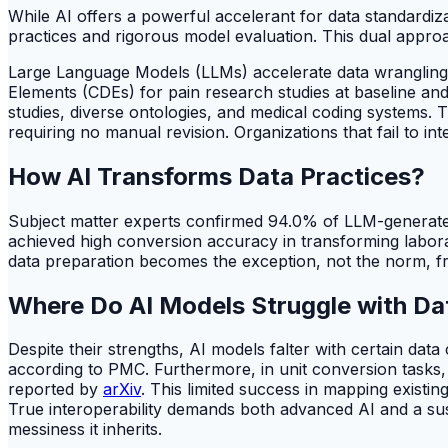
While AI offers a powerful accelerant for data standardiz
practices and rigorous model evaluation. This dual approac
Large Language Models (LLMs) accelerate data wrangling
Elements (CDEs) for pain research studies at baseline and f
studies, diverse ontologies, and medical coding systems.
requiring no manual revision. Organizations that fail to i
How AI Transforms Data Practices?
Subject matter experts confirmed 94.0% of LLM-generated
achieved high conversion accuracy in transforming labora
data preparation becomes the exception, not the norm, fr
Where Do AI Models Struggle with Da
Despite their strengths, AI models falter with certain da
according to PMC. Furthermore, in unit conversion tasks
reported by
arXiv
. This limited success in mapping existin
True interoperability demands both advanced AI and a sust
messiness it inherits.