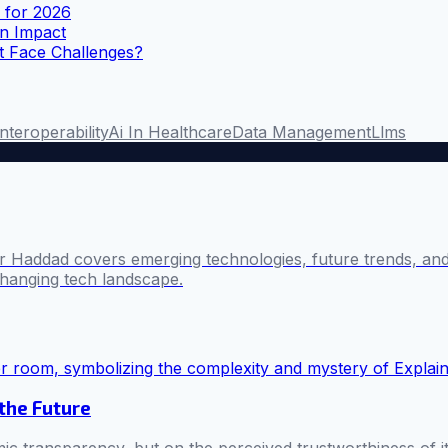
s for 2026
n Impact
t Face Challenges?
Interoperability
Ai In Healthcare
Data Management
Llms
 Haddad covers emerging technologies, future trends, and 
changing tech landscape.
 the Future