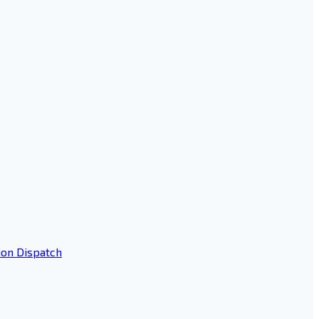
ion Dispatch