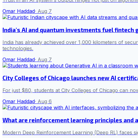
Trust in an AI system's output hinges not just on algorith
Omar Haddad
·
Aug 7
India's AI and quantum investments fuel fintech
India has already achieved over 1,000 kilometers of secur
technologies.
Omar Haddad
·
Aug 7
City Colleges of Chicago launches new AI certifi
For just $80, students at City Colleges of Chicago can now
Omar Haddad
·
Aug 6
What are reinforcement learning principles and 
Modern Deep Reinforcement Learning (Deep RL) faces sign