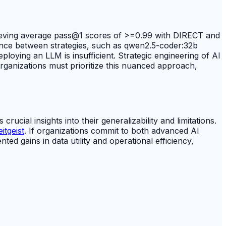
hieving average pass@1 scores of >=0.99 with DIRECT and
ence between strategies, such as qwen2.5-coder:32b
ploying an LLM is insufficient. Strategic engineering of AI
rganizations must prioritize this nuanced approach,
ucial insights into their generalizability and limitations.
tgeist
. If organizations commit to both advanced AI
ted gains in data utility and operational efficiency,