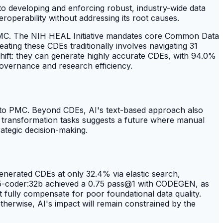
 to developing and enforcing robust, industry-wide data
eroperability without addressing its root causes.
 PMC. The NIH HEAL Initiative mandates core Common Data
eating these CDEs traditionally involves navigating 31
shift: they can generate highly accurate CDEs, with 94.0%
 governance and research efficiency.
 to PMC. Beyond CDEs, AI's text-based approach also
ta transformation tasks suggests a future where manual
ategic decision-making.
generated CDEs at only 32.4% via elastic search,
2.5-coder:32b achieved a 0.75 pass@1 with CODEGEN, as
not fully compensate for poor foundational data quality.
therwise, AI's impact will remain constrained by the