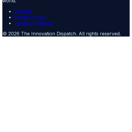
world.
Contact
Privacy Policy
Terms of Service
©
2026
The Innovation Dispatch
. All rights reserved.