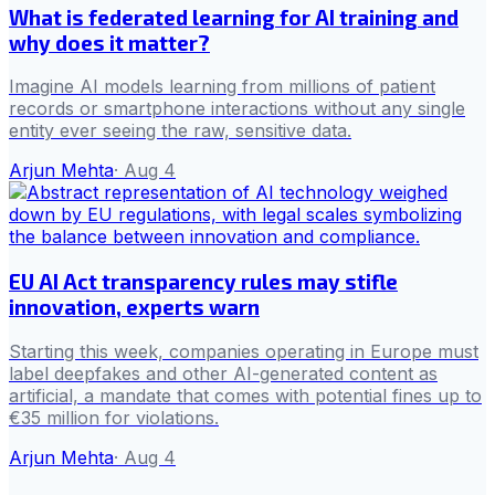
What is federated learning for AI training and
why does it matter?
Imagine AI models learning from millions of patient
records or smartphone interactions without any single
entity ever seeing the raw, sensitive data.
Arjun Mehta
·
Aug 4
EU AI Act transparency rules may stifle
innovation, experts warn
Starting this week, companies operating in Europe must
label deepfakes and other AI-generated content as
artificial, a mandate that comes with potential fines up to
€35 million for violations.
Arjun Mehta
·
Aug 4