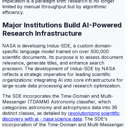
implication is a paradigm shift: research is no longer
limited by manual throughput but by algorithmic
efficiency.
Major Institutions Build AI-Powered
Research Infrastructure
NASA is developing Indus-SDE, a custom domain-
specific language model trained on over 500,000
scientific documents. Its purpose is to assess document
relevance, generate titles, and enhance search
precision. The development of Indus-SDE by NASA
reflects a strategic imperative for leading scientific
organizations: integrating AI into core infrastructure for
large-scale data processing and research optimization.
The SDE incorporates the Time-Domain and Multi-
Messenger (TDAMM) Astronomy classifier, which
categorizes astronomy and astrophysics data into 36
distinct classes, as detailed by
revolutionizing scientific
discovery with ai - nasa science data
. The SDE's
incorporation of the Time-Domain and Multi-Messenger