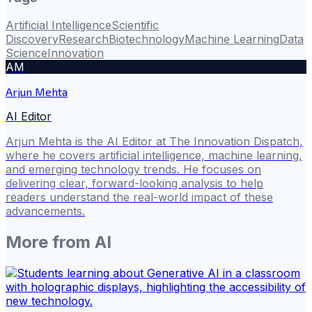
Artificial Intelligence
Scientific
Discovery
Research
Biotechnology
Machine Learning
Data
Science
Innovation
AM
Arjun Mehta
AI Editor
Arjun Mehta is the AI Editor at The Innovation Dispatch,
where he covers artificial intelligence, machine learning,
and emerging technology trends. He focuses on
delivering clear, forward-looking analysis to help
readers understand the real-world impact of these
advancements.
More from
AI