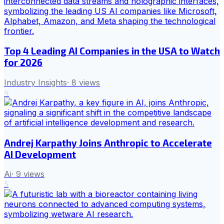
Top 4 Leading AI Companies in the USA to Watch
for 2026
Industry Insights
·
8
views
4
Andrej Karpathy Joins Anthropic to Accelerate
AI Development
Ai
·
9
views
5