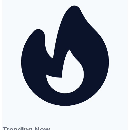
Trending Now