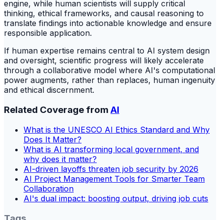
engine, while human scientists will supply critical
thinking, ethical frameworks, and causal reasoning to
translate findings into actionable knowledge and ensure
responsible application.
If human expertise remains central to AI system design
and oversight, scientific progress will likely accelerate
through a collaborative model where AI's computational
power augments, rather than replaces, human ingenuity
and ethical discernment.
Related Coverage from
AI
What is the UNESCO AI Ethics Standard and Why
Does It Matter?
What is AI transforming local government, and
why does it matter?
AI-driven layoffs threaten job security by 2026
AI Project Management Tools for Smarter Team
Collaboration
AI's dual impact: boosting output, driving job cuts
Tags