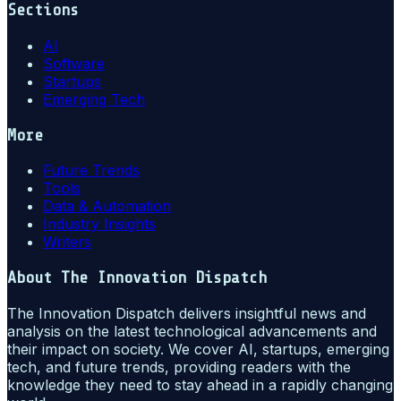
Sections
AI
Software
Startups
Emerging Tech
More
Future Trends
Tools
Data & Automation
Industry Insights
Writers
About
The Innovation Dispatch
The Innovation Dispatch delivers insightful news and
analysis on the latest technological advancements and
their impact on society. We cover AI, startups, emerging
tech, and future trends, providing readers with the
knowledge they need to stay ahead in a rapidly changing