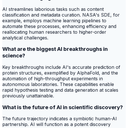
AI streamlines laborious tasks such as content
classification and metadata curation. NASA's SDE, for
example, employs machine learning pipelines to
automate these processes, enhancing efficiency and
reallocating human researchers to higher-order
analytical challenges.
What are the biggest AI breakthroughs in
science?
Key breakthroughs include AI's accurate prediction of
protein structures, exemplified by AlphaFold, and the
automation of high-throughput experiments in
autonomous laboratories. These capabilities enable
rapid hypothesis testing and data generation at scales
previously unattainable.
What is the future of AI in scientific discovery?
The future trajectory indicates a symbiotic human-AI
partnership. AI will function as a potent discovery