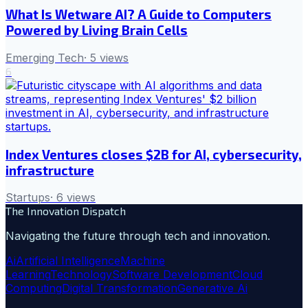
What Is Wetware AI? A Guide to Computers
Powered by Living Brain Cells
Emerging Tech
·
5
views
6
Index Ventures closes $2B for AI, cybersecurity,
infrastructure
Startups
·
6
views
The Innovation Dispatch
Navigating the future through tech and innovation.
Ai
Artificial Intelligence
Machine
Learning
Technology
Software Development
Cloud
Computing
Digital Transformation
Generative Ai