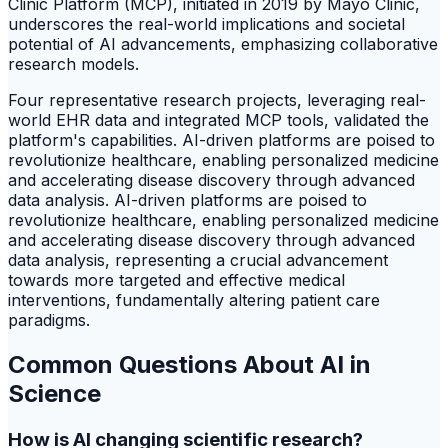
Clinic Platform (MCP), initiated in 2019 by Mayo Clinic,
underscores the real-world implications and societal
potential of AI advancements, emphasizing collaborative
research models.
Four representative research projects, leveraging real-
world EHR data and integrated MCP tools, validated the
platform's capabilities. AI-driven platforms are poised to
revolutionize healthcare, enabling personalized medicine
and accelerating disease discovery through advanced
data analysis. AI-driven platforms are poised to
revolutionize healthcare, enabling personalized medicine
and accelerating disease discovery through advanced
data analysis, representing a crucial advancement
towards more targeted and effective medical
interventions, fundamentally altering patient care
paradigms.
Common Questions About AI in
Science
How is AI changing scientific research?