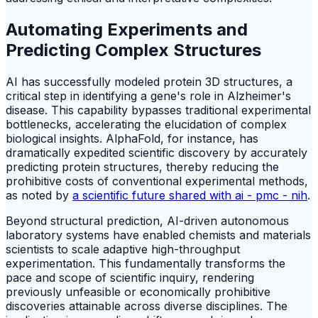
Automating Experiments and
Predicting Complex Structures
AI has successfully modeled protein 3D structures, a
critical step in identifying a gene's role in Alzheimer's
disease. This capability bypasses traditional experimental
bottlenecks, accelerating the elucidation of complex
biological insights. AlphaFold, for instance, has
dramatically expedited scientific discovery by accurately
predicting protein structures, thereby reducing the
prohibitive costs of conventional experimental methods,
as noted by
a scientific future shared with ai - pmc - nih
.
Beyond structural prediction, AI-driven autonomous
laboratory systems have enabled chemists and materials
scientists to scale adaptive high-throughput
experimentation. This fundamentally transforms the
pace and scope of scientific inquiry, rendering
previously unfeasible or economically prohibitive
discoveries attainable across diverse disciplines. The