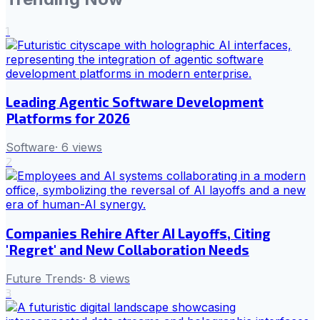
1
Leading Agentic Software Development
Platforms for 2026
Software
·
6
views
2
Companies Rehire After AI Layoffs, Citing
'Regret' and New Collaboration Needs
Future Trends
·
8
views
3