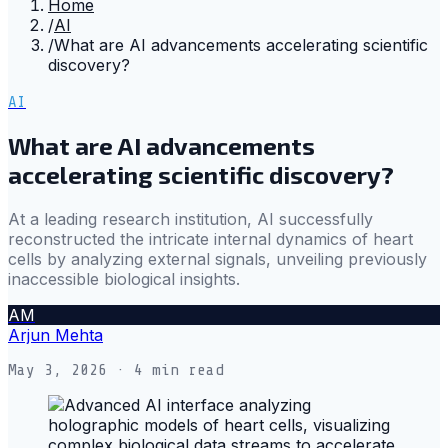
Home
/
AI
/
What are AI advancements accelerating scientific
discovery?
AI
What are AI advancements
accelerating scientific discovery?
At a leading research institution, AI successfully
reconstructed the intricate internal dynamics of heart
cells by analyzing external signals, unveiling previously
inaccessible biological insights.
AM
Arjun Mehta
May 3, 2026
· 4 min read