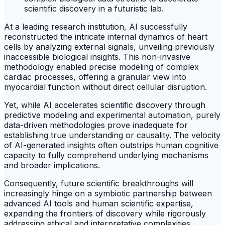
At a leading research institution, AI successfully
reconstructed the intricate internal dynamics of heart
cells by analyzing external signals, unveiling previously
inaccessible biological insights. This non-invasive
methodology enabled precise modeling of complex
cardiac processes, offering a granular view into
myocardial function without direct cellular disruption.
Yet, while AI accelerates scientific discovery through
predictive modeling and experimental automation, purely
data-driven methodologies prove inadequate for
establishing true understanding or causality. The velocity
of AI-generated insights often outstrips human cognitive
capacity to fully comprehend underlying mechanisms
and broader implications.
Consequently, future scientific breakthroughs will
increasingly hinge on a symbiotic partnership between
advanced AI tools and human scientific expertise,
expanding the frontiers of discovery while rigorously
addressing ethical and interpretative complexities.