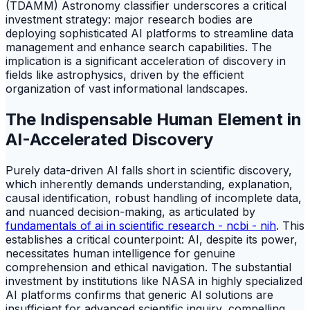
(TDAMM) Astronomy classifier underscores a critical
investment strategy: major research bodies are
deploying sophisticated AI platforms to streamline data
management and enhance search capabilities. The
implication is a significant acceleration of discovery in
fields like astrophysics, driven by the efficient
organization of vast informational landscapes.
The Indispensable Human Element in
AI-Accelerated Discovery
Purely data-driven AI falls short in scientific discovery,
which inherently demands understanding, explanation,
causal identification, robust handling of incomplete data,
and nuanced decision-making, as articulated by
fundamentals of ai in scientific research - ncbi - nih
. This
establishes a critical counterpoint: AI, despite its power,
necessitates human intelligence for genuine
comprehension and ethical navigation. The substantial
investment by institutions like NASA in highly specialized
AI platforms confirms that generic AI solutions are
insufficient for advanced scientific inquiry, compelling