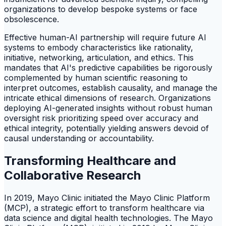
organizations to develop bespoke systems or face
obsolescence.
Effective human-AI partnership will require future AI
systems to embody characteristics like rationality,
initiative, networking, articulation, and ethics. This
mandates that AI's predictive capabilities be rigorously
complemented by human scientific reasoning to
interpret outcomes, establish causality, and manage the
intricate ethical dimensions of research. Organizations
deploying AI-generated insights without robust human
oversight risk prioritizing speed over accuracy and
ethical integrity, potentially yielding answers devoid of
causal understanding or accountability.
Transforming Healthcare and
Collaborative Research
In 2019, Mayo Clinic initiated the Mayo Clinic Platform
(MCP), a strategic effort to transform healthcare via
data science and digital health technologies. The Mayo