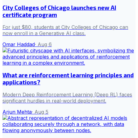
City Colleges of Chicago launches new AI
certificate program
For just $80, students at City Colleges of Chicago can
now enroll in a Generative AI class.
Omar Haddad
·
Aug 6
What are reinforcement learning principles and
applications?
Modern Deep Reinforcement Learning (Deep RL) faces
significant hurdles in real-world deployment.
Arjun Mehta
·
Aug 5