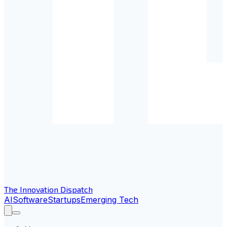
The Innovation Dispatch
AI
Software
Startups
Emerging Tech