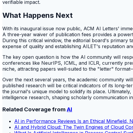
verifiable impact.
What Happens Next
With its inaugural issue now public, ACM AI Letters' imme
A three-year waiver of publication fees provides a power
During this critical window, the editorial board's primary
expense of quality and establishing AILET's reputation an
The key open question is how the AI community will respon
conferences like NeurIPS, ICML, and ICLR, currently premie
niche, attracting papers well-suited to the "letter" forma
Over the next several years, the academic community will c
published research will be critical indicators of its long
the journal's unique model to solidify its place. Ultimately
intelligence research, shaping scholarly communication in 
Related Coverage from
AI
AI in Performance Reviews Is an Ethical Minefield, 
AI and Hybrid Cloud: The Twin Engines of Cloud C