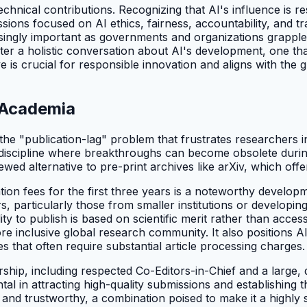
echnical contributions. Recognizing that AI's influence is 
issions focused on AI ethics, fairness, accountability, and
ngly important as governments and organizations grapple wi
ster a holistic conversation about AI's development, one tha
ve is crucial for responsible innovation and aligns with th
I Academia
 "publication-lag" problem that frustrates researchers in fas
 a discipline where breakthroughs can become obsolete duri
ewed alternative to pre-print archives like arXiv, which offe
on fees for the first three years is a noteworthy developme
rs, particularly those from smaller institutions or develop
ity to publish is based on scientific merit rather than acc
e inclusive global research community. It also positions AI
that often require substantial article processing charges.
dership, including respected Co-Editors-in-Chief and a large,
al in attracting high-quality submissions and establishing 
t and trustworthy, a combination poised to make it a highly