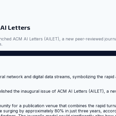
AI Letters
hed ACM AI Letters (AILET), a new peer-reviewed journal. 
e.
shed the inaugural issue of ACM AI Letters (AILET), a new
nity for a publication venue that combines the rapid turn
me surging by approximately 80% in just three years, accord
 findings. The journal's model could significantly alter ho