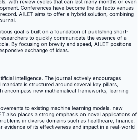
nals, with review cycles that can last many months or even
velopment. Conferences have become the de facto venues
 record. AILET aims to offer a hybrid solution, combining
ournal.
itious goal is built on a foundation of publishing short-
g researchers to quickly communicate the essence of a
rticle. By focusing on brevity and speed, AILET positions
 responsive exchange of ideas.
ificial intelligence. The journal actively encourages
 mandate is structured around several key pillars,
 which encompass new mathematical frameworks, learning
rovements to existing machine learning models, new
ILET also places a strong emphasis on novel applications of
 problems in diverse domains such as healthcare, finance,
r evidence of its effectiveness and impact in a real-world