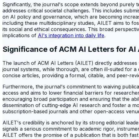
Significantly, the journal's scope extends beyond purely t
addresses critical societal challenges. This includes subm
on AI policy and governance, which are becoming increasi
including these multidisciplinary studies, AILET aims to fo
its social and ethical consequences. This broad perspecti
implications of
AI's integration into daily life
.
Significance of ACM AI Letters for A
The launch of ACM AI Letters (AILET) directly addresses the
journal systems, while thorough, are often ill-suited for
concise articles, providing a formal, citable, and peer-revi
Furthermore, the journal's commitment to waiving publicati
access and aims to lower financial barriers for researche
encouraging broad participation and ensuring that the abil
dissemination of cutting-edge AI research and foster a mor
subscription-based journals and other open-access venues 
AILET's credibility is anchored by its strong editorial lea
signals a serious commitment to academic rigor, instrument
AILET offers the promise of a publication that is both fas