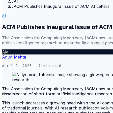
/
AI
/
ACM Publishes Inaugural Issue of ACM AI Letters
AI
ACM Publishes Inaugural Issue of ACM 
The Association for Computing Machinery (ACM) has launc
artificial intelligence research to meet the field's rapid pac
AM
Arjun Mehta
April 3, 2026
· 7 min read
The Association for Computing Machinery (ACM) has publi
dissemination of short-form artificial intelligence research.
This launch addresses a growing need within the AI commu
of traditional journals. With AI research publication volu
provide a fast-tracked, peer-reviewed outlet for impactful