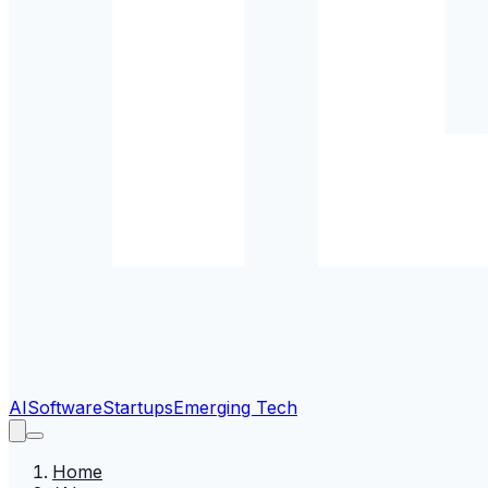
AI
Software
Startups
Emerging Tech
Home