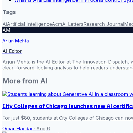
What Is Artificial Intelligence in Process Control Sy
Tags
Ai
Artificial Intelligence
Acm
Ai Letters
Research Journal
Mac
AM
Arjun Mehta
AI Editor
Arjun Mehta is the AI Editor at The Innovation Dispatch, 
clear, forward-looking analysis to help readers understa
More from
AI
City Colleges of Chicago launches new AI certifi
For just $80, students at City Colleges of Chicago can now
Omar Haddad
·
Aug 6