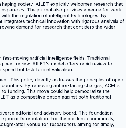
reshaping society, AILET explicitly welcomes research that
 transparency. The journal also provides a venue for work
th the regulation of intelligent technologies. By
t integrates technical innovation with rigorous analysis of
e growing demand for research that considers the wider
t-moving artificial intelligence fields. Traditional
ng peer review. AILET's model offers rapid review for
r speed but lack formal validation.
nt. This policy directly addresses the principles of open
ing countries. By removing author-facing charges, ACM is
ess to funding. This move could help democratize the
LET as a competitive option against both traditional
 diverse editorial and advisory board. This foundation
the journal's reputation. For the academic community,
 sought-after venue for researchers aiming for timely,