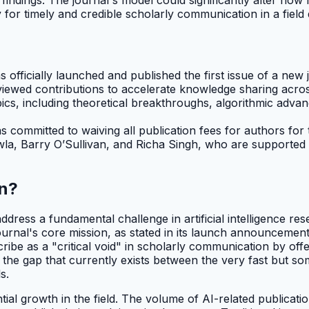
or timely and credible scholarly communication in a field d
fficially launched and published the first issue of a new 
eviewed contributions to accelerate knowledge sharing acro
s, including theoretical breakthroughs, algorithmic advanc
 committed to waiving all publication fees for authors for 
awla, Barry O’Sullivan, and Richa Singh, who are supported
on?
ddress a fundamental challenge in artificial intelligence re
nal's core mission, as stated in its launch announcements,
scribe as a "critical void" in scholarly communication by of
e the gap that currently exists between the very fast but s
s.
tial growth in the field. The volume of AI-related publicat