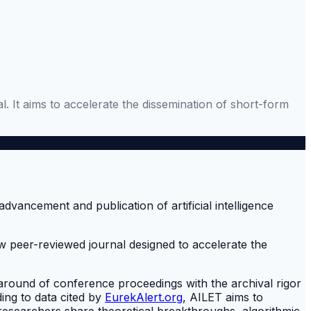
It aims to accelerate the dissemination of short-form
 peer-reviewed journal designed to accelerate the
around of conference proceedings with the archival rigor
ing to data cited by
EurekAlert.org
, AILET aims to
w researchers share theoretical breakthroughs, algorithmic