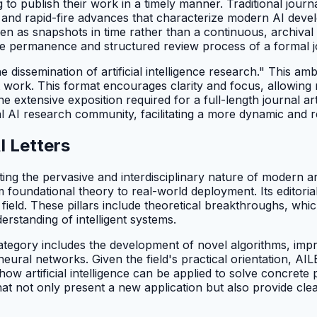
 to publish their work in a timely manner. Traditional jour
al and rapid-fire advances that characterize modern AI de
een as snapshots in time rather than a continuous, archival
he permanence and structured review process of a formal j
 dissemination of artificial intelligence research." This amb
nt work. This format encourages clarity and focus, allowin
the extensive exposition required for a full-length journal a
lobal AI research community, facilitating a more dynamic and
 Letters
ing the pervasive and interdisciplinary nature of modern art
 foundational theory to real-world deployment. Its editorial
he field. These pillars include theoretical breakthroughs,
rstanding of intelligent systems.
ategory includes the development of novel algorithms, imp
neural networks. Given the field's practical orientation, A
ow artificial intelligence can be applied to solve concrete
at not only present a new application but also provide clea