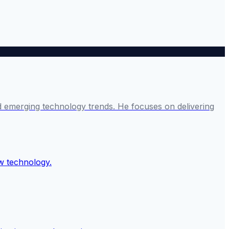
and emerging technology trends. He focuses on delivering