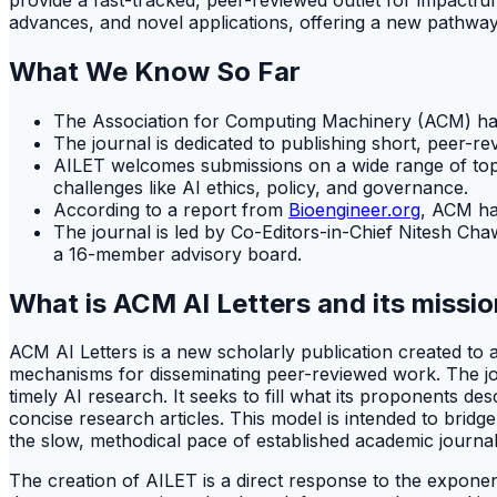
advances, and novel applications, offering a new pathway f
What We Know So Far
The Association for Computing Machinery (ACM) has o
The journal is dedicated to publishing short, peer-r
AILET welcomes submissions on a wide range of topic
challenges like AI ethics, policy, and governance.
According to a report from
Bioengineer.org
, ACM has
The journal is led by Co-Editors-in-Chief Nitesh Ch
a 16-member advisory board.
What is ACM AI Letters and its missi
ACM AI Letters is a new scholarly publication created to a
mechanisms for disseminating peer-reviewed work. The jour
timely AI research. It seeks to fill what its proponents de
concise research articles. This model is intended to bridg
the slow, methodical pace of established academic journal
The creation of AILET is a direct response to the exponen