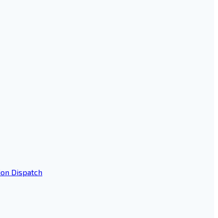
ion Dispatch