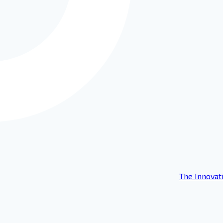
The Innovat