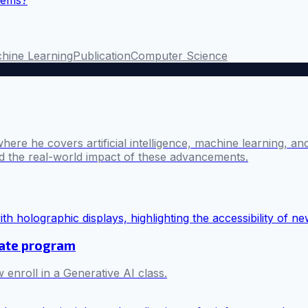
stems?
hine Learning
Publication
Computer Science
where he covers artificial intelligence, machine learning, 
nd the real-world impact of these advancements.
cate program
 enroll in a Generative AI class.