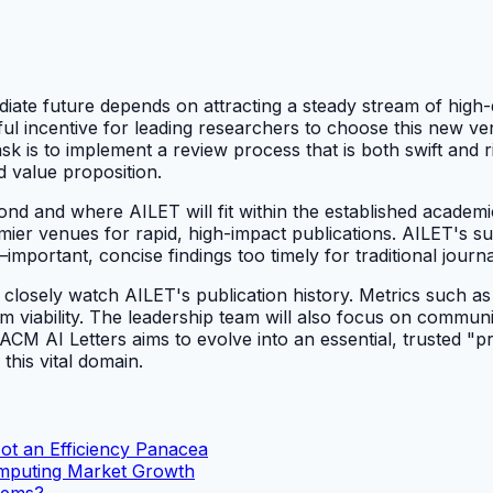
diate future depends on attracting a steady stream of high
ful incentive for leading researchers to choose this new v
 task is to implement a review process that is both swift an
d value proposition.
d and where AILET will fit within the established academic
r venues for rapid, high-impact publications. AILET's succe
t—important, concise findings too timely for traditional jou
losely watch AILET's publication history. Metrics such as c
-term viability. The leadership team will also focus on comm
, ACM AI Letters aims to evolve into an essential, trusted "pr
this vital domain.
Not an Efficiency Panacea
omputing Market Growth