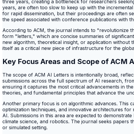
three years, creating a bottleneck for researchers seeking
years, are often too slow to keep up with the increment
for rapid dissemination, but their proceedings are often s
the speed associated with conference publications with t
According to ACM, the journal intends to "revolutionize the
form "letters," which are concise summaries of significa
new algorithm, theoretical insight, or application without 
itself as a critical new piece of infrastructure for the g
Key Focus Areas and Scope of ACM AI
The scope of ACM AI Letters is intentionally broad, reflect
submissions across the full spectrum of AI research, from
ensuring it captures the most critical advancements in t
theories, and fundamental principles that advance the unde
Another primary focus is on algorithmic advances. This c
optimization techniques, and innovative architectures for 
AI. Submissions in this area are expected to demonstrate h
climate science, and robotics. The journal seeks papers th
or simulated setting.