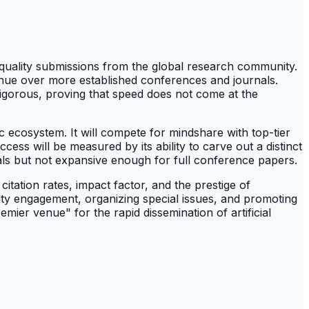
-quality submissions from the global research community.
enue over more established conferences and journals.
d rigorous, proving that speed does not come at the
 ecosystem. It will compete for mindshare with top-tier
ss will be measured by its ability to carve out a distinct
rnals but not expansive enough for full conference papers.
itation rates, impact factor, and the prestige of
unity engagement, organizing special issues, and promoting
emier venue" for the rapid dissemination of artificial