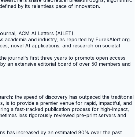
efined by its relentless pace of innovation.
journal, ACM AI Letters (AILET).
ss academia and industry, as reported by EurekAlert.org.
es, novel AI applications, and research on societal
the journal's first three years to promote open access.
 by an extensive editorial board of over 50 members and
search: the speed of discovery has outpaced the traditional
 is to provide a premier venue for rapid, impactful, and
fering a fast-tracked publication process for high-impact,
ometimes less rigorously reviewed pre-print servers and
ions has increased by an estimated 80% over the past