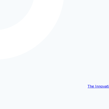
The Innovat