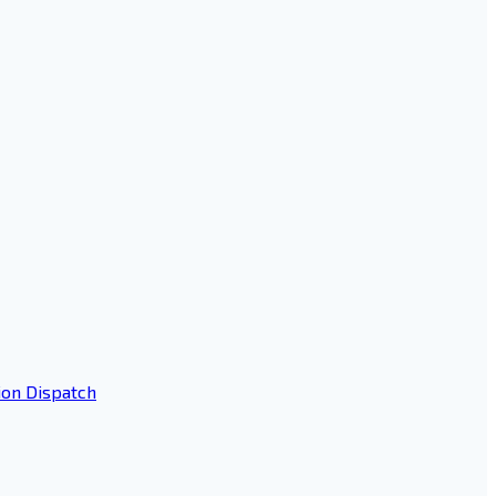
ion Dispatch