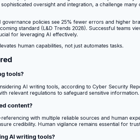
sophisticated oversight and integration, a challenge many 
 AI governance policies see 25% fewer errors and higher br
coming standard (L&D Trends 2028). Successful teams view
ial for leveraging AI effectively.
levates human capabilities, not just automates tasks.
ered
ng tools?
idering AI writing tools, according to Cyber Security Repo
ith relevant regulations to safeguard sensitive information.
ted content?
s-referencing with multiple reliable sources and human expe
ure credibility. Human vigilance remains essential for trust
g AI writing tools?