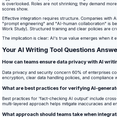
is overlooked. Roles are not shrinking; they demand more 
scores show.
Effective integration requires structure. Companies with
"prompt engineering" and "AI-human collaboration" is be
Work Study). Structured training and clear policies are cruc
The implication is clear: AI's true value emerges when it e
Your AI Writing Tool Questions Answ
How can teams ensure data privacy with AI writi
Data privacy and security concern 60% of enterprises cons
encryption, clear data handling policies, and compliance w
What are best practices for verifying AI-genera
Best practices for 'fact-checking AI output' include cros
multi-layered approach helps mitigate inaccuracies and ens
What approach should teams take when integratin