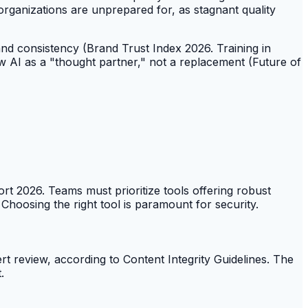
organizations are unprepared for, as stagnant quality
and consistency (Brand Trust Index 2026. Training in
 AI as a "thought partner," not a replacement (Future of
rt 2026. Teams must prioritize tools offering robust
 Choosing the right tool is paramount for security.
rt review, according to Content Integrity Guidelines. The
.