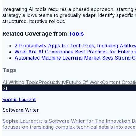
Integrating AI tools requires a phased approach, starti
strategy allows teams to gradually adapt, identify specif
structured, iterative rollout.
Related Coverage from
Tools
7 Productivity Apps for Tech Pros, Including Akiflo
What Are AI Governance Best Practices for Enterpr
Automated Machine Learning Market Sees Strong 
Tags
Ai Writing Tools
Productivity
Future Of Work
Content Creat
SL
Sophie Laurent
Software Writer
Sophie Laurent is a Software Writer for The Innovation D
focuses on translating complex technical details into acces