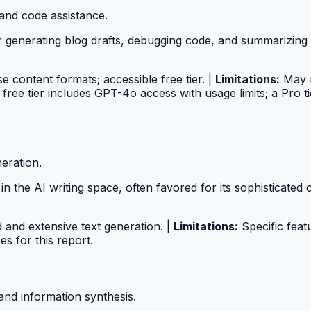
 and code assistance.
 generating blog drafts, debugging code, and summarizing 
se content formats; accessible free tier. |
Limitations:
May r
ree tier includes GPT-4o access with usage limits; a Pro ti
eration.
n the AI writing space, often favored for its sophisticated c
and extensive text generation. |
Limitations:
Specific feat
s for this report.
and information synthesis.