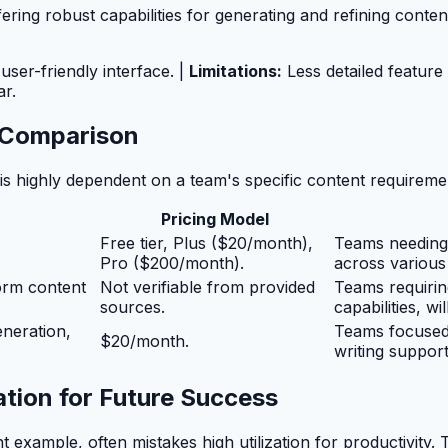
ring robust capabilities for generating and refining conten
ser-friendly interface. |
Limitations:
Less detailed featur
r.
e Comparison
l is highly dependent on a team's specific content requirem
Pricing Model
Free tier, Plus ($20/month),
Teams needing 
Pro ($200/month).
across various 
orm content
Not verifiable from provided
Teams requirin
sources.
capabilities, wi
eneration,
Teams focused 
$20/month.
writing support
tion for Future Success
 example, often mistakes high utilization for productivity.