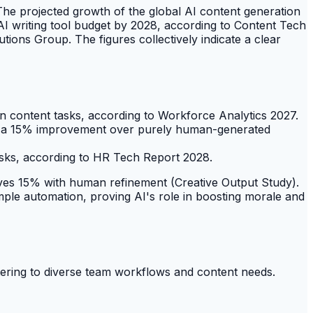
 The projected growth of the global AI content generation
 AI writing tool budget by 2028, according to Content Tech
ions Group. The figures collectively indicate a clear
n content tasks, according to Workforce Analytics 2027.
how a 15% improvement over purely human-generated
sks, according to HR Tech Report 2028.
roves 15% with human refinement (Creative Output Study).
ple automation, proving AI's role in boosting morale and
catering to diverse team workflows and content needs.