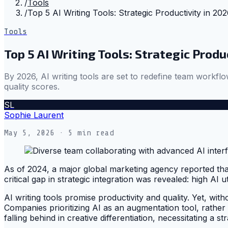
/
Tools
/
Top 5 AI Writing Tools: Strategic Productivity in 20
Tools
Top 5 AI Writing Tools: Strategic Produ
By 2026, AI writing tools are set to redefine team workflow
quality scores.
SL
Sophie Laurent
May 5, 2026
· 5 min read
As of 2024, a major global marketing agency reported that 
critical gap in strategic integration was revealed: high AI
AI writing tools promise productivity and quality. Yet, wit
Companies prioritizing AI as an augmentation tool, rather t
falling behind in creative differentiation, necessitating a s