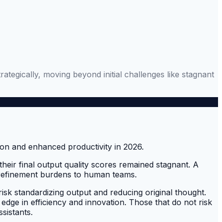
rategically, moving beyond initial challenges like stagnant
their final output quality scores remained stagnant. A
ing refinement burdens to human teams.
risk standardizing output and reducing original thought.
 edge in efficiency and innovation. Those that do not risk
ssistants.