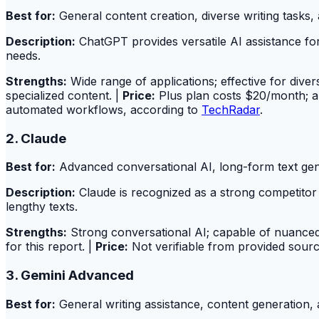
Best for:
General content creation, diverse writing tasks,
Description:
ChatGPT provides versatile AI assistance for
needs.
Strengths:
Wide range of applications; effective for diver
specialized content. |
Price:
Plus plan costs $20/month; a f
automated workflows, according to
TechRadar
.
2. Claude
Best for:
Advanced conversational AI, long-form text gen
Description:
Claude is recognized as a strong competitor i
lengthy texts.
Strengths:
Strong conversational AI; capable of nuanced 
for this report. |
Price:
Not verifiable from provided source
3. Gemini Advanced
Best for:
General writing assistance, content generation, 