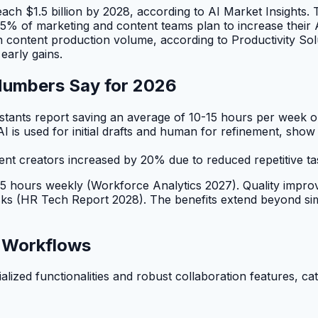
each $1.5 billion by 2028, according to AI Market Insights.
: 85% of marketing and content teams plan to increase their
content production volume, according to Productivity Solut
early gains.
 Numbers Say for 2026
stants report saving an average of 10-15 hours per week o
I is used for initial drafts and human for refinement, s
t creators increased by 20% due to reduced repetitive ta
10-15 hours weekly (Workforce Analytics 2027). Quality imp
asks (HR Tech Report 2028). The benefits extend beyond sim
m Workflows
cialized functionalities and robust collaboration features, 