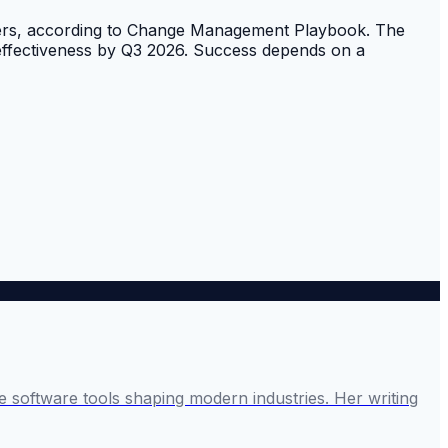
embers, according to Change Management Playbook. The
d effectiveness by Q3 2026. Success depends on a
 software tools shaping modern industries. Her writing