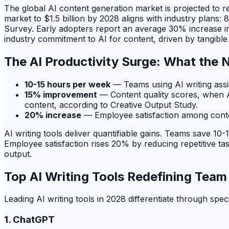
The global AI content generation market is projected to r
market to $1.5 billion by 2028 aligns with industry plans
Survey. Early adopters report an average 30% increase in 
industry commitment to AI for content, driven by tangible 
The AI Productivity Surge: What the
10-15 hours per week
— Teams using AI writing assi
15% improvement
— Content quality scores, when A
content, according to Creative Output Study.
20% increase
— Employee satisfaction among conten
AI writing tools deliver quantifiable gains. Teams save 
Employee satisfaction rises 20% by reducing repetitive t
output.
Top AI Writing Tools Redefining Tea
Leading AI writing tools in 2028 differentiate through spe
1. ChatGPT