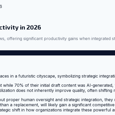
26
ctivity in 2026
s, offering significant productivity gains when integrated st
while 70% of their initial draft content was AI-generated, 
 utilization does not inherently improve quality, often shift
hout proper human oversight and strategic integration, they 
han a replacement, will likely gain a significant competitive
trategic shift in how organizations integrate these powerful a