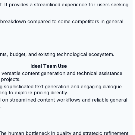
t. It provides a streamlined experience for users seeking
e breakdown compared to some competitors in general
ents, budget, and existing technological ecosystem.
Ideal Team Use
versatile content generation and technical assistance
projects.
g sophisticated text generation and engaging dialogue
lling to explore pricing directly.
on streamlined content workflows and reliable general
.
 The human bottleneck in quality and strategic refinement