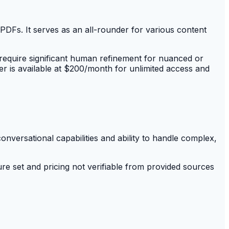
PDFs. It serves as an all-rounder for various content
equire significant human refinement for nuanced or
er is available at $200/month for unlimited access and
onversational capabilities and ability to handle complex,
ure set and pricing not verifiable from provided sources