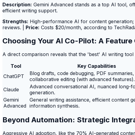
Description:
Gemini Advanced stands as a top AI tool, offe
efficient writing support.
Strengths:
High-performance AI for content generation; u
reviews. |
Price:
Costs $20/month, according to TechRada
Choosing Your AI Co-Pilot: A Featur
A direct comparison reveals that the 'best' AI writing too
Tool
Key Capabilities
Blog drafts, code debugging, PDF summaries,
ChatGPT
collaborative editing (with advanced features).
Advanced conversational AI, nuanced long-f
Claude
generation.
Gemini
General writing assistance, efficient content g
Advanced
information synthesis.
Beyond Automation: Strategic Integra
Aggressive AI adoption, like the 70% AI-generated content