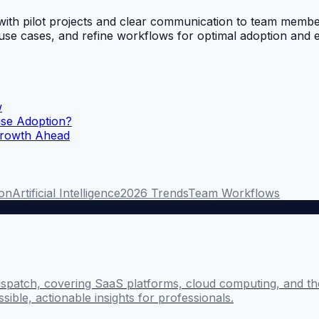
ng with pilot projects and clear communication to team m
ic use cases, and refine workflows for optimal adoption an
w
ise Adoption?
Growth Ahead
ion
Artificial Intelligence
2026 Trends
Team Workflows
ispatch, covering SaaS platforms, cloud computing, and the
sible, actionable insights for professionals.