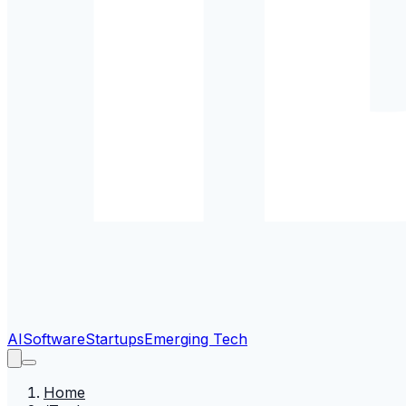
AI
Software
Startups
Emerging Tech
Home