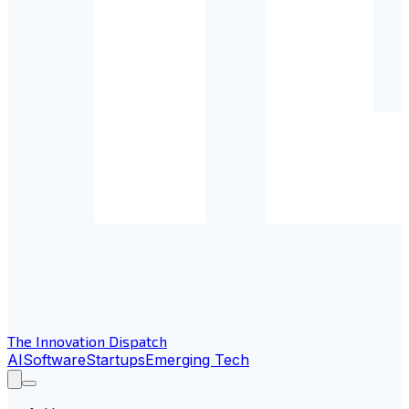
The Innovation Dispatch
AI
Software
Startups
Emerging Tech