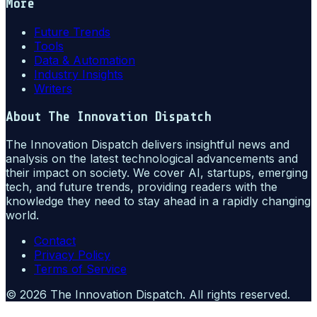
More
Future Trends
Tools
Data & Automation
Industry Insights
Writers
About
The Innovation Dispatch
The Innovation Dispatch delivers insightful news and
analysis on the latest technological advancements and
their impact on society. We cover AI, startups, emerging
tech, and future trends, providing readers with the
knowledge they need to stay ahead in a rapidly changing
world.
Contact
Privacy Policy
Terms of Service
©
2026
The Innovation Dispatch
. All rights reserved.