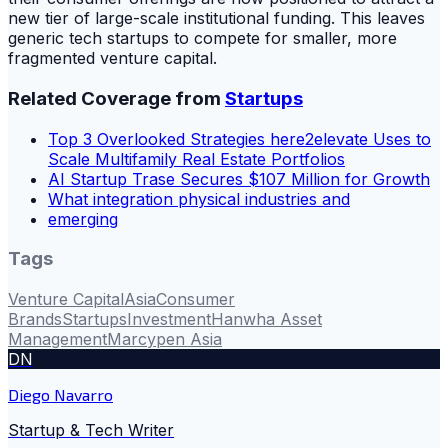
new tier of large-scale institutional funding. This leaves
generic tech startups to compete for smaller, more
fragmented venture capital.
Related Coverage from
Startups
Top 3 Overlooked Strategies here2elevate Uses to
Scale Multifamily Real Estate Portfolios
AI Startup Trase Secures $107 Million for Growth
What integration physical industries and
emerging
Tags
Venture Capital
Asia
Consumer
Brands
Startups
Investment
Hanwha Asset
Management
Marcypen Asia
DN
Diego Navarro
Startup & Tech Writer