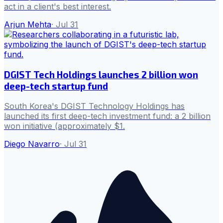
act in a client's best interest.
Arjun Mehta
·
Jul 31
DGIST Tech Holdings launches 2 billion won
deep-tech startup fund
South Korea's DGIST Technology Holdings has
launched its first deep-tech investment fund: a 2 billion
won initiative (approximately $1.
Diego Navarro
·
Jul 31