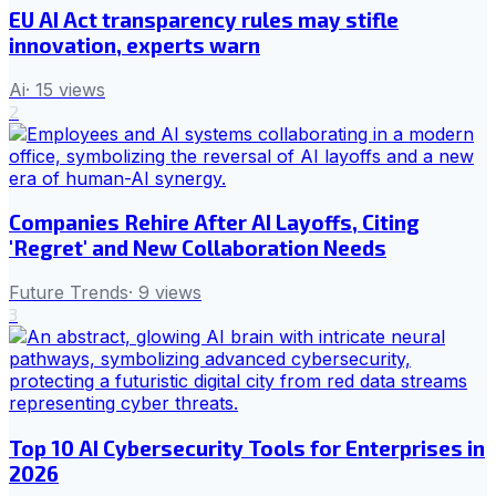
EU AI Act transparency rules may stifle
innovation, experts warn
Ai
·
15
views
2
Companies Rehire After AI Layoffs, Citing
'Regret' and New Collaboration Needs
Future Trends
·
9
views
3
Top 10 AI Cybersecurity Tools for Enterprises in
2026