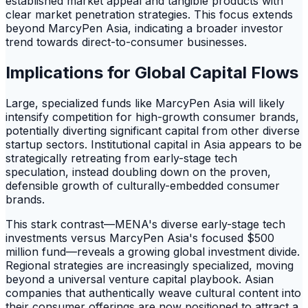
established market appeal and tangible products with
clear market penetration strategies. This focus extends
beyond MarcyPen Asia, indicating a broader investor
trend towards direct-to-consumer businesses.
Implications for Global Capital Flows
Large, specialized funds like MarcyPen Asia will likely
intensify competition for high-growth consumer brands,
potentially diverting significant capital from other diverse
startup sectors. Institutional capital in Asia appears to be
strategically retreating from early-stage tech
speculation, instead doubling down on the proven,
defensible growth of culturally-embedded consumer
brands.
This stark contrast—MENA's diverse early-stage tech
investments versus MarcyPen Asia's focused $500
million fund—reveals a growing global investment divide.
Regional strategies are increasingly specialized, moving
beyond a universal venture capital playbook. Asian
companies that authentically weave cultural content into
their consumer offerings are now positioned to attract a