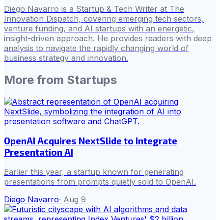
Diego Navarro is a Startup & Tech Writer at The
Innovation Dispatch, covering emerging tech sectors,
venture funding, and AI startups with an energetic,
insight-driven approach. He provides readers with deep
analysis to navigate the rapidly changing world of
business strategy and innovation.
More from
Startups
OpenAI Acquires NextSlide to Integrate
Presentation AI
Earlier this year, a startup known for generating
presentations from prompts quietly sold to OpenAI.
Diego Navarro
·
Aug 9