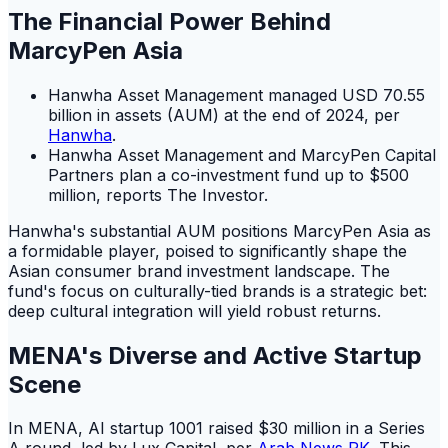
The Financial Power Behind
MarcyPen Asia
Hanwha Asset Management managed USD 70.55
billion in assets (AUM) at the end of 2024, per
Hanwha
.
Hanwha Asset Management and MarcyPen Capital
Partners plan a co-investment fund up to $500
million, reports The Investor.
Hanwha's substantial AUM positions MarcyPen Asia as
a formidable player, poised to significantly shape the
Asian consumer brand investment landscape. The
fund's focus on culturally-tied brands is a strategic bet:
deep cultural integration will yield robust returns.
MENA's Diverse and Active Startup
Scene
In MENA, AI startup 1001 raised $30 million in a Series