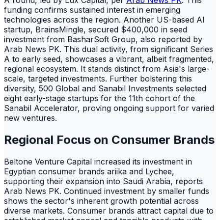
A round, led by Lux Capital, per
Arab News PK
. This
funding confirms sustained interest in emerging
technologies across the region. Another US-based AI
startup, BrainsMingle, secured $400,000 in seed
investment from BasharSoft Group, also reported by
Arab News PK. This dual activity, from significant Series
A to early seed, showcases a vibrant, albeit fragmented,
regional ecosystem. It stands distinct from Asia's large-
scale, targeted investments. Further bolstering this
diversity, 500 Global and Sanabil Investments selected
eight early-stage startups for the 11th cohort of the
Sanabil Accelerator, proving ongoing support for varied
new ventures.
Regional Focus on Consumer Brands
Beltone Venture Capital increased its investment in
Egyptian consumer brands ariika and Lychee,
supporting their expansion into Saudi Arabia, reports
Arab News PK. Continued investment by smaller funds
shows the sector's inherent growth potential across
diverse markets. Consumer brands attract capital due to