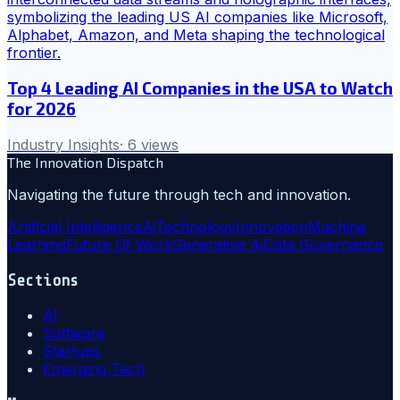
Top 4 Leading AI Companies in the USA to Watch
for 2026
Industry Insights
·
6
views
The Innovation Dispatch
Navigating the future through tech and innovation.
Artificial Intelligence
Ai
Technology
Innovation
Machine
Learning
Future Of Work
Generative Ai
Data Governance
Sections
AI
Software
Startups
Emerging Tech