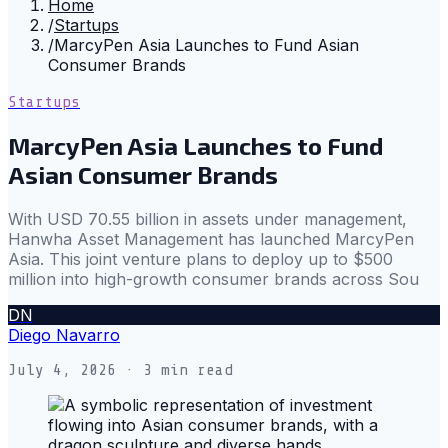
Home
/
Startups
/
MarcyPen Asia Launches to Fund Asian
Consumer Brands
Startups
MarcyPen Asia Launches to Fund
Asian Consumer Brands
With USD 70.55 billion in assets under management,
Hanwha Asset Management has launched MarcyPen
Asia. This joint venture plans to deploy up to $500
million into high-growth consumer brands across Sou
DN
Diego Navarro
July 4, 2026
· 3 min read