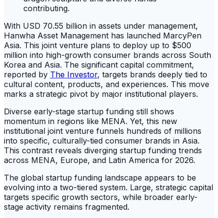
With USD 70.55 billion in assets under management,
Hanwha Asset Management has launched MarcyPen
Asia. This joint venture plans to deploy up to $500
million into high-growth consumer brands across South
Korea and Asia. The significant capital commitment,
reported by
The Investor
, targets brands deeply tied to
cultural content, products, and experiences. This move
marks a strategic pivot by major institutional players.
Diverse early-stage startup funding still shows
momentum in regions like MENA. Yet, this new
institutional joint venture funnels hundreds of millions
into specific, culturally-tied consumer brands in Asia.
This contrast reveals diverging startup funding trends
across MENA, Europe, and Latin America for 2026.
The global startup funding landscape appears to be
evolving into a two-tiered system. Large, strategic capital
targets specific growth sectors, while broader early-
stage activity remains fragmented.