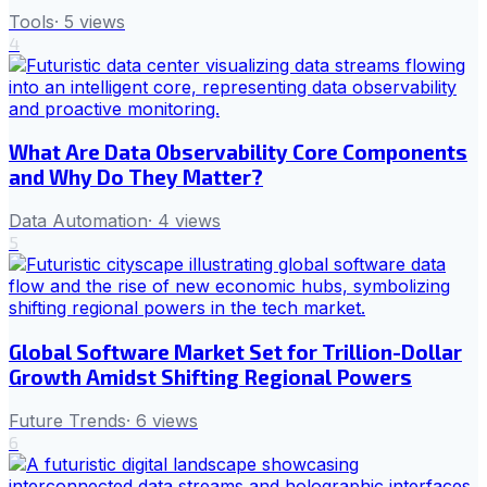
Tools
·
5
views
4
What Are Data Observability Core Components
and Why Do They Matter?
Data Automation
·
4
views
5
Global Software Market Set for Trillion-Dollar
Growth Amidst Shifting Regional Powers
Future Trends
·
6
views
6