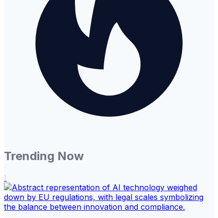
Trending Now
1