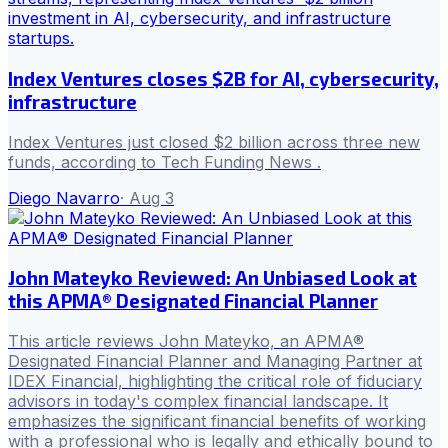
Index Ventures closes $2B for AI, cybersecurity,
infrastructure
Index Ventures just closed $2 billion across three new
funds, according to Tech Funding News .
Diego Navarro
·
Aug 3
John Mateyko Reviewed: An Unbiased Look at
this APMA® Designated Financial Planner
This article reviews John Mateyko, an APMA®
Designated Financial Planner and Managing Partner at
IDEX Financial, highlighting the critical role of fiduciary
advisors in today's complex financial landscape. It
emphasizes the significant financial benefits of working
with a professional who is legally and ethically bound to