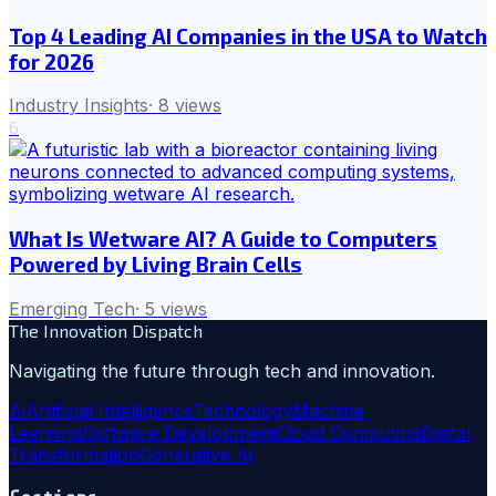
Top 4 Leading AI Companies in the USA to Watch
for 2026
Industry Insights
·
8
views
6
What Is Wetware AI? A Guide to Computers
Powered by Living Brain Cells
Emerging Tech
·
5
views
The Innovation Dispatch
Navigating the future through tech and innovation.
Ai
Artificial Intelligence
Technology
Machine
Learning
Software Development
Cloud Computing
Digital
Transformation
Generative Ai