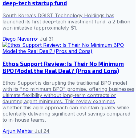
deep-tech startup fund
South Korea's DGIST Technology Holdings has
launched its first deep-tech investment fund: a 2 billion
won initiative (approximately $1.
Diego Navarro
·
Jul 31
Ethos Support Review: Is Their No Minimum
BPO Model the Real Deal? (Pros and Cons)
Ethos Support is disrupting the traditional BPO model
with its "no minimum BPO" promise, offering businesses
ultimate flexibility without long-term contracts or
daunting agent minimums. This review examines
whether this agile approach can maintain quality while
potentially delivering significant cost savings compared
to in-house teams.
Arjun Mehta
·
Jul 24