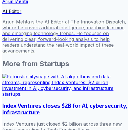
Arjun Mehta
AI Editor
Arjun Mehta is the AI Editor at The Innovation Dispatch,
where he covers artificial intelligence, machine learning,
and emerging technology trends. He focuses on
delivering clear, forward-looking analysis to help
readers understand the real-world impact of these
advancements.
More from
Startups
Index Ventures closes $2B for AI, cybersecurity,
infrastructure
Index Ventures just closed $2 billion across three new
funds, according to Tech Funding News .