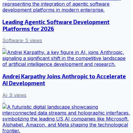
Leading Agentic Software Development
Platforms for 2026
Software
·
5
views
4
Andrej Karpathy Joins Anthropic to Accelerate
AI Development
Ai
·
9
views
5