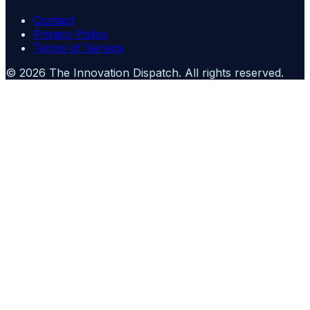
Contact
Privacy Policy
Terms of Service
©
2026
The Innovation Dispatch
. All rights reserved.