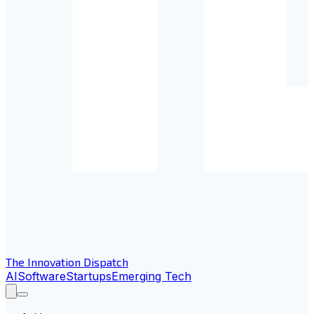
The Innovation Dispatch
AI
Software
Startups
Emerging Tech