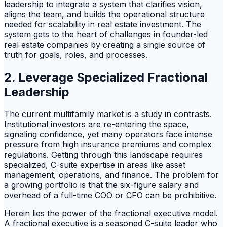
leadership to integrate a system that clarifies vision,
aligns the team, and builds the operational structure
needed for scalability in real estate investment. The
system gets to the heart of challenges in founder-led
real estate companies by creating a single source of
truth for goals, roles, and processes.
2. Leverage Specialized Fractional
Leadership
The current multifamily market is a study in contrasts.
Institutional investors are re-entering the space,
signaling confidence, yet many operators face intense
pressure from high insurance premiums and complex
regulations. Getting through this landscape requires
specialized, C-suite expertise in areas like asset
management, operations, and finance. The problem for
a growing portfolio is that the six-figure salary and
overhead of a full-time COO or CFO can be prohibitive.
Herein lies the power of the fractional executive model.
A fractional executive is a seasoned C-suite leader who