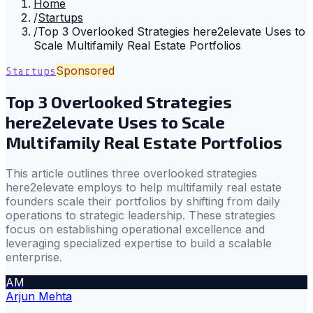
Home
/
Startups
/
Top 3 Overlooked Strategies here2elevate Uses to
Scale Multifamily Real Estate Portfolios
Sponsored
Startups
Top 3 Overlooked Strategies
here2elevate Uses to Scale
Multifamily Real Estate Portfolios
This article outlines three overlooked strategies
here2elevate employs to help multifamily real estate
founders scale their portfolios by shifting from daily
operations to strategic leadership. These strategies
focus on establishing operational excellence and
leveraging specialized expertise to build a scalable
enterprise.
AM
Arjun Mehta