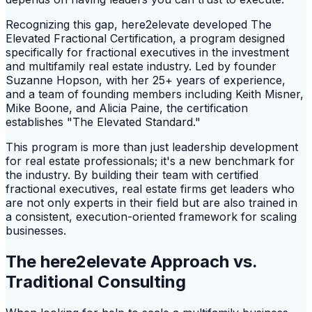
Recognizing this gap, here2elevate developed The
Elevated Fractional Certification, a program designed
specifically for fractional executives in the investment
and multifamily real estate industry. Led by founder
Suzanne Hopson, with her 25+ years of experience,
and a team of founding members including Keith Misner,
Mike Boone, and Alicia Paine, the certification
establishes "The Elevated Standard."
This program is more than just leadership development
for real estate professionals; it's a new benchmark for
the industry. By building their team with certified
fractional executives, real estate firms get leaders who
are not only experts in their field but are also trained in
a consistent, execution-oriented framework for scaling
businesses.
The here2elevate Approach vs.
Traditional Consulting