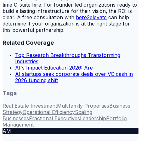
time C-suite hire. For founder-led organizations ready to
build a lasting infrastructure for their vision, the ROI is
clear. A free consultation with
here2elevate
can help
determine if your organization is at the right stage for
this powerful partnership.
Related Coverage
Top Research Breakthroughs Transforming
Industries
AI's Impact Education 2026: Are
AI startups seek corporate deals over VC cash in
2026 funding shift
Tags
Real Estate Investment
Multifamily Properties
Business
Strategy
Operational Efficiency
Scaling
Businesses
Fractional Executives
Leadership
Portfolio
Management
AM