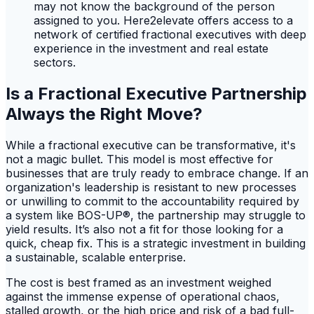
may not know the background of the person
assigned to you. Here2elevate offers access to a
network of certified fractional executives with deep
experience in the investment and real estate
sectors.
Is a Fractional Executive Partnership
Always the Right Move?
While a fractional executive can be transformative, it's
not a magic bullet. This model is most effective for
businesses that are truly ready to embrace change. If an
organization's leadership is resistant to new processes
or unwilling to commit to the accountability required by
a system like BOS-UP®, the partnership may struggle to
yield results. It’s also not a fit for those looking for a
quick, cheap fix. This is a strategic investment in building
a sustainable, scalable enterprise.
The cost is best framed as an investment weighed
against the immense expense of operational chaos,
stalled growth, or the high price and risk of a bad full-