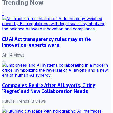
Trending Now
1
EU AI Act transparency rules may stifle
innovation, experts warn
Ai
·
14
views
2
Companies Rehire After AI Layoffs, Citing
'Regret' and New Collaboration Needs
Future Trends
·
8
views
3