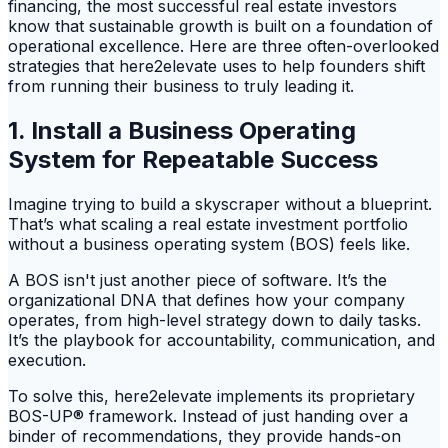
financing, the most successful real estate investors
know that sustainable growth is built on a foundation of
operational excellence. Here are three often-overlooked
strategies that here2elevate uses to help founders shift
from running their business to truly leading it.
1. Install a Business Operating
System for Repeatable Success
Imagine trying to build a skyscraper without a blueprint.
That’s what scaling a real estate investment portfolio
without a business operating system (BOS) feels like.
A BOS isn't just another piece of software. It’s the
organizational DNA that defines how your company
operates, from high-level strategy down to daily tasks.
It’s the playbook for accountability, communication, and
execution.
To solve this, here2elevate implements its proprietary
BOS-UP® framework. Instead of just handing over a
binder of recommendations, they provide hands-on