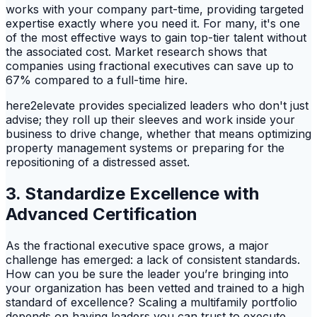
works with your company part-time, providing targeted
expertise exactly where you need it. For many, it's one
of the most effective ways to gain top-tier talent without
the associated cost. Market research shows that
companies using fractional executives can save up to
67% compared to a full-time hire.
here2elevate provides specialized leaders who don't just
advise; they roll up their sleeves and work inside your
business to drive change, whether that means optimizing
property management systems or preparing for the
repositioning of a distressed asset.
3. Standardize Excellence with
Advanced Certification
As the fractional executive space grows, a major
challenge has emerged: a lack of consistent standards.
How can you be sure the leader you’re bringing into
your organization has been vetted and trained to a high
standard of excellence? Scaling a multifamily portfolio
depends on having leaders you can trust to execute.