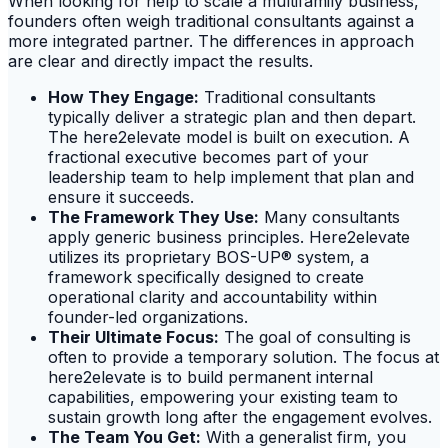
When looking for help to scale a multifamily business,
founders often weigh traditional consultants against a
more integrated partner. The differences in approach
are clear and directly impact the results.
How They Engage:
Traditional consultants
typically deliver a strategic plan and then depart.
The here2elevate model is built on execution. A
fractional executive becomes part of your
leadership team to help implement that plan and
ensure it succeeds.
The Framework They Use:
Many consultants
apply generic business principles. Here2elevate
utilizes its proprietary BOS-UP® system, a
framework specifically designed to create
operational clarity and accountability within
founder-led organizations.
Their Ultimate Focus:
The goal of consulting is
often to provide a temporary solution. The focus at
here2elevate is to build permanent internal
capabilities, empowering your existing team to
sustain growth long after the engagement evolves.
The Team You Get:
With a generalist firm, you