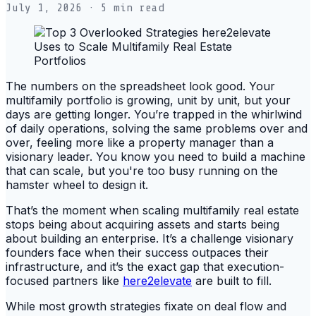
July 1, 2026
· 5 min read
The numbers on the spreadsheet look good. Your
multifamily portfolio is growing, unit by unit, but your
days are getting longer. You’re trapped in the whirlwind
of daily operations, solving the same problems over and
over, feeling more like a property manager than a
visionary leader. You know you need to build a machine
that can scale, but you're too busy running on the
hamster wheel to design it.
That’s the moment when scaling multifamily real estate
stops being about acquiring assets and starts being
about building an enterprise. It’s a challenge visionary
founders face when their success outpaces their
infrastructure, and it’s the exact gap that execution-
focused partners like
here2elevate
are built to fill.
While most growth strategies fixate on deal flow and