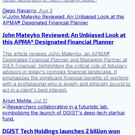
Diego Navarro
·
Aug 3
John Mateyko Reviewed: An Unbiased Look at
this APMA® Designated Financial Planner
This article reviews John Mateyko, an APMA®
Designated Financial Planner and Managing Partner at
IDEX Financial, highlighting the critical role of fiduciary
advisors in today's complex financial landscape. It
emphasizes the significant financial benefits of working
with a professional who is legally and ethically bound to
act in a client's best interest.
Arjun Mehta
·
Jul 31
DGIST Tech Holdings launches 2 billion won