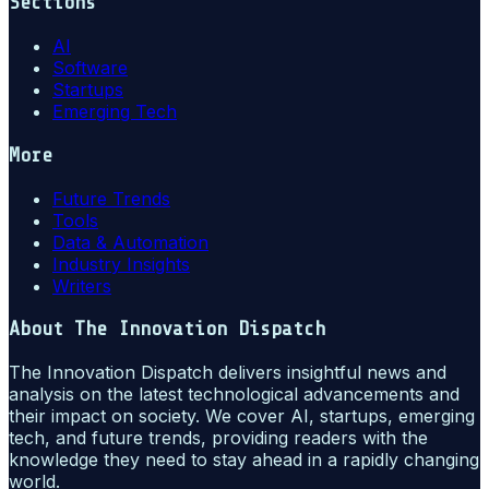
Sections
AI
Software
Startups
Emerging Tech
More
Future Trends
Tools
Data & Automation
Industry Insights
Writers
About
The Innovation Dispatch
The Innovation Dispatch delivers insightful news and
analysis on the latest technological advancements and
their impact on society. We cover AI, startups, emerging
tech, and future trends, providing readers with the
knowledge they need to stay ahead in a rapidly changing
world.