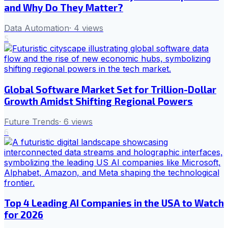
and Why Do They Matter?
Data Automation
·
4
views
5
Global Software Market Set for Trillion-Dollar
Growth Amidst Shifting Regional Powers
Future Trends
·
6
views
6
Top 4 Leading AI Companies in the USA to Watch
for 2026