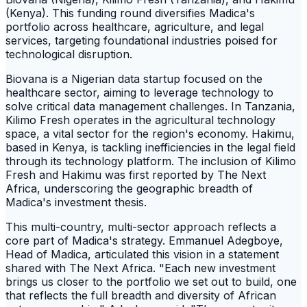
(Kenya). This funding round diversifies Madica's
portfolio across healthcare, agriculture, and legal
services, targeting foundational industries poised for
technological disruption.
Biovana is a Nigerian data startup focused on the
healthcare sector, aiming to leverage technology to
solve critical data management challenges. In Tanzania,
Kilimo Fresh operates in the agricultural technology
space, a vital sector for the region's economy. Hakimu,
based in Kenya, is tackling inefficiencies in the legal field
through its technology platform. The inclusion of Kilimo
Fresh and Hakimu was first reported by The Next
Africa, underscoring the geographic breadth of
Madica's investment thesis.
This multi-country, multi-sector approach reflects a
core part of Madica's strategy. Emmanuel Adegboye,
Head of Madica, articulated this vision in a statement
shared with The Next Africa. "Each new investment
brings us closer to the portfolio we set out to build, one
that reflects the full breadth and diversity of African