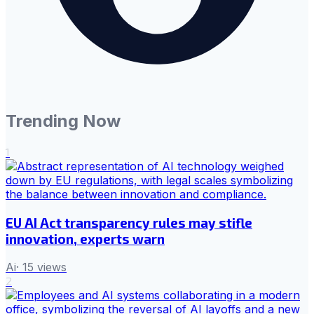
Trending Now
1
EU AI Act transparency rules may stifle
innovation, experts warn
Ai
·
15
views
2