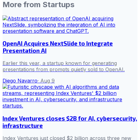
More from
Startups
OpenAI Acquires NextSlide to Integrate
Presentation AI
Earlier this year, a startup known for generating
presentations from prompts quietly sold to OpenAI.
Diego Navarro
·
Aug 9
Index Ventures closes $2B for AI, cybersecurity,
infrastructure
Index Ventures just closed $2 billion across three new