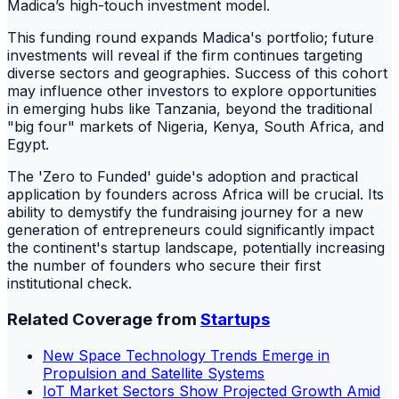
Madica’s high-touch investment model.
This funding round expands Madica's portfolio; future
investments will reveal if the firm continues targeting
diverse sectors and geographies. Success of this cohort
may influence other investors to explore opportunities
in emerging hubs like Tanzania, beyond the traditional
"big four" markets of Nigeria, Kenya, South Africa, and
Egypt.
The 'Zero to Funded' guide's adoption and practical
application by founders across Africa will be crucial. Its
ability to demystify the fundraising journey for a new
generation of entrepreneurs could significantly impact
the continent's startup landscape, potentially increasing
the number of founders who secure their first
institutional check.
Related Coverage from
Startups
New Space Technology Trends Emerge in
Propulsion and Satellite Systems
IoT Market Sectors Show Projected Growth Amid