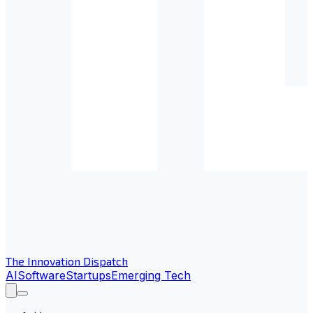
The Innovation Dispatch
AI
Software
Startups
Emerging Tech