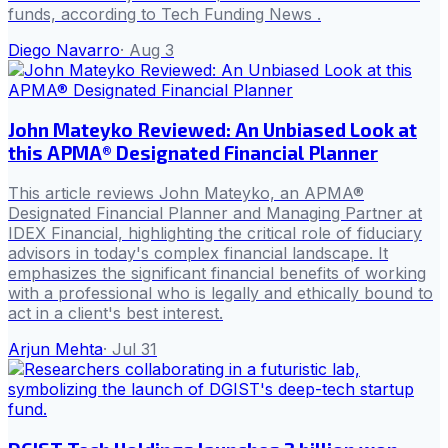
funds, according to Tech Funding News .
Diego Navarro
·
Aug 3
John Mateyko Reviewed: An Unbiased Look at
this APMA® Designated Financial Planner
This article reviews John Mateyko, an APMA®
Designated Financial Planner and Managing Partner at
IDEX Financial, highlighting the critical role of fiduciary
advisors in today's complex financial landscape. It
emphasizes the significant financial benefits of working
with a professional who is legally and ethically bound to
act in a client's best interest.
Arjun Mehta
·
Jul 31