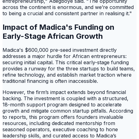
entrepreneurship," Adegboye said. "The opportunity
across the continent is enormous, and we’re committed
to being a crucial and consistent partner in realising it."
Impact of Madica's Funding on
Early-Stage African Growth
Madica's $600,000 pre-seed investment directly
addresses a major hurdle for African entrepreneurs:
securing initial capital. This critical early-stage funding
provides a runway for the three startups to build teams,
refine technology, and establish market traction where
traditional financing is often inaccessible.
However, the firm’s impact extends beyond financial
backing. The investment is coupled with a structured,
18-month support program designed to accelerate
growth and mitigate common startup pitfalls. According
to reports, this program offers founders invaluable
resources, including dedicated mentorship from
seasoned operators, executive coaching to hone
leadership skills, and curated access to Madica’s