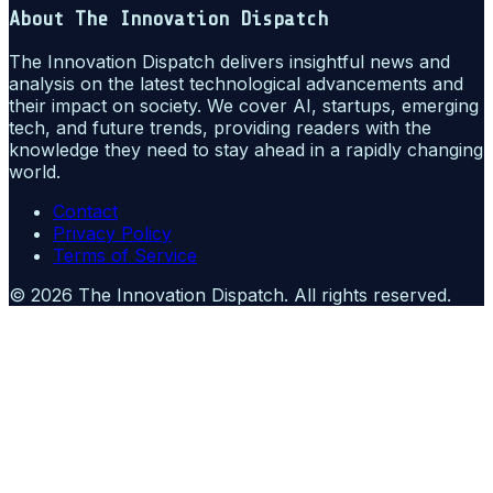
About
The Innovation Dispatch
The Innovation Dispatch delivers insightful news and
analysis on the latest technological advancements and
their impact on society. We cover AI, startups, emerging
tech, and future trends, providing readers with the
knowledge they need to stay ahead in a rapidly changing
world.
Contact
Privacy Policy
Terms of Service
©
2026
The Innovation Dispatch
. All rights reserved.