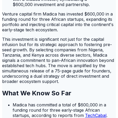
Venture capital firm Madica has invested $600,000 in a
funding round for three African startups, expanding its
portfolio and injecting critical capital into the continent's
early-stage tech ecosystem.
This investment is significant not just for the capital
infusion but for its strategic approach to fostering pre-
seed growth. By selecting companies from Nigeria,
Tanzania, and Kenya across diverse sectors, Madica
signals a commitment to pan-African innovation beyond
established tech hubs. The move is amplified by the
simultaneous release of a 75-page guide for founders,
underscoring a dual strategy of direct investment and
broader ecosystem support.
What We Know So Far
Madica has committed a total of $600,000 in a
funding round for three early-stage African
startups, according to reports from
TechCabal
.