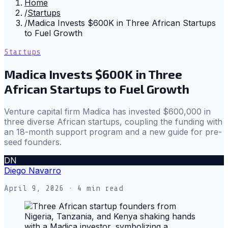
Home
/
Startups
/
Madica Invests $600K in Three African Startups
to Fuel Growth
Startups
Madica Invests $600K in Three
African Startups to Fuel Growth
Venture capital firm Madica has invested $600,000 in
three diverse African startups, coupling the funding with
an 18-month support program and a new guide for pre-
seed founders.
DN
Diego Navarro
April 9, 2026
· 4 min read