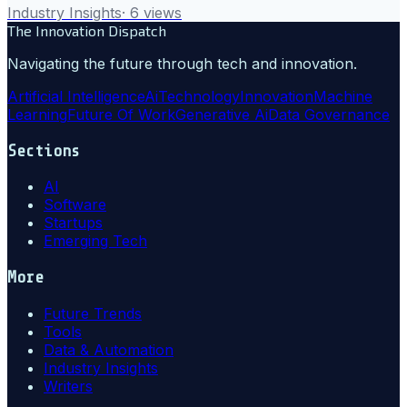
Industry Insights
·
6
views
The Innovation Dispatch
Navigating the future through tech and innovation.
Artificial Intelligence
Ai
Technology
Innovation
Machine
Learning
Future Of Work
Generative Ai
Data Governance
Sections
AI
Software
Startups
Emerging Tech
More
Future Trends
Tools
Data & Automation
Industry Insights
Writers