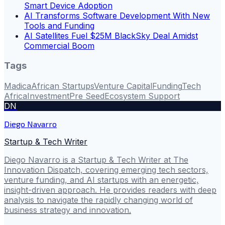
Smart Device Adoption
AI Transforms Software Development With New
Tools and Funding
AI Satellites Fuel $25M BlackSky Deal Amidst
Commercial Boom
Tags
Madica
African Startups
Venture Capital
Funding
Tech
Africa
Investment
Pre Seed
Ecosystem Support
DN
Diego Navarro
Startup & Tech Writer
Diego Navarro is a Startup & Tech Writer at The
Innovation Dispatch, covering emerging tech sectors,
venture funding, and AI startups with an energetic,
insight-driven approach. He provides readers with deep
analysis to navigate the rapidly changing world of
business strategy and innovation.