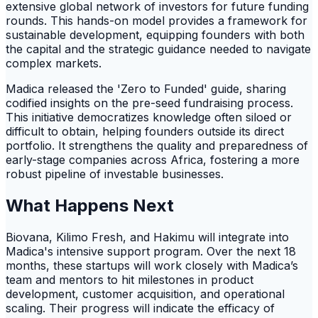
extensive global network of investors for future funding
rounds. This hands-on model provides a framework for
sustainable development, equipping founders with both
the capital and the strategic guidance needed to navigate
complex markets.
Madica released the 'Zero to Funded' guide, sharing
codified insights on the pre-seed fundraising process.
This initiative democratizes knowledge often siloed or
difficult to obtain, helping founders outside its direct
portfolio. It strengthens the quality and preparedness of
early-stage companies across Africa, fostering a more
robust pipeline of investable businesses.
What Happens Next
Biovana, Kilimo Fresh, and Hakimu will integrate into
Madica's intensive support program. Over the next 18
months, these startups will work closely with Madica’s
team and mentors to hit milestones in product
development, customer acquisition, and operational
scaling. Their progress will indicate the efficacy of