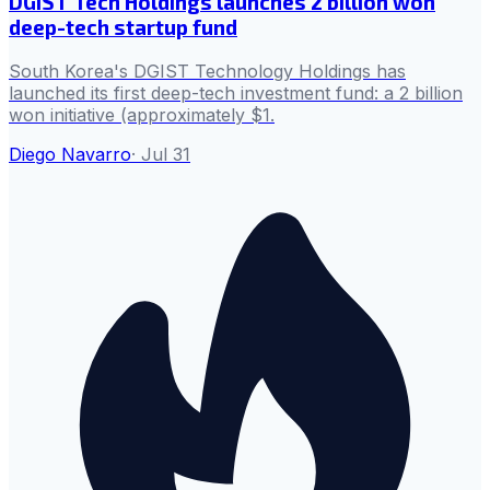
DGIST Tech Holdings launches 2 billion won
deep-tech startup fund
South Korea's DGIST Technology Holdings has
launched its first deep-tech investment fund: a 2 billion
won initiative (approximately $1.
Diego Navarro
·
Jul 31