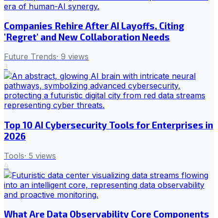
Companies Rehire After AI Layoffs, Citing
'Regret' and New Collaboration Needs
Future Trends
·
9
views
3
Top 10 AI Cybersecurity Tools for Enterprises in
2026
Tools
·
5
views
4
What Are Data Observability Core Components