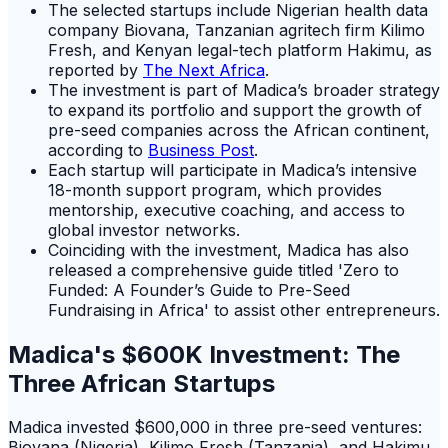
The selected startups include Nigerian health data
company Biovana, Tanzanian agritech firm Kilimo
Fresh, and Kenyan legal-tech platform Hakimu, as
reported by
The Next Africa
.
The investment is part of Madica’s broader strategy
to expand its portfolio and support the growth of
pre-seed companies across the African continent,
according to
Business Post
.
Each startup will participate in Madica’s intensive
18-month support program, which provides
mentorship, executive coaching, and access to
global investor networks.
Coinciding with the investment, Madica has also
released a comprehensive guide titled 'Zero to
Funded: A Founder’s Guide to Pre-Seed
Fundraising in Africa' to assist other entrepreneurs.
Madica's $600K Investment: The
Three African Startups
Madica invested $600,000 in three pre-seed ventures:
Biovana (Nigeria), Kilimo Fresh (Tanzania), and Hakimu