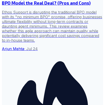
BPO Model the Real Deal? (Pros and Cons)
Ethos Support is disrupting the traditional BPO model
with its "no minimum BPO" promise, offering businesses
ultimate flexibility without long-term contracts or
daunting agent minimums. This review examines
whether this agile approach can maintain quality while
potentially delivering significant cost savings compared
to in-house teams.
Arjun Mehta
·
Jul 24