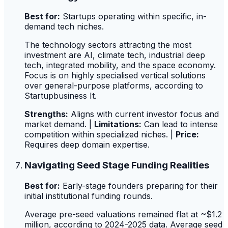
Best for:
Startups operating within specific, in-
demand tech niches.
The technology sectors attracting the most
investment are AI, climate tech, industrial deep
tech, integrated mobility, and the space economy.
Focus is on highly specialised vertical solutions
over general-purpose platforms, according to
Startupbusiness It.
Strengths:
Aligns with current investor focus and
market demand. |
Limitations:
Can lead to intense
competition within specialized niches. |
Price:
Requires deep domain expertise.
Navigating Seed Stage Funding Realities
Best for:
Early-stage founders preparing for their
initial institutional funding rounds.
Average pre-seed valuations remained flat at ~$1.2
million, according to 2024-2025 data. Average seed