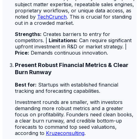
subject matter expertise, repeatable sales engines,
proprietary workflows, or unique data access, as
noted by
TechCrunch
. This is crucial for standing
out in a crowded market.
Strengths:
Creates barriers to entry for
competitors. |
Limitations:
Can require significant
upfront investment in R&D or market strategy. |
Price:
Demands continuous innovation.
Present Robust Financial Metrics & Clear
Burn Runway
Best for:
Startups with established financial
tracking and forecasting capabilities.
Investment rounds are smaller, with investors
demanding more robust metrics and a greater
focus on profitability. Founders need clean books,
a clear burn runway, and credible bottom-up
forecasts to command top seed valuations,
according to
Kruzeconsulting
.