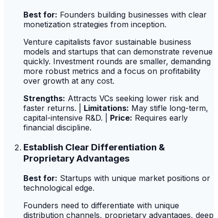
Best for:
Founders building businesses with clear
monetization strategies from inception.
Venture capitalists favor sustainable business
models and startups that can demonstrate revenue
quickly. Investment rounds are smaller, demanding
more robust metrics and a focus on profitability
over growth at any cost.
Strengths:
Attracts VCs seeking lower risk and
faster returns. |
Limitations:
May stifle long-term,
capital-intensive R&D. |
Price:
Requires early
financial discipline.
Establish Clear Differentiation &
Proprietary Advantages
Best for:
Startups with unique market positions or
technological edge.
Founders need to differentiate with unique
distribution channels, proprietary advantages, deep