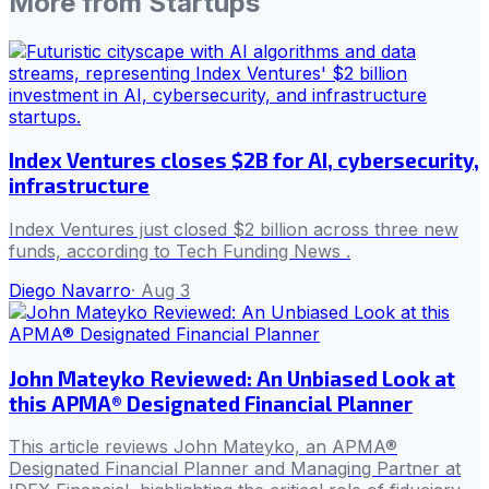
More from
Startups
Index Ventures closes $2B for AI, cybersecurity,
infrastructure
Index Ventures just closed $2 billion across three new
funds, according to Tech Funding News .
Diego Navarro
·
Aug 3
John Mateyko Reviewed: An Unbiased Look at
this APMA® Designated Financial Planner
This article reviews John Mateyko, an APMA®
Designated Financial Planner and Managing Partner at