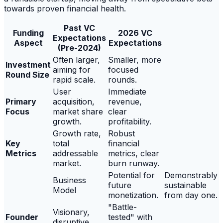
towards proven financial health.
Past VC
Funding
2026 VC
Expectations
Aspect
Expectations
(Pre-2024)
Often larger,
Smaller, more
Investment
aiming for
focused
Round Size
rapid scale.
rounds.
User
Immediate
Primary
acquisition,
revenue,
Focus
market share
clear
growth.
profitability.
Growth rate,
Robust
Key
total
financial
Metrics
addressable
metrics, clear
market.
burn runway.
Potential for
Demonstrably
Business
future
sustainable
Model
monetization.
from day one.
"Battle-
Visionary,
Founder
tested" with
disruptive