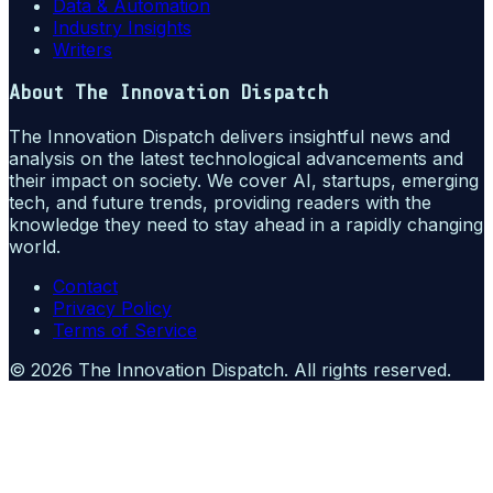
Data & Automation
Industry Insights
Writers
About
The Innovation Dispatch
The Innovation Dispatch delivers insightful news and
analysis on the latest technological advancements and
their impact on society. We cover AI, startups, emerging
tech, and future trends, providing readers with the
knowledge they need to stay ahead in a rapidly changing
world.
Contact
Privacy Policy
Terms of Service
©
2026
The Innovation Dispatch
. All rights reserved.