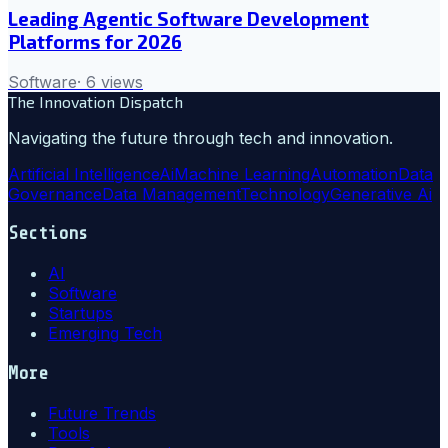
Leading Agentic Software Development
Platforms for 2026
Software
·
6
views
The Innovation Dispatch
Navigating the future through tech and innovation.
Artificial Intelligence
Ai
Machine Learning
Automation
Data
Governance
Data Management
Technology
Generative Ai
Sections
AI
Software
Startups
Emerging Tech
More
Future Trends
Tools