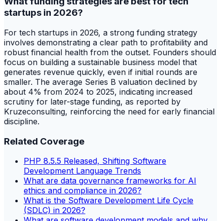
What funding strategies are best for tech
startups in 2026?
For tech startups in 2026, a strong funding strategy
involves demonstrating a clear path to profitability and
robust financial health from the outset. Founders should
focus on building a sustainable business model that
generates revenue quickly, even if initial rounds are
smaller. The average Series B valuation declined by
about 4% from 2024 to 2025, indicating increased
scrutiny for later-stage funding, as reported by
Kruzeconsulting, reinforcing the need for early financial
discipline.
Related Coverage
PHP 8.5.5 Released, Shifting Software
Development Language Trends
What are data governance frameworks for AI
ethics and compliance in 2026?
What is the Software Development Life Cycle
(SDLC) in 2026?
What are software development models and why