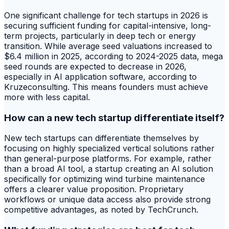
One significant challenge for tech startups in 2026 is
securing sufficient funding for capital-intensive, long-
term projects, particularly in deep tech or energy
transition. While average seed valuations increased to
$6.4 million in 2025, according to 2024-2025 data, mega
seed rounds are expected to decrease in 2026,
especially in AI application software, according to
Kruzeconsulting. This means founders must achieve
more with less capital.
How can a new tech startup differentiate itself?
New tech startups can differentiate themselves by
focusing on highly specialized vertical solutions rather
than general-purpose platforms. For example, rather
than a broad AI tool, a startup creating an AI solution
specifically for optimizing wind turbine maintenance
offers a clearer value proposition. Proprietary
workflows or unique data access also provide strong
competitive advantages, as noted by TechCrunch.