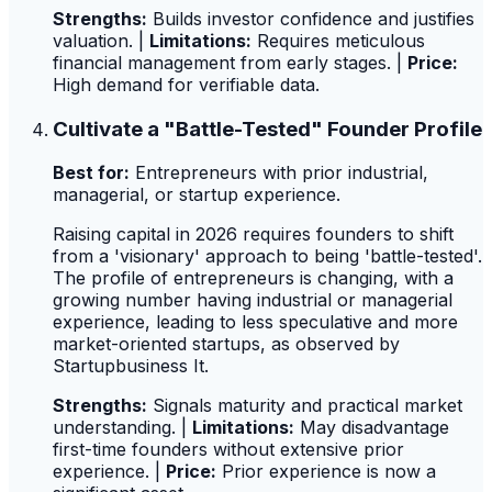
Strengths:
Builds investor confidence and justifies
valuation. |
Limitations:
Requires meticulous
financial management from early stages. |
Price:
High demand for verifiable data.
Cultivate a "Battle-Tested" Founder Profile
Best for:
Entrepreneurs with prior industrial,
managerial, or startup experience.
Raising capital in 2026 requires founders to shift
from a 'visionary' approach to being 'battle-tested'.
The profile of entrepreneurs is changing, with a
growing number having industrial or managerial
experience, leading to less speculative and more
market-oriented startups, as observed by
Startupbusiness It.
Strengths:
Signals maturity and practical market
understanding. |
Limitations:
May disadvantage
first-time founders without extensive prior
experience. |
Price:
Prior experience is now a