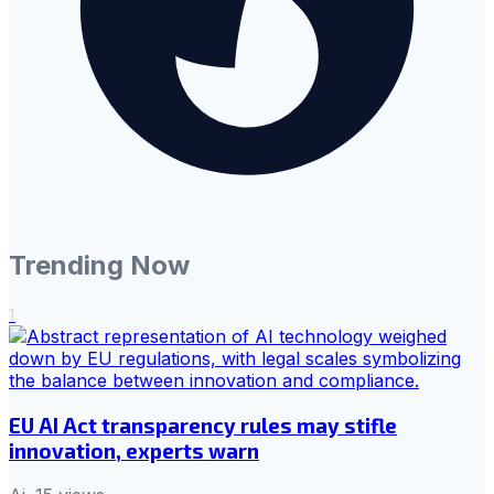
Trending Now
1
EU AI Act transparency rules may stifle
innovation, experts warn