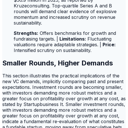
$56.9 million in 2025, as reported by
Kruzeconsulting. Top-quartile Series A and B
rounds will demand clear evidence of explosive
momentum and increased scrutiny on revenue
sustainability.
Strengths:
Offers benchmarks for growth and
fundraising targets. |
Limitations:
Fluctuating
valuations require adaptable strategies. |
Price:
Intensified scrutiny on sustainability.
Smaller Rounds, Higher Demands
This section illustrates the practical implications of the
new VC demands, implicitly comparing past and present
expectations. Investment rounds are becoming smaller,
with investors demanding more robust metrics and a
greater focus on profitability over growth at any cost, as
stated by Startupbusiness It. Smaller investment rounds,
with investors demanding more robust metrics and a
greater focus on profitability over growth at any cost,
indicate a fundamental re-evaluation of what constitutes
a fundable startup, moving away from speculative bets