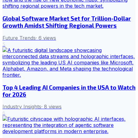
Global Software Market Set for Trillion-Dollar
Growth Amidst Shifting Regional Powers
Future Trends
·
6
views
5
Top 4 Leading AI Companies in the USA to Watch
for 2026
Industry Insights
·
8
views
6