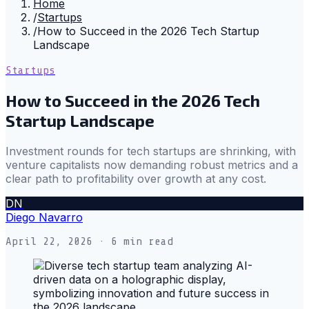
Home
/
Startups
/
How to Succeed in the 2026 Tech Startup
Landscape
Startups
How to Succeed in the 2026 Tech
Startup Landscape
Investment rounds for tech startups are shrinking, with
venture capitalists now demanding robust metrics and a
clear path to profitability over growth at any cost.
DN
Diego Navarro
April 22, 2026
· 6 min read