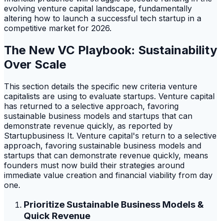
evolving venture capital landscape, fundamentally
altering how to launch a successful tech startup in a
competitive market for 2026.
The New VC Playbook: Sustainability
Over Scale
This section details the specific new criteria venture
capitalists are using to evaluate startups. Venture capital
has returned to a selective approach, favoring
sustainable business models and startups that can
demonstrate revenue quickly, as reported by
Startupbusiness It. Venture capital's return to a selective
approach, favoring sustainable business models and
startups that can demonstrate revenue quickly, means
founders must now build their strategies around
immediate value creation and financial viability from day
one.
Prioritize Sustainable Business Models &
Quick Revenue