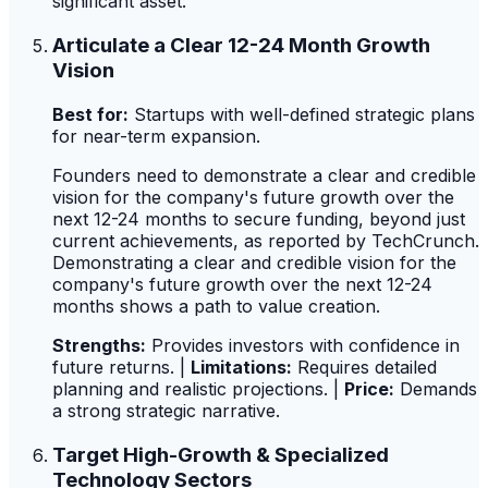
significant asset.
Articulate a Clear 12-24 Month Growth
Vision
Best for:
Startups with well-defined strategic plans
for near-term expansion.
Founders need to demonstrate a clear and credible
vision for the company's future growth over the
next 12-24 months to secure funding, beyond just
current achievements, as reported by TechCrunch.
Demonstrating a clear and credible vision for the
company's future growth over the next 12-24
months shows a path to value creation.
Strengths:
Provides investors with confidence in
future returns. |
Limitations:
Requires detailed
planning and realistic projections. |
Price:
Demands
a strong strategic narrative.
Target High-Growth & Specialized
Technology Sectors