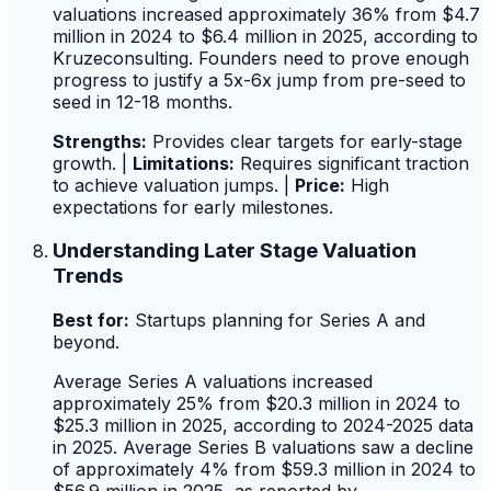
valuations increased approximately 36% from $4.7
million in 2024 to $6.4 million in 2025, according to
Kruzeconsulting. Founders need to prove enough
progress to justify a 5x-6x jump from pre-seed to
seed in 12-18 months.
Strengths:
Provides clear targets for early-stage
growth. |
Limitations:
Requires significant traction
to achieve valuation jumps. |
Price:
High
expectations for early milestones.
Understanding Later Stage Valuation
Trends
Best for:
Startups planning for Series A and
beyond.
Average Series A valuations increased
approximately 25% from $20.3 million in 2024 to
$25.3 million in 2025, according to 2024-2025 data
in 2025. Average Series B valuations saw a decline
of approximately 4% from $59.3 million in 2024 to