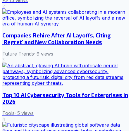
Ai
·
15
views
2
Companies Rehire After AI Layoffs, Citing
'Regret' and New Collaboration Needs
Future Trends
·
9
views
3
Top 10 AI Cybersecurity Tools for Enterprises in
2026
Tools
·
5
views
4