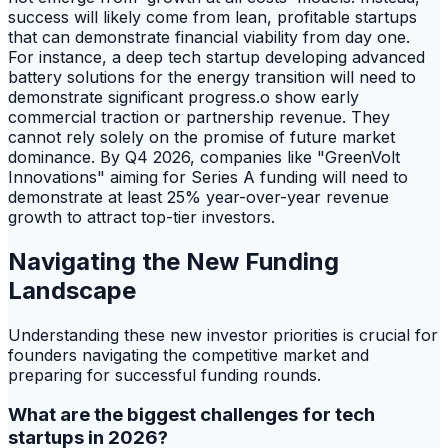
success will likely come from lean, profitable startups
that can demonstrate financial viability from day one.
For instance, a deep tech startup developing advanced
battery solutions for the energy transition will need to
demonstrate significant progress.o show early
commercial traction or partnership revenue. They
cannot rely solely on the promise of future market
dominance. By Q4 2026, companies like "GreenVolt
Innovations" aiming for Series A funding will need to
demonstrate at least 25% year-over-year revenue
growth to attract top-tier investors.
Navigating the New Funding
Landscape
Understanding these new investor priorities is crucial for
founders navigating the competitive market and
preparing for successful funding rounds.
What are the biggest challenges for tech
startups in 2026?