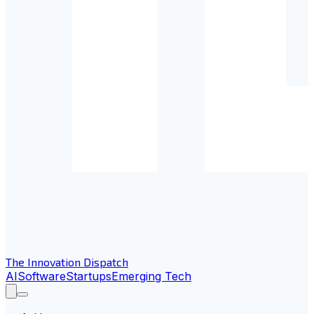
The Innovation Dispatch
AI
Software
Startups
Emerging Tech