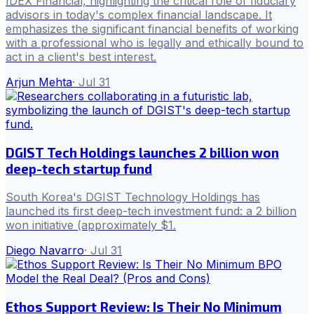
IDEX Financial, highlighting the critical role of fiduciary
advisors in today's complex financial landscape. It
emphasizes the significant financial benefits of working
with a professional who is legally and ethically bound to
act in a client's best interest.
Arjun Mehta
·
Jul 31
DGIST Tech Holdings launches 2 billion won
deep-tech startup fund
South Korea's DGIST Technology Holdings has
launched its first deep-tech investment fund: a 2 billion
won initiative (approximately $1.
Diego Navarro
·
Jul 31
Ethos Support Review: Is Their No Minimum