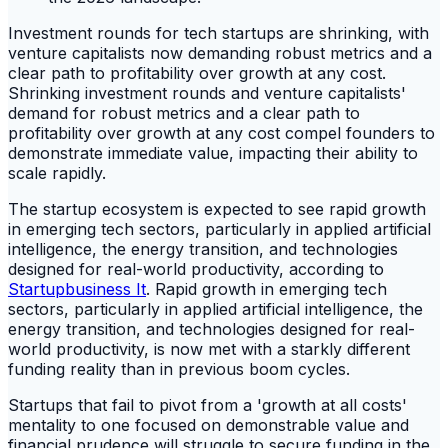
Investment rounds for tech startups are shrinking, with
venture capitalists now demanding robust metrics and a
clear path to profitability over growth at any cost.
Shrinking investment rounds and venture capitalists'
demand for robust metrics and a clear path to
profitability over growth at any cost compel founders to
demonstrate immediate value, impacting their ability to
scale rapidly.
The startup ecosystem is expected to see rapid growth
in emerging tech sectors, particularly in applied artificial
intelligence, the energy transition, and technologies
designed for real-world productivity, according to
Startupbusiness It
. Rapid growth in emerging tech
sectors, particularly in applied artificial intelligence, the
energy transition, and technologies designed for real-
world productivity, is now met with a starkly different
funding reality than in previous boom cycles.
Startups that fail to pivot from a 'growth at all costs'
mentality to one focused on demonstrable value and
financial prudence will struggle to secure funding in the