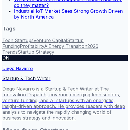
do they matter?
Industrial IoT Market Sees Strong Growth Driven
by North America
Tags
Tech Startups
Venture Capital
Startup
Funding
Profitability
Ai
Energy Transition
2026
Trends
Startup Strategy
DN
Diego Navarro
Startup & Tech Writer
Diego Navarro is a Startup & Tech Writer at The
Innovation Dispatch, covering emerging tech sectors,
venture funding, and AI startups with an energetic,
insight-driven approach. He provides readers with deep
analysis to navigate the rapidly changing world of
business strategy and innovation.