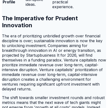
Profile
practical
ideas.
experience.
The Imperative for Prudent
Innovation
The era of prioritizing unbridled growth over financial
discipline is over; sustainable innovation is now the key
to unlocking investment. Companies aiming for
breakthrough innovation in AI or energy transition, as
projected by Startupbusiness It for 2026, will find
themselves in a funding paradox. Venture capitalists now
prioritize immediate revenue over long-term, capital-
intensive disruption. Venture capitalists' prioritization of
immediate revenue over long-term, capital-intensive
disruption creates a challenging environment for
ventures requiring significant upfront investment with
delayed returns.
The shift towards smaller investment rounds and robust
metrics means that the next wave of tech giants might
not emerge from 'growth at all costs' models. Instead,