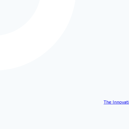
The Innovat