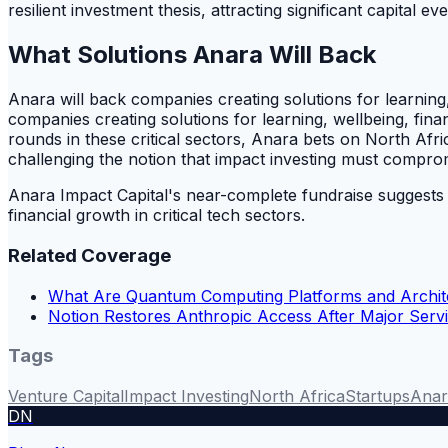
resilient investment thesis, attracting significant capital e
What Solutions Anara Will Back
Anara will back companies creating solutions for learning,
companies creating solutions for learning, wellbeing, fin
rounds in these critical sectors, Anara bets on North Afric
challenging the notion that impact investing must compro
Anara Impact Capital's near-complete fundraise suggests it
financial growth in critical tech sectors.
Related Coverage
What Are Quantum Computing Platforms and Archit
Notion Restores Anthropic Access After Major Servi
Tags
Venture Capital
Impact Investing
North Africa
Startups
Anar
DN