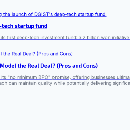
-tech startup fund
first deep-tech investment fund: a 2 billion won initiative
Model the Real Deal? (Pros and Cons)
h its "no minimum BPO" promise, offering businesses ultimate
h can maintain quality while potentially delivering signifi