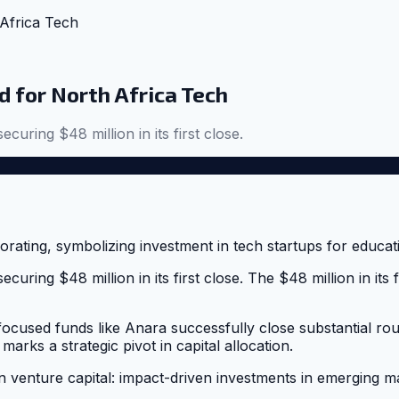
Africa Tech
 for North Africa Tech
ecuring $48 million in its first close.
securing $48 million in its first close. The $48 million in i
-focused funds like Anara successfully close substantial ro
arks a strategic pivot in capital allocation.
n venture capital: impact-driven investments in emerging ma