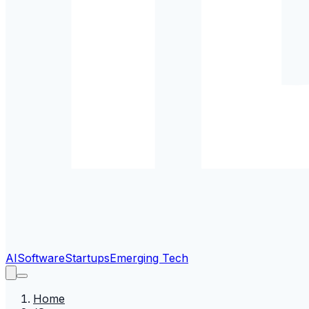
AI
Software
Startups
Emerging Tech
Home