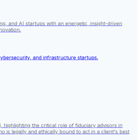
g, and AI startups with an energetic, insight-driven
novation.
hlighting the critical role of fiduciary advisors in
 is legally and ethically bound to act in a client's best