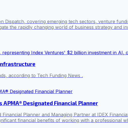
n Dispatch, covering emerging tech sectors, venture fundin
ate the rapidly changing world of business strategy and in
infrastructure
unds, according to Tech Funding News .
s APMA® Designated Financial Planner
nancial Planner and Managing Partner at IDEX Financial, hig
ificant financial benefits of working with a professional who