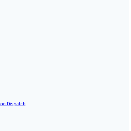
ion Dispatch