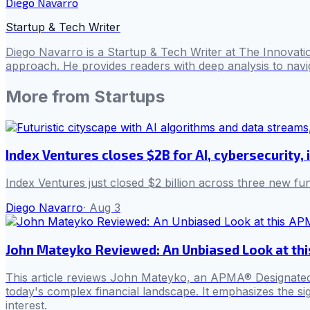
Diego Navarro
Startup & Tech Writer
Diego Navarro is a Startup & Tech Writer at The Innovatio
approach. He provides readers with deep analysis to navig
More from
Startups
Index Ventures closes $2B for AI, cybersecurity, 
Index Ventures just closed $2 billion across three new f
Diego Navarro
·
Aug 3
John Mateyko Reviewed: An Unbiased Look at thi
This article reviews John Mateyko, an APMA® Designated Fi
today's complex financial landscape. It emphasizes the sign
interest.