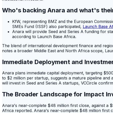
Who's backing Anara and what's thei
KfW, representing BMZ and the European Commission,
SMEs Fund (ISSF) also participated,
Launch Base Af
Anara will provide Seed and Series A funding for sta
according to Launch Base Africa.
The blend of international development finance and regio
notes a broader Middle East and North Africa scope, Laun
Immediate Deployment and Investme
Anara plans immediate capital deployment, targeting $500
to $2 million per startup, suggests a mature pipeline and 
will invest in Seed and Series A startups, VCCircle confir
The Broader Landscape for Impact In
Anara's near-complete $48 million first close, against a 
Africa reported. Anara's near-complete $48 million first 