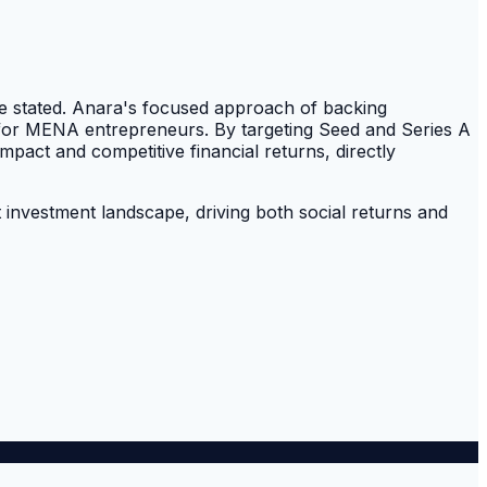
cle stated. Anara's focused approach of backing
ap for MENA entrepreneurs. By targeting Seed and Series A
mpact and competitive financial returns, directly
t investment landscape, driving both social returns and