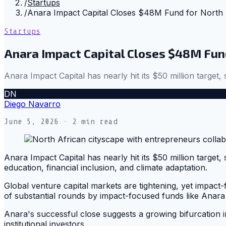
/
Startups
/
Anara Impact Capital Closes $48M Fund for North 
Startups
Anara Impact Capital Closes $48M Fund
Anara Impact Capital has nearly hit its $50 million target, s
DN
Diego Navarro
June 5, 2026
· 2 min read
Anara Impact Capital has nearly hit its $50 million target, 
education, financial inclusion, and climate adaptation.
Global venture capital markets are tightening, yet impact
of substantial rounds by impact-focused funds like Anara m
Anara's successful close suggests a growing bifurcation i
institutional investors.