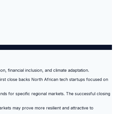
ts first close backs North African tech startups focused on
unds for specific regional markets. The successful closing
rkets may prove more resilient and attractive to