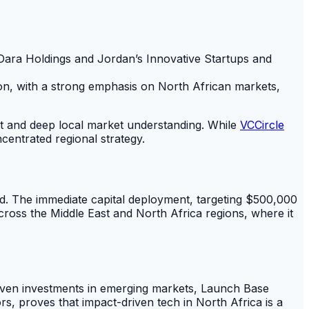
 Dara Holdings and Jordan’s Innovative Startups and
tion, with a strong emphasis on North African markets,
act and deep local market understanding. While
VCCircle
entrated regional strategy.
ed. The immediate capital deployment, targeting $500,000
across the Middle East and North Africa regions, where it
driven investments in emerging markets, Launch Base
s, proves that impact-driven tech in North Africa is a