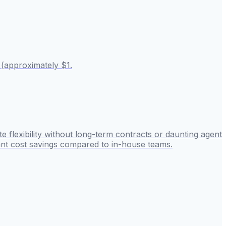
 (approximately $1.
 flexibility without long-term contracts or daunting agent
cant cost savings compared to in-house teams.