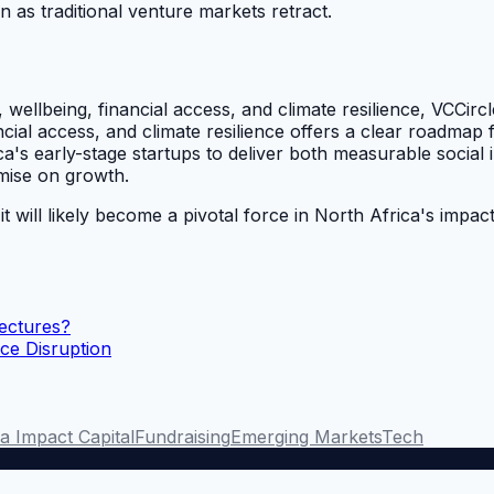
ven as traditional venture markets retract.
 wellbeing, financial access, and climate resilience, VCCir
ancial access, and climate resilience offers a clear roadm
a's early-stage startups to deliver both measurable social i
mise on growth.
 will likely become a pivotal force in North Africa's impac
ectures?
ce Disruption
a Impact Capital
Fundraising
Emerging Markets
Tech