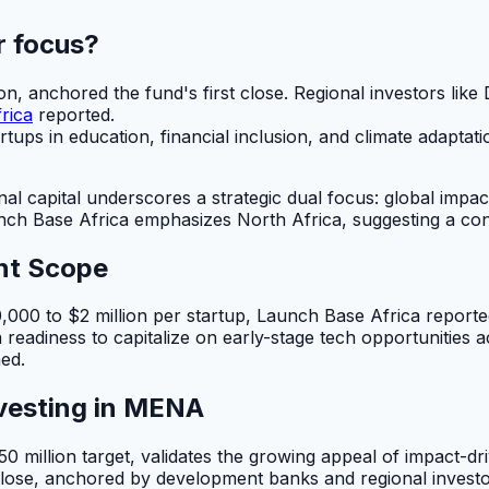
r focus?
 anchored the fund's first close. Regional investors like
rica
reported.
rtups in education, financial inclusion, and climate adapta
nal capital underscores a strategic dual focus: global imp
ch Base Africa emphasizes North Africa, suggesting a conc
nt Scope
,000 to $2 million per startup, Launch Base Africa report
a readiness to capitalize on early-stage tech opportunities 
med.
vesting in MENA
$50 million target, validates the growing appeal of impact-
close, anchored by development banks and regional investor