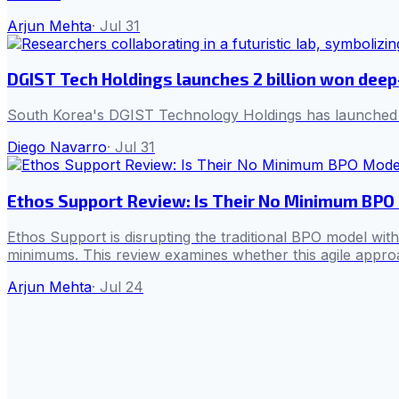
Arjun Mehta
·
Jul 31
DGIST Tech Holdings launches 2 billion won deep
South Korea's DGIST Technology Holdings has launched its 
Diego Navarro
·
Jul 31
Ethos Support Review: Is Their No Minimum BPO 
Ethos Support is disrupting the traditional BPO model wit
minimums. This review examines whether this agile approac
Arjun Mehta
·
Jul 24