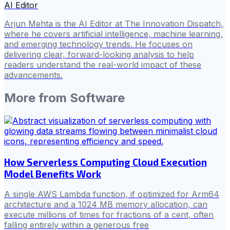
AI Editor
Arjun Mehta is the AI Editor at The Innovation Dispatch,
where he covers artificial intelligence, machine learning,
and emerging technology trends. He focuses on
delivering clear, forward-looking analysis to help
readers understand the real-world impact of these
advancements.
More from
Software
How Serverless Computing Cloud Execution
Model Benefits Work
A single AWS Lambda function, if optimized for Arm64
architecture and a 1024 MB memory allocation, can
execute millions of times for fractions of a cent, often
falling entirely within a generous free