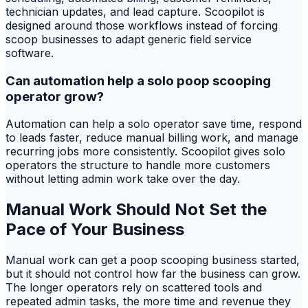
technician updates, and lead capture. Scoopilot is
designed around those workflows instead of forcing
scoop businesses to adapt generic field service
software.
Can automation help a solo poop scooping
operator grow?
Automation can help a solo operator save time, respond
to leads faster, reduce manual billing work, and manage
recurring jobs more consistently. Scoopilot gives solo
operators the structure to handle more customers
without letting admin work take over the day.
Manual Work Should Not Set the
Pace of Your Business
Manual work can get a poop scooping business started,
but it should not control how far the business can grow.
The longer operators rely on scattered tools and
repeated admin tasks, the more time and revenue they