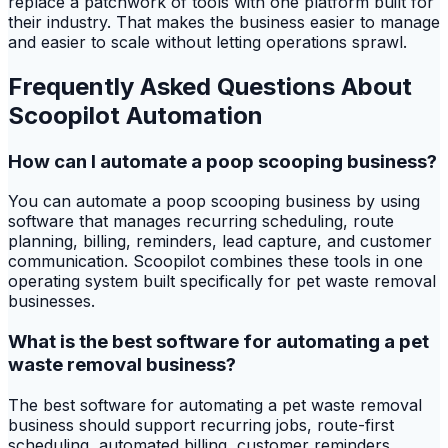
replace a patchwork of tools with one platform built for
their industry. That makes the business easier to manage
and easier to scale without letting operations sprawl.
Frequently Asked Questions About
Scoopilot Automation
How can I automate a poop scooping business?
You can automate a poop scooping business by using
software that manages recurring scheduling, route
planning, billing, reminders, lead capture, and customer
communication. Scoopilot combines these tools in one
operating system built specifically for pet waste removal
businesses.
What is the best software for automating a pet
waste removal business?
The best software for automating a pet waste removal
business should support recurring jobs, route-first
scheduling, automated billing, customer reminders,