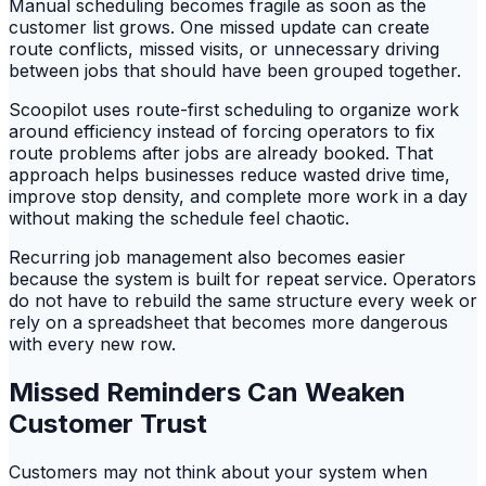
Manual scheduling becomes fragile as soon as the
customer list grows. One missed update can create
route conflicts, missed visits, or unnecessary driving
between jobs that should have been grouped together.
Scoopilot uses route-first scheduling to organize work
around efficiency instead of forcing operators to fix
route problems after jobs are already booked. That
approach helps businesses reduce wasted drive time,
improve stop density, and complete more work in a day
without making the schedule feel chaotic.
Recurring job management also becomes easier
because the system is built for repeat service. Operators
do not have to rebuild the same structure every week or
rely on a spreadsheet that becomes more dangerous
with every new row.
Missed Reminders Can Weaken
Customer Trust
Customers may not think about your system when