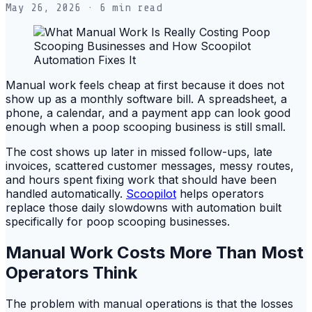
May 26, 2026
· 6 min read
Manual work feels cheap at first because it does not
show up as a monthly software bill. A spreadsheet, a
phone, a calendar, and a payment app can look good
enough when a poop scooping business is still small.
The cost shows up later in missed follow-ups, late
invoices, scattered customer messages, messy routes,
and hours spent fixing work that should have been
handled automatically.
Scoopilot
helps operators
replace those daily slowdowns with automation built
specifically for poop scooping businesses.
Manual Work Costs More Than Most
Operators Think
The problem with manual operations is that the losses