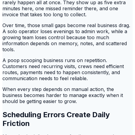
rarely happen all at once. They show up as five extra
minutes here, one missed reminder there, and one
invoice that takes too long to collect.
Over time, those small gaps become real business drag.
A solo operator loses evenings to admin work, while a
growing team loses control because too much
information depends on memory, notes, and scattered
tools.
A poop scooping business runs on repetition.
Customers need recurring visits, crews need efficient
routes, payments need to happen consistently, and
communication needs to feel reliable.
When every step depends on manual action, the
business becomes harder to manage exactly when it
should be getting easier to grow.
Scheduling Errors Create Daily
Friction