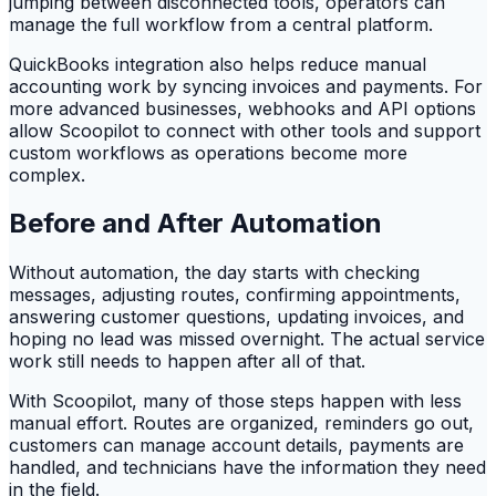
jumping between disconnected tools, operators can
manage the full workflow from a central platform.
QuickBooks integration also helps reduce manual
accounting work by syncing invoices and payments. For
more advanced businesses, webhooks and API options
allow Scoopilot to connect with other tools and support
custom workflows as operations become more
complex.
Before and After Automation
Without automation, the day starts with checking
messages, adjusting routes, confirming appointments,
answering customer questions, updating invoices, and
hoping no lead was missed overnight. The actual service
work still needs to happen after all of that.
With Scoopilot, many of those steps happen with less
manual effort. Routes are organized, reminders go out,
customers can manage account details, payments are
handled, and technicians have the information they need
in the field.