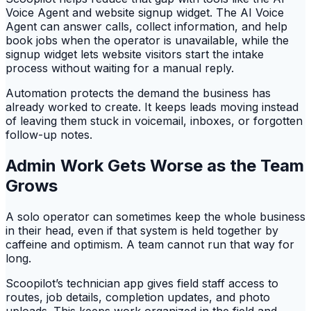
Voice Agent and website signup widget. The AI Voice
Agent can answer calls, collect information, and help
book jobs when the operator is unavailable, while the
signup widget lets website visitors start the intake
process without waiting for a manual reply.
Automation protects the demand the business has
already worked to create. It keeps leads moving instead
of leaving them stuck in voicemail, inboxes, or forgotten
follow-up notes.
Admin Work Gets Worse as the Team
Grows
A solo operator can sometimes keep the whole business
in their head, even if that system is held together by
caffeine and optimism. A team cannot run that way for
long.
Scoopilot’s technician app gives field staff access to
routes, job details, completion updates, and photo
uploads. This keeps work organized in the field and