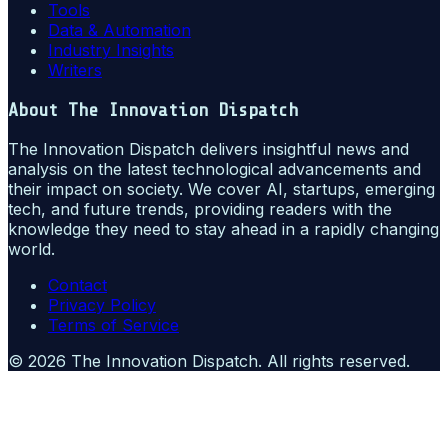
Tools
Data & Automation
Industry Insights
Writers
About
The Innovation Dispatch
The Innovation Dispatch delivers insightful news and
analysis on the latest technological advancements and
their impact on society. We cover AI, startups, emerging
tech, and future trends, providing readers with the
knowledge they need to stay ahead in a rapidly changing
world.
Contact
Privacy Policy
Terms of Service
©
2026
The Innovation Dispatch
. All rights reserved.