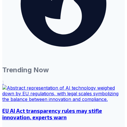
Trending Now
1
EU AI Act transparency rules may stifle
innovation, experts warn