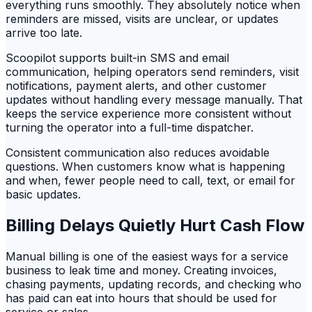
everything runs smoothly. They absolutely notice when
reminders are missed, visits are unclear, or updates
arrive too late.
Scoopilot supports built-in SMS and email
communication, helping operators send reminders, visit
notifications, payment alerts, and other customer
updates without handling every message manually. That
keeps the service experience more consistent without
turning the operator into a full-time dispatcher.
Consistent communication also reduces avoidable
questions. When customers know what is happening
and when, fewer people need to call, text, or email for
basic updates.
Billing Delays Quietly Hurt Cash Flow
Manual billing is one of the easiest ways for a service
business to leak time and money. Creating invoices,
chasing payments, updating records, and checking who
has paid can eat into hours that should be used for