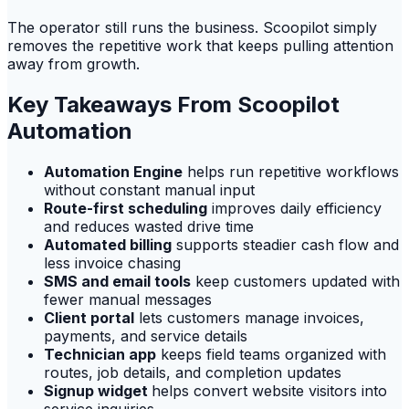
The operator still runs the business. Scoopilot simply
removes the repetitive work that keeps pulling attention
away from growth.
Key Takeaways From Scoopilot
Automation
Automation Engine
helps run repetitive workflows
without constant manual input
Route-first scheduling
improves daily efficiency
and reduces wasted drive time
Automated billing
supports steadier cash flow and
less invoice chasing
SMS and email tools
keep customers updated with
fewer manual messages
Client portal
lets customers manage invoices,
payments, and service details
Technician app
keeps field teams organized with
routes, job details, and completion updates
Signup widget
helps convert website visitors into