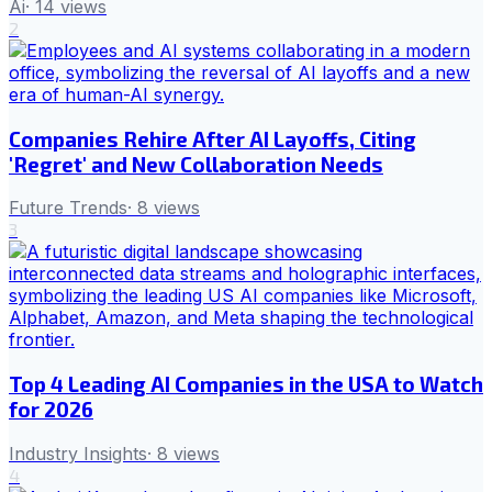
Ai
·
14
views
2
Companies Rehire After AI Layoffs, Citing
'Regret' and New Collaboration Needs
Future Trends
·
8
views
3
Top 4 Leading AI Companies in the USA to Watch
for 2026
Industry Insights
·
8
views
4