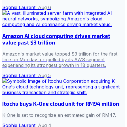
Sophie Laurent
·
Aug 6
Amazon AI cloud computing drives market
value past $3 trillion
Amazon's market value topped $3 trillion for the first
time on Monday, propelled by its AWS segment
experiencing its strongest growth in 18 quarters.
Sophie Laurent
·
Aug 5
Itochu buys K-One cloud unit for RM94 million
K-One is set to recognize an estimated gain of RM47.
Sophie Laurent
·
Aug 4