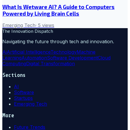
What Is Wetware AI? A Guide to Computers
Powered by Living Brain Cells
Emerging Tech
·
5
views
The Innovation Dispatch
Navigating the future through tech and innovation.
Ai
Artificial Intelligence
Technology
Machine
Learning
Automation
Software Development
Cloud
Computing
Digital Transformation
Sections
AI
Software
Startups
Emerging Tech
More
Future Trends