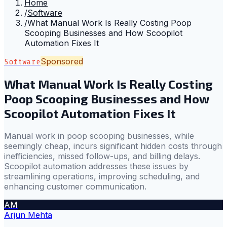
Home
/
Software
/
What Manual Work Is Really Costing Poop
Scooping Businesses and How Scoopilot
Automation Fixes It
Sponsored
Software
What Manual Work Is Really Costing
Poop Scooping Businesses and How
Scoopilot Automation Fixes It
Manual work in poop scooping businesses, while
seemingly cheap, incurs significant hidden costs through
inefficiencies, missed follow-ups, and billing delays.
Scoopilot automation addresses these issues by
streamlining operations, improving scheduling, and
enhancing customer communication.
AM
Arjun Mehta