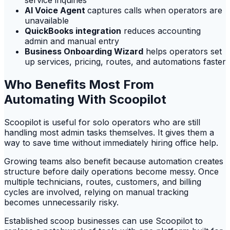
service inquiries
AI Voice Agent
captures calls when operators are
unavailable
QuickBooks integration
reduces accounting
admin and manual entry
Business Onboarding Wizard
helps operators set
up services, pricing, routes, and automations faster
Who Benefits Most From
Automating With Scoopilot
Scoopilot is useful for solo operators who are still
handling most admin tasks themselves. It gives them a
way to save time without immediately hiring office help.
Growing teams also benefit because automation creates
structure before daily operations become messy. Once
multiple technicians, routes, customers, and billing
cycles are involved, relying on manual tracking
becomes unnecessarily risky.
Established scoop businesses can use Scoopilot to