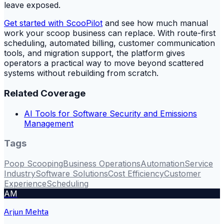
leave exposed.
Get started with ScooPilot
and see how much manual
work your scoop business can replace. With route-first
scheduling, automated billing, customer communication
tools, and migration support, the platform gives
operators a practical way to move beyond scattered
systems without rebuilding from scratch.
Related Coverage
AI Tools for Software Security and Emissions
Management
Tags
Poop Scooping
Business Operations
Automation
Service
Industry
Software Solutions
Cost Efficiency
Customer
Experience
Scheduling
AM
Arjun Mehta