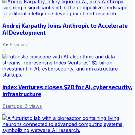
Andrej Karpathy Joins Anthropic to Accelerate
AI Development
Ai
·
9
views
5
Index Ventures closes $2B for AI, cybersecurity,
infrastructure
Startups
·
6
views
6