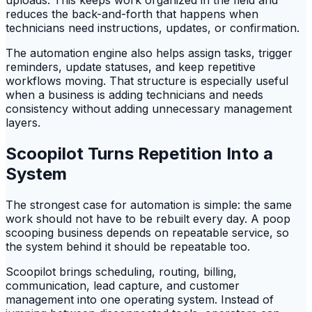
reduces the back-and-forth that happens when
technicians need instructions, updates, or confirmation.
The automation engine also helps assign tasks, trigger
reminders, update statuses, and keep repetitive
workflows moving. That structure is especially useful
when a business is adding technicians and needs
consistency without adding unnecessary management
layers.
Scoopilot Turns Repetition Into a
System
The strongest case for automation is simple: the same
work should not have to be rebuilt every day. A poop
scooping business depends on repeatable service, so
the system behind it should be repeatable too.
Scoopilot brings scheduling, routing, billing,
communication, lead capture, and customer
management into one operating system. Instead of