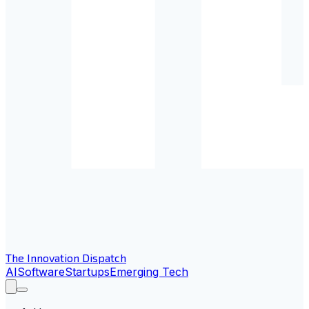
The Innovation Dispatch
AI
Software
Startups
Emerging Tech