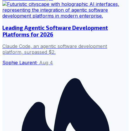
Leading Agentic Software Development
Platforms for 2026
Claude Code, an agentic software development
platform, surpassed $2.
Sophie Laurent
·
Aug 4