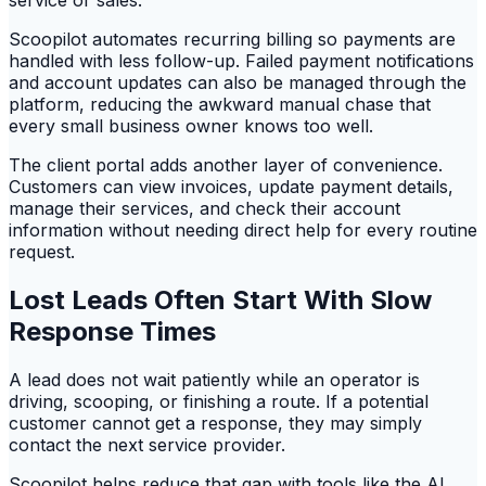
service or sales.
Scoopilot automates recurring billing so payments are
handled with less follow-up. Failed payment notifications
and account updates can also be managed through the
platform, reducing the awkward manual chase that
every small business owner knows too well.
The client portal adds another layer of convenience.
Customers can view invoices, update payment details,
manage their services, and check their account
information without needing direct help for every routine
request.
Lost Leads Often Start With Slow
Response Times
A lead does not wait patiently while an operator is
driving, scooping, or finishing a route. If a potential
customer cannot get a response, they may simply
contact the next service provider.
Scoopilot helps reduce that gap with tools like the AI