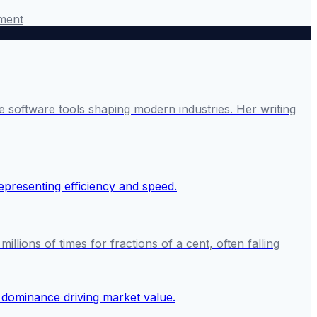
ment
 software tools shaping modern industries. Her writing
ions of times for fractions of a cent, often falling