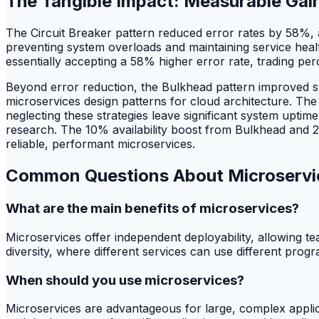
The Tangible Impact: Measurable Gain
The Circuit Breaker pattern reduced error rates by 58%,
preventing system overloads and maintaining service healt
essentially accepting a 58% higher error rate, trading perc
Beyond error reduction, the Bulkhead pattern improved sy
microservices design patterns for cloud architecture. Th
neglecting these strategies leave significant system uptim
research. The 10% availability boost from Bulkhead and 21
reliable, performant microservices.
Common Questions About Microservi
What are the main benefits of microservices?
Microservices offer independent deployability, allowing t
diversity, where different services can use different progra
When should you use microservices?
Microservices are advantageous for large, complex applica