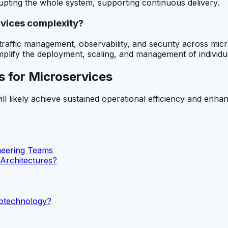
rupting the whole system, supporting continuous delivery.
rvices complexity?
de traffic management, observability, and security across m
implify the deployment, scaling, and management of individ
s for Microservices
ill likely achieve sustained operational efficiency and enha
ineering Teams
 Architectures?
notechnology?