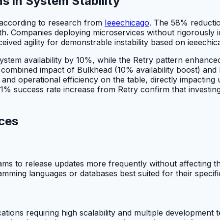
s in System Stability
 according to research from
Ieeechicago
. The 58% reduction
h. Companies deploying microservices without rigorously im
eived agility for demonstrable instability based on ieeechic
stem availability by 10%, while the Retry pattern enhance
e combined impact of Bulkhead (10% availability boost) and
e and operational efficiency on the table, directly impacti
% success rate increase from Retry confirm that investing i
ces
eams to release updates more frequently without affecting t
mming languages or databases best suited for their specific fu
tions requiring high scalability and multiple development 