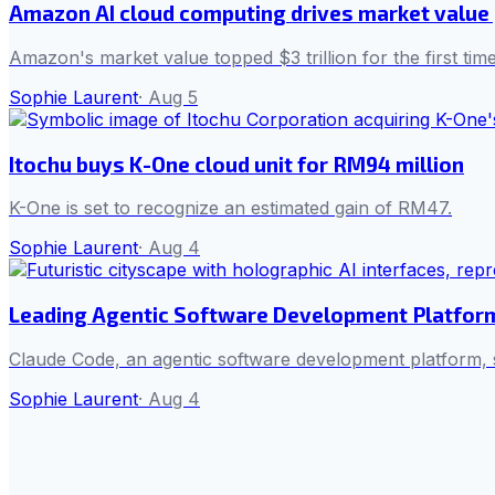
Amazon AI cloud computing drives market value p
Amazon's market value topped $3 trillion for the first ti
Sophie Laurent
·
Aug 5
Itochu buys K-One cloud unit for RM94 million
K-One is set to recognize an estimated gain of RM47.
Sophie Laurent
·
Aug 4
Leading Agentic Software Development Platfor
Claude Code, an agentic software development platform,
Sophie Laurent
·
Aug 4