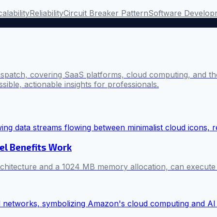
alability
Reliability
Circuit Breaker Pattern
Software Develop
ispatch, covering SaaS platforms, cloud computing, and the
sible, actionable insights for professionals.
el Benefits Work
itecture and a 1024 MB memory allocation, can execute mill