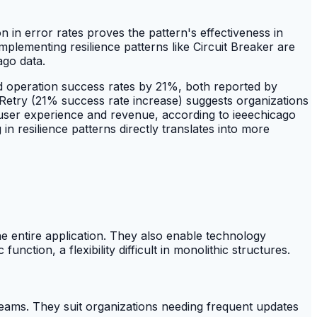
 in error rates proves the pattern's effectiveness in
plementing resilience patterns like Circuit Breaker are
ago data.
d operation success rates by 21%, both reported by
 Retry (21% success rate increase) suggests organizations
ng user experience and revenue, according to ieeechicago
n resilience patterns directly translates into more
he entire application. They also enable technology
nction, a flexibility difficult in monolithic structures.
teams. They suit organizations needing frequent updates