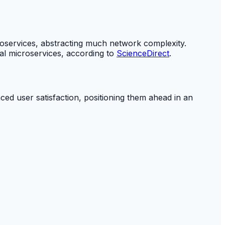
icroservices, abstracting much network complexity.
ual microservices, according to
ScienceDirect
.
nced user satisfaction, positioning them ahead in an