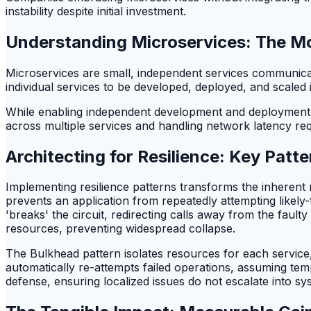
instability despite initial investment.
Understanding Microservices: The M
Microservices are small, independent services communicat
individual services to be developed, deployed, and scaled in
While enabling independent development and deployment, t
across multiple services and handling network latency re
Architecting for Resilience: Key Patt
Implementing resilience patterns transforms the inherent r
prevents an application from repeatedly attempting likely-t
'breaks' the circuit, redirecting calls away from the faul
resources, preventing widespread collapse.
The Bulkhead pattern isolates resources for each service,
automatically re-attempts failed operations, assuming temp
defense, ensuring localized issues do not escalate into sy