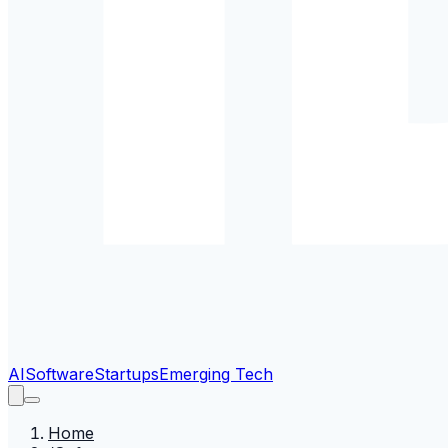
AI
Software
Startups
Emerging Tech
Home