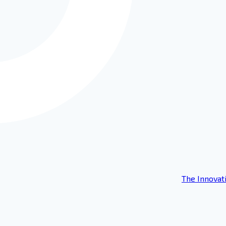
The Innovat