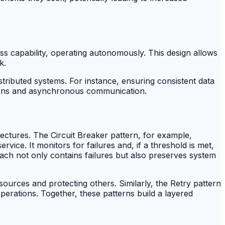
ss capability, operating autonomously. This design allows
k.
ributed systems. For instance, ensuring consistent data
tterns and asynchronous communication.
itectures. The Circuit Breaker pattern, for example,
vice. It monitors for failures and, if a threshold is met,
roach not only contains failures but also preserves system
ources and protecting others. Similarly, the Retry pattern
perations. Together, these patterns build a layered