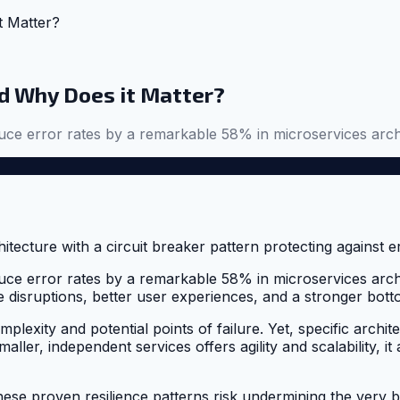
t Matter?
nd Why Does it Matter?
e error rates by a remarkable 58% in microservices archite
ce error rates by a remarkable 58% in microservices archit
ice disruptions, better user experiences, and a stronger bo
plexity and potential points of failure. Yet, specific arch
smaller, independent services offers agility and scalability, 
se proven resilience patterns risk undermining the very ben