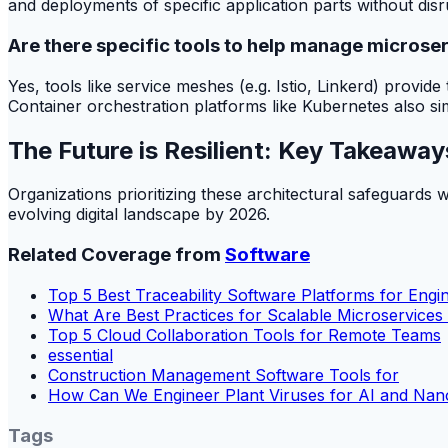
and deployments of specific application parts without dis
Are there specific tools to help manage microse
Yes, tools like service meshes (e.g. Istio, Linkerd) provi
Container orchestration platforms like Kubernetes also s
The Future is Resilient: Key Takeaway
Organizations prioritizing these architectural safeguards w
evolving digital landscape by 2026.
Related Coverage from
Software
Top 5 Best Traceability Software Platforms for Eng
What Are Best Practices for Scalable Microservices
Top 5 Cloud Collaboration Tools for Remote Teams
essential
Construction Management Software Tools for
How Can We Engineer Plant Viruses for AI and Na
Tags