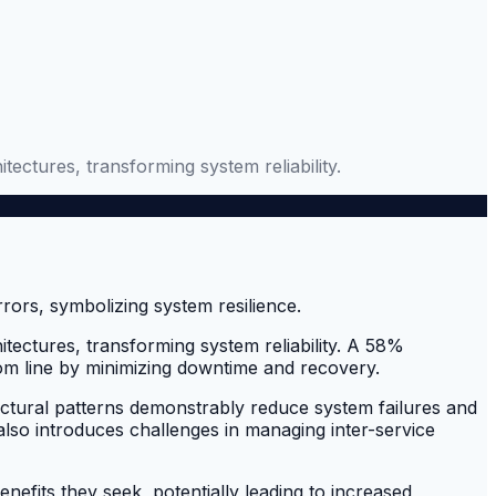
ctures, transforming system reliability.
ectures, transforming system reliability. A 58%
ttom line by minimizing downtime and recovery.
itectural patterns demonstrably reduce system failures and
it also introduces challenges in managing inter-service
efits they seek, potentially leading to increased