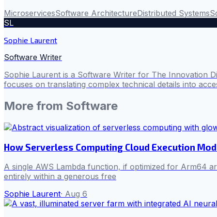
Microservices
Software Architecture
Distributed Systems
Sc
SL
Sophie Laurent
Software Writer
Sophie Laurent is a Software Writer for The Innovation D
focuses on translating complex technical details into acces
More from
Software
How Serverless Computing Cloud Execution Mod
A single AWS Lambda function, if optimized for Arm64 arch
entirely within a generous free
Sophie Laurent
·
Aug 6