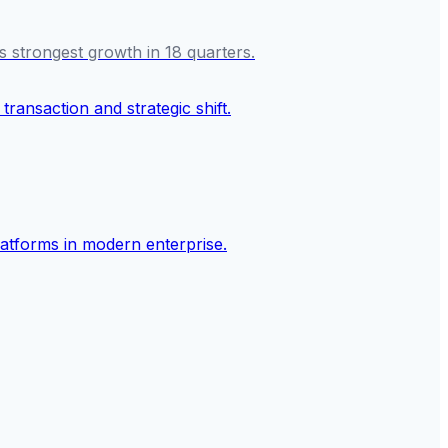
s strongest growth in 18 quarters.