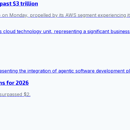
ast $3 trillion
me on Monday, propelled by its AWS segment experiencing it
ms for 2026
 surpassed $2.