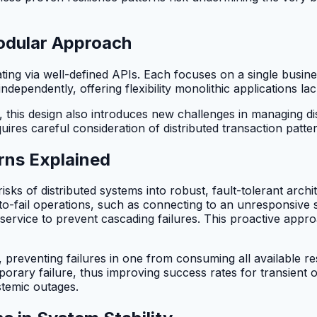
odular Approach
ing via well-defined APIs. Each focuses on a single busine
dependently, offering flexibility monolithic applications lac
his design also introduces new challenges in managing dist
quires careful consideration of distributed transaction pa
erns Explained
isks of distributed systems into robust, fault-tolerant arch
o-fail operations, such as connecting to an unresponsive ser
ty service to prevent cascading failures. This proactive app
 preventing failures in one from consuming all available res
orary failure, thus improving success rates for transient o
stemic outages.