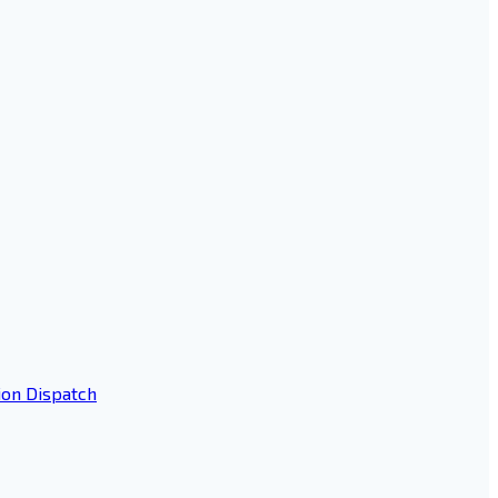
ion Dispatch