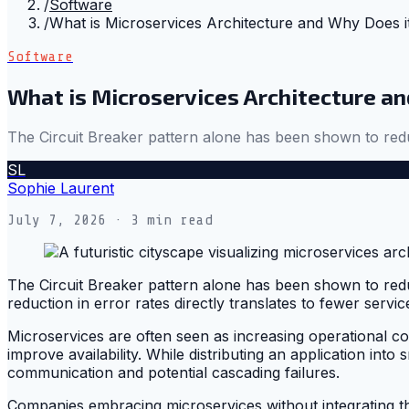
/
Software
/
What is Microservices Architecture and Why Does i
Software
What is Microservices Architecture a
The Circuit Breaker pattern alone has been shown to reduc
SL
Sophie Laurent
July 7, 2026
· 3 min read
The Circuit Breaker pattern alone has been shown to redu
reduction in error rates directly translates to fewer serv
Microservices are often seen as increasing operational com
improve availability. While distributing an application into 
communication and potential cascading failures.
Companies embracing microservices without integrating the