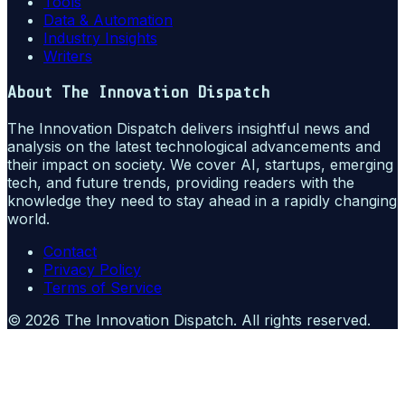
Tools
Data & Automation
Industry Insights
Writers
About
The Innovation Dispatch
The Innovation Dispatch delivers insightful news and
analysis on the latest technological advancements and
their impact on society. We cover AI, startups, emerging
tech, and future trends, providing readers with the
knowledge they need to stay ahead in a rapidly changing
world.
Contact
Privacy Policy
Terms of Service
©
2026
The Innovation Dispatch
. All rights reserved.