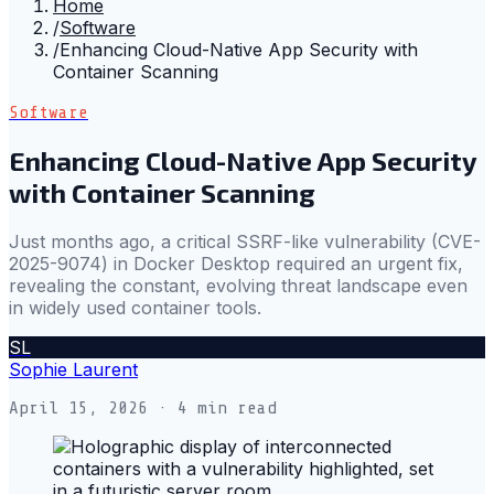
Home
/
Software
/
Enhancing Cloud-Native App Security with
Container Scanning
Software
Enhancing Cloud-Native App Security
with Container Scanning
Just months ago, a critical SSRF-like vulnerability (CVE-
2025-9074) in Docker Desktop required an urgent fix,
revealing the constant, evolving threat landscape even
in widely used container tools.
SL
Sophie Laurent
April 15, 2026
· 4 min read