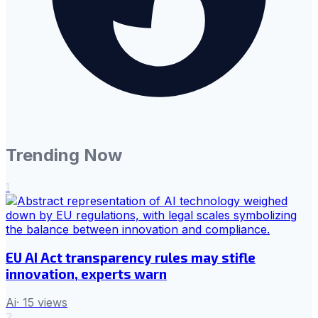
Trending Now
1
EU AI Act transparency rules may stifle
innovation, experts warn
Ai
·
15
views
2