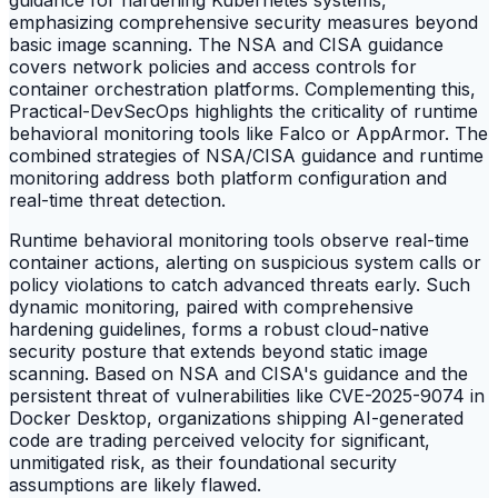
guidance for hardening Kubernetes systems,
emphasizing comprehensive security measures beyond
basic image scanning. The NSA and CISA guidance
covers network policies and access controls for
container orchestration platforms. Complementing this,
Practical-DevSecOps highlights the criticality of runtime
behavioral monitoring tools like Falco or AppArmor. The
combined strategies of NSA/CISA guidance and runtime
monitoring address both platform configuration and
real-time threat detection.
Runtime behavioral monitoring tools observe real-time
container actions, alerting on suspicious system calls or
policy violations to catch advanced threats early. Such
dynamic monitoring, paired with comprehensive
hardening guidelines, forms a robust cloud-native
security posture that extends beyond static image
scanning. Based on NSA and CISA's guidance and the
persistent threat of vulnerabilities like CVE-2025-9074 in
Docker Desktop, organizations shipping AI-generated
code are trading perceived velocity for significant,
unmitigated risk, as their foundational security
assumptions are likely flawed.