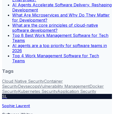
AI Agents Accelerate Software Delivery, Reshaping
Development
What Are Microservices and Why Do They Matter
for Development?
What are the core principles of cloud-native
software development?
Top 8 Best Work Management Software for Tech
Teams
AI agents are a top priority for software teams in
2026
Top 4 Work Management Software for Tech
Teams
Tags
Cloud Native Security
Container
Security
Devsecops
Vulnerability Management
Docker
Security
Kubernetes Security
Application Security
SL
Sophie Laurent