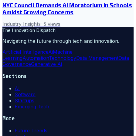
NYC Council Demands AI Moratorium in Schools
Amidst Growing Concerns
Industry Insights
·
5
views
The Innovation Dispatch
Navigating the future through tech and innovation.
Artificial Intelligence
Ai
Machine
Learning
Automation
Technology
Data Management
Data
Governance
Generative Ai
Sections
AI
Software
Startups
Emerging Tech
More
Future Trends