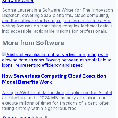
Software Writer
Sophie Laurent is a Software Writer for The Innovation
Dispatch, covering SaaS platforms, cloud computing,
and the software tools shaping modern industries. Her
writing focuses on translating complex technical details
into accessible, actionable insights for professionals.
More from
Software
How Serverless Computing Cloud Execution
Model Benefits Work
A single AWS Lambda function, if optimized for Arm64
architecture and a 1024 MB memory allocation, can
execute millions of times for fractions of a cent, often
falling entirely within a generous free
Sophie Laurent
·
Aug 6