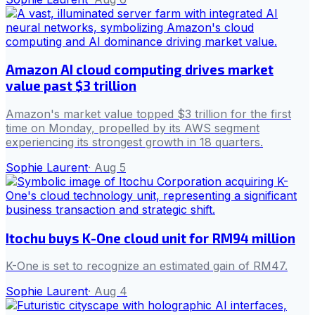
Amazon AI cloud computing drives market
value past $3 trillion
Amazon's market value topped $3 trillion for the first
time on Monday, propelled by its AWS segment
experiencing its strongest growth in 18 quarters.
Sophie Laurent
·
Aug 5
Itochu buys K-One cloud unit for RM94 million
K-One is set to recognize an estimated gain of RM47.
Sophie Laurent
·
Aug 4