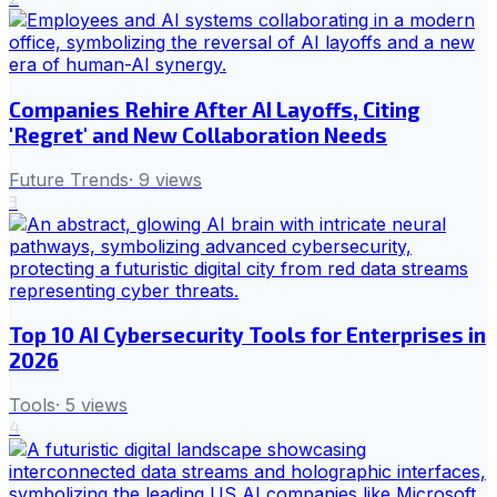
Companies Rehire After AI Layoffs, Citing
'Regret' and New Collaboration Needs
Future Trends
·
9
views
3
Top 10 AI Cybersecurity Tools for Enterprises in
2026
Tools
·
5
views
4