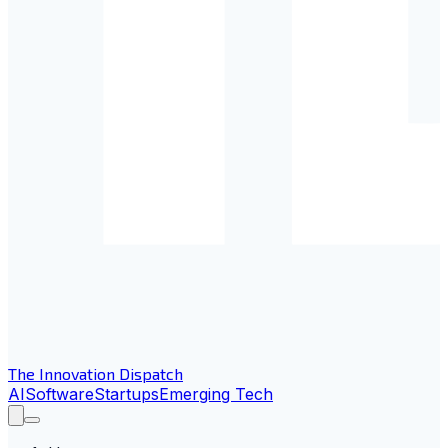
The Innovation Dispatch
AI
Software
Startups
Emerging Tech