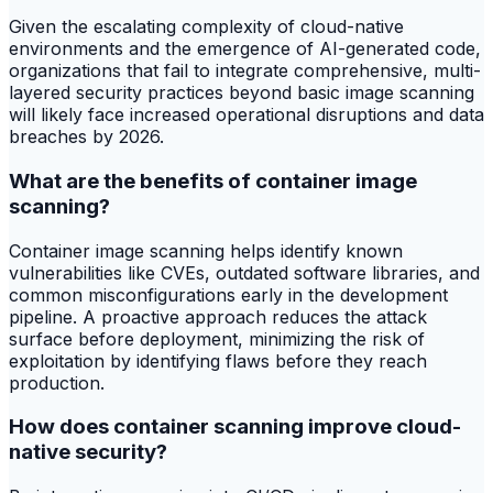
Given the escalating complexity of cloud-native
environments and the emergence of AI-generated code,
organizations that fail to integrate comprehensive, multi-
layered security practices beyond basic image scanning
will likely face increased operational disruptions and data
breaches by 2026.
What are the benefits of container image
scanning?
Container image scanning helps identify known
vulnerabilities like CVEs, outdated software libraries, and
common misconfigurations early in the development
pipeline. A proactive approach reduces the attack
surface before deployment, minimizing the risk of
exploitation by identifying flaws before they reach
production.
How does container scanning improve cloud-
native security?