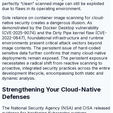
perfectly “clean” scanned image can still be exploited
due to flaws in its operating environment.
Sole reliance on container image scanning for cloud-
native security creates a dangerous illusion. As
demonstrated by the Docker Desktop vulnerability
(CVE-2025-9074) and the Dirty Pipe kernel flaw (CVE-
2022-0847), foundational infrastructure and runtime
environments present critical attack vectors beyond
image contents. The persistent issue of hard-coded
sensitive data further confirms that many cloud-native
deployments remain exposed. The persistent exposure
necessitates a radical shift from reactive scanning to
proactive, integrated security practices across the entire
development lifecycle, encompassing both static and
dynamic analysis.
Strengthening Your Cloud-Native
Defenses
The National Security Agency (NSA) and CISA released