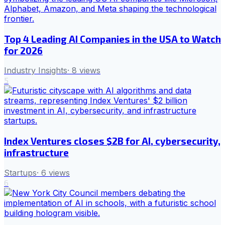
Top 4 Leading AI Companies in the USA to Watch
for 2026
Industry Insights
·
8
views
5
Index Ventures closes $2B for AI, cybersecurity,
infrastructure
Startups
·
6
views
6