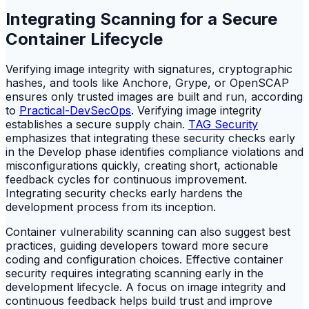
Integrating Scanning for a Secure
Container Lifecycle
Verifying image integrity with signatures, cryptographic
hashes, and tools like Anchore, Grype, or OpenSCAP
ensures only trusted images are built and run, according
to
Practical-DevSecOps
. Verifying image integrity
establishes a secure supply chain.
TAG Security
emphasizes that integrating these security checks early
in the Develop phase identifies compliance violations and
misconfigurations quickly, creating short, actionable
feedback cycles for continuous improvement.
Integrating security checks early hardens the
development process from its inception.
Container vulnerability scanning can also suggest best
practices, guiding developers toward more secure
coding and configuration choices. Effective container
security requires integrating scanning early in the
development lifecycle. A focus on image integrity and
continuous feedback helps build trust and improve