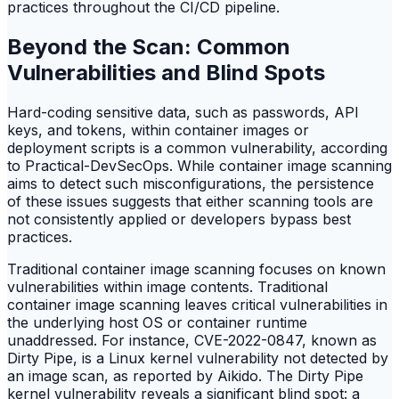
practices throughout the CI/CD pipeline.
Beyond the Scan: Common
Vulnerabilities and Blind Spots
Hard-coding sensitive data, such as passwords, API
keys, and tokens, within container images or
deployment scripts is a common vulnerability, according
to Practical-DevSecOps. While container image scanning
aims to detect such misconfigurations, the persistence
of these issues suggests that either scanning tools are
not consistently applied or developers bypass best
practices.
Traditional container image scanning focuses on known
vulnerabilities within image contents. Traditional
container image scanning leaves critical vulnerabilities in
the underlying host OS or container runtime
unaddressed. For instance, CVE-2022-0847, known as
Dirty Pipe, is a Linux kernel vulnerability not detected by
an image scan, as reported by Aikido. The Dirty Pipe
kernel vulnerability reveals a significant blind spot: a