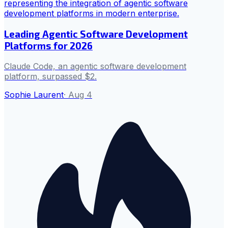
Leading Agentic Software Development
Platforms for 2026
Claude Code, an agentic software development
platform, surpassed $2.
Sophie Laurent
·
Aug 4