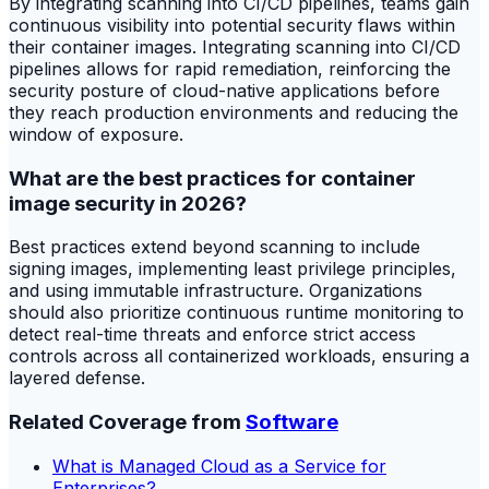
By integrating scanning into CI/CD pipelines, teams gain
continuous visibility into potential security flaws within
their container images. Integrating scanning into CI/CD
pipelines allows for rapid remediation, reinforcing the
security posture of cloud-native applications before
they reach production environments and reducing the
window of exposure.
What are the best practices for container
image security in 2026?
Best practices extend beyond scanning to include
signing images, implementing least privilege principles,
and using immutable infrastructure. Organizations
should also prioritize continuous runtime monitoring to
detect real-time threats and enforce strict access
controls across all containerized workloads, ensuring a
layered defense.
Related Coverage from
Software
What is Managed Cloud as a Service for
Enterprises?