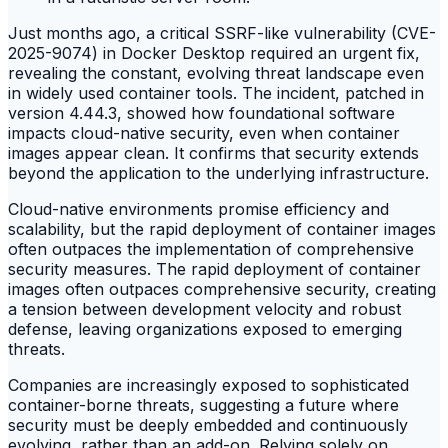
Just months ago, a critical SSRF-like vulnerability (CVE-
2025-9074) in Docker Desktop required an urgent fix,
revealing the constant, evolving threat landscape even
in widely used container tools. The incident, patched in
version 4.44.3, showed how foundational software
impacts cloud-native security, even when container
images appear clean. It confirms that security extends
beyond the application to the underlying infrastructure.
Cloud-native environments promise efficiency and
scalability, but the rapid deployment of container images
often outpaces the implementation of comprehensive
security measures. The rapid deployment of container
images often outpaces comprehensive security, creating
a tension between development velocity and robust
defense, leaving organizations exposed to emerging
threats.
Companies are increasingly exposed to sophisticated
container-borne threats, suggesting a future where
security must be deeply embedded and continuously
evolving, rather than an add-on. Relying solely on