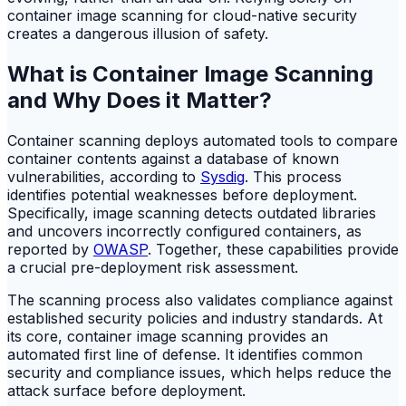
container image scanning for cloud-native security
creates a dangerous illusion of safety.
What is Container Image Scanning
and Why Does it Matter?
Container scanning deploys automated tools to compare
container contents against a database of known
vulnerabilities, according to
Sysdig
. This process
identifies potential weaknesses before deployment.
Specifically, image scanning detects outdated libraries
and uncovers incorrectly configured containers, as
reported by
OWASP
. Together, these capabilities provide
a crucial pre-deployment risk assessment.
The scanning process also validates compliance against
established security policies and industry standards. At
its core, container image scanning provides an
automated first line of defense. It identifies common
security and compliance issues, which helps reduce the
attack surface before deployment.