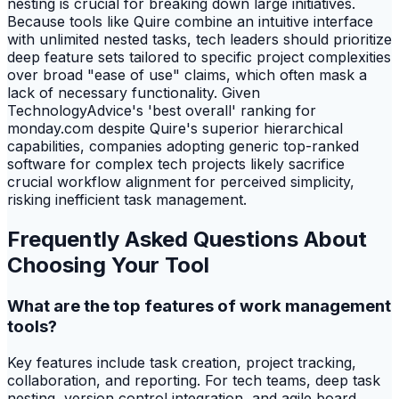
nesting is crucial for breaking down large initiatives.
Because tools like Quire combine an intuitive interface
with unlimited nested tasks, tech leaders should prioritize
deep feature sets tailored to specific project complexities
over broad "ease of use" claims, which often mask a
lack of necessary functionality. Given
TechnologyAdvice's 'best overall' ranking for
monday.com despite Quire's superior hierarchical
capabilities, companies adopting generic top-ranked
software for complex tech projects likely sacrifice
crucial workflow alignment for perceived simplicity,
risking inefficient task management.
Frequently Asked Questions About
Choosing Your Tool
What are the top features of work management
tools?
Key features include task creation, project tracking,
collaboration, and reporting. For tech teams, deep task
nesting, version control integration, and agile board