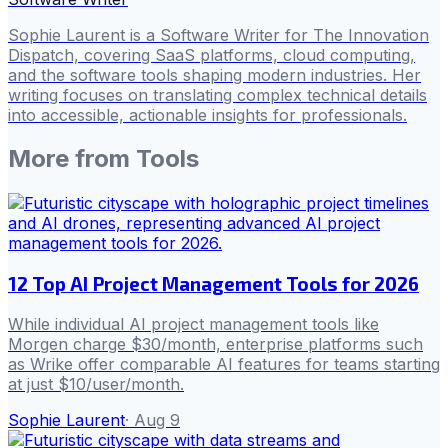
Sophie Laurent is a Software Writer for The Innovation
Dispatch, covering SaaS platforms, cloud computing,
and the software tools shaping modern industries. Her
writing focuses on translating complex technical details
into accessible, actionable insights for professionals.
More from
Tools
12 Top AI Project Management Tools for 2026
While individual AI project management tools like
Morgen charge $30/month, enterprise platforms such
as Wrike offer comparable AI features for teams starting
at just $10/user/month.
Sophie Laurent
·
Aug 9