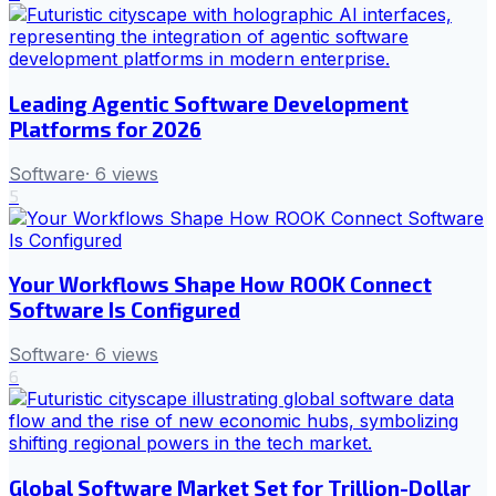
Leading Agentic Software Development
Platforms for 2026
Software
·
6
views
5
Your Workflows Shape How ROOK Connect
Software Is Configured
Software
·
6
views
6
Global Software Market Set for Trillion-Dollar