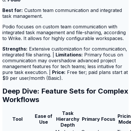
Best for:
Custom team communication and integrated
task management.
Podio focuses on custom team communication with
integrated task management and file-sharing, according
to Wrike. It allows for highly configurable workspaces.
Strengths:
Extensive customization for communication,
integrated file sharing. |
Limitations:
Primary focus on
communication may overshadow advanced project
management features for tech teams; less intuitive for
pure task execution. |
Price:
Free tier; paid plans start at
$9 per user/month (Basic).
Deep Dive: Feature Sets for Complex
Workflows
Task
Ease of
Prici
Tool
Hierarchy
Primary Focus
Use
Mode
Depth