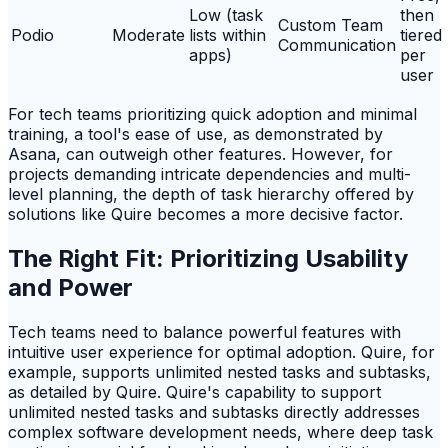
Low (task
then
Custom Team
Podio
Moderate
lists within
tiered
Communication
apps)
per
user
For tech teams prioritizing quick adoption and minimal
training, a tool's ease of use, as demonstrated by
Asana, can outweigh other features. However, for
projects demanding intricate dependencies and multi-
level planning, the depth of task hierarchy offered by
solutions like Quire becomes a more decisive factor.
The Right Fit: Prioritizing Usability
and Power
Tech teams need to balance powerful features with
intuitive user experience for optimal adoption. Quire, for
example, supports unlimited nested tasks and subtasks,
as detailed by Quire. Quire's capability to support
unlimited nested tasks and subtasks directly addresses
complex software development needs, where deep task