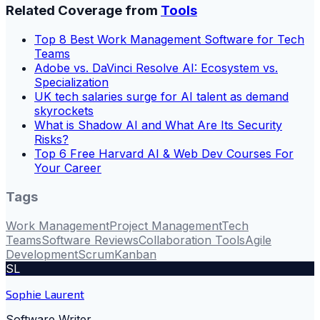
Related Coverage from
Tools
Top 8 Best Work Management Software for Tech
Teams
Adobe vs. DaVinci Resolve AI: Ecosystem vs.
Specialization
UK tech salaries surge for AI talent as demand
skyrockets
What is Shadow AI and What Are Its Security
Risks?
Top 6 Free Harvard AI & Web Dev Courses For
Your Career
Tags
Work Management
Project Management
Tech
Teams
Software Reviews
Collaboration Tools
Agile
Development
Scrum
Kanban
SL
Sophie Laurent
Software Writer