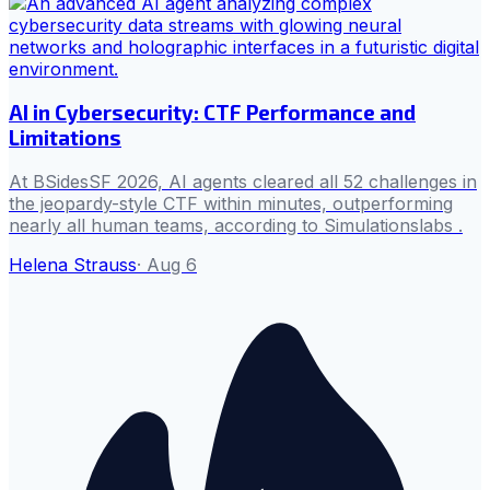
AI in Cybersecurity: CTF Performance and
Limitations
At BSidesSF 2026, AI agents cleared all 52 challenges in
the jeopardy-style CTF within minutes, outperforming
nearly all human teams, according to Simulationslabs .
Helena Strauss
·
Aug 6