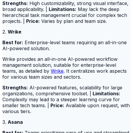
Strengths:
High customizability, strong visual interface,
broad applicability. |
Limitations:
May lack the deep
hierarchical task management crucial for complex tech
projects. |
Price:
Varies by plan and team size.
2.
Wrike
Best for:
Enterprise-level teams requiring an all-in-one
AI-powered solution.
Wrike provides an all-in-one AI-powered workflow
management solution, suitable for enterprise-level
teams, as detailed by
Wrike
. It centralizes work aspects
for various team sizes and sectors.
Strengths:
AI-powered features, scalability for large
organizations, comprehensive toolset. |
Limitations:
Complexity may lead to a steeper learning curve for
smaller tech teams. |
Price:
Available upon request, with
various tiers.
3.
Asana
Best for:
Teams prioritizing ease of use and streamlined