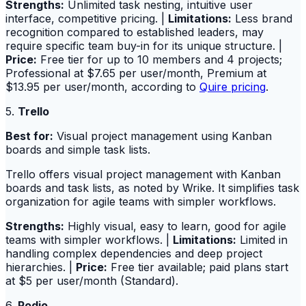
Strengths:
Unlimited task nesting, intuitive user
interface, competitive pricing. |
Limitations:
Less brand
recognition compared to established leaders, may
require specific team buy-in for its unique structure. |
Price:
Free tier for up to 10 members and 4 projects;
Professional at $7.65 per user/month, Premium at
$13.95 per user/month, according to
Quire pricing
.
5.
Trello
Best for:
Visual project management using Kanban
boards and simple task lists.
Trello offers visual project management with Kanban
boards and task lists, as noted by Wrike. It simplifies task
organization for agile teams with simpler workflows.
Strengths:
Highly visual, easy to learn, good for agile
teams with simpler workflows. |
Limitations:
Limited in
handling complex dependencies and deep project
hierarchies. |
Price:
Free tier available; paid plans start
at $5 per user/month (Standard).
6.
Podio