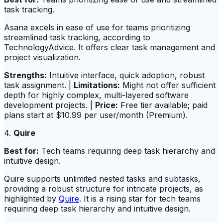
task tracking.
Asana excels in ease of use for teams prioritizing
streamlined task tracking, according to
TechnologyAdvice. It offers clear task management and
project visualization.
Strengths:
Intuitive interface, quick adoption, robust
task assignment. |
Limitations:
Might not offer sufficient
depth for highly complex, multi-layered software
development projects. |
Price:
Free tier available; paid
plans start at $10.99 per user/month (Premium).
4.
Quire
Best for:
Tech teams requiring deep task hierarchy and
intuitive design.
Quire supports unlimited nested tasks and subtasks,
providing a robust structure for intricate projects, as
highlighted by
Quire
. It is a rising star for tech teams
requiring deep task hierarchy and intuitive design.