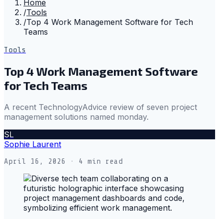
Home
/
Tools
/
Top 4 Work Management Software for Tech
Teams
Tools
Top 4 Work Management Software
for Tech Teams
A recent TechnologyAdvice review of seven project
management solutions named monday.
SL
Sophie Laurent
April 16, 2026
· 4 min read