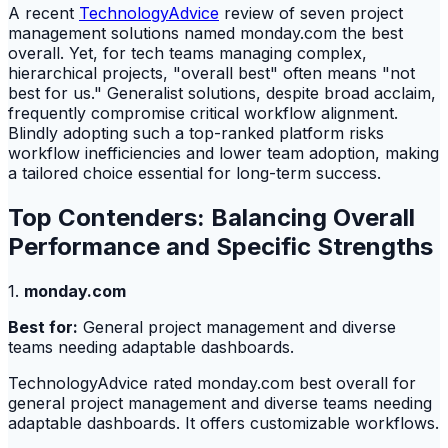
A recent
TechnologyAdvice
review of seven project
management solutions named monday.com the best
overall. Yet, for tech teams managing complex,
hierarchical projects, "overall best" often means "not
best for us." Generalist solutions, despite broad acclaim,
frequently compromise critical workflow alignment.
Blindly adopting such a top-ranked platform risks
workflow inefficiencies and lower team adoption, making
a tailored choice essential for long-term success.
Top Contenders: Balancing Overall
Performance and Specific Strengths
1.
monday.com
Best for:
General project management and diverse
teams needing adaptable dashboards.
TechnologyAdvice rated monday.com best overall for
general project management and diverse teams needing
adaptable dashboards. It offers customizable workflows.