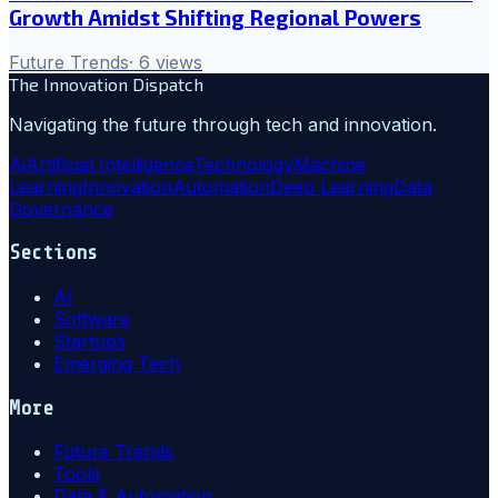
Growth Amidst Shifting Regional Powers
Future Trends
·
6
views
The Innovation Dispatch
Navigating the future through tech and innovation.
Ai
Artificial Intelligence
Technology
Machine
Learning
Innovation
Automation
Deep Learning
Data
Governance
Sections
AI
Software
Startups
Emerging Tech
More
Future Trends
Tools
Data & Automation