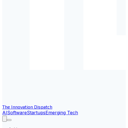
The Innovation Dispatch
AI
Software
Startups
Emerging Tech