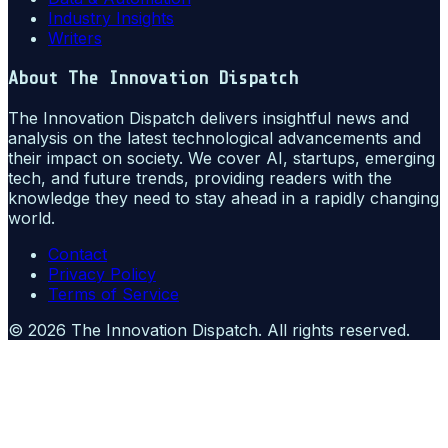
Industry Insights
Writers
About
The Innovation Dispatch
The Innovation Dispatch delivers insightful news and
analysis on the latest technological advancements and
their impact on society. We cover AI, startups, emerging
tech, and future trends, providing readers with the
knowledge they need to stay ahead in a rapidly changing
world.
Contact
Privacy Policy
Terms of Service
©
2026
The Innovation Dispatch
. All rights reserved.