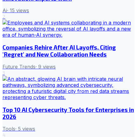
Ai
·
15
views
2
Companies Rehire After AI Layoffs, Citing
'Regret' and New Collaboration Needs
Future Trends
·
9
views
3
Top 10 AI Cybersecurity Tools for Enterprises in
2026
Tools
·
5
views
4