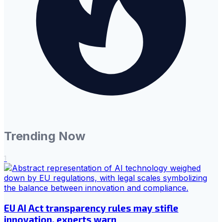
Trending Now
1
EU AI Act transparency rules may stifle
innovation, experts warn