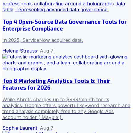
Top 4 Open-Source Data Governance Tools for
Enterprise Compliance
In 2025, ServiceNow acquired data.
Helena Strauss
·
Aug 7
Top 8 Marketing Analytics Tools & Their
Features for 2026
While Ahrefs charges up to $999/month for its
analytics, Google offers powerful keyword research and
trend analysis completely free to any Google Ads
account holder ( Mayple ).
Sophie Laurent
·
Aug 7