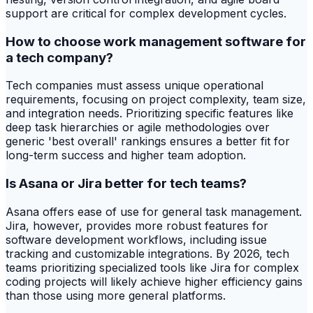
support are critical for complex development cycles.
How to choose work management software for
a tech company?
Tech companies must assess unique operational
requirements, focusing on project complexity, team size,
and integration needs. Prioritizing specific features like
deep task hierarchies or agile methodologies over
generic 'best overall' rankings ensures a better fit for
long-term success and higher team adoption.
Is Asana or Jira better for tech teams?
Asana offers ease of use for general task management.
Jira, however, provides more robust features for
software development workflows, including issue
tracking and customizable integrations. By 2026, tech
teams prioritizing specialized tools like Jira for complex
coding projects will likely achieve higher efficiency gains
than those using more general platforms.