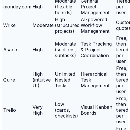
Moderate
General
Tiered
monday.com
High
(flexible
Project
per
boards)
Management
user
High
AI-powered
Cust
Wrike
Moderate
(structured
Workflow
quote
projects)
Management
Free,
Moderate
Task Tracking
then
Asana
High
(sections,
& Project
tiered
subtasks)
Coordination
per
user
Free,
High
Unlimited
Hierarchical
then
Quire
(intuitive
Nested
Task
tiered
UI)
Tasks
Management
per
user
Free,
Low
then
Very
Visual Kanban
Trello
(cards,
tiered
High
Boards
checklists)
per
user
Free,