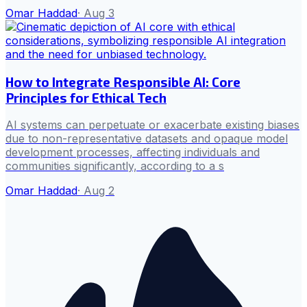
Omar Haddad
·
Aug 3
How to Integrate Responsible AI: Core
Principles for Ethical Tech
AI systems can perpetuate or exacerbate existing biases
due to non-representative datasets and opaque model
development processes, affecting individuals and
communities significantly, according to a s
Omar Haddad
·
Aug 2