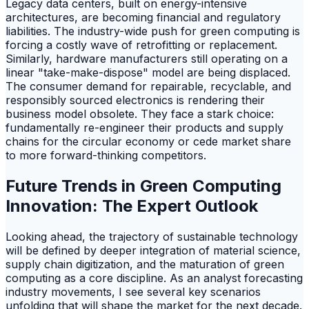
Legacy data centers, built on energy-intensive
architectures, are becoming financial and regulatory
liabilities. The industry-wide push for green computing is
forcing a costly wave of retrofitting or replacement.
Similarly, hardware manufacturers still operating on a
linear "take-make-dispose" model are being displaced.
The consumer demand for repairable, recyclable, and
responsibly sourced electronics is rendering their
business model obsolete. They face a stark choice:
fundamentally re-engineer their products and supply
chains for the circular economy or cede market share
to more forward-thinking competitors.
Future Trends in Green Computing
Innovation: The Expert Outlook
Looking ahead, the trajectory of sustainable technology
will be defined by deeper integration of material science,
supply chain digitization, and the maturation of green
computing as a core discipline. As an analyst forecasting
industry movements, I see several key scenarios
unfolding that will shape the market for the next decade.