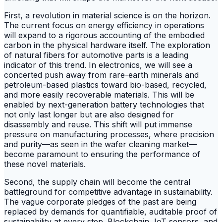
First, a revolution in material science is on the horizon.
The current focus on energy efficiency in operations
will expand to a rigorous accounting of the embodied
carbon in the physical hardware itself. The exploration
of natural fibers for automotive parts is a leading
indicator of this trend. In electronics, we will see a
concerted push away from rare-earth minerals and
petroleum-based plastics toward bio-based, recycled,
and more easily recoverable materials. This will be
enabled by next-generation battery technologies that
not only last longer but are also designed for
disassembly and reuse. This shift will put immense
pressure on manufacturing processes, where precision
and purity—as seen in the wafer cleaning market—
become paramount to ensuring the performance of
these novel materials.
Second, the supply chain will become the central
battleground for competitive advantage in sustainability.
The vague corporate pledges of the past are being
replaced by demands for quantifiable, auditable proof of
sustainability at every step. Blockchain, IoT sensors, and