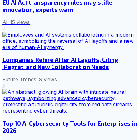
EU AI Act transparency rules may stifle
innovation, experts warn
Ai
·
15
views
2
Companies Rehire After AI Layoffs, Citing
'Regret' and New Collaboration Needs
Future Trends
·
9
views
3
Top 10 AI Cybersecurity Tools for Enterprises in
2026