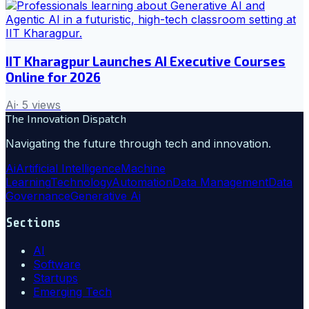
IIT Kharagpur Launches AI Executive Courses
Online for 2026
Ai
·
5
views
The Innovation Dispatch
Navigating the future through tech and innovation.
Ai
Artificial Intelligence
Machine
Learning
Technology
Automation
Data Management
Data
Governance
Generative Ai
Sections
AI
Software
Startups
Emerging Tech