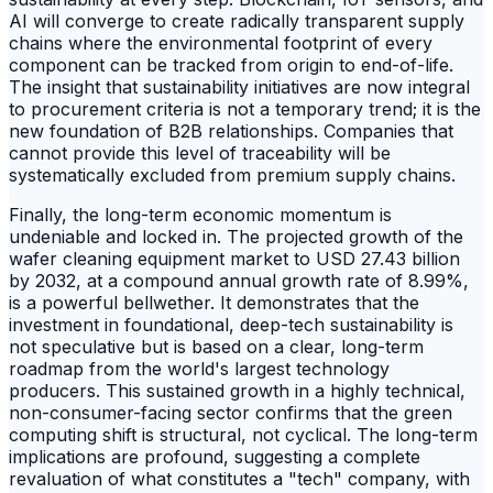
AI will converge to create radically transparent supply
chains where the environmental footprint of every
component can be tracked from origin to end-of-life.
The insight that sustainability initiatives are now integral
to procurement criteria is not a temporary trend; it is the
new foundation of B2B relationships. Companies that
cannot provide this level of traceability will be
systematically excluded from premium supply chains.
Finally, the long-term economic momentum is
undeniable and locked in. The projected growth of the
wafer cleaning equipment market to USD 27.43 billion
by 2032, at a compound annual growth rate of 8.99%,
is a powerful bellwether. It demonstrates that the
investment in foundational, deep-tech sustainability is
not speculative but is based on a clear, long-term
roadmap from the world's largest technology
producers. This sustained growth in a highly technical,
non-consumer-facing sector confirms that the green
computing shift is structural, not cyclical. The long-term
implications are profound, suggesting a complete
revaluation of what constitutes a "tech" company, with