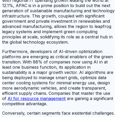
With regional IT spending growth leading the world at
12.1%, APAC is in a prime position to build out the next
generation of sustainable manufacturing and technology
infrastructure. This growth, coupled with significant
government and private investment in renewables and
advanced manufacturing, allows the region to leapfrog
legacy systems and implement green computing
principles at scale, solidifying its role as a central hub in
the global technology ecosystem.
Furthermore, developers of AI-driven optimization
platforms are emerging as critical enablers of the green
transition. With 88% of companies now using AI in at
least one business function, its application in
sustainability is a major growth vector. AI algorithms are
being deployed to manage smart grids, optimize data
center cooling systems for minimal energy use, design
more aerodynamic vehicles, and create transparent,
efficient supply chains. Companies that master the use
of
AI for resource management
are gaining a significant
competitive advantage.
Conversely, certain segments face existential challenges.