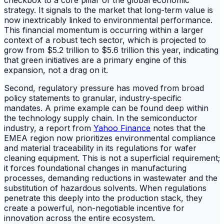
strategy. It signals to the market that long-term value is
now inextricably linked to environmental performance.
This financial momentum is occurring within a larger
context of a robust tech sector, which is projected to
grow from $5.2 trillion to $5.6 trillion this year, indicating
that green initiatives are a primary engine of this
expansion, not a drag on it.
Second, regulatory pressure has moved from broad
policy statements to granular, industry-specific
mandates. A prime example can be found deep within
the technology supply chain. In the semiconductor
industry, a report from
Yahoo Finance
notes that the
EMEA region now prioritizes environmental compliance
and material traceability in its regulations for wafer
cleaning equipment. This is not a superficial requirement;
it forces foundational changes in manufacturing
processes, demanding reductions in wastewater and the
substitution of hazardous solvents. When regulations
penetrate this deeply into the production stack, they
create a powerful, non-negotiable incentive for
innovation across the entire ecosystem.