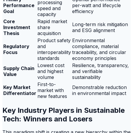
processing
Performance
per-watt and lifecycle
speed and
Goal
efficiency
capacity
Core
Rapid market
Long-term risk mitigation
Investment
share
and ESG alignment
Thesis
acquisition
Product safety
Environmental
Regulatory
and
compliance, material
Focus
interoperability
traceability, and circular
standards
economy principles
Lowest cost
Resilience, transparency,
Supply Chain
and highest
and verifiable
Value
volume
sustainability
First-to-
Key Market
Demonstrable reduction
market with
Differentiator
in environmental impact
new features
Key Industry Players in Sustainable
Tech: Winners and Losers
This paradigm shift is creating a new hierarchy within the