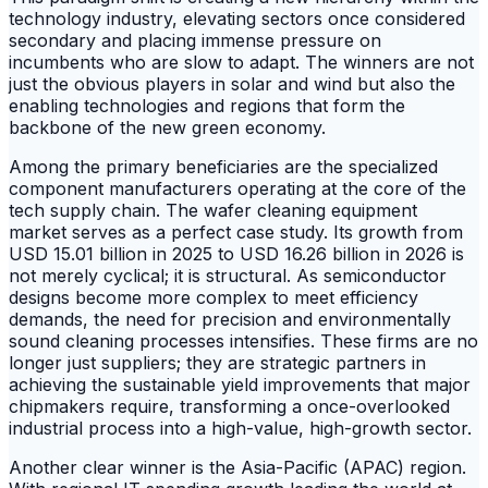
technology industry, elevating sectors once considered
secondary and placing immense pressure on
incumbents who are slow to adapt. The winners are not
just the obvious players in solar and wind but also the
enabling technologies and regions that form the
backbone of the new green economy.
Among the primary beneficiaries are the specialized
component manufacturers operating at the core of the
tech supply chain. The wafer cleaning equipment
market serves as a perfect case study. Its growth from
USD 15.01 billion in 2025 to USD 16.26 billion in 2026 is
not merely cyclical; it is structural. As semiconductor
designs become more complex to meet efficiency
demands, the need for precision and environmentally
sound cleaning processes intensifies. These firms are no
longer just suppliers; they are strategic partners in
achieving the sustainable yield improvements that major
chipmakers require, transforming a once-overlooked
industrial process into a high-value, high-growth sector.
Another clear winner is the Asia-Pacific (APAC) region.