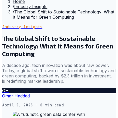
Home
/
Industry Insights
/
The Global Shift to Sustainable Technology: What
It Means for Green Computing
Industry Insights
The Global Shift to Sustainable
Technology: What It Means for Green
Computing
A decade ago, tech innovation was about raw power.
Today, a global shift towards sustainable technology and
green computing, backed by $2.3 trillion in investment,
is redefining market leadership.
OH
Omar Haddad
April 5, 2026
· 8 min read