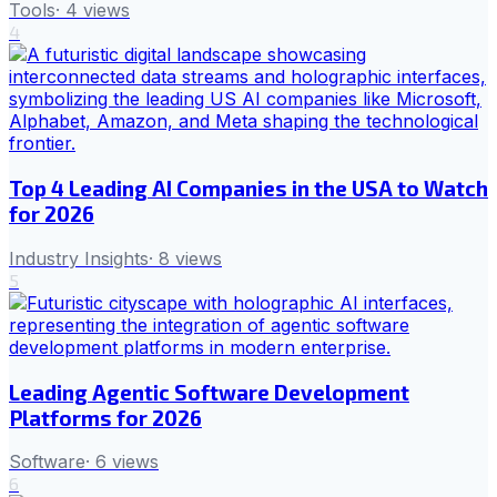
Tools
·
4
views
4
Top 4 Leading AI Companies in the USA to Watch
for 2026
Industry Insights
·
8
views
5
Leading Agentic Software Development
Platforms for 2026
Software
·
6
views
6