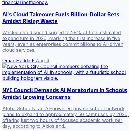
AI's Cloud Takeover Fuels Billion-Dollar Bets
Amidst Rising Waste
Wasted cloud spend surged to 29% of total estimated
expenditure in 2026, marking the first increase in five
years, even as enterprises commit billions to AI-driven
cloud services.
Omar Haddad
·
Aug 4
NYC Council Demands AI Moratorium in Schools
Amidst Growing Concerns
Alpha Schools, an AI-powered private school network,
plans to expand to approximately 50 campuses by 2026,
offering just two hours of focused academic work per
day, according to Axios and...