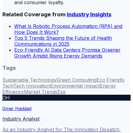
and consumer loyalty.
Related Coverage from
Industry Insights
What Is Robotic Process Automation (RPA) and
How Does It Work?
Top 5 Trends Shaping the Future of Health
Communications in 2025
Eco-Friendly AI Data Centers Promise Greener
Growth Amidst Rising Energy Demands
Tags
Sustainable Technology
Green Computing
Eco Friendly
Tech
Tech Innovation
Environmental Impact
Energy
Efficiency
Market Trends
Esg
OH
Omar Haddad
Industry Analyst
As an Industry Analyst for The Innovation Dispatch,