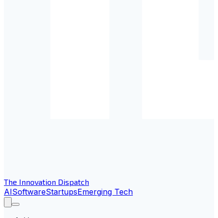
The Innovation Dispatch
AI
Software
Startups
Emerging Tech