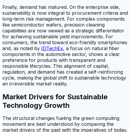
Finally, demand has matured. On the enterprise side,
sustainability is now integral to procurement criteria and
long-term risk management. For complex components
like semiconductor wafers, precision cleaning
capabilities are now viewed as a strategic differentiator
for achieving sustainable yield improvements. For
consumers, the trend toward eco-friendly smartphones
and, as noted by
IDTechEx
, a focus on natural fiber
components in the automotive sector, shows a clear
preference for products with transparent and
responsible lifecycles. This alignment of capital,
regulation, and demand has created a self-reinforcing
cycle, making the global shift to sustainable technology
an irreversible market reality.
Market Drivers for Sustainable
Technology Growth
The structural changes fueling the green computing
movement are best understood by comparing the
market drivers of the past with the imperatives of today.