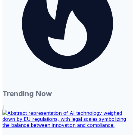
Trending Now
1