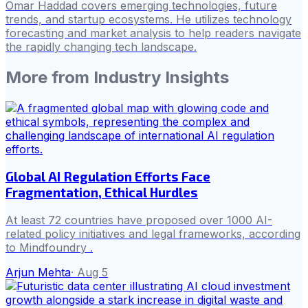
Omar Haddad covers emerging technologies, future
trends, and startup ecosystems. He utilizes technology
forecasting and market analysis to help readers navigate
the rapidly changing tech landscape.
More from
Industry Insights
Global AI Regulation Efforts Face
Fragmentation, Ethical Hurdles
At least 72 countries have proposed over 1000 AI-
related policy initiatives and legal frameworks, according
to Mindfoundry .
Arjun Mehta
·
Aug 5