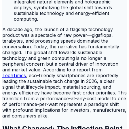
A decade ago, the launch of a flagship technology
product was a spectacle of raw power—gigaflops,
terabytes, and processing speeds dominated the
conversation. Today, the narrative has fundamentally
changed. The global shift towards sustainable
technology and green computing is no longer a
peripheral concern but a central driver of innovation
and market value. According to a report from
TechTimes
, eco-friendly smartphones are reportedly
leading the sustainable tech charge in 2026, a clear
signal that lifecycle impact, material sourcing, and
energy efficiency have become first-order priorities. This
transition from a performance-at-any-cost model to one
of performance-per-watt represents a paradigm shift
with profound implications for investors, manufacturers,
and consumers alike.
What Changed: The Inflection Point