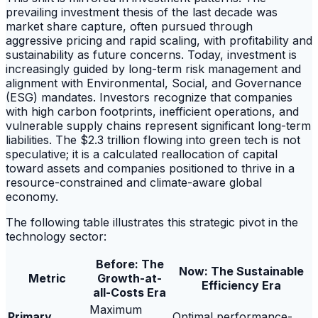
prevailing investment thesis of the last decade was
market share capture, often pursued through
aggressive pricing and rapid scaling, with profitability and
sustainability as future concerns. Today, investment is
increasingly guided by long-term risk management and
alignment with Environmental, Social, and Governance
(ESG) mandates. Investors recognize that companies
with high carbon footprints, inefficient operations, and
vulnerable supply chains represent significant long-term
liabilities. The $2.3 trillion flowing into green tech is not
speculative; it is a calculated reallocation of capital
toward assets and companies positioned to thrive in a
resource-constrained and climate-aware global
economy.
The following table illustrates this strategic pivot in the
technology sector:
Before: The
Now: The Sustainable
Metric
Growth-at-
Efficiency Era
all-Costs Era
Maximum
Primary
Optimal performance-