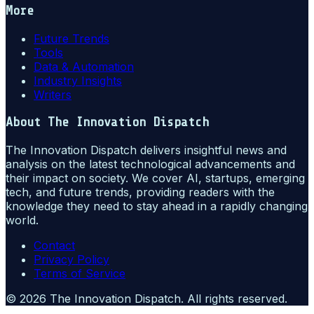
More
Future Trends
Tools
Data & Automation
Industry Insights
Writers
About
The Innovation Dispatch
The Innovation Dispatch delivers insightful news and
analysis on the latest technological advancements and
their impact on society. We cover AI, startups, emerging
tech, and future trends, providing readers with the
knowledge they need to stay ahead in a rapidly changing
world.
Contact
Privacy Policy
Terms of Service
©
2026
The Innovation Dispatch
. All rights reserved.