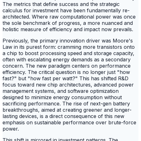
The metrics that define success and the strategic
calculus for investment have been fundamentally re-
architected. Where raw computational power was once
the sole benchmark of progress, a more nuanced and
holistic measure of efficiency and impact now prevails.
Previously, the primary innovation driver was Moore's
Law in its purest form: cramming more transistors onto
a chip to boost processing speed and storage capacity,
often with escalating energy demands as a secondary
concern. The new paradigm centers on performance
efficiency. The critical question is no longer just "how
fast?" but "how fast per watt?" This has shifted R&D
focus toward new chip architectures, advanced power
management systems, and software optimization
designed to minimize energy consumption without
sacrificing performance. The rise of next-gen battery
breakthroughs, aimed at creating greener and longer-
lasting devices, is a direct consequence of this new
emphasis on sustainable performance over brute-force
power.
This shift is mirrored in investment patterns. The