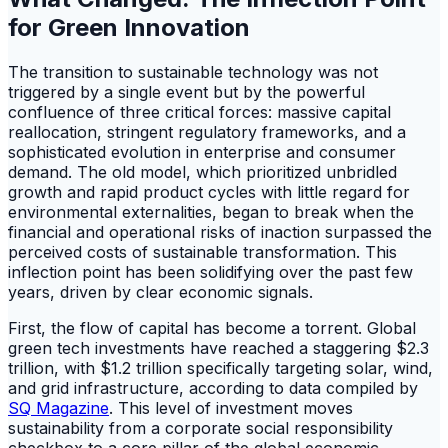
for Green Innovation
The transition to sustainable technology was not
triggered by a single event but by the powerful
confluence of three critical forces: massive capital
reallocation, stringent regulatory frameworks, and a
sophisticated evolution in enterprise and consumer
demand. The old model, which prioritized unbridled
growth and rapid product cycles with little regard for
environmental externalities, began to break when the
financial and operational risks of inaction surpassed the
perceived costs of sustainable transformation. This
inflection point has been solidifying over the past few
years, driven by clear economic signals.
First, the flow of capital has become a torrent. Global
green tech investments have reached a staggering $2.3
trillion, with $1.2 trillion specifically targeting solar, wind,
and grid infrastructure, according to data compiled by
SQ Magazine
. This level of investment moves
sustainability from a corporate social responsibility
checkbox to a core pillar of the global economic