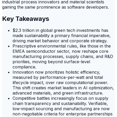
industrial process innovators and material scientists
gaining the same prominence as software developers.
Key Takeaways
$2.3 trillion in global green tech investments has
made sustainability a primary financial imperative,
driving market behavior and corporate strategy.
Prescriptive environmental rules, like those in the
EMEA semiconductor sector, now reshape core
manufacturing processes, supply chains, and R&D
priorities, moving beyond surface-level
compliance.
Innovation now prioritizes holistic efficiency,
measured by performance-per-watt and total
lifecycle impact, over raw computational power.
This shift creates market leaders in AI optimization,
advanced materials, and green infrastructure.
Competitive battles increasingly focus on supply
chain transparency and sustainability. Verifiable,
low-impact sourcing and manufacturing are now
non-negotiable criteria for enterprise partnerships