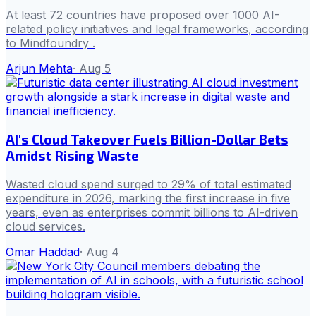
At least 72 countries have proposed over 1000 AI-
related policy initiatives and legal frameworks, according
to Mindfoundry .
Arjun Mehta
·
Aug 5
AI's Cloud Takeover Fuels Billion-Dollar Bets
Amidst Rising Waste
Wasted cloud spend surged to 29% of total estimated
expenditure in 2026, marking the first increase in five
years, even as enterprises commit billions to AI-driven
cloud services.
Omar Haddad
·
Aug 4