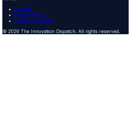
Contact
Privacy Policy
Terms of Service
©
2026
The Innovation Dispatch
. All rights reserved.