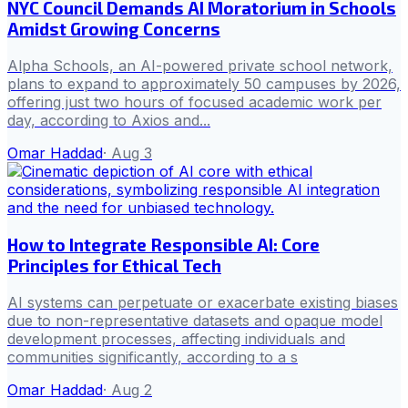
NYC Council Demands AI Moratorium in Schools
Amidst Growing Concerns
Alpha Schools, an AI-powered private school network,
plans to expand to approximately 50 campuses by 2026,
offering just two hours of focused academic work per
day, according to Axios and...
Omar Haddad
·
Aug 3
How to Integrate Responsible AI: Core
Principles for Ethical Tech
AI systems can perpetuate or exacerbate existing biases
due to non-representative datasets and opaque model
development processes, affecting individuals and
communities significantly, according to a s
Omar Haddad
·
Aug 2