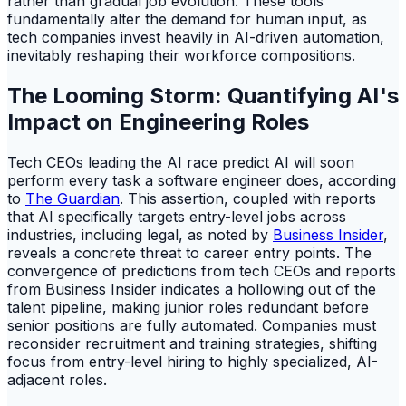
rather than gradual job evolution. These tools
fundamentally alter the demand for human input, as
tech companies invest heavily in AI-driven automation,
inevitably reshaping their workforce compositions.
The Looming Storm: Quantifying AI's
Impact on Engineering Roles
Tech CEOs leading the AI race predict AI will soon
perform every task a software engineer does, according
to
The Guardian
. This assertion, coupled with reports
that AI specifically targets entry-level jobs across
industries, including legal, as noted by
Business Insider
,
reveals a concrete threat to career entry points. The
convergence of predictions from tech CEOs and reports
from Business Insider indicates a hollowing out of the
talent pipeline, making junior roles redundant before
senior positions are fully automated. Companies must
reconsider recruitment and training strategies, shifting
focus from entry-level hiring to highly specialized, AI-
adjacent roles.