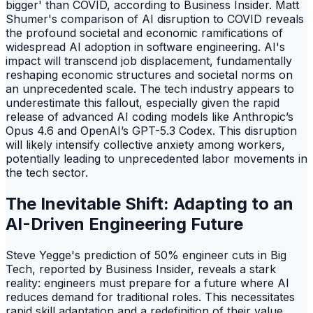
bigger' than COVID, according to Business Insider. Matt
Shumer's comparison of AI disruption to COVID reveals
the profound societal and economic ramifications of
widespread AI adoption in software engineering. AI's
impact will transcend job displacement, fundamentally
reshaping economic structures and societal norms on
an unprecedented scale. The tech industry appears to
underestimate this fallout, especially given the rapid
release of advanced AI coding models like Anthropic’s
Opus 4.6 and OpenAI’s GPT-5.3 Codex. This disruption
will likely intensify collective anxiety among workers,
potentially leading to unprecedented labor movements in
the tech sector.
The Inevitable Shift: Adapting to an
AI-Driven Engineering Future
Steve Yegge's prediction of 50% engineer cuts in Big
Tech, reported by Business Insider, reveals a stark
reality: engineers must prepare for a future where AI
reduces demand for traditional roles. This necessitates
rapid skill adaptation and a redefinition of their value.