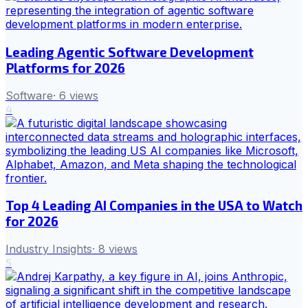
Leading Agentic Software Development
Platforms for 2026
Software
·
6
views
4
Top 4 Leading AI Companies in the USA to Watch
for 2026
Industry Insights
·
8
views
5