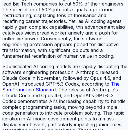
lead Big Tech companies to cut 50% of their engineers.
The prediction of 50% job cuts signals a profound
restructuring, displacing tens of thousands and
redefining career trajectories. Yet, as AI coding agents
rapidly gain complex capabilities, this advancement also
catalyzes widespread worker anxiety and a push for
collective power. Consequently, the software
engineering profession appears poised for disruptive
transformation, with significant job cuts and a
fundamental redefinition of human value in coding.
Sophisticated AI coding models are rapidly disrupting the
software engineering profession. Anthropic released
Claude Code in November, followed by Opus 4.6, and
OpenAI introduced GPT-5.3 Codex, according to
The
San Francisco Standard
. The release of Anthropic's
Claude Code and Opus 4.6, and OpenAI's GPT-5.3
Codex demonstrates AI's increasing capability to handle
complex programming tasks, moving beyond simple
code generation to intricate problem-solving. This rapid
iteration in AI model development points to a mass
displacement event, particularly impacting junior roles,