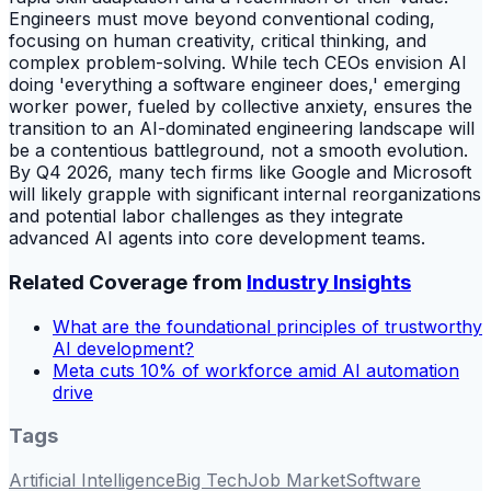
Engineers must move beyond conventional coding,
focusing on human creativity, critical thinking, and
complex problem-solving. While tech CEOs envision AI
doing 'everything a software engineer does,' emerging
worker power, fueled by collective anxiety, ensures the
transition to an AI-dominated engineering landscape will
be a contentious battleground, not a smooth evolution.
By Q4 2026, many tech firms like Google and Microsoft
will likely grapple with significant internal reorganizations
and potential labor challenges as they integrate
advanced AI agents into core development teams.
Related Coverage from
Industry Insights
What are the foundational principles of trustworthy
AI development?
Meta cuts 10% of workforce amid AI automation
drive
Tags
Artificial Intelligence
Big Tech
Job Market
Software