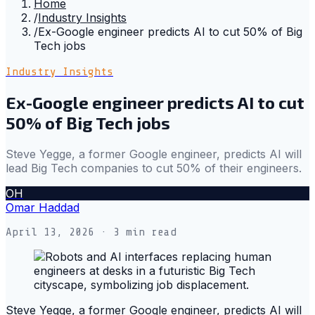
Home
/
Industry Insights
/
Ex-Google engineer predicts AI to cut 50% of Big
Tech jobs
Industry Insights
Ex-Google engineer predicts AI to cut
50% of Big Tech jobs
Steve Yegge, a former Google engineer, predicts AI will
lead Big Tech companies to cut 50% of their engineers.
OH
Omar Haddad
April 13, 2026
· 3 min read
Steve Yegge, a former Google engineer, predicts AI will