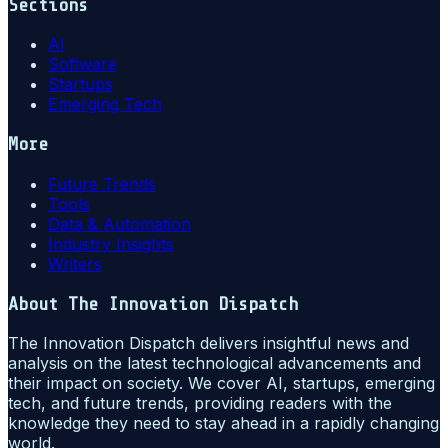
Sections
AI
Software
Startups
Emerging Tech
More
Future Trends
Tools
Data & Automation
Industry Insights
Writers
About
The Innovation Dispatch
The Innovation Dispatch delivers insightful news and
analysis on the latest technological advancements and
their impact on society. We cover AI, startups, emerging
tech, and future trends, providing readers with the
knowledge they need to stay ahead in a rapidly changing
world.