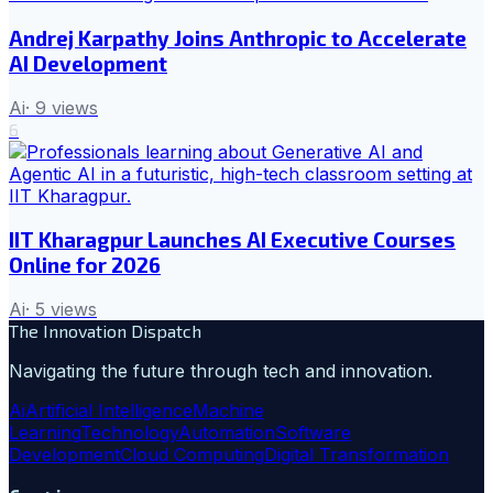
Andrej Karpathy Joins Anthropic to Accelerate
AI Development
Ai
·
9
views
6
IIT Kharagpur Launches AI Executive Courses
Online for 2026
Ai
·
5
views
The Innovation Dispatch
Navigating the future through tech and innovation.
Ai
Artificial Intelligence
Machine
Learning
Technology
Automation
Software
Development
Cloud Computing
Digital Transformation