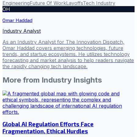
Engineering
Future Of Work
Layoffs
Tech Industry
OH
Omar Haddad
Industry Analyst
As an Industry Analyst for The Innovation Dispatch,
Omar Haddad covers emerging technologies, future
trends, and startup ecosystems. He utilizes technology
forecasting and market analysis to help readers navigate
the rapidly changing tech landscape.
More from
Industry Insights
Global AI Regulation Efforts Face
Fragmentation, Ethical Hurdles