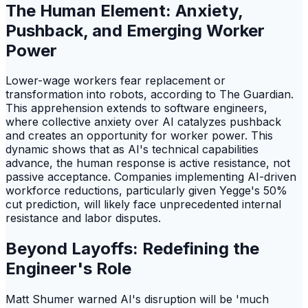
The Human Element: Anxiety,
Pushback, and Emerging Worker
Power
Lower-wage workers fear replacement or
transformation into robots, according to The Guardian.
This apprehension extends to software engineers,
where collective anxiety over AI catalyzes pushback
and creates an opportunity for worker power. This
dynamic shows that as AI's technical capabilities
advance, the human response is active resistance, not
passive acceptance. Companies implementing AI-driven
workforce reductions, particularly given Yegge's 50%
cut prediction, will likely face unprecedented internal
resistance and labor disputes.
Beyond Layoffs: Redefining the
Engineer's Role
Matt Shumer warned AI's disruption will be 'much