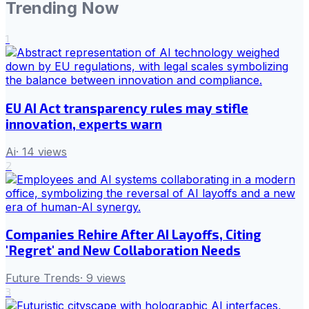
Trending Now
1
EU AI Act transparency rules may stifle
innovation, experts warn
Ai
·
14
views
2
Companies Rehire After AI Layoffs, Citing
'Regret' and New Collaboration Needs
Future Trends
·
9
views
3