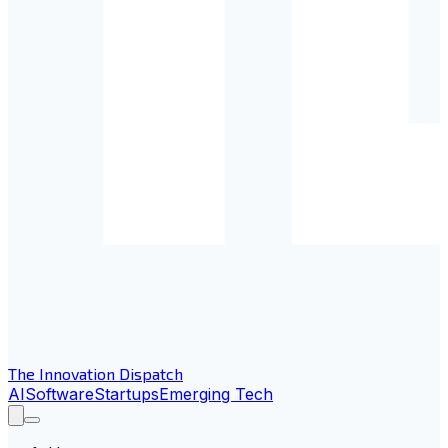
The Innovation Dispatch
AI
Software
Startups
Emerging Tech