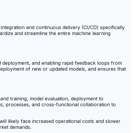
ntegration and continuous delivery (CI/CD) specifically
rdize and streamline the entire machine learning
nd deployment, and enabling rapid feedback loops from
deployment of new or updated models, and ensures that
 and training, model evaluation, deployment to
s, processes, and cross-functional collaboration to
ll likely face increased operational costs and slower
arket demands.