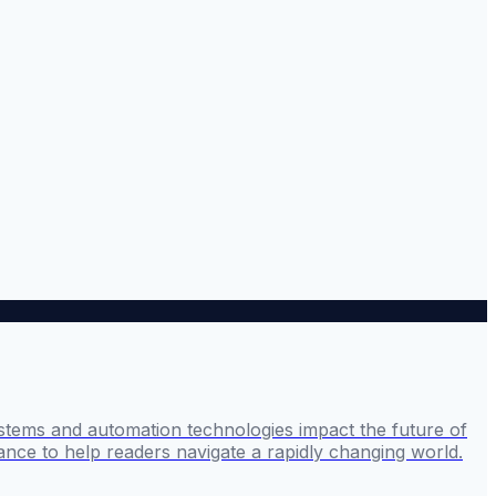
stems and automation technologies impact the future of
ance to help readers navigate a rapidly changing world.