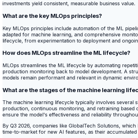
investments yield consistent, measurable business value.
What are the key MLOps principles?
Key MLOps principles include automation of the ML pipelin
adapted for machine learning, and comprehensive monitori
lifecycle, from experimentation to deployment and ongoi
How does MLOps streamline the ML lifecycle?
MLOps streamlines the ML lifecycle by automating repetit
production monitoring back to model development. A str
models remain performant and relevant in dynamic envir
What are the stages of the machine learning life
The machine learning lifecycle typically involves several
production, continuous monitoring, and retraining based 
ensure the model's effectiveness and reliability throughout 
By Q3 2026, companies like GlobalTech Solutions, which ha
time-to-market for new AI features, as their accumulated