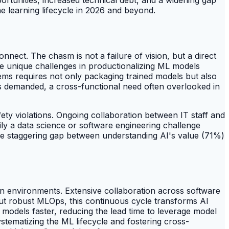
e learning lifecycle in 2026 and beyond.
onnect. The chasm is not a failure of vision, but a direct
e unique challenges in productionalizing ML models
tems requires not only packaging trained models but also
is demanded, a cross-functional need often overlooked in
fety violations. Ongoing collaboration between IT staff and
ily a data science or software engineering challenge
he staggering gap between understanding AI's value (71%)
on environments. Extensive collaboration across software
hout robust MLOps, this continuous cycle transforms AI
models faster, reducing the lead time to leverage model
ystematizing the ML lifecycle and fostering cross-