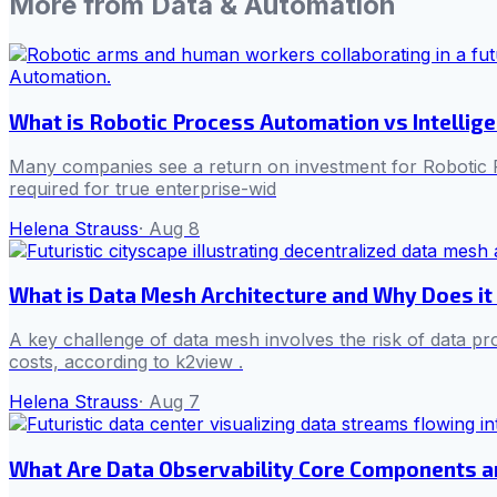
More from
Data & Automation
What is Robotic Process Automation vs Intellig
Many companies see a return on investment for Robotic P
required for true enterprise-wid
Helena Strauss
·
Aug 8
What is Data Mesh Architecture and Why Does it
A key challenge of data mesh involves the risk of data pr
costs, according to k2view .
Helena Strauss
·
Aug 7
What Are Data Observability Core Components 