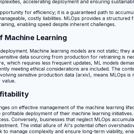
mplexities, accelerating deployment and ensuring sustainab
ortunity for efficiency; it is a guaranteed path to accumula
ageable, costly liabilities. MLOps provides a structured 
raining, enabling speed despite inherent challenges.
f Machine Learning
l deployment. Machine learning models are not static; they 
, sensitive data sourcing from production for retraining is n
tware, which requires less frequent updates, ML models dema
ntly meeting ethical considerations are included. The conti
involving sensitive production data (arxiv), means MLOps is
I value.
tability
s hinges on effective management of the machine learning lif
re profitable deployment of their machine learning initiativ
ess. Conversely, businesses that neglect MLOps accumulate 
estment. The initial allure of AI's potential often overshad
k to manage complexity and ensure long-term viability, enab