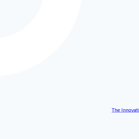
The Innovat