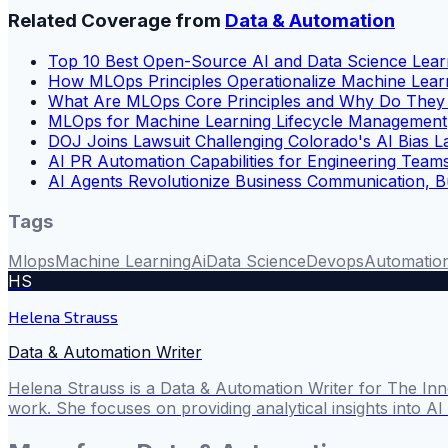
Related Coverage from
Data & Automation
Top 10 Best Open-Source AI and Data Science Lear
How MLOps Principles Operationalize Machine Lear
What Are MLOps Core Principles and Why Do They 
MLOps for Machine Learning Lifecycle Management
DOJ Joins Lawsuit Challenging Colorado's AI Bias 
AI PR Automation Capabilities for Engineering Team
AI Agents Revolutionize Business Communication, 
Tags
Mlops
Machine Learning
Ai
Data Science
Devops
Automatio
HS
Helena Strauss
Data & Automation Writer
Helena Strauss is a Data & Automation Writer for The In
work. She focuses on providing analytical insights into A