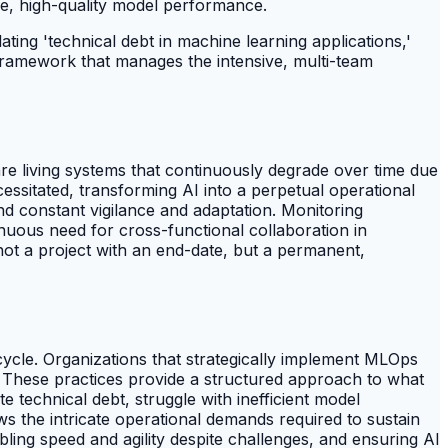
le, high-quality model performance.
ting 'technical debt in machine learning applications,'
framework that manages the intensive, multi-team
are living systems that continuously degrade over time due
ecessitated, transforming AI into a perpetual operational
nd constant vigilance and adaptation. Monitoring
nuous need for cross-functional collaboration in
 not a project with an end-date, but a permanent,
ecycle. Organizations that strategically implement MLOps
es. These practices provide a structured approach to what
technical debt, struggle with inefficient model
ows the intricate operational demands required to sustain
ling speed and agility despite challenges, and ensuring AI