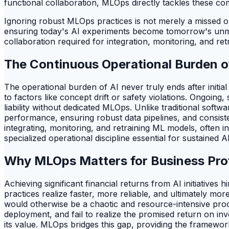
functional collaboration, MLOps directly tackles these co
Ignoring robust MLOps practices is not merely a missed opp
ensuring today's AI experiments become tomorrow's unman
collaboration required for integration, monitoring, and ret
The Continuous Operational Burden o
The operational burden of AI never truly ends after initia
to factors like concept drift or safety violations. Ongoing
liability without dedicated MLOps. Unlike traditional sof
performance, ensuring robust data pipelines, and consiste
integrating, monitoring, and retraining ML models, often 
specialized operational discipline essential for sustained A
Why MLOps Matters for Business Profi
Achieving significant financial returns from AI initiative
practices realize faster, more reliable, and ultimately mo
would otherwise be a chaotic and resource-intensive proc
deployment, and fail to realize the promised return on inv
its value. MLOps bridges this gap, providing the framewor