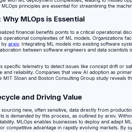
 MLOps principles are essential for streamlining the machin
y: Why MLOps is Essential
ized financial benefits points to a critical operational disc
 operational complexities of ML models. Organizations fac
d by
arxiv
. Integrating ML models into existing software sys
laboration between software engineers and data scientists 
pecific telemetry to detect issues like concept drift or sa
 and reliability. Companies that view AI adoption as primar
the MIT Sloan and Boston Consulting Group study reveals t
ecycle and Driving Value
sourcing new, often sensitive, data directly from producti
ists is demanded by this process, as outlined by arxiv. Wit
iability. MLOps enables businesses to deploy and adapt ML 
 for competitive advantage in rapidly evolving markets. By s