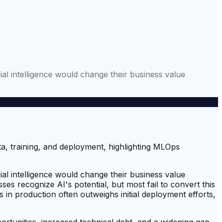
al intelligence would change their business value
al intelligence would change their business value
ses recognize AI's potential, but most fail to convert this
in production often outweighs initial deployment efforts,
rtunities, increased technical debt, and a widening gap