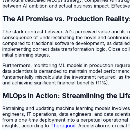
between AI ambition and actual business impact. Effective
The AI Promise vs. Production Realit
The stark contrast between AI's perceived value and its real
consequence of underestimating the novel and continuous
compared to traditional software development, as detaile
implementing correct data transformation logic. Close col
initial planning stages.
Furthermore, monitoring ML models in production requires s
data scientists is demanded to maintain model performance
fundamentally miscalculate the investment required, as 
and achieving significant financial benefits (11%).
MLOps in Action: Streamlining the Lif
Retraining and updating machine learning models involves 
engineers, IT operations, data engineers, and data scient
from a one-time deployment into a perpetual operational l
insights, according to
Thorogood
. Acceleration is crucial