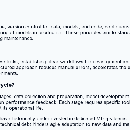
e, version control for data, models, and code, continuous i
ng of models in production. These principles aim to standa
ng maintenance.
ive tasks, establishing clear workflows for development a
uctured approach reduces manual errors, accelerates the 
onments.
cycle?
 stages: data collection and preparation, model development
on performance feedback. Each stage requires specific tool
its operational life.
ve historically underinvested in dedicated MLOps teams, wi
 technical debt hinders agile adaptation to new data and m