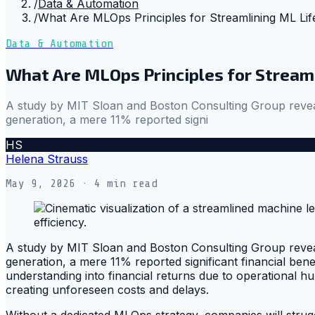
/
Data & Automation
/
What Are MLOps Principles for Streamlining ML Lif
Data & Automation
What Are MLOps Principles for Stream
A study by MIT Sloan and Boston Consulting Group reveale
generation, a mere 11% reported signi
HS
Helena Strauss
May 9, 2026
· 4 min read
A study by MIT Sloan and Boston Consulting Group reveale
generation, a mere 11% reported significant financial benef
understanding into financial returns due to operational h
creating unforeseen costs and delays.
Without a dedicated MLOps strategy, companies will strugg