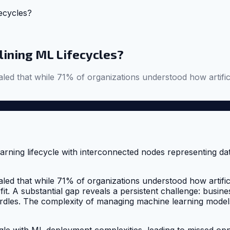
ecycles?
lining ML Lifecycles?
d that while 71% of organizations understood how artifici
d that while 71% of organizations understood how artifici
it. A substantial gap reveals a persistent challenge: busines
urdles. The complexity of managing machine learning models 
le with ML deployment complexities, leading to missed oppo