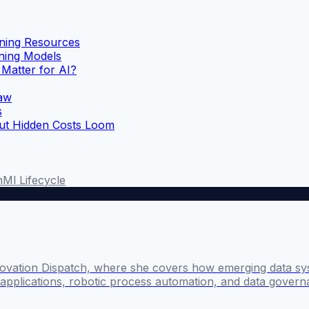
ning Resources
ning Models
Matter for AI?
Law
s
But Hidden Costs Loom
n
Ml Lifecycle
novation Dispatch, where she covers how emerging data sy
I applications, robotic process automation, and data govern