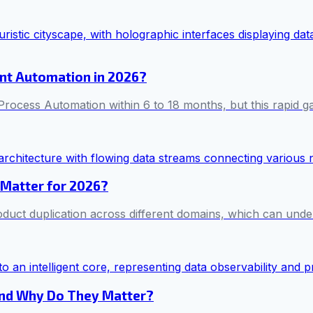
ent Automation in 2026?
rocess Automation within 6 to 18 months, but this rapid 
 Matter for 2026?
oduct duplication across different domains, which can unde
and Why Do They Matter?