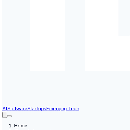
AI
Software
Startups
Emerging Tech
Home