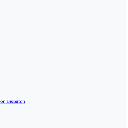
ion Dispatch