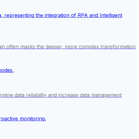
gain often masks the deeper, more complex transformation
rmine data reliability and increase data management