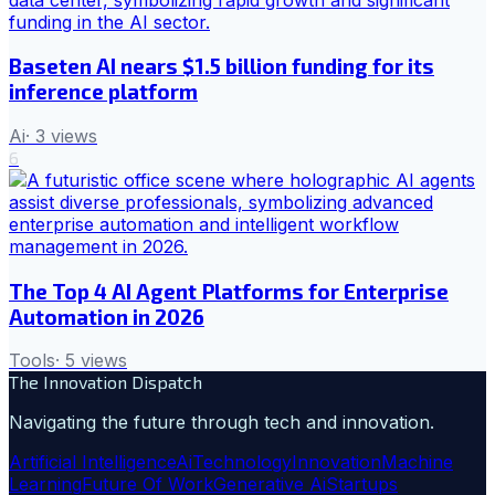
Baseten AI nears $1.5 billion funding for its
inference platform
Ai
·
3
views
6
The Top 4 AI Agent Platforms for Enterprise
Automation in 2026
Tools
·
5
views
The Innovation Dispatch
Navigating the future through tech and innovation.
Artificial Intelligence
Ai
Technology
Innovation
Machine
Learning
Future Of Work
Generative Ai
Startups