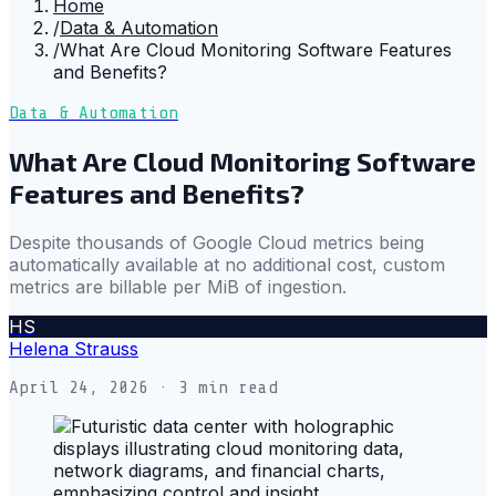
Home
/
Data & Automation
/
What Are Cloud Monitoring Software Features
and Benefits?
Data & Automation
What Are Cloud Monitoring Software
Features and Benefits?
Despite thousands of Google Cloud metrics being
automatically available at no additional cost, custom
metrics are billable per MiB of ingestion.
HS
Helena Strauss
April 24, 2026
· 3 min read