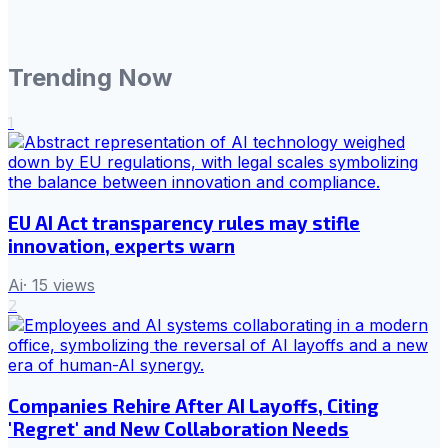
Trending Now
1
EU AI Act transparency rules may stifle
innovation, experts warn
Ai
·
15
views
2
Companies Rehire After AI Layoffs, Citing
'Regret' and New Collaboration Needs