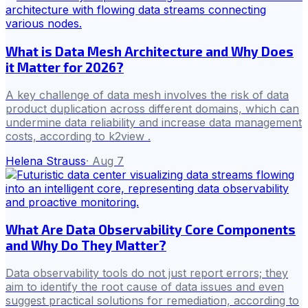
What is Data Mesh Architecture and Why Does
it Matter for 2026?
A key challenge of data mesh involves the risk of data
product duplication across different domains, which can
undermine data reliability and increase data management
costs, according to k2view .
Helena Strauss
·
Aug 7
What Are Data Observability Core Components
and Why Do They Matter?
Data observability tools do not just report errors; they
aim to identify the root cause of data issues and even
suggest practical solutions for remediation, according to