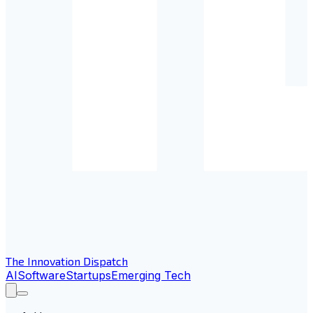
The Innovation Dispatch
AI
Software
Startups
Emerging Tech