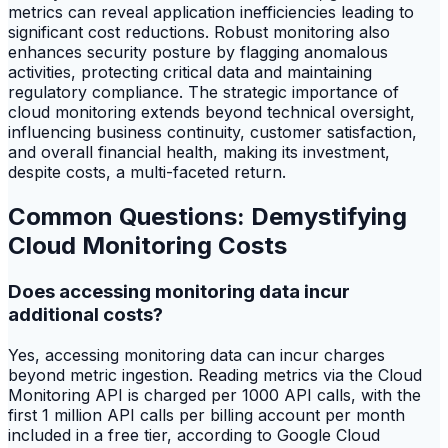
metrics can reveal application inefficiencies leading to
significant cost reductions. Robust monitoring also
enhances security posture by flagging anomalous
activities, protecting critical data and maintaining
regulatory compliance. The strategic importance of
cloud monitoring extends beyond technical oversight,
influencing business continuity, customer satisfaction,
and overall financial health, making its investment,
despite costs, a multi-faceted return.
Common Questions: Demystifying
Cloud Monitoring Costs
Does accessing monitoring data incur
additional costs?
Yes, accessing monitoring data can incur charges
beyond metric ingestion. Reading metrics via the Cloud
Monitoring API is charged per 1000 API calls, with the
first 1 million API calls per billing account per month
included in a free tier, according to Google Cloud