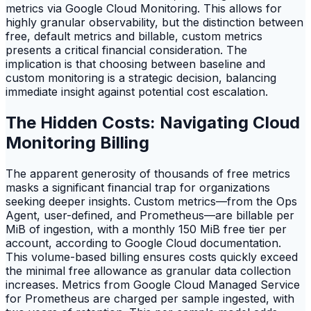
metrics via Google Cloud Monitoring. This allows for
highly granular observability, but the distinction between
free, default metrics and billable, custom metrics
presents a critical financial consideration. The
implication is that choosing between baseline and
custom monitoring is a strategic decision, balancing
immediate insight against potential cost escalation.
The Hidden Costs: Navigating Cloud
Monitoring Billing
The apparent generosity of thousands of free metrics
masks a significant financial trap for organizations
seeking deeper insights. Custom metrics—from the Ops
Agent, user-defined, and Prometheus—are billable per
MiB of ingestion, with a monthly 150 MiB free tier per
account, according to Google Cloud documentation.
This volume-based billing ensures costs quickly exceed
the minimal free allowance as granular data collection
increases. Metrics from Google Cloud Managed Service
for Prometheus are charged per sample ingested, with