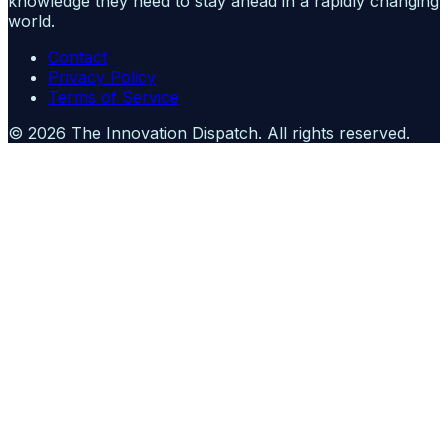
knowledge they need to stay ahead in a rapidly changing
world.
Contact
Privacy Policy
Terms of Service
©
2026
The Innovation Dispatch
. All rights reserved.