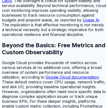
Cisco
. This oversight is critical for system stability and
service availability. Beyond technical performance, cloud
cost monitoring improves spending visibility, allowing
businesses to track resource consumption against
budgets and pinpoint waste, as reported by
Usage Ai
.
The implication is that effective monitoring is not merely
a technical necessity but a strategic imperative for both
operational resilience and financial discipline.
Beyond the Basics: Free Metrics and
Custom Observability
Google Cloud provides thousands of metrics across
various services at no additional cost, offering a broad
overview of system performance and resource
utilization, according to
Google Cloud documentation
.
These default metrics cover CPU usage, network traffic,
and disk I/O, providing baseline operational insights.
However, organizations often need more specific data to
diagnose complex application issues or track unique
business KPIs. For these deeper insights, platforms
enable custom metric collection, including Prometheus