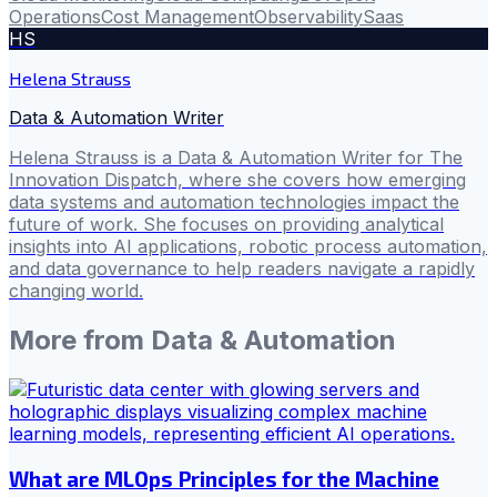
Operations
Cost Management
Observability
Saas
HS
Helena Strauss
Data & Automation Writer
Helena Strauss is a Data & Automation Writer for The
Innovation Dispatch, where she covers how emerging
data systems and automation technologies impact the
future of work. She focuses on providing analytical
insights into AI applications, robotic process automation,
and data governance to help readers navigate a rapidly
changing world.
More from
Data & Automation
What are MLOps Principles for the Machine