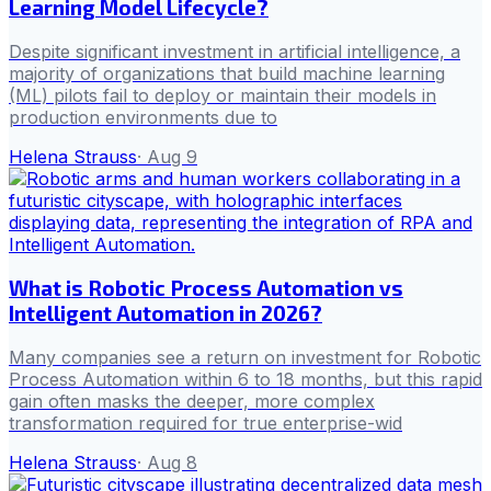
Learning Model Lifecycle?
Despite significant investment in artificial intelligence, a
majority of organizations that build machine learning
(ML) pilots fail to deploy or maintain their models in
production environments due to
Helena Strauss
·
Aug 9
What is Robotic Process Automation vs
Intelligent Automation in 2026?
Many companies see a return on investment for Robotic
Process Automation within 6 to 18 months, but this rapid
gain often masks the deeper, more complex
transformation required for true enterprise-wid
Helena Strauss
·
Aug 8