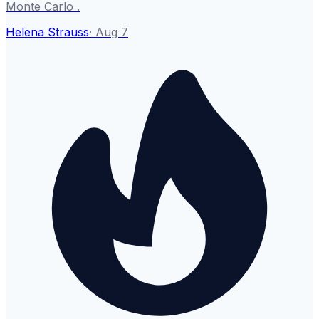
Monte Carlo .
Helena Strauss
·
Aug 7