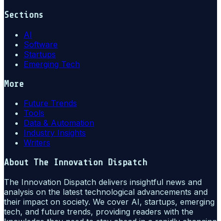
Sections
AI
Software
Startups
Emerging Tech
More
Future Trends
Tools
Data & Automation
Industry Insights
Writers
About
The Innovation Dispatch
The Innovation Dispatch delivers insightful news and
analysis on the latest technological advancements and
their impact on society. We cover AI, startups, emerging
tech, and future trends, providing readers with the