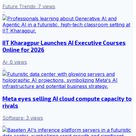
Future Trends
·
7
views
3
IIT Kharagpur Launches AI Executive Courses
Online for 2026
Ai
·
6
views
4
Meta eyes selling AI cloud compute capacity to
rivals
Software
·
3
views
5