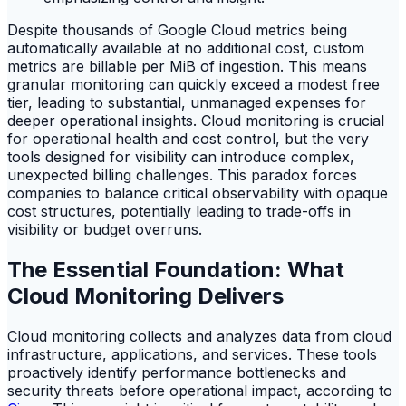
Despite thousands of Google Cloud metrics being
automatically available at no additional cost, custom
metrics are billable per MiB of ingestion. This means
granular monitoring can quickly exceed a modest free
tier, leading to substantial, unmanaged expenses for
deeper operational insights. Cloud monitoring is crucial
for operational health and cost control, but the very
tools designed for visibility can introduce complex,
unexpected billing challenges. This paradox forces
companies to balance critical observability with opaque
cost structures, potentially leading to trade-offs in
visibility or budget overruns.
The Essential Foundation: What
Cloud Monitoring Delivers
Cloud monitoring collects and analyzes data from cloud
infrastructure, applications, and services. These tools
proactively identify performance bottlenecks and
security threats before operational impact, according to