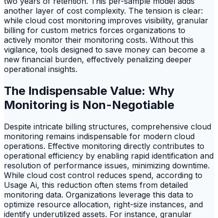
two years of retention. This per-sample model adds
another layer of cost complexity. The tension is clear:
while cloud cost monitoring improves visibility, granular
billing for custom metrics forces organizations to
actively monitor their monitoring costs. Without this
vigilance, tools designed to save money can become a
new financial burden, effectively penalizing deeper
operational insights.
The Indispensable Value: Why
Monitoring is Non-Negotiable
Despite intricate billing structures, comprehensive cloud
monitoring remains indispensable for modern cloud
operations. Effective monitoring directly contributes to
operational efficiency by enabling rapid identification and
resolution of performance issues, minimizing downtime.
While cloud cost control reduces spend, according to
Usage Ai, this reduction often stems from detailed
monitoring data. Organizations leverage this data to
optimize resource allocation, right-size instances, and
identify underutilized assets. For instance, granular