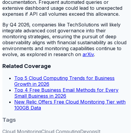
documentation. Frequent automated queries or
extensive dashboard usage could lead to unexpected
expenses if API call volumes exceed this allowance.
By Q4 2026, companies like TechSolutions will likely
integrate advanced cost governance into their
monitoring strategies, ensuring the pursuit of deep
observability aligns with financial sustainability as cloud
environments and monitoring capabilities continue to
evolve, as explored in research on
arXiv
.
Related Coverage
Top 5 Cloud Computing Trends for Business
Growth in 2026
Top 4 Free Business Email Methods for Every
Small Business in 2026
New Relic Offers Free Cloud Monitoring Tier with
100GB Data
Tags
Cloud Monitoring
Cloud Computing
Devops
It