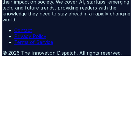
their impact on society. We cover AI, startups, emerging
tech, and future trends, providing readers with the
knowledge they need to stay ahead in a rapidly changing
world.
Contact
Privacy Policy
Terms of Service
©
2026
The Innovation Dispatch
. All rights reserved.