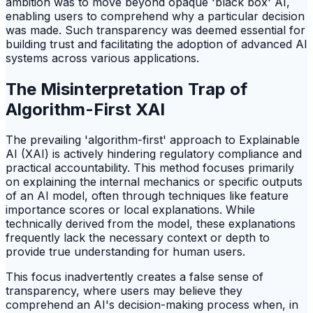
ambition was to move beyond opaque 'black box' AI,
enabling users to comprehend why a particular decision
was made. Such transparency was deemed essential for
building trust and facilitating the adoption of advanced AI
systems across various applications.
The Misinterpretation Trap of
Algorithm-First XAI
The prevailing 'algorithm-first' approach to Explainable
AI (XAI) is actively hindering regulatory compliance and
practical accountability. This method focuses primarily
on explaining the internal mechanics or specific outputs
of an AI model, often through techniques like feature
importance scores or local explanations. While
technically derived from the model, these explanations
frequently lack the necessary context or depth to
provide true understanding for human users.
This focus inadvertently creates a false sense of
transparency, where users may believe they
comprehend an AI's decision-making process when, in