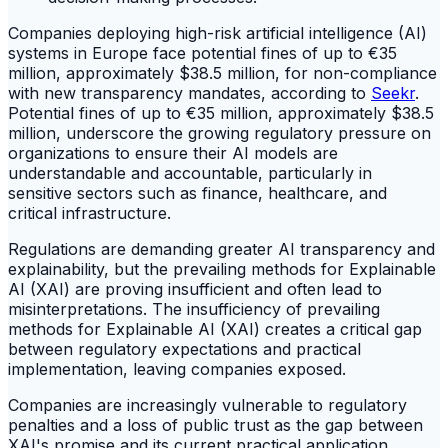
Companies deploying high-risk artificial intelligence (AI)
systems in Europe face potential fines of up to €35
million, approximately $38.5 million, for non-compliance
with new transparency mandates, according to
Seekr
.
Potential fines of up to €35 million, approximately $38.5
million, underscore the growing regulatory pressure on
organizations to ensure their AI models are
understandable and accountable, particularly in
sensitive sectors such as finance, healthcare, and
critical infrastructure.
Regulations are demanding greater AI transparency and
explainability, but the prevailing methods for Explainable
AI (XAI) are proving insufficient and often lead to
misinterpretations. The insufficiency of prevailing
methods for Explainable AI (XAI) creates a critical gap
between regulatory expectations and practical
implementation, leaving companies exposed.
Companies are increasingly vulnerable to regulatory
penalties and a loss of public trust as the gap between
XAI's promise and its current practical application