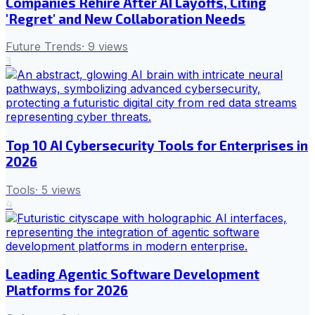
Companies Rehire After AI Layoffs, Citing
'Regret' and New Collaboration Needs
Future Trends
·
9
views
3
Top 10 AI Cybersecurity Tools for Enterprises in
2026
Tools
·
5
views
4
Leading Agentic Software Development
Platforms for 2026