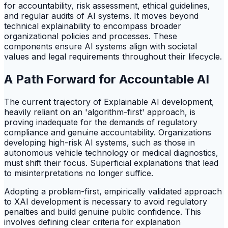
for accountability, risk assessment, ethical guidelines,
and regular audits of AI systems. It moves beyond
technical explainability to encompass broader
organizational policies and processes. These
components ensure AI systems align with societal
values and legal requirements throughout their lifecycle.
A Path Forward for Accountable AI
The current trajectory of Explainable AI development,
heavily reliant on an 'algorithm-first' approach, is
proving inadequate for the demands of regulatory
compliance and genuine accountability. Organizations
developing high-risk AI systems, such as those in
autonomous vehicle technology or medical diagnostics,
must shift their focus. Superficial explanations that lead
to misinterpretations no longer suffice.
Adopting a problem-first, empirically validated approach
to XAI development is necessary to avoid regulatory
penalties and build genuine public confidence. This
involves defining clear criteria for explanation