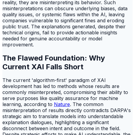
reality, they are misinterpreting its behavior. Such
misinterpretations can obscure underlying biases, data
quality issues, or systemic flaws within the AI, leaving
companies vulnerable to significant fines and eroding
public trust. The explanations generated, despite their
technical origins, fail to provide actionable insights
needed for genuine accountability or model
improvement.
The Flawed Foundation: Why
Current XAI Falls Short
The current 'algorithm-first' paradigm of XAI
development has led to methods whose results are
commonly misinterpreted, compromising their ability to
serve purposes like quality assurance for machine
learning, according to
Nature
. The common
misinterpretation of results directly contradicts DARPA's
strategic aim to translate models into understandable
explanation dialogues, highlighting a significant
disconnect between intent and outcome in the field.
Despite strategic efforts to make AI understandable, the