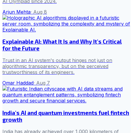
AI Olympiad since 2024.
Arjun Mehta
·
Aug 8
Explainable AI: What It Is and Why It's Critical
for the Future
Trust in an AI system's output hinges not just on
algorithmic transparency, but on the perceived
trustworthiness of its engineers.
Omar Haddad
·
Aug 7
India's AI and quantum investments fuel fintech
growth
India has already achieved over 1,000 kilometers of