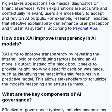
high-stakes applications like medical diagnostics or
financial services. When explanations are accurate and
contextually relevant, users are more likely to accept
and rely on AI outputs. For example, research indicates
that effective explainability can enhance user perception
and trust in AI systems, according to
Psycnet Apa
.
How does XAI improve transparency in AI
models?
XAI aims to improve transparency by revealing the
internal logic or contributing factors behind an AI
model's output. Instead of a black box, it seeks to
provide insight into why a specific decision was made,
such as identifying the most influential features in a
predictive model. This allows stakeholders to scrutinize
the model's reasoning and ensure fairness.
What are the key components of AI
governance?
Effective AI governance typically includes mechanisms