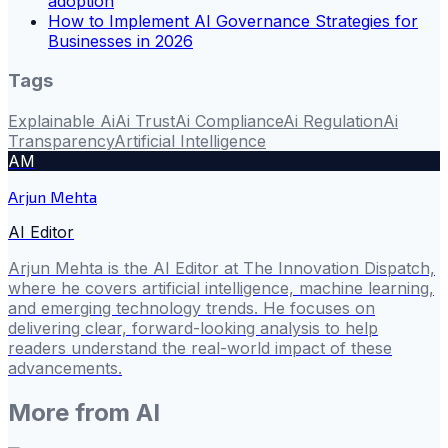
adoption
How to Implement AI Governance Strategies for
Businesses in 2026
Tags
Explainable Ai
Ai Trust
Ai Compliance
Ai Regulation
Ai
Transparency
Artificial Intelligence
AM
Arjun Mehta
AI Editor
Arjun Mehta is the AI Editor at The Innovation Dispatch,
where he covers artificial intelligence, machine learning,
and emerging technology trends. He focuses on
delivering clear, forward-looking analysis to help
readers understand the real-world impact of these
advancements.
More from
AI