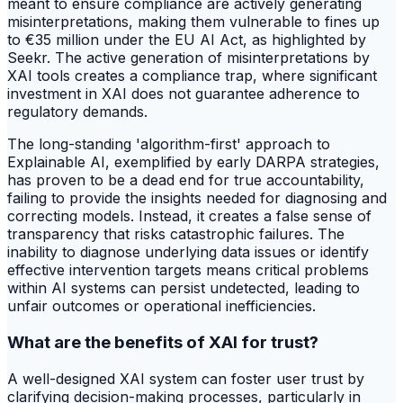
meant to ensure compliance are actively generating
misinterpretations, making them vulnerable to fines up
to €35 million under the EU AI Act, as highlighted by
Seekr. The active generation of misinterpretations by
XAI tools creates a compliance trap, where significant
investment in XAI does not guarantee adherence to
regulatory demands.
The long-standing 'algorithm-first' approach to
Explainable AI, exemplified by early DARPA strategies,
has proven to be a dead end for true accountability,
failing to provide the insights needed for diagnosing and
correcting models. Instead, it creates a false sense of
transparency that risks catastrophic failures. The
inability to diagnose underlying data issues or identify
effective intervention targets means critical problems
within AI systems can persist undetected, leading to
unfair outcomes or operational inefficiencies.
What are the benefits of XAI for trust?
A well-designed XAI system can foster user trust by
clarifying decision-making processes, particularly in