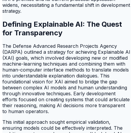
widens, necessitating a fundamental shift in development
strategy.
Defining Explainable AI: The Quest
for Transparency
The Defense Advanced Research Projects Agency
(DARPA) outlined a strategy for achieving Explainable AI
(XAI) goals, which involved developing new or modified
machine-learning techniques and combining them with
human-computer interface methods to translate models
into understandable explanation dialogues. This
foundational vision for XAI aimed to bridge the gap
between complex AI models and human understanding
through innovative techniques. Early development
efforts focused on creating systems that could articulate
their reasoning, making AI decisions more transparent
to human operators.
This initial approach sought empirical validation,
ensuring models could be effectively interpreted. The