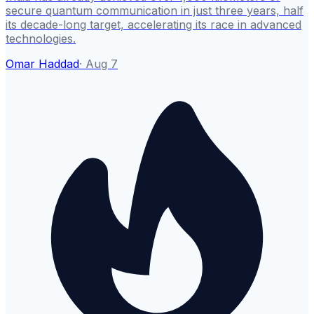
secure quantum communication in just three years, half
its decade-long target, accelerating its race in advanced
technologies.
Omar Haddad
·
Aug 7