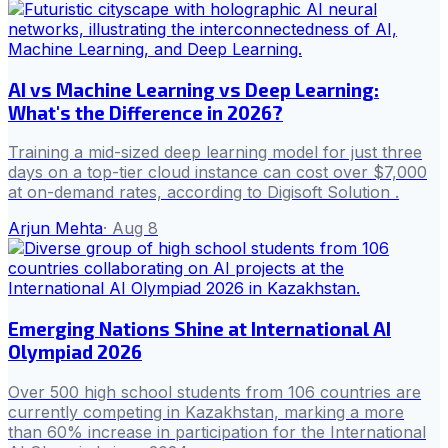
AI vs Machine Learning vs Deep Learning:
What's the Difference in 2026?
Training a mid-sized deep learning model for just three
days on a top-tier cloud instance can cost over $7,000
at on-demand rates, according to Digisoft Solution .
Arjun Mehta
·
Aug 8
Emerging Nations Shine at International AI
Olympiad 2026
Over 500 high school students from 106 countries are
currently competing in Kazakhstan, marking a more
than 60% increase in participation for the International