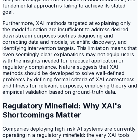
fundamental approach is failing to achieve its stated
goal.
Furthermore, XAI methods targeted at explaining only
the model function are insufficient to address desired
downstream purposes such as diagnosing and
correcting data and models, scientific discovery, and
identifying intervention targets. This limitation means that
even seemingly clear explanations may not equip users
with the insights needed for practical application or
regulatory compliance. Nature suggests that XAI
methods should be developed to solve well-defined
problems by defining formal criteria of XAI correctness
and fitness for relevant purposes, employing theory and
empirical validation based on ground-truth data.
Regulatory Minefield: Why XAI's
Shortcomings Matter
Companies deploying high-risk AI systems are currently
operating in a regulatory minefield: the very XAI tools