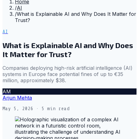
Home
/
AI
/
What is Explainable AI and Why Does It Matter for
Trust?
AI
What is Explainable AI and Why Does
It Matter for Trust?
Companies deploying high-risk artificial intelligence (AI)
systems in Europe face potential fines of up to €35
million, approximately $38.
AM
Arjun Mehta
May 5, 2026
· 5 min read