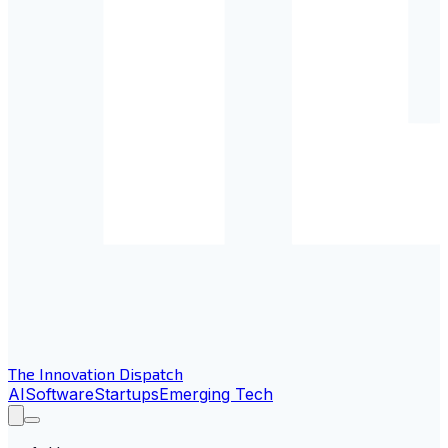
The Innovation Dispatch
AI
Software
Startups
Emerging Tech