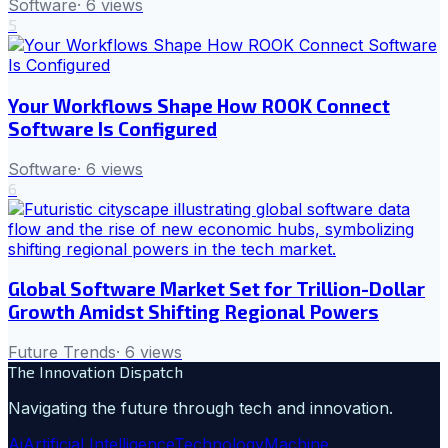
Software
·
6
views
5
Your Workflows Shape How ROOK Connect
Software Is Configured
Software
·
6
views
6
Global Software Market Set for Trillion-Dollar
Growth Amidst Shifting Regional Powers
Future Trends
·
6
views
The Innovation Dispatch
Navigating the future through tech and innovation.
Ai
Artificial Intelligence
Technology
Machine