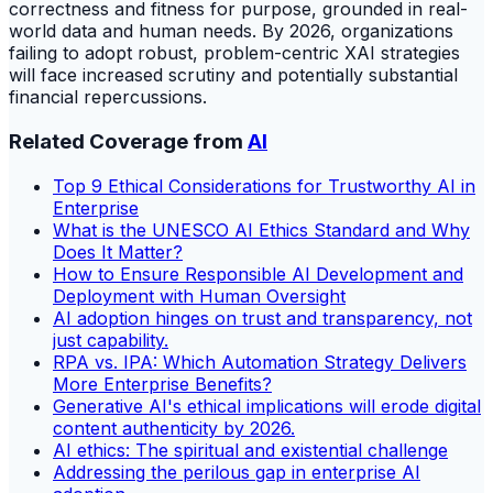
correctness and fitness for purpose, grounded in real-
world data and human needs. By 2026, organizations
failing to adopt robust, problem-centric XAI strategies
will face increased scrutiny and potentially substantial
financial repercussions.
Related Coverage from
AI
Top 9 Ethical Considerations for Trustworthy AI in
Enterprise
What is the UNESCO AI Ethics Standard and Why
Does It Matter?
How to Ensure Responsible AI Development and
Deployment with Human Oversight
AI adoption hinges on trust and transparency, not
just capability.
RPA vs. IPA: Which Automation Strategy Delivers
More Enterprise Benefits?
Generative AI's ethical implications will erode digital
content authenticity by 2026.
AI ethics: The spiritual and existential challenge
Addressing the perilous gap in enterprise AI