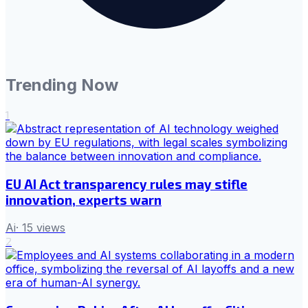
Trending Now
1
EU AI Act transparency rules may stifle
innovation, experts warn
Ai
·
15
views
2