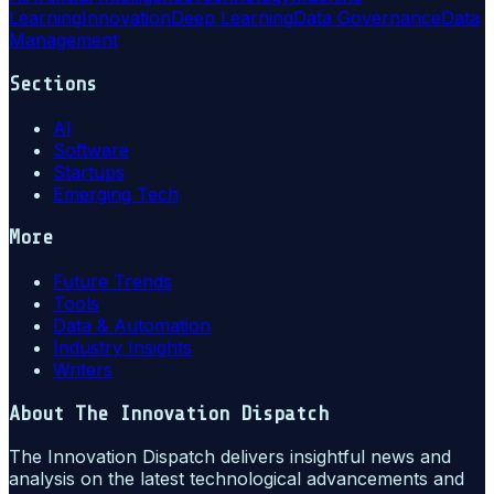
Learning
Innovation
Deep Learning
Data Governance
Data
Management
Sections
AI
Software
Startups
Emerging Tech
More
Future Trends
Tools
Data & Automation
Industry Insights
Writers
About
The Innovation Dispatch
The Innovation Dispatch delivers insightful news and
analysis on the latest technological advancements and