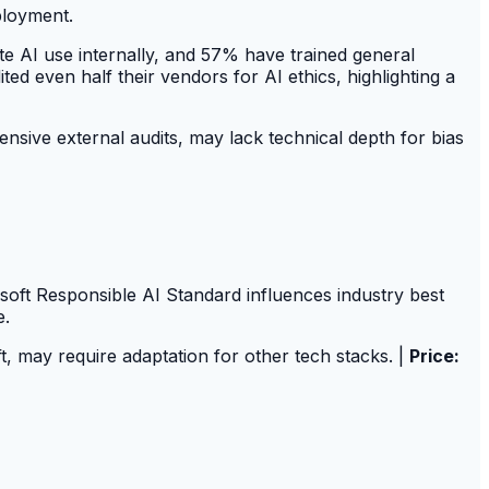
ployment.
te AI use internally, and 57% have trained general
 even half their vendors for AI ethics, highlighting a
sive external audits, may lack technical depth for bias
oft Responsible AI Standard influences industry best
e.
t, may require adaptation for other tech stacks. |
Price: