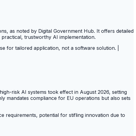
s, as noted by Digital Government Hub. It offers detailed
 practical, trustworthy AI implementation.
ise for tailored application, not a software solution. |
igh-risk AI systems took effect in August 2026, setting
ly mandates compliance for EU operations but also sets
requirements, potential for stifling innovation due to