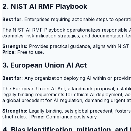
2. NIST AI RMF Playbook
Best for:
Enterprises requiring actionable steps to opera
The NIST AI RMF Playbook operationalizes responsible AI 
examples, risk mitigation strategies, and documentation te
Strengths:
Provides practical guidance, aligns with NIST
Price:
Free to use.
3. European Union AI Act
Best for:
Any organization deploying AI within or providi
The European Union AI Act, a landmark proposal, establish
legally binding requirements for ethical AI deployment, a
a global precedent for AI regulation, demanding urgent att
Strengths:
Legally binding, sets global precedent, fosters
strict rules. |
Price:
Compliance costs vary.
4. Bias identification, mitigation, an