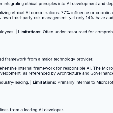
or integrating ethical principles into AI development and de
izing ethical AI considerations. 77% influence or coordina
wn third-party risk management, yet only 14% have audited
ployees. |
Limitations:
Often under-resourced for comprehen
ped framework from a major technology provider.
hensive internal framework for responsible AI. The Micros
development, as referenced by Architecture and Governanc
ndustry-leading. |
Limitations:
Primarily internal to Microsof
lines from a leading AI developer.