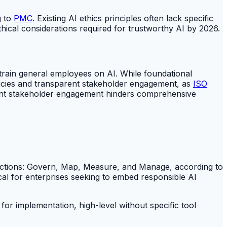
g to
PMC
. Existing AI ethics principles often lack specific
thical considerations required for trustworthy AI by 2026.
 train general employees on AI. While foundational
policies and transparent stakeholder engagement, as
ISO
parent stakeholder engagement hinders comprehensive
unctions: Govern, Map, Measure, and Manage, according to
cal for enterprises seeking to embed responsible AI
t for implementation, high-level without specific tool