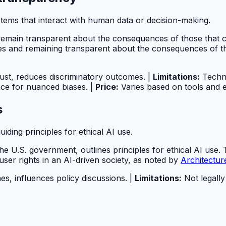
stems that interact with human data or decision-making.
and remain transparent about the consequences of those that
ases and remaining transparent about the consequences of t
rust, reduces discriminatory outcomes. |
Limitations:
Techni
nce for nuanced biases. |
Price:
Varies based on tools and e
s
iding principles for ethical AI use.
the U.S. government, outlines principles for ethical AI use. T
ser rights in an AI-driven society, as noted by
Architectu
es, influences policy discussions. |
Limitations:
Not legally