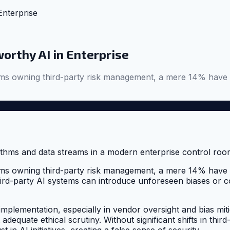
Enterprise
worthy AI in Enterprise
s owning third-party risk management, a mere 14% have aud
s owning third-party risk management, a mere 14% have aud
rd-party AI systems can introduce unforeseen biases or com
mplementation, especially in vendor oversight and bias mitiga
adequate ethical scrutiny. Without significant shifts in thi
t in AI initiatives, creating a false sense of security.