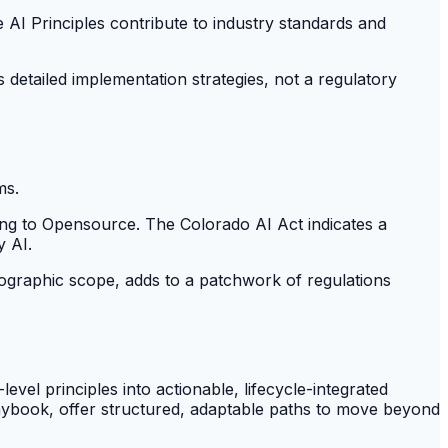
e AI Principles contribute to industry standards and
s detailed implementation strategies, not a regulatory
ms.
ing to Opensource. The Colorado AI Act indicates a
y AI.
ographic scope, adds to a patchwork of regulations
evel principles into actionable, lifecycle-integrated
ybook, offer structured, adaptable paths to move beyond