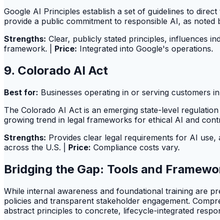
Google AI Principles establish a set of guidelines to dire
provide a public commitment to responsible AI, as noted
Strengths:
Clear, publicly stated principles, influences in
framework. |
Price:
Integrated into Google's operations.
9. Colorado AI Act
Best for:
Businesses operating in or serving customers in 
The Colorado AI Act is an emerging state-level regulatio
growing trend in legal frameworks for ethical AI and cont
Strengths:
Provides clear legal requirements for AI use, 
across the U.S. |
Price:
Compliance costs vary.
Bridging the Gap: Tools and Framewor
While internal awareness and foundational training are pres
policies and transparent stakeholder engagement. Compr
abstract principles to concrete, lifecycle-integrated respo