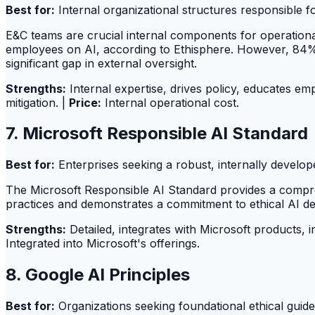
Best for:
Internal organizational structures responsible f
E&C teams are crucial internal components for operational
employees on AI, according to Ethisphere. However, 84% o
significant gap in external oversight.
Strengths:
Internal expertise, drives policy, educates em
mitigation. |
Price:
Internal operational cost.
7. Microsoft Responsible AI Standard
Best for:
Enterprises seeking a robust, internally develo
The Microsoft Responsible AI Standard provides a compre
practices and demonstrates a commitment to ethical AI 
Strengths:
Detailed, integrates with Microsoft products, i
Integrated into Microsoft's offerings.
8. Google AI Principles
Best for:
Organizations seeking foundational ethical guide