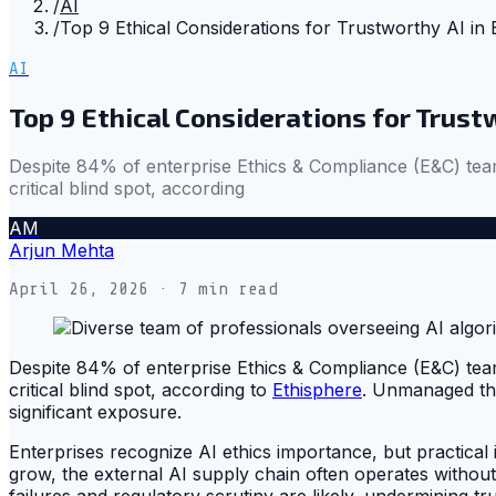
/
AI
/
Top 9 Ethical Considerations for Trustworthy AI in 
AI
Top 9 Ethical Considerations for Trust
Despite 84% of enterprise Ethics & Compliance (E&C) team
critical blind spot, according
AM
Arjun Mehta
April 26, 2026
· 7 min read
Despite 84% of enterprise Ethics & Compliance (E&C) team
critical blind spot, according to
Ethisphere
. Unmanaged thi
significant exposure.
Enterprises recognize AI ethics importance, but practical i
grow, the external AI supply chain often operates without 
failures and regulatory scrutiny are likely, undermining trus