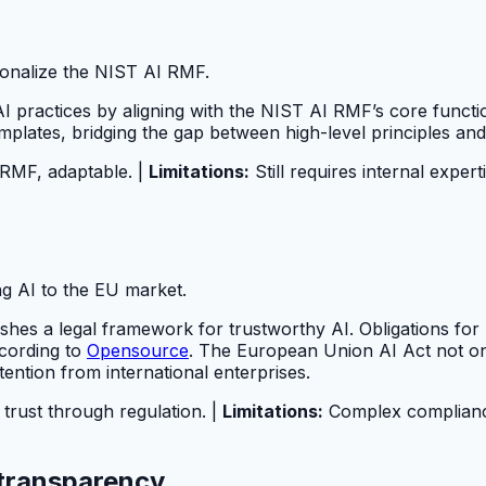
tionalize the NIST AI RMF.
practices by aligning with the NIST AI RMF’s core function
mplates, bridging the gap between high-level principles and
 RMF, adaptable. |
Limitations:
Still requires internal expert
ng AI to the EU market.
es a legal framework for trustworthy AI. Obligations for h
ccording to
Opensource
. The European Union AI Act not on
ention from international enterprises.
 trust through regulation. |
Limitations:
Complex compliance 
d transparency