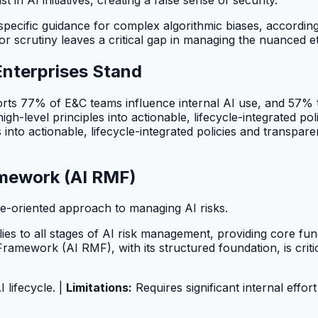
 specific guidance for complex algorithmic biases, accordin
or scrutiny leaves a critical gap in managing the nuanced e
Enterprises Stand
eports 77% of E&C teams influence internal AI use, and 57%
high-level principles into actionable, lifecycle-integrated 
es into actionable, lifecycle-integrated policies and trans
mework (AI RMF)
e-oriented approach to managing AI risks.
ies to all stages of AI risk management, providing core f
mework (AI RMF), with its structured foundation, is criti
 lifecycle. |
Limitations:
Requires significant internal effor