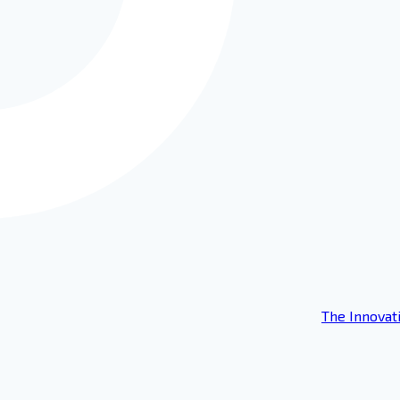
The Innovat