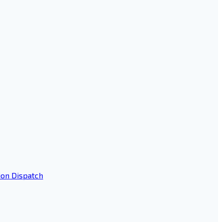
ion Dispatch