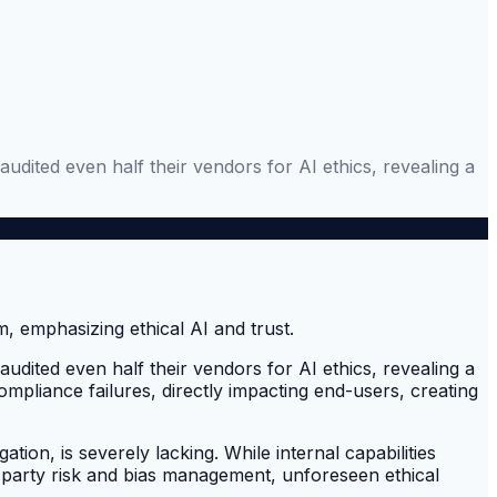
ited even half their vendors for AI ethics, revealing a
ited even half their vendors for AI ethics, revealing a
pliance failures, directly impacting end-users, creating
tion, is severely lacking. While internal capabilities
rd-party risk and bias management, unforeseen ethical