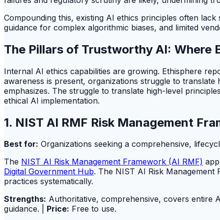
Compounding this, existing AI ethics principles often lack
guidance for complex algorithmic biases, and limited vend
The Pillars of Trustworthy AI: Where 
Internal AI ethics capabilities are growing. Ethisphere r
awareness is present, organizations struggle to translate 
emphasizes. The struggle to translate high-level principl
ethical AI implementation.
1. NIST AI RMF Risk Management Fra
Best for:
Organizations seeking a comprehensive, lifecycl
The
NIST AI Risk Management Framework (AI RMF)
appl
Digital Government Hub
. The NIST AI Risk Management Fra
practices systematically.
Strengths:
Authoritative, comprehensive, covers entire AI
guidance. |
Price:
Free to use.