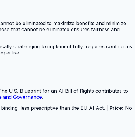
 cannot be eliminated to maximize benefits and minimize
hose that cannot be eliminated ensures fairness and
cally challenging to implement fully, requires continuous
xpertise.
he U.S. Blueprint for an AI Bill of Rights contributes to
re and Governance
.
 binding, less prescriptive than the EU AI Act. |
Price:
No