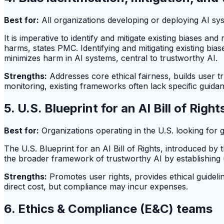
Best for:
All organizations developing or deploying AI sy
It is imperative to identify and mitigate existing biases 
harms, states PMC. Identifying and mitigating existing bi
minimizes harm in AI systems, central to trustworthy AI.
Strengths:
Addresses core ethical fairness, builds user t
monitoring, existing frameworks often lack specific guida
5. U.S. Blueprint for an AI Bill of Right
Best for:
Organizations operating in the U.S. looking for gu
The U.S. Blueprint for an AI Bill of Rights, introduced by 
the broader framework of trustworthy AI by establishing u
Strengths:
Promotes user rights, provides ethical guidelin
direct cost, but compliance may incur expenses.
6. Ethics & Compliance (E&C) teams