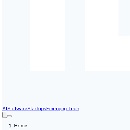
AI
Software
Startups
Emerging Tech
Home