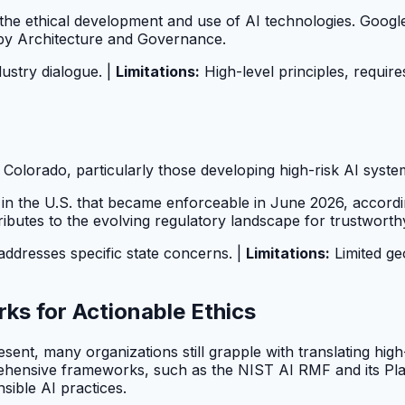
ct the ethical development and use of AI technologies. Googl
 by Architecture and Governance.
dustry dialogue. |
Limitations:
High-level principles, require
Colorado, particularly those developing high-risk AI syste
n in the U.S. that became enforceable in June 2026, accord
ributes to the evolving regulatory landscape for trustworth
addresses specific state concerns. |
Limitations:
Limited ge
ks for Actionable Ethics
ent, many organizations still grapple with translating high-l
ehensive frameworks, such as the NIST AI RMF and its Pla
nsible AI practices.