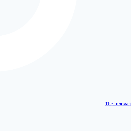
The Innovat