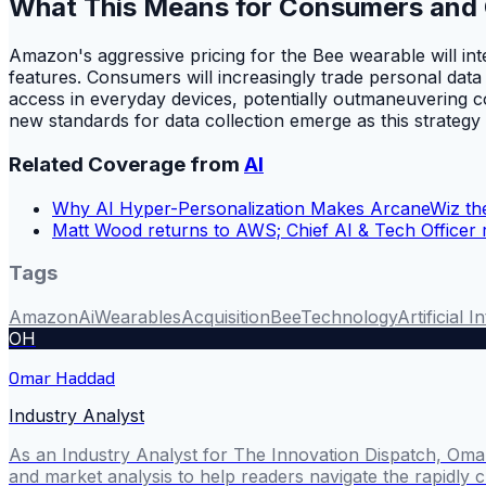
What This Means for Consumers and
Amazon's aggressive pricing for the Bee wearable will in
features. Consumers will increasingly trade personal data
access in everyday devices, potentially outmaneuvering com
new standards for data collection emerge as this strategy
Related Coverage from
AI
Why AI Hyper-Personalization Makes ArcaneWiz the
Matt Wood returns to AWS; Chief AI & Tech Officer 
Tags
Amazon
Ai
Wearables
Acquisition
Bee
Technology
Artificial I
OH
Omar Haddad
Industry Analyst
As an Industry Analyst for The Innovation Dispatch, Omar
and market analysis to help readers navigate the rapidly 