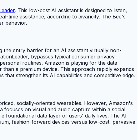
Leader
. This low-cost AI assistant is designed to listen,
al-time assistance, according to aivancity. The Bee's
er behavior.
the entry barrier for an AI assistant virtually non-
vationLeader, bypasses typical consumer privacy
o personal routines. Amazon is playing for the data
her than a premium device. This approach rapidly expands
 that strengthen its AI capabilities and competitive edge.
-priced, socially-oriented wearables. However, Amazon's
ta focuses on visual and audio capture within a social
e foundational data layer of users' daily lives. The AI
emium, fashion-forward devices versus low-cost, pervasive