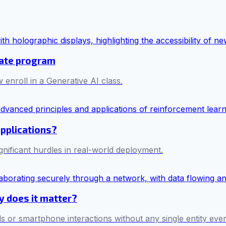
cate program
 enroll in a Generative AI class.
applications?
ificant hurdles in real-world deployment.
hy does it matter?
s or smartphone interactions without any single entity ever 