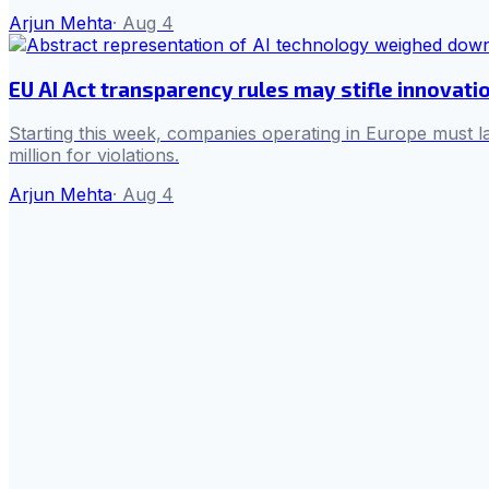
Arjun Mehta
·
Aug 4
EU AI Act transparency rules may stifle innovati
Starting this week, companies operating in Europe must la
million for violations.
Arjun Mehta
·
Aug 4