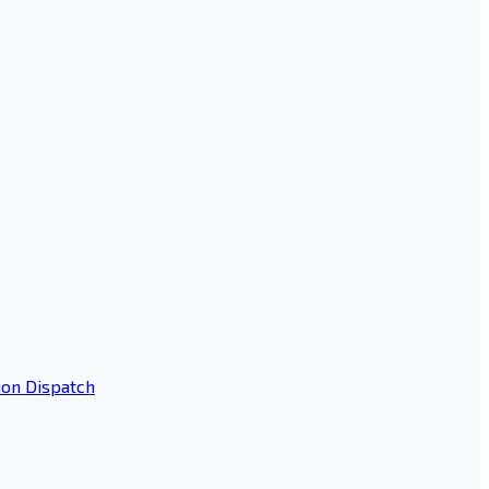
ion Dispatch