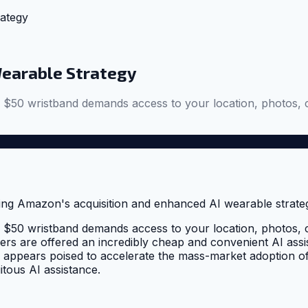
ategy
Wearable Strategy
0 wristband demands access to your location, photos, cont
0 wristband demands access to your location, photos, cont
rs are offered an incredibly cheap and convenient AI assist
appears poised to accelerate the mass-market adoption of A
itous AI assistance.