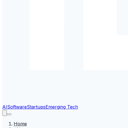
AI
Software
Startups
Emerging Tech
Home