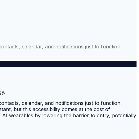
acts, calendar, and notifications just to function,
acts, calendar, and notifications just to function,
ant, but this accessibility comes at the cost of
I wearables by lowering the barrier to entry, potentially