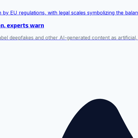
on, experts warn
bel deepfakes and other AI-generated content as artificial,