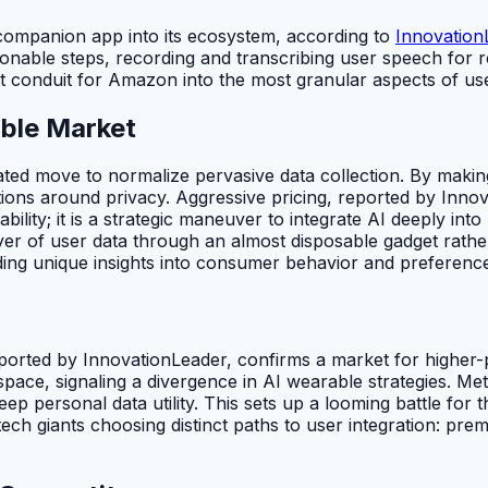
companion app into its ecosystem, according to
Innovation
nable steps, recording and transcribing user speech for re
rect conduit for Amazon into the most granular aspects of us
able Market
ted move to normalize pervasive data collection. By making 
ions around privacy. Aggressive pricing, reported by Inno
bility; it is a strategic maneuver to integrate AI deeply int
layer of user data through an almost disposable gadget rat
ding unique insights into consumer behavior and preferences
eported by InnovationLeader, confirms a market for higher
space, signaling a divergence in AI wearable strategies. Me
p personal data utility. This sets up a looming battle for th
tech giants choosing distinct paths to user integration: pr