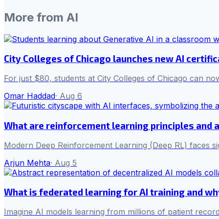
More from
AI
City Colleges of Chicago launches new AI certifi
For just $80, students at City Colleges of Chicago can now
Omar Haddad
·
Aug 6
What are reinforcement learning principles and 
Modern Deep Reinforcement Learning (Deep RL) faces sign
Arjun Mehta
·
Aug 5
What is federated learning for AI training and w
Imagine AI models learning from millions of patient record