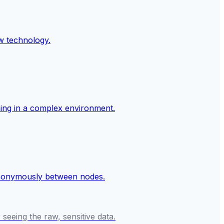
seeing the raw, sensitive data.