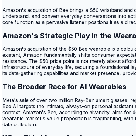
Amazon's acquisition of Bee brings a $50 wristband and 
understand, and convert everyday conversations into actio
core function as a pervasive listener positions it as a di
Amazon's Strategic Play in the Wear
Amazon's acquisition of the $50 Bee wearable is a calcula
existent, Amazon fundamentally shifts consumer expectat
resistance. The $50 price point is not merely about afforda
infrastructure of everyday life, securing a foundational 
its data-gathering capabilities and market presence, provi
The Broader Race for AI Wearables
Meta's sale of over two million Ray-Ban smart glasses, r
Bee AI targets the intimate, always-on personal assistant 
context; Amazon's Bee, according to aivancity, aims for dee
wearable market's value proposition is fragmenting, with 
data collection.