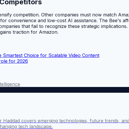
 Competitors
tensify competition. Other companies must now match Amazon
 for convenience and low-cost AI assistance. The Bee's affo
panies that fail to recognize these strategic implications. 
 gains traction for Amazon.
 Smartest Choice for Scalable Video Content
role for 2026
ntelligence
 Haddad covers emerging technologies, future trends, and 
changing tech landscape.