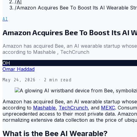
/
AI
/
Amazon Acquires Bee To Boost Its AI Wearable Str
AI
Amazon Acquires Bee To Boost Its AI 
Amazon has acquired Bee, an AI wearable startup whose $5
according to Mashable , TechCrunch
OH
Omar Haddad
May 24, 2026
· 2 min read
Amazon has acquired Bee, an AI wearable startup whose $5
according to
Mashable
,
TechCrunch
, and
MEXC
. Consume
unprecedented access to their most private data. Amazon 
normalizing extensive data collection as the price of ubiqu
What is the Bee AI Wearable?