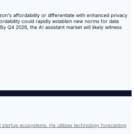
's affordability or differentiate with enhanced privacy
rdability could rapidly establish new norms for data
By Q4 2026, the AI assistant market will likely witness
startup ecosystems. He utilizes technology forecasting