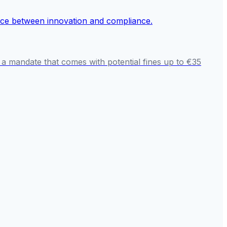
 a mandate that comes with potential fines up to €35