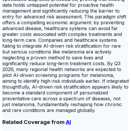
data holds untapped potential for proactive health
management and significantly reducing the barrier to
entry for advanced risk assessment. This paradigm shift
offers a compelling economic argument: by preventing
advanced disease, healthcare systems can avoid far
greater costs associated with complex treatments and
long-term care. Companies and healthcare systems
failing to integrate AI-driven risk stratification for rare
but serious conditions like melanoma are actively
neglecting a proven method to save lives and
significantly reduce long-term treatment costs. By Q3
2026, many regional health networks are expected to
pilot AI-driven screening programs for melanoma,
aiming to identify high-risk individuals earlier. If integrated
thoughtfully, AI-driven risk stratification appears likely to
become a standard component of personalized
preventative care across a spectrum of diseases, not
just melanoma, fundamentally reshaping how chronic
and rare conditions are managed globally.
Related Coverage from
AI