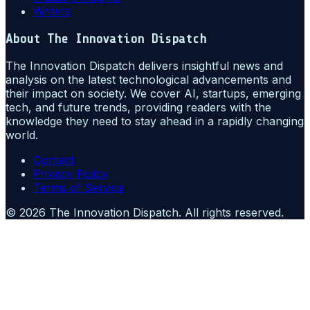
Writers
About
The Innovation Dispatch
The Innovation Dispatch delivers insightful news and
analysis on the latest technological advancements and
their impact on society. We cover AI, startups, emerging
tech, and future trends, providing readers with the
knowledge they need to stay ahead in a rapidly changing
world.
Contact
Privacy Policy
Terms of Service
©
2026
The Innovation Dispatch
. All rights reserved.