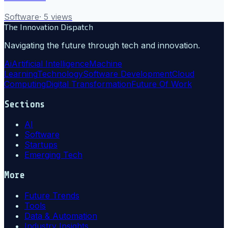
Software
·
5
views
The Innovation Dispatch
Navigating the future through tech and innovation.
Ai
Artificial Intelligence
Machine
Learning
Technology
Software Development
Cloud
Computing
Digital Transformation
Future Of Work
Sections
AI
Software
Startups
Emerging Tech
More
Future Trends
Tools
Data & Automation
Industry Insights