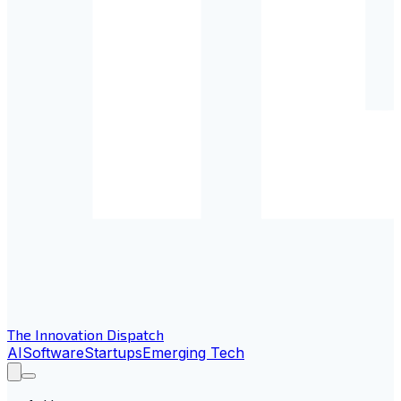
The Innovation Dispatch
AI
Software
Startups
Emerging Tech