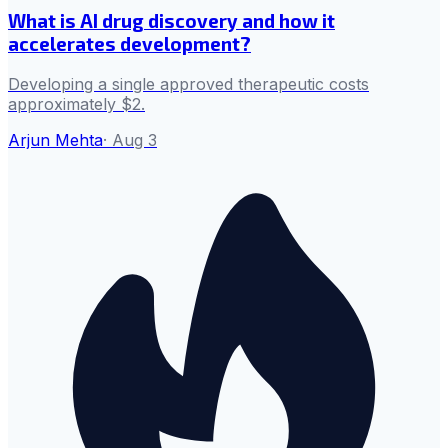
What is AI drug discovery and how it
accelerates development?
Developing a single approved therapeutic costs
approximately $2.
Arjun Mehta
·
Aug 3