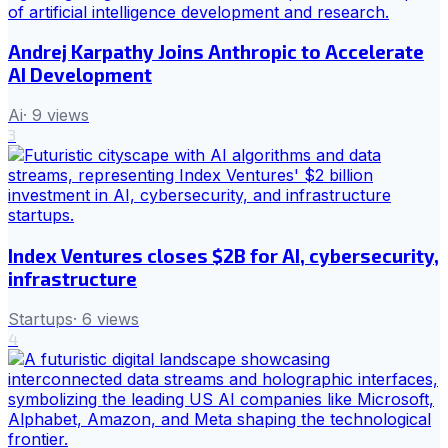
Andrej Karpathy Joins Anthropic to Accelerate
AI Development
Ai
·
9
views
3
Index Ventures closes $2B for AI, cybersecurity,
infrastructure
Startups
·
6
views
4