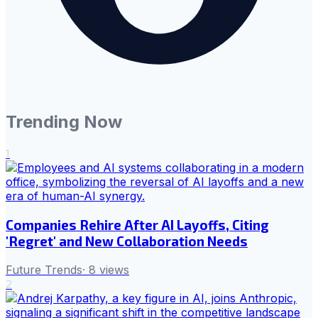
Trending Now
1
Companies Rehire After AI Layoffs, Citing
'Regret' and New Collaboration Needs
Future Trends
·
8
views
2