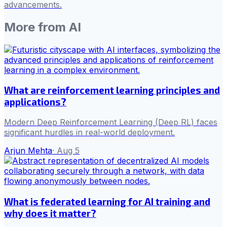
advancements.
More from
AI
What are reinforcement learning principles and
applications?
Modern Deep Reinforcement Learning (Deep RL) faces
significant hurdles in real-world deployment.
Arjun Mehta
·
Aug 5
What is federated learning for AI training and
why does it matter?