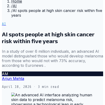
Home
/
AI
/
AI spots people at high skin cancer risk within five
years
AI
AI spots people at high skin cancer
risk within five years
In a study of over 6 million individuals, an advanced AI
model distinguished those who would develop melanoma
from those who would not with 73% accuracy,
according to Euronews .
AM
Arjun Mehta
April 18, 2026
· 3 min read