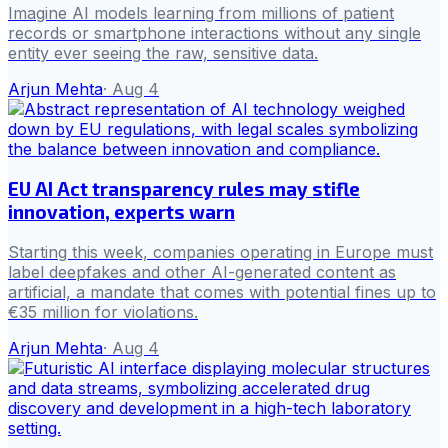
Imagine AI models learning from millions of patient
records or smartphone interactions without any single
entity ever seeing the raw, sensitive data.
Arjun Mehta
·
Aug 4
EU AI Act transparency rules may stifle
innovation, experts warn
Starting this week, companies operating in Europe must
label deepfakes and other AI-generated content as
artificial, a mandate that comes with potential fines up to
€35 million for violations.
Arjun Mehta
·
Aug 4