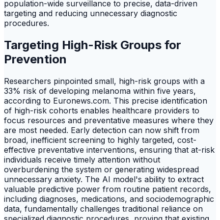
population-wide surveillance to precise, data-driven
targeting and reducing unnecessary diagnostic
procedures.
Targeting High-Risk Groups for
Prevention
Researchers pinpointed small, high-risk groups with a
33% risk of developing melanoma within five years,
according to Euronews.com. This precise identification
of high-risk cohorts enables healthcare providers to
focus resources and preventative measures where they
are most needed. Early detection can now shift from
broad, inefficient screening to highly targeted, cost-
effective preventative interventions, ensuring that at-risk
individuals receive timely attention without
overburdening the system or generating widespread
unnecessary anxiety. The AI model's ability to extract
valuable predictive power from routine patient records,
including diagnoses, medications, and sociodemographic
data, fundamentally challenges traditional reliance on
specialized diagnostic procedures, proving that existing