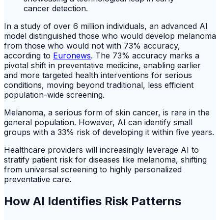
In a study of over 6 million individuals, an advanced AI
model distinguished those who would develop melanoma
from those who would not with 73% accuracy,
according to
Euronews
. The 73% accuracy marks a
pivotal shift in preventative medicine, enabling earlier
and more targeted health interventions for serious
conditions, moving beyond traditional, less efficient
population-wide screening.
Melanoma, a serious form of skin cancer, is rare in the
general population. However, AI can identify small
groups with a 33% risk of developing it within five years.
Healthcare providers will increasingly leverage AI to
stratify patient risk for diseases like melanoma, shifting
from universal screening to highly personalized
preventative care.
How AI Identifies Risk Patterns