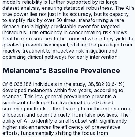
model's reliability is further supported by its large
dataset analysis, ensuring statistical robustness. The AI's
true power lies not just in its accuracy, but its capacity
to amplify risk by over 50 times, transforming a rare
disease into a highly predictable event for targeted
individuals. This efficiency in concentrating risk allows
healthcare resources to be focused where they yield the
greatest preventative impact, shifting the paradigm from
reactive treatment to proactive risk mitigation and
optimizing clinical pathways for early intervention.
Melanoma's Baseline Prevalence
Of 6,036,186 individuals in the study, 38,582 (0.64%)
developed melanoma within five years, according to
ecancer. This low general prevalence presents a
significant challenge for traditional broad-based
screening methods, often leading to inefficient resource
allocation and patient anxiety from false positives. The
ability of AI to identify a small subset with significantly
higher risk enhances the efficiency of preventative
efforts, fundamentally shifting the focus from