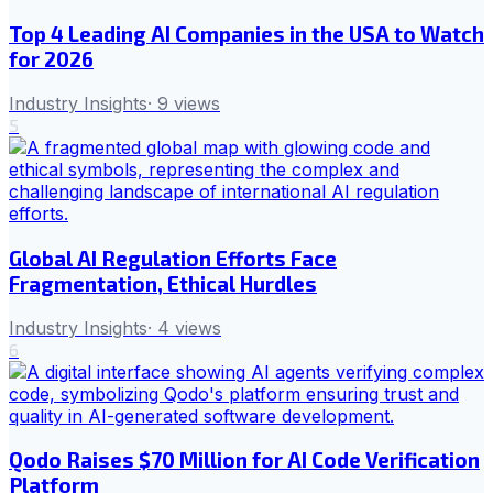
Top 4 Leading AI Companies in the USA to Watch
for 2026
Industry Insights
·
9
views
5
Global AI Regulation Efforts Face
Fragmentation, Ethical Hurdles
Industry Insights
·
4
views
6
Qodo Raises $70 Million for AI Code Verification
Platform