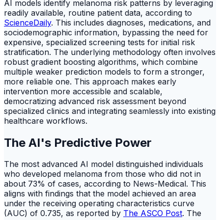
AI models identify melanoma risk patterns by leveraging
readily available, routine patient data, according to
ScienceDaily
. This includes diagnoses, medications, and
sociodemographic information, bypassing the need for
expensive, specialized screening tests for initial risk
stratification. The underlying methodology often involves
robust gradient boosting algorithms, which combine
multiple weaker prediction models to form a stronger,
more reliable one. This approach makes early
intervention more accessible and scalable,
democratizing advanced risk assessment beyond
specialized clinics and integrating seamlessly into existing
healthcare workflows.
The AI's Predictive Power
The most advanced AI model distinguished individuals
who developed melanoma from those who did not in
about 73% of cases, according to News-Medical. This
aligns with findings that the model achieved an area
under the receiving operating characteristics curve
(AUC) of 0.735, as reported by
The ASCO Post
. The