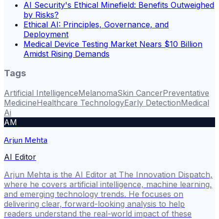
AI Security's Ethical Minefield: Benefits Outweighed
by Risks?
Ethical AI: Principles, Governance, and
Deployment
Medical Device Testing Market Nears $10 Billion
Amidst Rising Demands
Tags
Artificial Intelligence
Melanoma
Skin Cancer
Preventative
Medicine
Healthcare Technology
Early Detection
Medical
Ai
AM
Arjun Mehta
AI Editor
Arjun Mehta is the AI Editor at The Innovation Dispatch,
where he covers artificial intelligence, machine learning,
and emerging technology trends. He focuses on
delivering clear, forward-looking analysis to help
readers understand the real-world impact of these