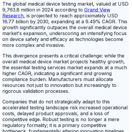
The global medical device testing market, valued at USD
9,763.8 million in 2024 according to
Grand View
Research
, is projected to reach approximately USD
16.77 billion by 2030, expanding at a 9.49% CAGR. This
growth significantly outpaces the overall medical device
market's expansion, underscoring an intensifying focus
on device safety and efficacy as technologies become
more complex and invasive.
This divergence presents a critical challenge: while the
overall medical device market projects healthy growth,
the essential testing services market expands at a much
higher CAGR, indicating a significant and growing
compliance burden. Manufacturers must allocate
resources not just to innovation but increasingly to
rigorous validation processes.
Companies that do not strategically adapt to this
accelerated testing landscape risk increased operational
costs, delayed product approvals, and a loss of
competitive edge. Robust testing is no longer a mere
regulatory formality; it is a primary competitive
bottleneck, fundamentally altering innovation timelines