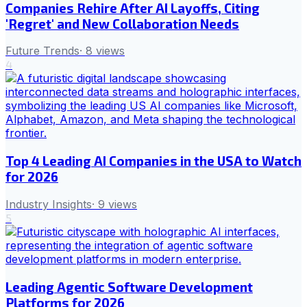
Companies Rehire After AI Layoffs, Citing
'Regret' and New Collaboration Needs
Future Trends
·
8
views
4
Top 4 Leading AI Companies in the USA to Watch
for 2026
Industry Insights
·
9
views
5
Leading Agentic Software Development
Platforms for 2026