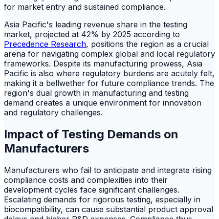
for market entry and sustained compliance.
Asia Pacific's leading revenue share in the testing
market, projected at 42% by 2025 according to
Precedence Research
, positions the region as a crucial
arena for navigating complex global and local regulatory
frameworks. Despite its manufacturing prowess, Asia
Pacific is also where regulatory burdens are acutely felt,
making it a bellwether for future compliance trends. The
region's dual growth in manufacturing and testing
demand creates a unique environment for innovation
and regulatory challenges.
Impact of Testing Demands on
Manufacturers
Manufacturers who fail to anticipate and integrate rising
compliance costs and complexities into their
development cycles face significant challenges.
Escalating demands for rigorous testing, especially in
biocompatibility, can cause substantial product approval