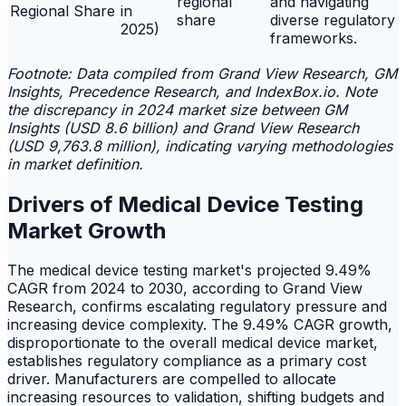
regional
and navigating
Regional Share
in
share
diverse regulatory
2025)
frameworks.
Footnote: Data compiled from Grand View Research, GM
Insights, Precedence Research, and IndexBox.io. Note
the discrepancy in 2024 market size between GM
Insights (USD 8.6 billion) and Grand View Research
(USD 9,763.8 million), indicating varying methodologies
in market definition.
Drivers of Medical Device Testing
Market Growth
The medical device testing market's projected 9.49%
CAGR from 2024 to 2030, according to Grand View
Research, confirms escalating regulatory pressure and
increasing device complexity. The 9.49% CAGR growth,
disproportionate to the overall medical device market,
establishes regulatory compliance as a primary cost
driver. Manufacturers are compelled to allocate
increasing resources to validation, shifting budgets and