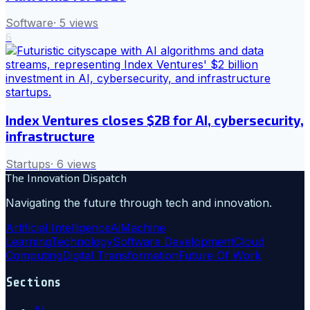
Software
·
5
views
6
Index Ventures closes $2B for AI, cybersecurity,
infrastructure
Startups
·
6
views
The Innovation Dispatch
Navigating the future through tech and innovation.
Artificial Intelligence
Ai
Machine
Learning
Technology
Software Development
Cloud
Computing
Digital Transformation
Future Of Work
Sections