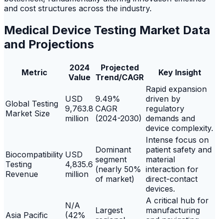
and cost structures across the industry.
Medical Device Testing Market Data
and Projections
2024
Projected
Metric
Key Insight
Value
Trend/CAGR
Rapid expansion
USD
9.49%
driven by
Global Testing
9,763.8
CAGR
regulatory
Market Size
million
(2024-2030)
demands and
device complexity.
Intense focus on
Dominant
patient safety and
Biocompatibility
USD
segment
material
Testing
4,835.6
(nearly 50%
interaction for
Revenue
million
of market)
direct-contact
devices.
A critical hub for
N/A
Largest
manufacturing
Asia Pacific
(42%