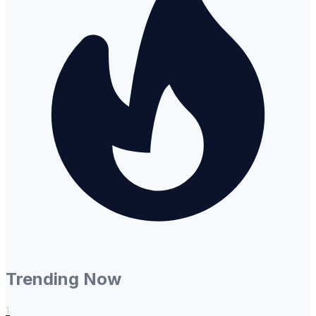
Trending Now
1