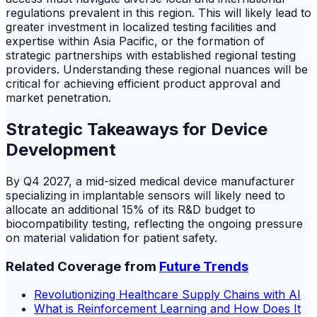
regulations prevalent in this region. This will likely lead to
greater investment in localized testing facilities and
expertise within Asia Pacific, or the formation of
strategic partnerships with established regional testing
providers. Understanding these regional nuances will be
critical for achieving efficient product approval and
market penetration.
Strategic Takeaways for Device
Development
By Q4 2027, a mid-sized medical device manufacturer
specializing in implantable sensors will likely need to
allocate an additional 15% of its R&D budget to
biocompatibility testing, reflecting the ongoing pressure
on material validation for patient safety.
Related Coverage from
Future Trends
Revolutionizing Healthcare Supply Chains with AI
What is Reinforcement Learning and How Does It