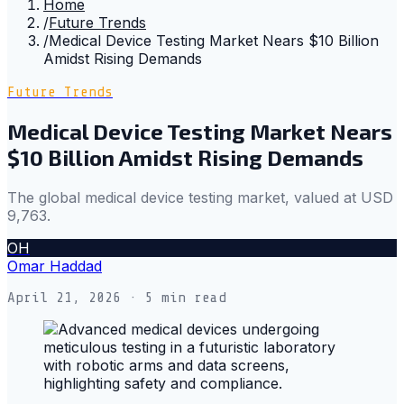
Home
/
Future Trends
/
Medical Device Testing Market Nears $10 Billion
Amidst Rising Demands
Future Trends
Medical Device Testing Market Nears
$10 Billion Amidst Rising Demands
The global medical device testing market, valued at USD
9,763.
OH
Omar Haddad
April 21, 2026
· 5 min read