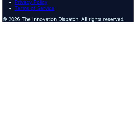
Privacy Policy
Terms of Service
©
2026
The Innovation Dispatch
. All rights reserved.