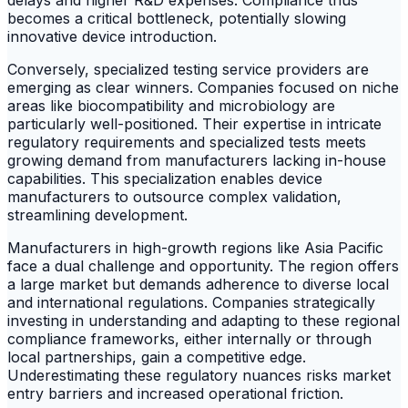
delays and higher R&D expenses. Compliance thus
becomes a critical bottleneck, potentially slowing
innovative device introduction.
Conversely, specialized testing service providers are
emerging as clear winners. Companies focused on niche
areas like biocompatibility and microbiology are
particularly well-positioned. Their expertise in intricate
regulatory requirements and specialized tests meets
growing demand from manufacturers lacking in-house
capabilities. This specialization enables device
manufacturers to outsource complex validation,
streamlining development.
Manufacturers in high-growth regions like Asia Pacific
face a dual challenge and opportunity. The region offers
a large market but demands adherence to diverse local
and international regulations. Companies strategically
investing in understanding and adapting to these regional
compliance frameworks, either internally or through
local partnerships, gain a competitive edge.
Underestimating these regulatory nuances risks market
entry barriers and increased operational friction.