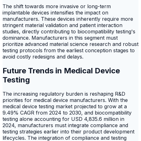
The shift towards more invasive or long-term
implantable devices intensifies the impact on
manufacturers. These devices inherently require more
stringent material validation and patient interaction
studies, directly contributing to biocompatibility testing's
dominance. Manufacturers in this segment must
prioritize advanced material science research and robust
testing protocols from the earliest conception stages to
avoid costly redesigns and delays.
Future Trends in Medical Device
Testing
The increasing regulatory burden is reshaping R&D
priorities for medical device manufacturers. With the
medical device testing market projected to grow at a
9.49% CAGR from 2024 to 2030, and biocompatibility
testing alone accounting for USD 4,835.6 million in
2024, manufacturers must integrate compliance and
testing strategies earlier into their product development
lifecycles. The integration of compliance and testing