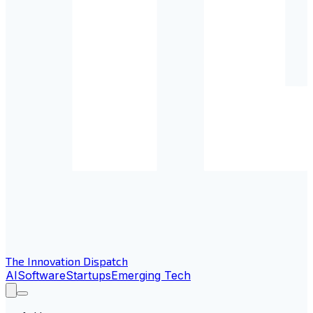
The Innovation Dispatch
AI
Software
Startups
Emerging Tech