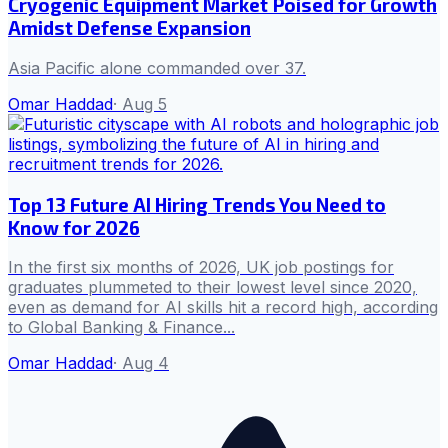
Cryogenic Equipment Market Poised for Growth
Amidst Defense Expansion
Asia Pacific alone commanded over 37.
Omar Haddad
·
Aug 5
Top 13 Future AI Hiring Trends You Need to
Know for 2026
In the first six months of 2026, UK job postings for
graduates plummeted to their lowest level since 2020,
even as demand for AI skills hit a record high, according
to Global Banking & Finance...
Omar Haddad
·
Aug 4