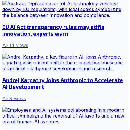
EU AI Act transparency rules may stifle
innovation, experts warn
Ai
·
14
views
2
Andrej Karpathy Joins Anthropic to Accelerate
AI Development
Ai
·
9
views
3