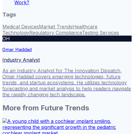
Work?
Tags
Medical Devices
Market Trends
Healthcare
Technology
Regulatory Compliance
Testing Services
OH
Omar Haddad
Industry Analyst
As an Industry Analyst for The Innovation Dispatch,
Omar Haddad covers emerging technologies, future
trends, and startup ecosystems. He utilizes technology
forecasting and market analysis to help readers navigate
the rapidly changing tech landscape.
More from
Future Trends