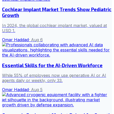
Cochlear Implant Market Trends Show Pediatric
Growth
In 2024, the global cochlear implant market, valued at
USD 1.
Omar Haddad
·
Aug 6
Essential Skills for the AI-Driven Workforce
While 55% of employees now use generative AI or AI
agents daily or weekly, only 33.
Omar Haddad
·
Aug 5