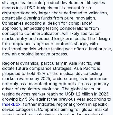
strategies earlier into product development lifecycles
means initial R&D budgets must account for a
disproportionately larger share dedicated to validation,
potentially diverting funds from pure innovation.
Companies adopting a 'design for compliance'
approach, embedding testing considerations from
concept to commercialization, will likely see faster
market entry and reduced long-term costs. The 'design
for compliance' approach contrasts sharply with
traditional models where testing was often a final hurdle,
now an ongoing iterative process.
Regional dynamics, particularly in Asia Pacific, will
dictate future compliance strategies. Asia Pacific is
projected to hold 42% of the medical device testing
market revenue by 2025, underscoring its importance
not only as a manufacturing hub but also as a primary
driver of regulatory evolution. The global vascular
testing devices market reaching USD 1.2 billion in 2023,
growing by 5.5% against the previous year according to
IndexBox
, further indicates regional growth in specific
device categories. Companies aiming for global market
access must navigate diverse local and international