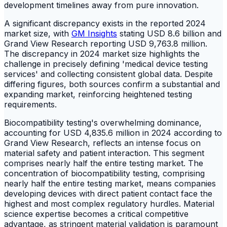
development timelines away from pure innovation.
A significant discrepancy exists in the reported 2024
market size, with
GM Insights
stating USD 8.6 billion and
Grand View Research reporting USD 9,763.8 million.
The discrepancy in 2024 market size highlights the
challenge in precisely defining 'medical device testing
services' and collecting consistent global data. Despite
differing figures, both sources confirm a substantial and
expanding market, reinforcing heightened testing
requirements.
Biocompatibility testing's overwhelming dominance,
accounting for USD 4,835.6 million in 2024 according to
Grand View Research, reflects an intense focus on
material safety and patient interaction. This segment
comprises nearly half the entire testing market. The
concentration of biocompatibility testing, comprising
nearly half the entire testing market, means companies
developing devices with direct patient contact face the
highest and most complex regulatory hurdles. Material
science expertise becomes a critical competitive
advantage, as stringent material validation is paramount