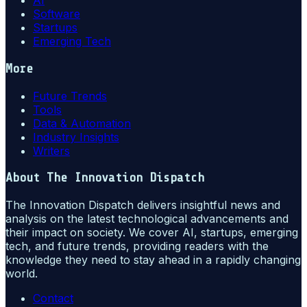
AI
Software
Startups
Emerging Tech
More
Future Trends
Tools
Data & Automation
Industry Insights
Writers
About
The Innovation Dispatch
The Innovation Dispatch delivers insightful news and
analysis on the latest technological advancements and
their impact on society. We cover AI, startups, emerging
tech, and future trends, providing readers with the
knowledge they need to stay ahead in a rapidly changing
world.
Contact