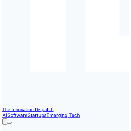
The Innovation Dispatch
AI
Software
Startups
Emerging Tech