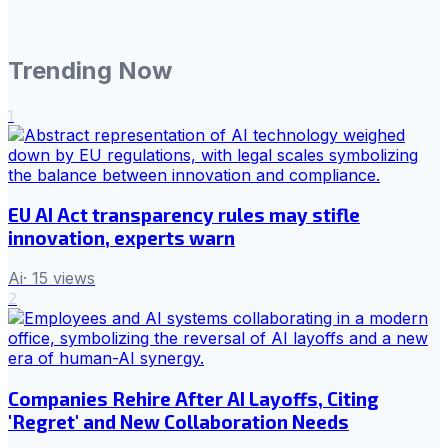
Trending Now
1
EU AI Act transparency rules may stifle
innovation, experts warn
Ai
·
15
views
2
Companies Rehire After AI Layoffs, Citing
'Regret' and New Collaboration Needs