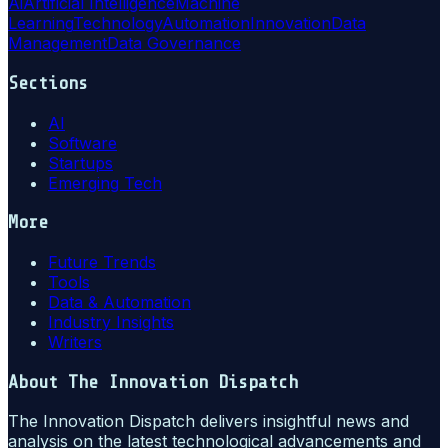
Ai
Artificial Intelligence
Machine
Learning
Technology
Automation
Innovation
Data
Management
Data Governance
Sections
AI
Software
Startups
Emerging Tech
More
Future Trends
Tools
Data & Automation
Industry Insights
Writers
About
The Innovation Dispatch
The Innovation Dispatch delivers insightful news and
analysis on the latest technological advancements and