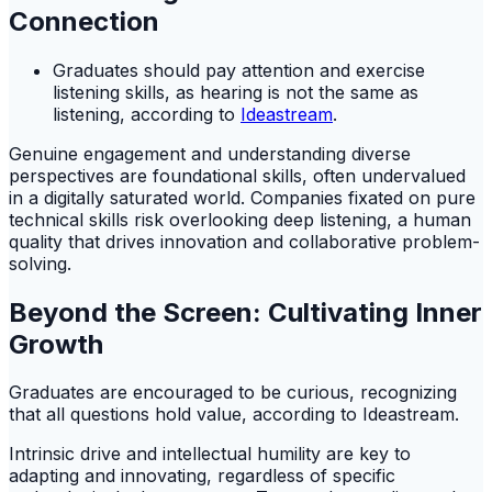
Connection
Graduates should pay attention and exercise
listening skills, as hearing is not the same as
listening, according to
Ideastream
.
Genuine engagement and understanding diverse
perspectives are foundational skills, often undervalued
in a digitally saturated world. Companies fixated on pure
technical skills risk overlooking deep listening, a human
quality that drives innovation and collaborative problem-
solving.
Beyond the Screen: Cultivating Inner
Growth
Graduates are encouraged to be curious, recognizing
that all questions hold value, according to Ideastream.
Intrinsic drive and intellectual humility are key to
adapting and innovating, regardless of specific