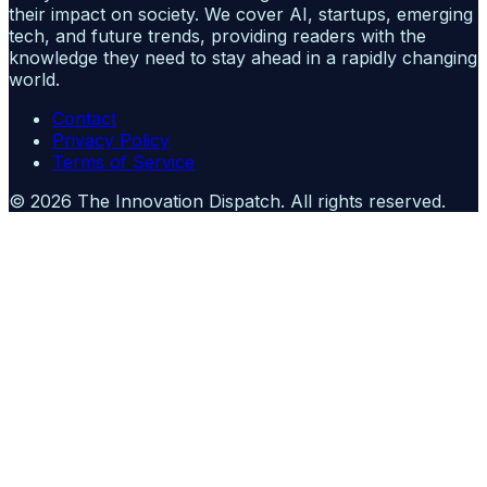
their impact on society. We cover AI, startups, emerging
tech, and future trends, providing readers with the
knowledge they need to stay ahead in a rapidly changing
world.
Contact
Privacy Policy
Terms of Service
©
2026
The Innovation Dispatch
. All rights reserved.