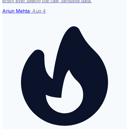
entity ever seeing the raw, sensitive data.
Arjun Mehta
·
Aug 4