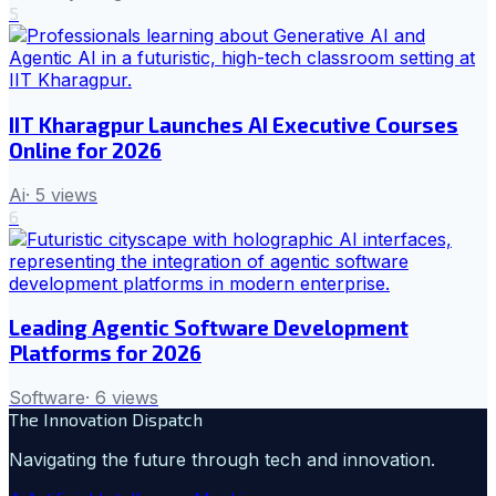
5
IIT Kharagpur Launches AI Executive Courses
Online for 2026
Ai
·
5
views
6
Leading Agentic Software Development
Platforms for 2026
Software
·
6
views
The Innovation Dispatch
Navigating the future through tech and innovation.