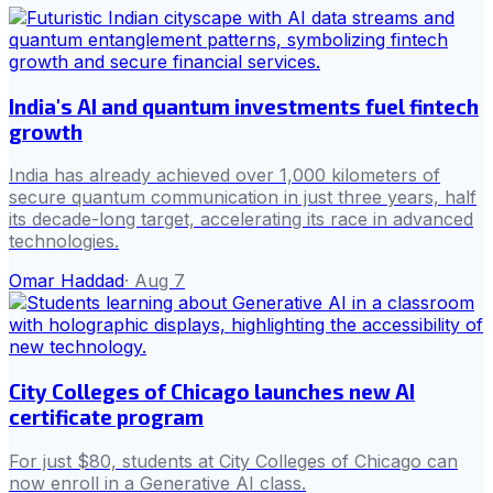
India's AI and quantum investments fuel fintech
growth
India has already achieved over 1,000 kilometers of
secure quantum communication in just three years, half
its decade-long target, accelerating its race in advanced
technologies.
Omar Haddad
·
Aug 7
City Colleges of Chicago launches new AI
certificate program
For just $80, students at City Colleges of Chicago can
now enroll in a Generative AI class.