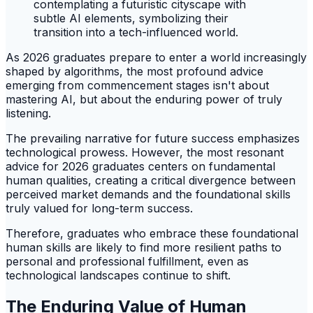
As 2026 graduates prepare to enter a world increasingly
shaped by algorithms, the most profound advice
emerging from commencement stages isn't about
mastering AI, but about the enduring power of truly
listening.
The prevailing narrative for future success emphasizes
technological prowess. However, the most resonant
advice for 2026 graduates centers on fundamental
human qualities, creating a critical divergence between
perceived market demands and the foundational skills
truly valued for long-term success.
Therefore, graduates who embrace these foundational
human skills are likely to find more resilient paths to
personal and professional fulfillment, even as
technological landscapes continue to shift.
The Enduring Value of Human