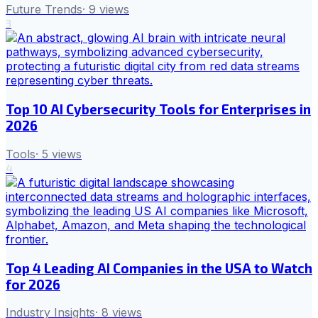
Future Trends
·
9
views
3
Top 10 AI Cybersecurity Tools for Enterprises in
2026
Tools
·
5
views
4
Top 4 Leading AI Companies in the USA to Watch
for 2026
Industry Insights
·
8
views