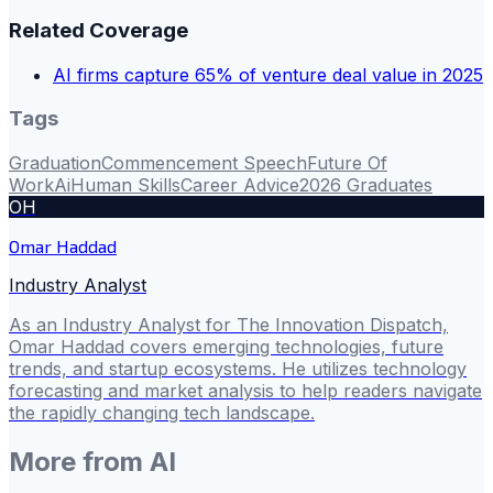
Related Coverage
AI firms capture 65% of venture deal value in 2025
Tags
Graduation
Commencement Speech
Future Of
Work
Ai
Human Skills
Career Advice
2026 Graduates
OH
Omar Haddad
Industry Analyst
As an Industry Analyst for The Innovation Dispatch,
Omar Haddad covers emerging technologies, future
trends, and startup ecosystems. He utilizes technology
forecasting and market analysis to help readers navigate
the rapidly changing tech landscape.
More from
AI