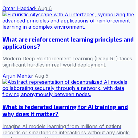
Omar Haddad
·
Aug 6
What are reinforcement learning principles and
applications?
Modern Deep Reinforcement Learning (Deep RL) faces
significant hurdles in real-world deployment.
Arjun Mehta
·
Aug 5
What is federated learning for AI training and
why does it matter?
Imagine AI models learning from millions of patient
records or smartphone interactions without any single