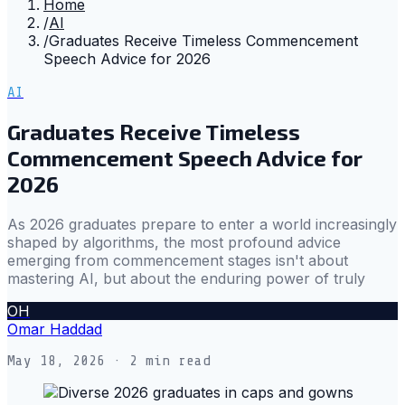
Home
/
AI
/
Graduates Receive Timeless Commencement
Speech Advice for 2026
AI
Graduates Receive Timeless
Commencement Speech Advice for
2026
As 2026 graduates prepare to enter a world increasingly
shaped by algorithms, the most profound advice
emerging from commencement stages isn't about
mastering AI, but about the enduring power of truly
OH
Omar Haddad
May 18, 2026
· 2 min read