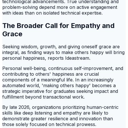
technological advancements. True understanding and
problem-solving depend more on active engagement
with ideas than on isolated technical expertise.
The Broader Call for Empathy and
Grace
Seeking wisdom, growth, and giving oneself grace are
integral, as finding ways to make others happy will bring
personal happiness, reports Ideastream.
Personal well-being, continuous self-improvement, and
contributing to others' happiness are crucial
components of a meaningful life. In an increasingly
automated world, 'making others happy' becomes a
strategic imperative for graduates seeking impact and
fulfillment beyond transactional work.
By late 2026, organizations prioritizing human-centric
skills like deep listening and empathy are likely to
demonstrate greater resilience and innovation than
those solely focused on technical prowess.