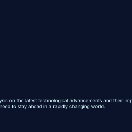
ysis on the latest technological advancements and their im
need to stay ahead in a rapidly changing world.