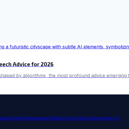
ech Advice for 2026
 shaped by algorithms, the most profound advice emerging
ation
Data Management
Data Governance
Generative Ai