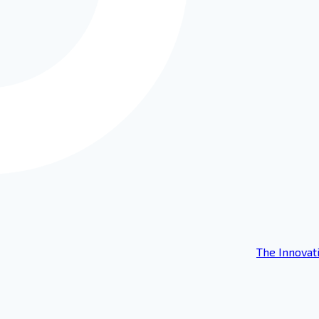
The Innovat