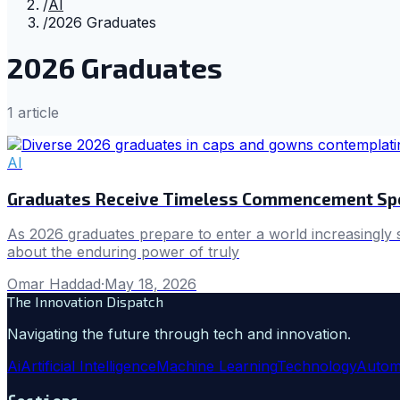
/
AI
/
2026 Graduates
2026 Graduates
1
article
AI
Graduates Receive Timeless Commencement Spe
As 2026 graduates prepare to enter a world increasingly
about the enduring power of truly
Omar Haddad
·
May 18, 2026
The Innovation Dispatch
Navigating the future through tech and innovation.
Ai
Artificial Intelligence
Machine Learning
Technology
Autom