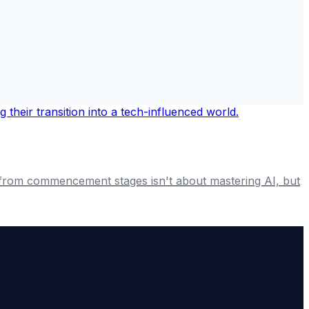
 from commencement stages isn't about mastering AI, but