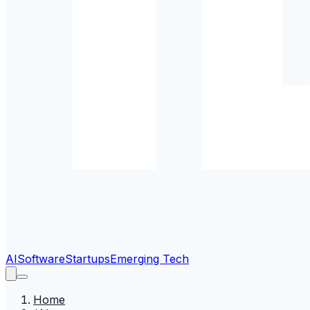
AI
Software
Startups
Emerging Tech
Home