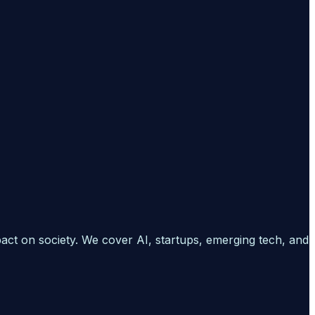
pact on society. We cover AI, startups, emerging tech, and