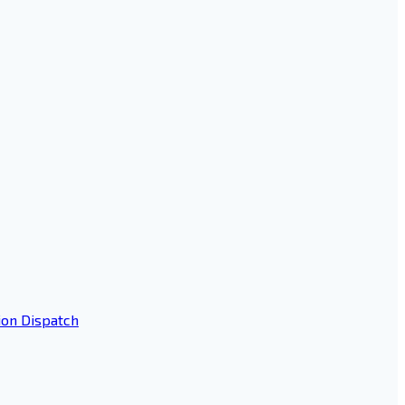
ion Dispatch