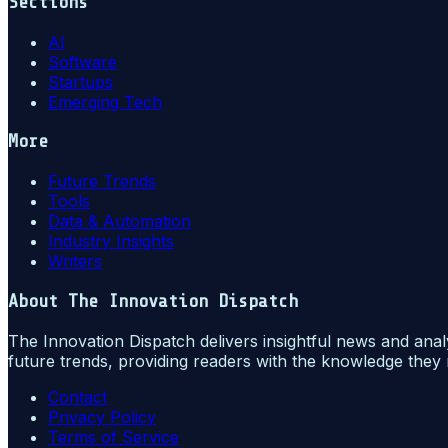
Sections
AI
Software
Startups
Emerging Tech
More
Future Trends
Tools
Data & Automation
Industry Insights
Writers
About
The Innovation Dispatch
The Innovation Dispatch delivers insightful news and anal
future trends, providing readers with the knowledge they 
Contact
Privacy Policy
Terms of Service