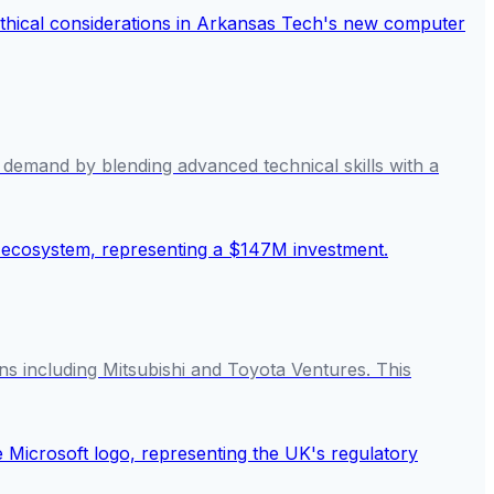
ce demand by blending advanced technical skills with a
s including Mitsubishi and Toyota Ventures. This