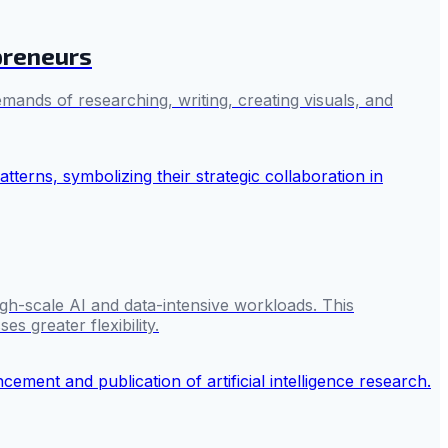
preneurs
mands of researching, writing, creating visuals, and
gh-scale AI and data-intensive workloads. This
s greater flexibility.