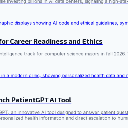
 investing billions in AI data centers, signaling a high-stak
for Career Readiness and Ethics
 intelligence track for computer science majors in fall 202
nch PatientGPT AI Tool
, an innovative AI tool designed to answer patient questio
ersonalized health information and direct escalation to huma