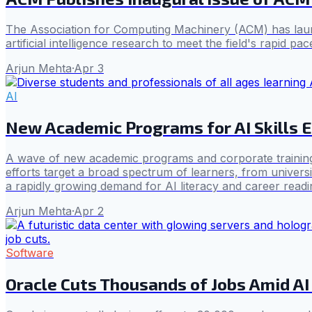
The Association for Computing Machinery (ACM) has launc
artificial intelligence research to meet the field's rapid pac
Arjun Mehta
·
Apr 3
AI
New Academic Programs for AI Skills
A wave of new academic programs and corporate training initi
efforts target a broad spectrum of learners, from universi
a rapidly growing demand for AI literacy and career readi
Arjun Mehta
·
Apr 2
Software
Oracle Cuts Thousands of Jobs Amid AI