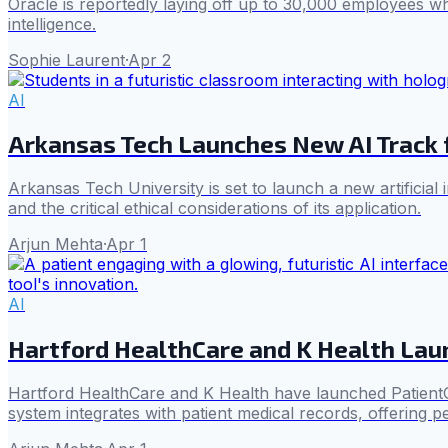
Oracle is reportedly laying off up to 30,000 employees while
intelligence.
Sophie Laurent
·
Apr 2
AI
Arkansas Tech Launches New AI Track 
Arkansas Tech University is set to launch a new artificial
and the critical ethical considerations of its application.
Arjun Mehta
·
Apr 1
AI
Hartford HealthCare and K Health Lau
Hartford HealthCare and K Health have launched PatientGPT
system integrates with patient medical records, offering p