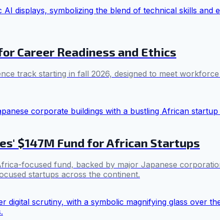
for Career Readiness and Ethics
igence track starting in fall 2026, designed to meet workfor
es' $147M Fund for African Startups
 Africa-focused fund, backed by major Japanese corporation
-focused startups across the continent.