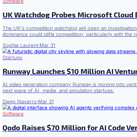
Software
UK Watchdog Probes Microsoft Cloud 
The UK's competition watchdog will open an investigation i
dominance could stifle competition, particularly with the ri
Sophie Laurent
·
Mar 31
Startups
Runway Launches $10 Million AI Ventu
AI video generation company Runway is moving into ventur
next wave of AI, media, and simulation startups.
Diego Navarro
·
Mar 31
Software
Qodo Raises $70 Million for AI Code Ve