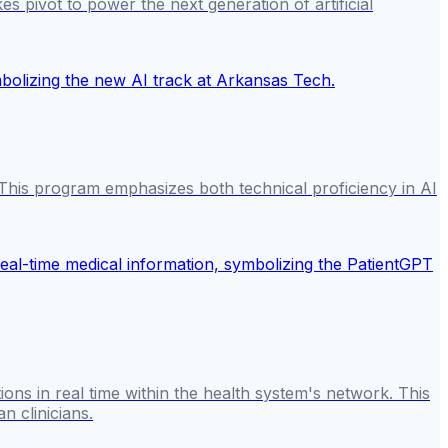
es pivot to power the next generation of artificial
6. This program emphasizes both technical proficiency in AI
ns in real time within the health system's network. This
n clinicians.