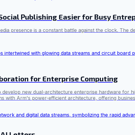
ocial Publishing Easier for Busy Entre
dia presence is a constant battle against the clock. The de
boration for Enterprise Computing
 develop new dual-architecture enterprise hardware for hi
with Arm's power-efficient architecture, offering businesse
AI Letters