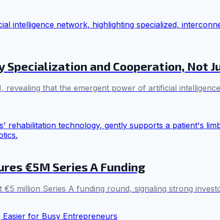
 Specialization and Cooperation, Not J
, revealing that the emergent power of artificial intellige
ures €5M Series A Funding
t €5 million Series A funding round, signaling strong invest