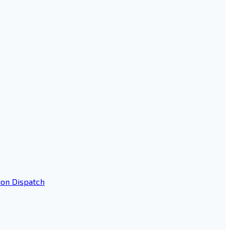
ion Dispatch