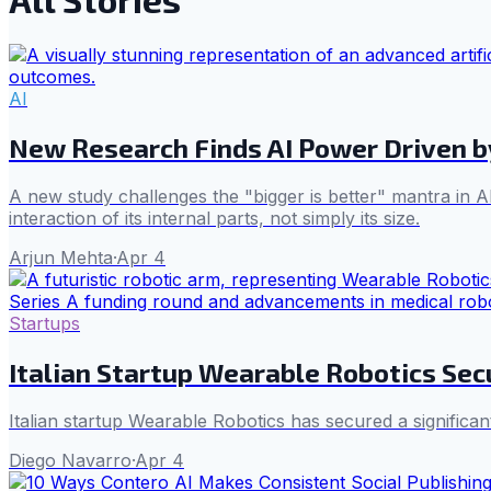
AI
New Research Finds AI Power Driven by
A new study challenges the "bigger is better" mantra in AI
interaction of its internal parts, not simply its size.
Arjun Mehta
·
Apr 4
Startups
Italian Startup Wearable Robotics Sec
Italian startup Wearable Robotics has secured a significan
Diego Navarro
·
Apr 4