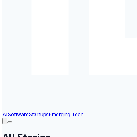
AI
Software
Startups
Emerging Tech
All Stories