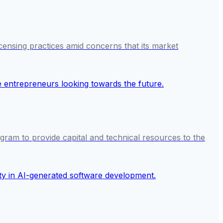
icensing practices amid concerns that its market
gram to provide capital and technical resources to the