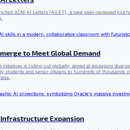
hed ACM AI Letters (AILET), a new peer-reviewed journal. 
e.
 Emerge to Meet Global Demand
atives is rolling out globally, aimed at equipping diverse pop
ty students and senior citizens to hundreds of thousands of
ness.
 Infrastructure Expansion