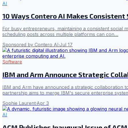
AI
10 Ways Contero AI Makes Consistent S
For busy entrepreneurs, maintaining a consistent social me
scheduling posts across multiple platforms can con…
Sponsored by Contero AI
·
Jul 17
Software
IBM and Arm Announce Strategic Colla
IBM and Arm have announced a strategic collaboration to
partnership aims to merge IBM's secure enterprise systems 
Sophie Laurent
·
Apr 3
AI
ACM Publishes Inaugural Issue of ACM 