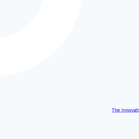
The Innovat