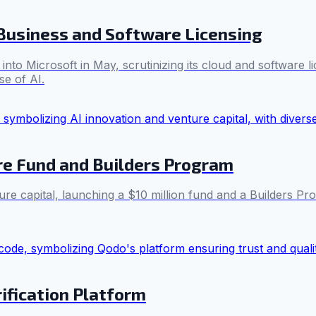
Business and Software Licensing
nto Microsoft in May, scrutinizing its cloud and software l
se of AI.
re Fund and Builders Program
e capital, launching a $10 million fund and a Builders Pro
rification Platform