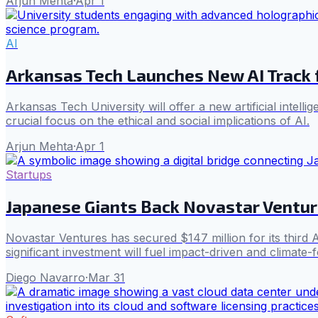
Arjun Mehta
·
Apr 1
AI
Arkansas Tech Launches New AI Track 
Arkansas Tech University will offer a new artificial intell
crucial focus on the ethical and social implications of AI.
Arjun Mehta
·
Apr 1
Startups
Japanese Giants Back Novastar Ventur
Novastar Ventures has secured $147 million for its third
significant investment will fuel impact-driven and climate
Diego Navarro
·
Mar 31