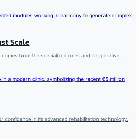
ust Scale
nce comes from the specialized roles and cooperative
or confidence in its advanced rehabilitation technology.