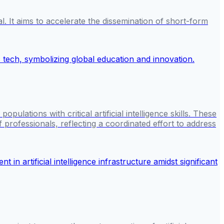
It aims to accelerate the dissemination of short-form
ulations with critical artificial intelligence skills. These
 professionals, reflecting a coordinated effort to address