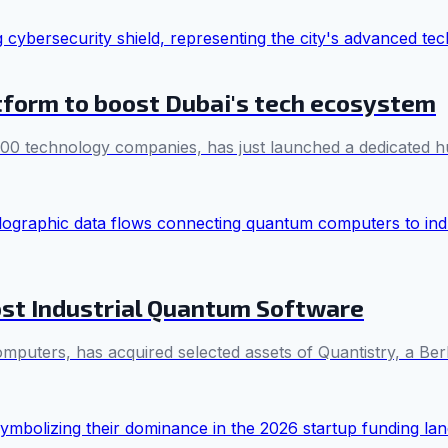
form to boost Dubai's tech ecosystem
000 technology companies, has just launched a dedicated h
ost Industrial Quantum Software
ters, has acquired selected assets of Quantistry, a Berl