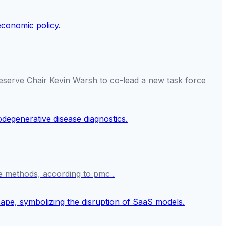
eserve Chair Kevin Warsh to co-lead a new task force
e methods, according to pmc .