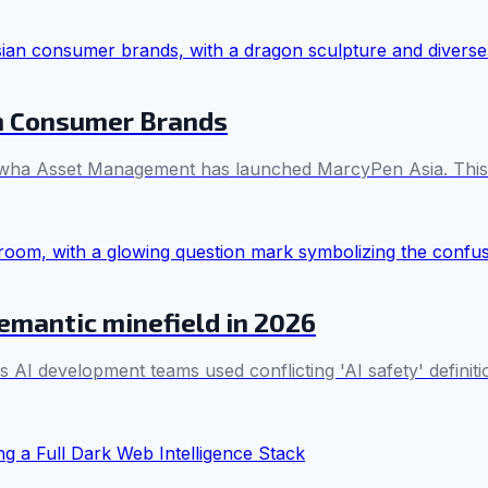
n Consumer Brands
ha Asset Management has launched MarcyPen Asia. This joi
semantic minefield in 2026
s AI development teams used conflicting 'AI safety' definiti