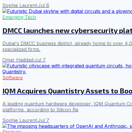
Sophie Laurent
·
Jul 8
Emerging Tech
DMCC launches new cybersecurity plat
Dubai's DMCC business district, already home to over 4,
specialized firms.
Omar Haddad
·
Jul 7
Software
IQM Acquires Quantistry Assets to Bo
A leading quantum hardware developer, IQM Quantum Compu
platforms, according to Silicon Re
Sophie Laurent
·
Jul 7
Startups