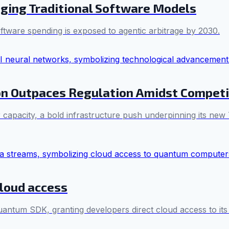
nging Traditional Software Models
oftware spending is exposed to agentic arbitrage by 2030.
ion Outpaces Regulation Amidst Competi
r capacity, a bold infrastructure push underpinning its new
loud access
antum SDK, granting developers direct cloud access to it