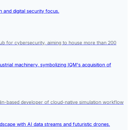
ub for cybersecurity, aiming to house more than 200
in-based developer of cloud-native simulation workflow