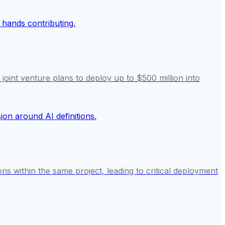
nt venture plans to deploy up to $500 million into
ons within the same project, leading to critical deployment