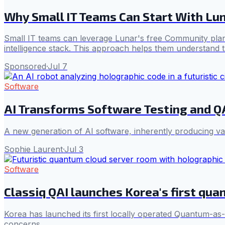
Why Small IT Teams Can Start With Lun
Small IT teams can leverage Lunar's free Community plan
intelligence stack. This approach helps them understand th
Sponsored
·
Jul 7
Software
AI Transforms Software Testing and Q
A new generation of AI software, inherently producing vari
Sophie Laurent
·
Jul 3
Software
Classiq QAI launches Korea's first qua
Korea has launched its first locally operated Quantum-as
concerns.