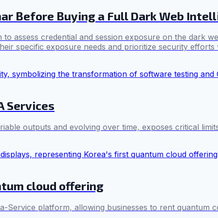
ar Before Buying a Full Dark Web Intel
 to assess credential and session exposure on the dark we
eir specific exposure needs and prioritize security efforts 
A Services
able outputs and evolving over time, exposes critical limits
ntum cloud offering
-a-Service platform, allowing businesses to rent quantum c