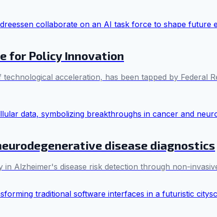
e for Policy Innovation
 technological acceleration, has been tapped by Federal R
neurodegenerative disease diagnostics
n Alzheimer's disease risk detection through non-invasiv