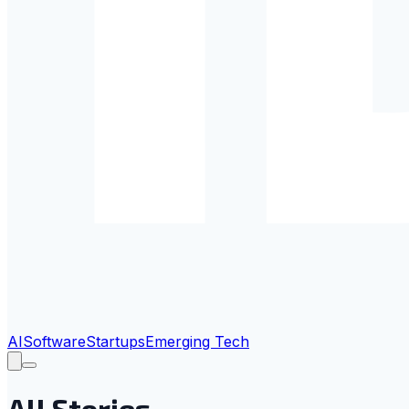
AI
Software
Startups
Emerging Tech
All Stories