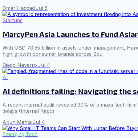
Omar Haddad
·
Jul 5
Startups
MarcyPen Asia Launches to Fund Asia
With USD 70.55 billion in assets under management, Hanw
high-growth consumer brands across Sou
Diego Navarro
·
Jul 4
AI
AI definitions failing: Navigating the 
A recent internal audit revealed 30% of a major tech firm'
delays (Internal Repor
Arjun Mehta
·
Jul 4
Emerging Tech