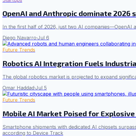
OpenAI and Anthropic dominate 2026 s
In the first half of 2026, just two AI companies—OpenAI 
Diego Navarro
·
Jul 6
Future Trends
Robotics AI Integration Fuels Industr
The global robotics market is projected to expand signifi
Omar Haddad
·
Jul 5
Future Trends
Mobile AI Market Poised for Explosive
Smartphone shipments with dedicated AI chipsets surpassed 
according to Device Track