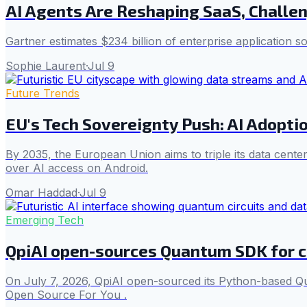
AI Agents Are Reshaping SaaS, Challe
Gartner estimates $234 billion of enterprise application s
Sophie Laurent
·
Jul 9
Future Trends
EU's Tech Sovereignty Push: AI Adopt
By 2035, the European Union aims to triple its data cente
over AI access on Android.
Omar Haddad
·
Jul 9
Emerging Tech
QpiAI open-sources Quantum SDK for c
On July 7, 2026, QpiAI open-sourced its Python-based Qu
Open Source For You .