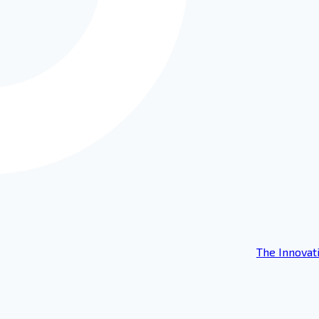
The Innovat