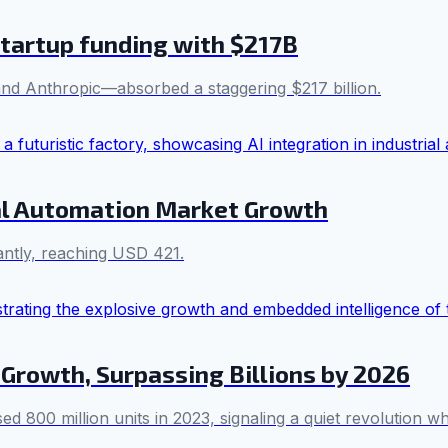
tartup funding with $217B
and Anthropic—absorbed a staggering $217 billion.
ial Automation Market Growth
cantly, reaching USD 421.
 Growth, Surpassing Billions by 2026
800 million units in 2023, signaling a quiet revolution whe