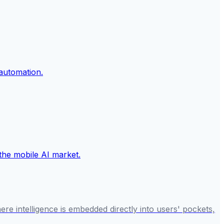
re intelligence is embedded directly into users' pockets,