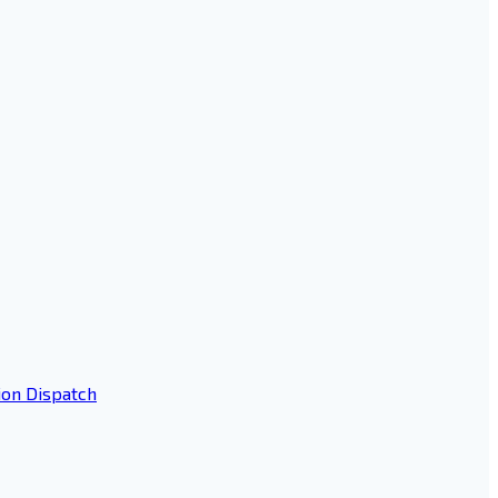
ion Dispatch