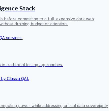
ligence Stack
b before committing to a full, expensive dark web
without draining budget or attention.
 in traditional testing approaches.
omputing power while addressing critical data sovereignty