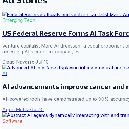
Emerging Tech
US Federal Reserve Forms AI Task Forc
Venture capitalist Marc Andreessen, a vocal proponent of
assessing AI's economic impact, ev
Diego Navarro
·
Jul 10
AI
AI advancements improve cancer and 
AI-powered tools have demonstrated up to 90% accuracy i
Arjun Mehta
·
Jul 10
Software