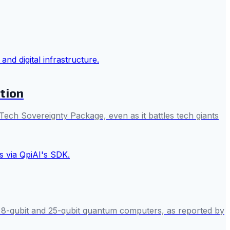
tion
 Tech Sovereignty Package, even as it battles tech giants
s 8-qubit and 25-qubit quantum computers, as reported by