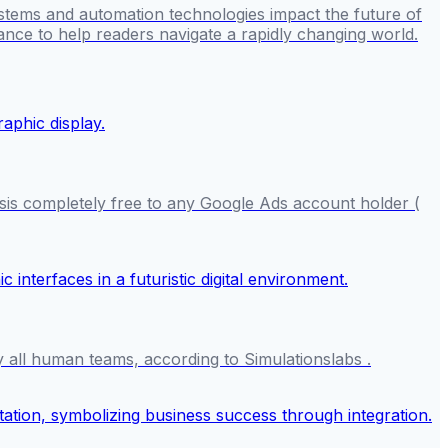
stems and automation technologies impact the future of
ance to help readers navigate a rapidly changing world.
sis completely free to any Google Ads account holder (
y all human teams, according to Simulationslabs .