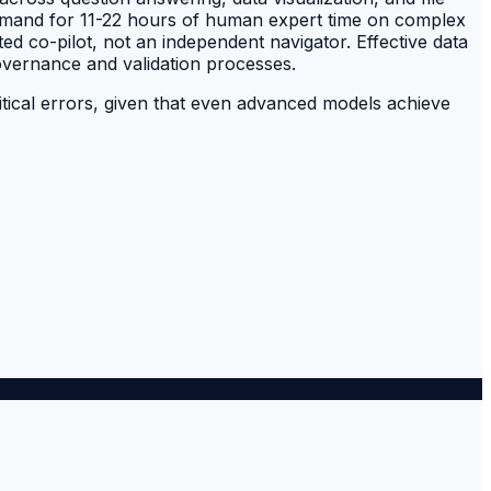
demand for 11-22 hours of human expert time on complex
ted co-pilot, not an independent navigator. Effective data
overnance and validation processes.
critical errors, given that even advanced models achieve