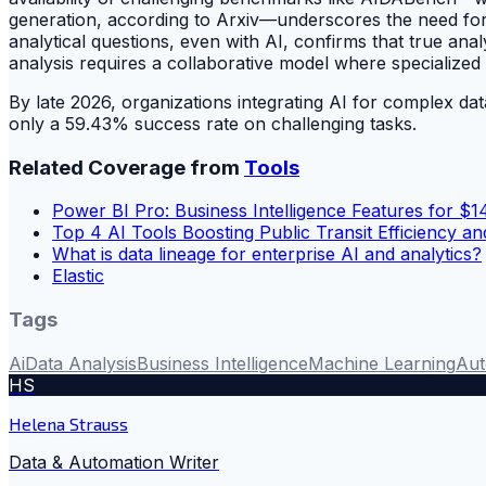
generation, according to Arxiv—underscores the need for
analytical questions, even with AI, confirms that true ana
analysis requires a collaborative model where specialize
By late 2026, organizations integrating AI for complex dat
only a 59.43% success rate on challenging tasks.
Related Coverage from
Tools
Power BI Pro: Business Intelligence Features for $1
Top 4 AI Tools Boosting Public Transit Efficiency an
What is data lineage for enterprise AI and analytics?
Elastic
Tags
Ai
Data Analysis
Business Intelligence
Machine Learning
Aut
HS
Helena Strauss
Data & Automation Writer