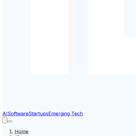
AI
Software
Startups
Emerging Tech
Home