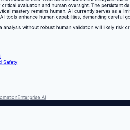
 critical evaluation and human oversight. The persistent 
lytical mastery remains human. AI currently serves as a limi
d AI tools enhance human capabilities, demanding careful g
a analysis without robust human validation will likely risk 
4
d Safety
omation
Enterprise Ai