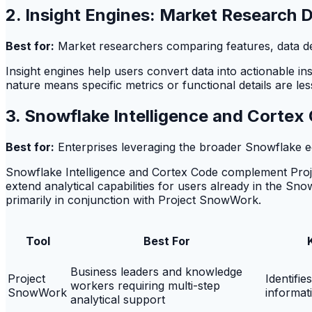
2. Insight Engines: Market Research 
Best for:
Market researchers comparing features, data dept
Insight engines help users convert data into actionable in
nature means specific metrics or functional details are les
3. Snowflake Intelligence and Corte
Best for:
Enterprises leveraging the broader Snowflake e
Snowflake Intelligence and Cortex Code complement Proj
extend analytical capabilities for users already in the Snowf
primarily in conjunction with Project SnowWork.
Tool
Best For
Business leaders and knowledge
Project
Identifie
workers requiring multi-step
SnowWork
informat
analytical support