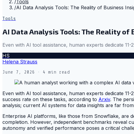
/
Tools
/
AI Data Analysis Tools: The Reality of Business Insi
Tools
AI Data Analysis Tools: The Reality of
Even with AI tool assistance, human experts dedicate 11-
HS
Helena Strauss
June 7, 2026
· 4 min read
Even with AI tool assistance, human experts dedicate 11-
success rate on these tasks, according to
Arxiv
. The pers
analysis; current AI systems for data insights are far fr
Enterprise AI platforms, like those from Snowflake, are 
completion. However, independent benchmarks reveal curre
autonomy and verified performance poses a critical challe