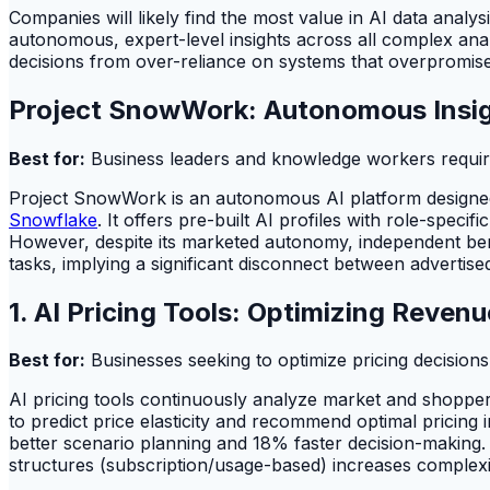
Companies will likely find the most value in AI data analy
autonomous, expert-level insights across all complex analy
decisions from over-reliance on systems that overpromise 
Project SnowWork: Autonomous Insig
Best for:
Business leaders and knowledge workers requirin
Project SnowWork is an autonomous AI platform designed 
Snowflake
. It offers pre-built AI profiles with role-spec
However, despite its marketed autonomy, independent be
tasks, implying a significant disconnect between advertised 
1. AI Pricing Tools: Optimizing Reven
Best for:
Businesses seeking to optimize pricing decision
AI pricing tools continuously analyze market and shopper 
to predict price elasticity and recommend optimal pricing i
better scenario planning and 18% faster decision-making. De
structures (subscription/usage-based) increases complexit