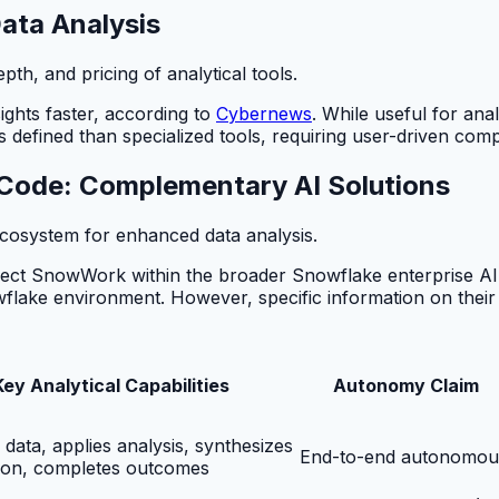
Data Analysis
h, and pricing of analytical tools.
sights faster, according to
Cybernews
. While useful for ana
s defined than specialized tools, requiring user-driven compa
x Code: Complementary AI Solutions
cosystem for enhanced data analysis.
ect SnowWork within the broader Snowflake enterprise AI
lake environment. However, specific information on their direc
Key Analytical Capabilities
Autonomy Claim
s data, applies analysis, synthesizes
End-to-end autonomou
ion, completes outcomes