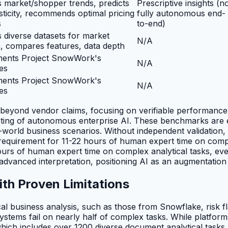
 market/shopper trends, predicts
Prescriptive insights (n
asticity, recommends optimal pricing
fully autonomous end-
s
to-end)
 diverse datasets for market
N/A
, compares features, data depth
ents Project SnowWork's
N/A
ies
ents Project SnowWork's
N/A
ies
 beyond vendor claims, focusing on verifiable performance
keting of autonomous enterprise AI. These benchmarks are e
eal-world business scenarios. Without independent validatio
equirement for 11-22 hours of human expert time on complex
hours of human expert time on complex analytical tasks, ev
 advanced interpretation, positioning AI as an augmentation 
ith Proven Limitations
l business analysis, such as those from Snowflake, risk fla
ms fail on nearly half of complex tasks. While platforms 
ch includes over 1200 diverse document analytical tasks ac