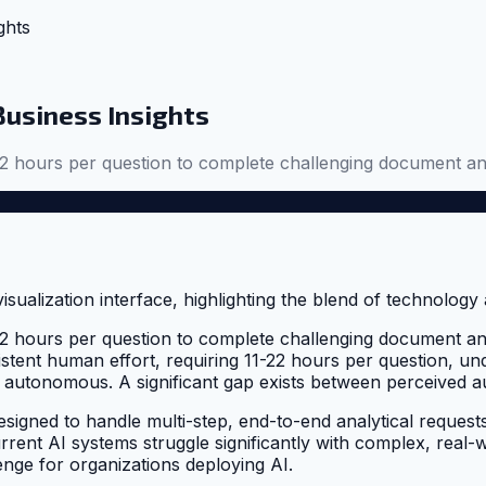
ghts
 Business Insights
22 hours per question to complete challenging document ana
22 hours per question to complete challenging document an
istent human effort, requiring 11-22 hours per question, u
om autonomous. A significant gap exists between perceived au
designed to handle multi-step, end-to-end analytical reque
nt AI systems struggle significantly with complex, real-wo
nge for organizations deploying AI.