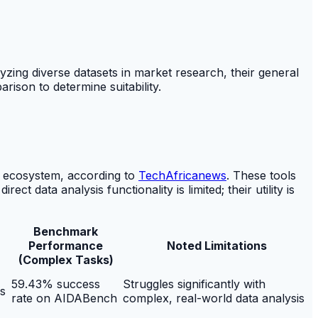
lyzing diverse datasets in market research, their general
rison to determine suitability.
 ecosystem, according to
TechAfricanews
. These tools
t data analysis functionality is limited; their utility is
Benchmark
Performance
Noted Limitations
(Complex Tasks)
59.43% success
Struggles significantly with
s
rate on AIDABench
complex, real-world data analysis