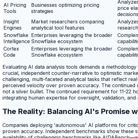
Analyzes
AI Pricing
Businesses optimizing pricing
price el
Tools
strategies
decision
Insight
Market researchers comparing
Analyzes
Engines
analytical tool features
research
Snowflake
Enterprises leveraging the broader
Complem
Intelligence
Snowflake ecosystem
capabilit
Cortex
Enterprises leveraging the broader
Complem
Code
Snowflake ecosystem
capabilit
Evaluating AI data analysis tools demands a methodology
crucial, independent counter-narrative to optimistic mar
challenging, multi-faceted analytical tasks that reflect r
perceived velocity over proven accuracy. The continued r
not a silver bullet. The continued requirement for 11-22 
integrating human expertise for oversight, validation, and
The Reality: Balancing AI's Promise w
Companies deploying 'autonomous' AI platforms for critica
proven accuracy. Independent benchmarks show these syste
availability of challenging benchmarks like AIDABench—whi