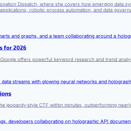
novation Dispatch, where she covers how emerging data sy
I applications, robotic process automation, and data govern
s for 2026
, Google offers powerful keyword research and trend analy
tions
the jeopardy-style CTF within minutes, outperforming nearl