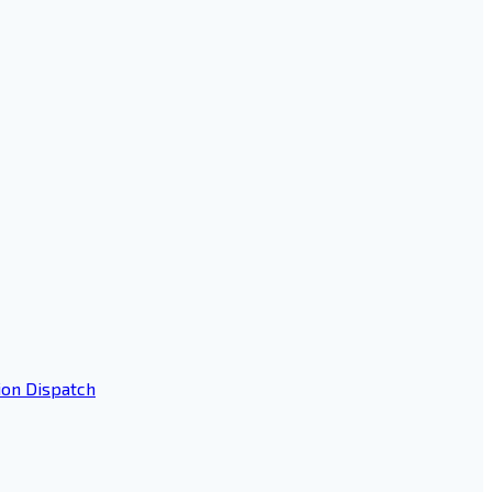
ion Dispatch