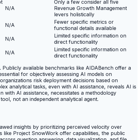
ot
Only a few consider all five
N/A
Revenue Growth Management
levers holistically
Fewer specific metrics or
N/A
functional details available
Limited specific information on
N/A
direct functionality
Limited specific information on
N/A
direct functionality
. Publicly available benchmarks like AIDABench offer a
ssential for objectively assessing AI models on
n, organizations risk deployment decisions based on
 analytical tasks, even with AI assistance, reveals AI is
en with AI assistance, necessitates a methodology
tool, not an independent analytical agent.
wed insights by prioritizing perceived velocity over
like Project SnowWork offer capabilities, the public
ross question answering, data visualization, and file