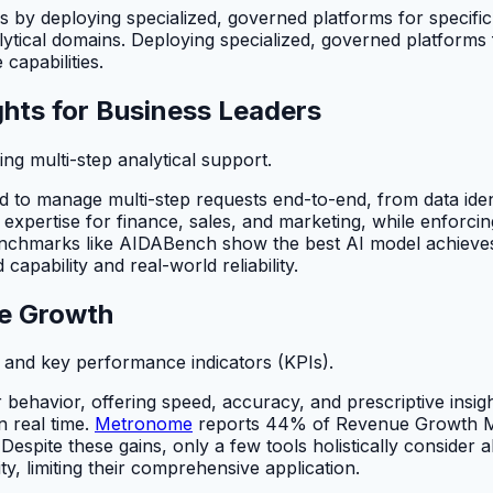
sis by deploying specialized, governed platforms for specific
tical domains. Deploying specialized, governed platforms fo
capabilities.
hts for Business Leaders
g multi-step analytical support.
to manage multi-step requests end-to-end, from data ident
ific expertise for finance, sales, and marketing, while enfo
nchmarks like AIDABench show the best AI model achieves
capability and real-world reliability.
ue Growth
s and key performance indicators (KPIs).
behavior, offering speed, accuracy, and prescriptive insig
n real time.
Metronome
reports 44% of Revenue Growth Ma
spite these gains, only a few tools holistically consider al
y, limiting their comprehensive application.