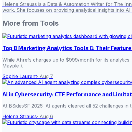
Helena Strauss is a Data & Automation Writer for The In
work. She focuses on providing analytical insights into A
More from
Tools
Top 8 Marketing Analytics Tools & Their Feature
While Ahrefs charges up to $999/month for its analytics
Mayple ).
Sophie Laurent
·
Aug 7
AI in Cybersecurity: CTF Performance and Limita
At BSidesSF 2026, AI agents cleared all 52 challenges in 
Helena Strauss
·
Aug 6