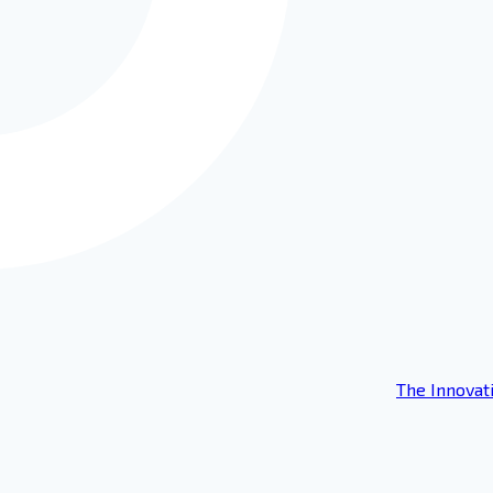
The Innovat