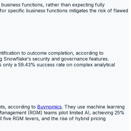
 business functions, rather than expecting fully
r specific business functions mitigates the risk of flawed
ification to outcome completion, according to
rcing Snowflake's security and governance features.
 only a 59.43% success rate on complex analytical
hts, according to
Buynomics
. They use machine learning
nagement (RGM) teams pilot limited AI, achieving 25%
l five RGM levers, and the rise of hybrid pricing