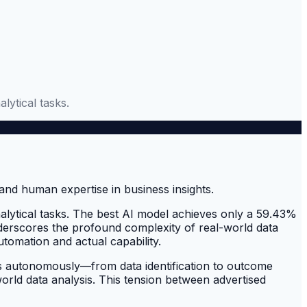
lytical tasks.
alytical tasks. The best AI model achieves only a 59.43%
nderscores the profound complexity of real-world data
tomation and actual capability.
sts autonomously—from data identification to outcome
rld data analysis. This tension between advertised