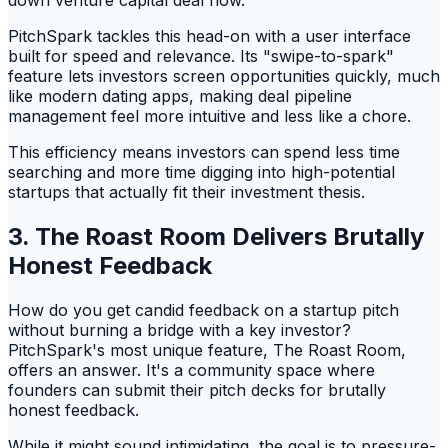
down venture capital deal flow.
PitchSpark tackles this head-on with a user interface
built for speed and relevance. Its "swipe-to-spark"
feature lets investors screen opportunities quickly, much
like modern dating apps, making deal pipeline
management feel more intuitive and less like a chore.
This efficiency means investors can spend less time
searching and more time digging into high-potential
startups that actually fit their investment thesis.
3. The Roast Room Delivers Brutally
Honest Feedback
How do you get candid feedback on a startup pitch
without burning a bridge with a key investor?
PitchSpark's most unique feature, The Roast Room,
offers an answer. It's a community space where
founders can submit their pitch decks for brutally
honest feedback.
While it might sound intimidating, the goal is to pressure-