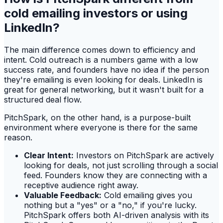
cold emailing investors or using
LinkedIn?
The main difference comes down to efficiency and
intent. Cold outreach is a numbers game with a low
success rate, and founders have no idea if the person
they're emailing is even looking for deals. LinkedIn is
great for general networking, but it wasn't built for a
structured deal flow.
PitchSpark, on the other hand, is a purpose-built
environment where everyone is there for the same
reason.
Clear Intent:
Investors on PitchSpark are actively
looking for deals, not just scrolling through a social
feed. Founders know they are connecting with a
receptive audience right away.
Valuable Feedback:
Cold emailing gives you
nothing but a "yes" or a "no," if you're lucky.
PitchSpark offers both AI-driven analysis with its