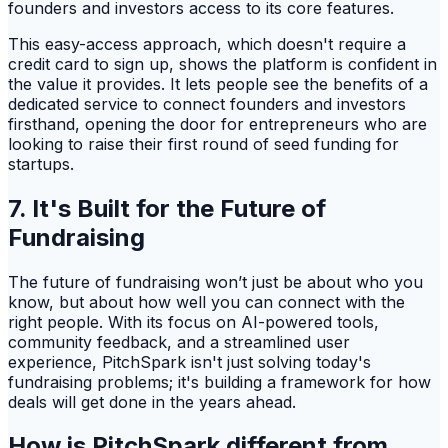
founders and investors access to its core features.
This easy-access approach, which doesn't require a
credit card to sign up, shows the platform is confident in
the value it provides. It lets people see the benefits of a
dedicated service to connect founders and investors
firsthand, opening the door for entrepreneurs who are
looking to raise their first round of seed funding for
startups.
7. It's Built for the Future of
Fundraising
The future of fundraising won’t just be about who you
know, but about how well you can connect with the
right people. With its focus on AI-powered tools,
community feedback, and a streamlined user
experience, PitchSpark isn't just solving today's
fundraising problems; it's building a framework for how
deals will get done in the years ahead.
How is PitchSpark different from