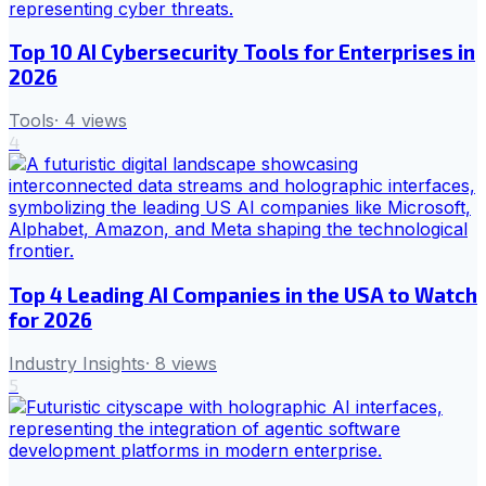
Top 10 AI Cybersecurity Tools for Enterprises in
2026
Tools
·
4
views
4
Top 4 Leading AI Companies in the USA to Watch
for 2026
Industry Insights
·
8
views
5