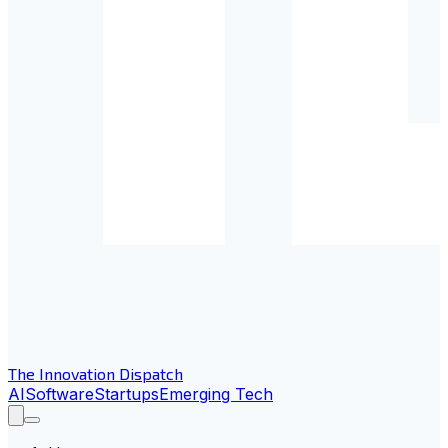
The Innovation Dispatch
AI
Software
Startups
Emerging Tech