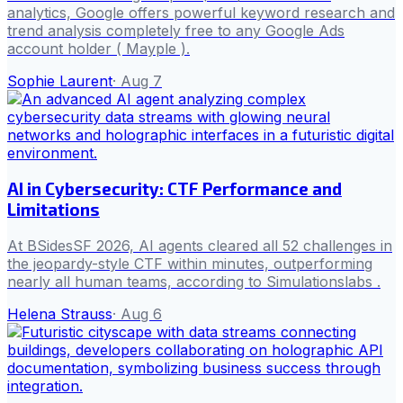
analytics, Google offers powerful keyword research and
trend analysis completely free to any Google Ads
account holder ( Mayple ).
Sophie Laurent
·
Aug 7
AI in Cybersecurity: CTF Performance and
Limitations
At BSidesSF 2026, AI agents cleared all 52 challenges in
the jeopardy-style CTF within minutes, outperforming
nearly all human teams, according to Simulationslabs .
Helena Strauss
·
Aug 6