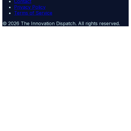
Contact
Privacy Policy
Terms of Service
©
2026
The Innovation Dispatch
. All rights reserved.