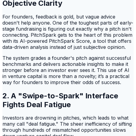
Objective Clarity
For founders, feedback is gold, but vague advice
doesn't help anyone. One of the toughest parts of early-
stage fundraising is figuring out exactly why a pitch isn't
connecting. PitchSpark gets to the heart of this problem
with its AI-powered PitchSpark Score, a tool that offers
data-driven analysis instead of just subjective opinion.
The system grades a founder's pitch against successful
benchmarks and delivers actionable insights to make it
stronger before an investor ever sees it. This use of AI
in venture capital is more than a novelty; it’s a practical
way for founders to improve their odds of success.
2. A "Swipe-to-Spark" Interface
Fights Deal Fatigue
Investors are drowning in pitches, which leads to what
many call "deal fatigue." The sheer inefficiency of sifting
through hundreds of mismatched opportunities slows