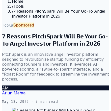
Home
/
Tools
/
7 Reasons PitchSpark Will Be Your Go-To Angel
Investor Platform in 2026
Sponsored
Tools
7 Reasons PitchSpark Will Be Your Go-
To Angel Investor Platform in 2026
PitchSpark is an innovative angel investor platform
designed to revolutionize startup funding by efficiently
connecting founders and investors. It leverages AI-
powered scoring, a "swipe-to-spark" interface, and a
"Roast Room" for feedback to streamline the investment
process.
AM
Arjun Mehta
May 18, 2026
· 5 min read