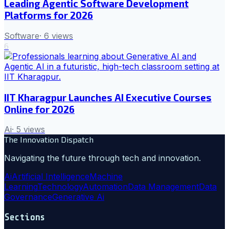
Leading Agentic Software Development
Platforms for 2026
Software
·
6
views
6
IIT Kharagpur Launches AI Executive Courses
Online for 2026
Ai
·
5
views
The Innovation Dispatch
Navigating the future through tech and innovation.
Ai
Artificial Intelligence
Machine
Learning
Technology
Automation
Data Management
Data
Governance
Generative Ai
Sections