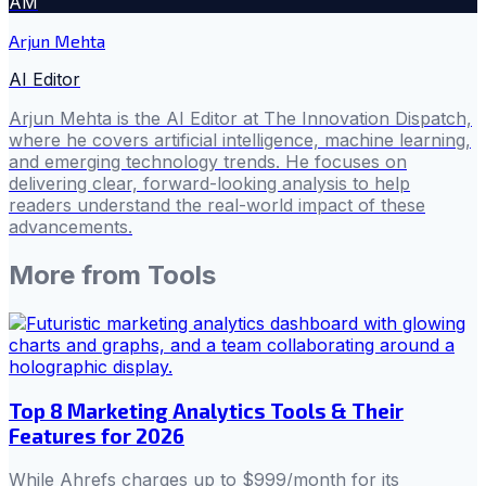
AM
Arjun Mehta
AI Editor
Arjun Mehta is the AI Editor at The Innovation Dispatch,
where he covers artificial intelligence, machine learning,
and emerging technology trends. He focuses on
delivering clear, forward-looking analysis to help
readers understand the real-world impact of these
advancements.
More from
Tools
Top 8 Marketing Analytics Tools & Their
Features for 2026
While Ahrefs charges up to $999/month for its