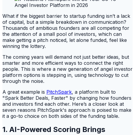
What if the biggest barrier to startup funding isn’t a lack
of capital, but a simple breakdown in communication?
Thousands of ambitious founders are all competing for
the attention of a small pool of investors, which can
make getting a pitch noticed, let alone funded, feel like
winning the lottery.
The coming years will demand not just better ideas, but
smarter and more efficient ways to connect the right
people. This is where a new generation of angel investor
platform options is stepping in, using technology to cut
through the noise.
A great example is
PitchSpark
, a platform built to
"Spark Better Deals, Faster" by changing how founders
and investors find each other. Here’s a closer look at
seven reasons PitchSpark's approach is poised to make
it a go-to choice on both sides of the funding table.
1. AI-Powered Scoring Brings