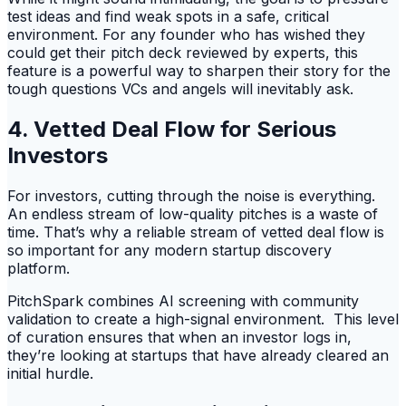
test ideas and find weak spots in a safe, critical
environment. For any founder who has wished they
could get their pitch deck reviewed by experts, this
feature is a powerful way to sharpen their story for the
tough questions VCs and angels will inevitably ask.
4. Vetted Deal Flow for Serious
Investors
For investors, cutting through the noise is everything.
An endless stream of low-quality pitches is a waste of
time. That’s why a reliable stream of vetted deal flow is
so important for any modern startup discovery
platform.
PitchSpark combines AI screening with community
validation to create a high-signal environment. This level
of curation ensures that when an investor logs in,
they’re looking at startups that have already cleared an
initial hurdle.