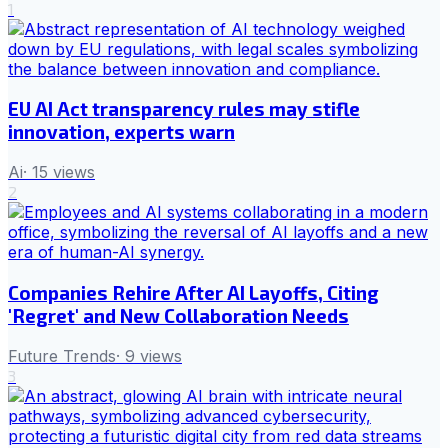
1
EU AI Act transparency rules may stifle
innovation, experts warn
Ai
·
15
views
2
Companies Rehire After AI Layoffs, Citing
'Regret' and New Collaboration Needs
Future Trends
·
9
views
3