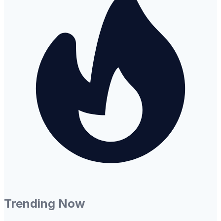
Trending Now