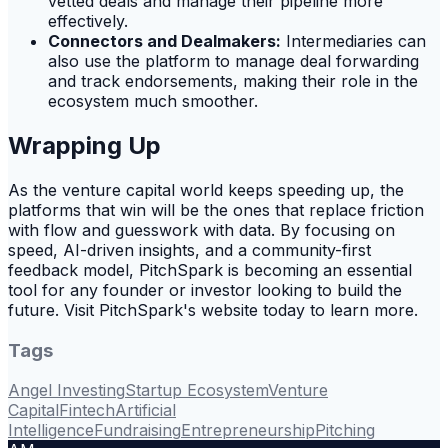
vetted deals and manage their pipeline more
effectively.
Connectors and Dealmakers:
Intermediaries can
also use the platform to manage deal forwarding
and track endorsements, making their role in the
ecosystem much smoother.
Wrapping Up
As the venture capital world keeps speeding up, the
platforms that win will be the ones that replace friction
with flow and guesswork with data. By focusing on
speed, AI-driven insights, and a community-first
feedback model, PitchSpark is becoming an essential
tool for any founder or investor looking to build the
future. Visit PitchSpark's website today to learn more.
Tags
Angel Investing
Startup Ecosystem
Venture
Capital
Fintech
Artificial
Intelligence
Fundraising
Entrepreneurship
Pitching