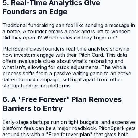
5. Real-Time Analytics Give
Founders an Edge
Traditional fundraising can feel like sending a message in
a bottle. A founder emails a deck and is left to wonder:
Did they open it? Which slides did they linger on?
PitchSpark gives founders real-time analytics showing
how investors engage with their Pitch Card. This data
offers invaluable clues about what’s resonating and
what isn’t, allowing for quick adjustments. The whole
process shifts from a passive waiting game to an active,
data-informed campaign, setting it apart from other
startup fundraising platforms.
6. A 'Free Forever' Plan Removes
Barriers to Entry
Early-stage startups run on tight budgets, and expensive
platform fees can be a major roadblock. PitchSpark gets
around this with a "Free forever plan" that gives both