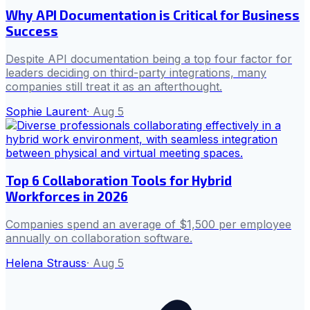
Why API Documentation is Critical for Business
Success
Despite API documentation being a top four factor for
leaders deciding on third-party integrations, many
companies still treat it as an afterthought.
Sophie Laurent
·
Aug 5
Top 6 Collaboration Tools for Hybrid
Workforces in 2026
Companies spend an average of $1,500 per employee
annually on collaboration software.
Helena Strauss
·
Aug 5