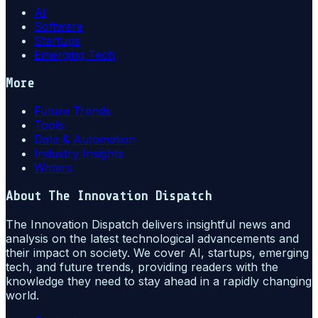
AI
Software
Startups
Emerging Tech
More
Future Trends
Tools
Data & Automation
Industry Insights
Writers
About
The Innovation Dispatch
The Innovation Dispatch delivers insightful news and
analysis on the latest technological advancements and
their impact on society. We cover AI, startups, emerging
tech, and future trends, providing readers with the
knowledge they need to stay ahead in a rapidly changing
world.