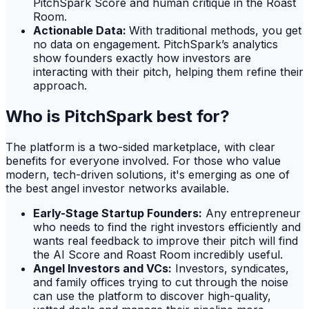
PitchSpark Score and human critique in the Roast
Room.
Actionable Data:
With traditional methods, you get
no data on engagement. PitchSpark’s analytics
show founders exactly how investors are
interacting with their pitch, helping them refine their
approach.
Who is PitchSpark best for?
The platform is a two-sided marketplace, with clear
benefits for everyone involved. For those who value
modern, tech-driven solutions, it's emerging as one of
the best angel investor networks available.
Early-Stage Startup Founders:
Any entrepreneur
who needs to find the right investors efficiently and
wants real feedback to improve their pitch will find
the AI Score and Roast Room incredibly useful.
Angel Investors and VCs:
Investors, syndicates,
and family offices trying to cut through the noise
can use the platform to discover high-quality,