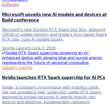
Software
Microsoft unveils new AI models and devices at
Build conference
Microsoft's new Surface RTX Spark Dev Box, featuring
128GB of unified memory and Nvidia's Arm-based Spark
RTX chip, runs AI models locally.
Sophie Laurent
·
June 3, 2026
Industry Insights
Nvidia launches RTX Spark superchip for AI PCs
Nvidia, a company synonymous with graphics cards,
has just unveiled a new 'superchip' called RTX Spark,
designed to embed personal AI agents directly into
laptops and desktops, fundamentally reshaping