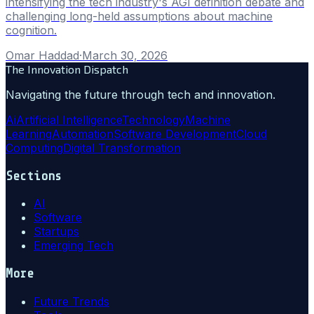
intensifying the tech industry's AGI definition debate and
challenging long-held assumptions about machine
cognition.
Omar Haddad
·
March 30, 2026
The Innovation Dispatch
Navigating the future through tech and innovation.
Ai
Artificial Intelligence
Technology
Machine
Learning
Automation
Software Development
Cloud
Computing
Digital Transformation
Sections
AI
Software
Startups
Emerging Tech
More
Future Trends