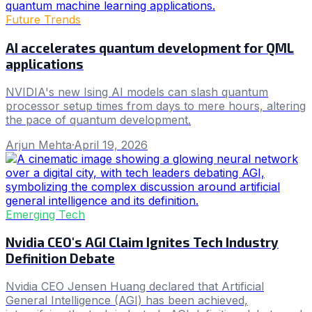
Future Trends
AI accelerates quantum development for QML
applications
NVIDIA's new Ising AI models can slash quantum
processor setup times from days to mere hours, altering
the pace of quantum development.
Arjun Mehta
·
April 19, 2026
Emerging Tech
Nvidia CEO's AGI Claim Ignites Tech Industry
Definition Debate
Nvidia CEO Jensen Huang declared that Artificial
General Intelligence (AGI) has been achieved,