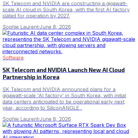
SK Telecom and NVIDIA are constructing a gigawatt-
scale AI cloud in South Korea, with the first AI factory
slated for operation by 2027.
Sophie Laurent
·
June 8, 2026
Software
SK Telecom and NVIDIA Launch New AI Cloud
Partnership in Korea
SK Telecom and NVIDIA announced plans for a
gigawatt-scale 'AI factory' in South Korea, with initial
data centers anticipated to be operational early next
year, according to SiliconANGLE .
Sophie Laurent
·
June 8, 2026