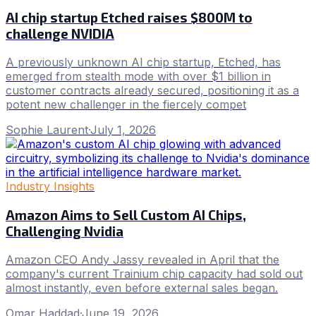
AI chip startup Etched raises $800M to
challenge NVIDIA
A previously unknown AI chip startup, Etched, has
emerged from stealth mode with over $1 billion in
customer contracts already secured, positioning it as a
potent new challenger in the fiercely compet
Sophie Laurent
·
July 1, 2026
Industry Insights
Amazon Aims to Sell Custom AI Chips,
Challenging Nvidia
Amazon CEO Andy Jassy revealed in April that the
company's current Trainium chip capacity had sold out
almost instantly, even before external sales began.
Omar Haddad
·
June 19, 2026