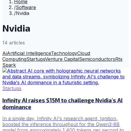
Home
/
Software
/
Nvidia
Nvidia
14
article
s
Ai
Artificial Intelligence
Technology
Cloud
Computing
Startups
Venture Capital
Semiconductors
Rtx
Spark
Startups
Infinity AI raises $15M to challenge Nvidia's AI
dominance
In a single day, Infinity AI's research agent, Ignition,
boosted the inference throughput for the Qwen3-8B
model from approximately 1,400 tokens per second to