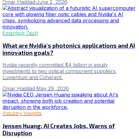
Omar Haddad
·
June 2, 2026
Emerging Tech
What are Nvidia's photonics applications and AI
innovation goals?
Nvidia recently committed $4 billion in equity
investments to two optical component suppliers,
Lumentum and Coherent.
Omar Haddad
·
May 29, 2026
Industry Insights
Jensen Huang: AI Creates Jobs, Warns of
Disruption