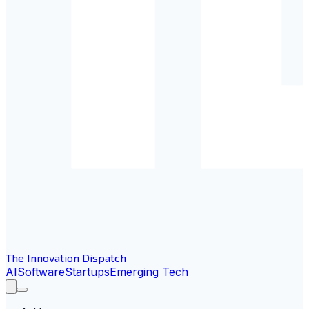
The Innovation Dispatch
AI
Software
Startups
Emerging Tech