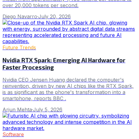
over 20,000 tokens per second.
Diego Navarro
·
July 20, 2026
Future Trends
Nvidia RTX Spark: Emerging AI Hardware for
Faster Processing
Nvidia CEO Jensen Huang declared the computer's
reinvention, driven by new AI chips like the RTX Spark,
is as significant as the phone's transformation into a
smartphone, reports BBC .
Arjun Mehta
·
July 5, 2026
Software