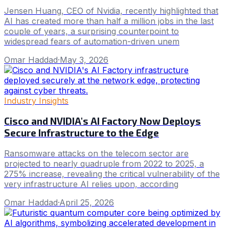
Jensen Huang, CEO of Nvidia, recently highlighted that
AI has created more than half a million jobs in the last
couple of years, a surprising counterpoint to
widespread fears of automation-driven unem
Omar Haddad
·
May 3, 2026
Industry Insights
Cisco and NVIDIA's AI Factory Now Deploys
Secure Infrastructure to the Edge
Ransomware attacks on the telecom sector are
projected to nearly quadruple from 2022 to 2025, a
275% increase, revealing the critical vulnerability of the
very infrastructure AI relies upon, according
Omar Haddad
·
April 25, 2026