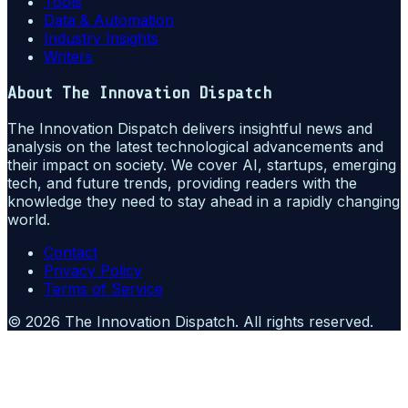
Tools
Data & Automation
Industry Insights
Writers
About
The Innovation Dispatch
The Innovation Dispatch delivers insightful news and
analysis on the latest technological advancements and
their impact on society. We cover AI, startups, emerging
tech, and future trends, providing readers with the
knowledge they need to stay ahead in a rapidly changing
world.
Contact
Privacy Policy
Terms of Service
©
2026
The Innovation Dispatch
. All rights reserved.