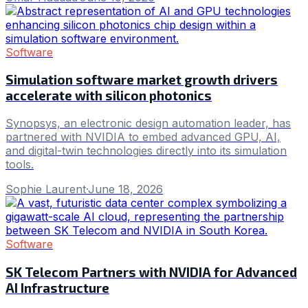
Software
Simulation software market growth drivers
accelerate with silicon photonics
Synopsys, an electronic design automation leader, has
partnered with NVIDIA to embed advanced GPU, AI,
and digital-twin technologies directly into its simulation
tools.
Sophie Laurent
·
June 18, 2026
Software
SK Telecom Partners with NVIDIA for Advanced
AI Infrastructure