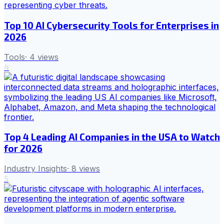
Top 10 AI Cybersecurity Tools for Enterprises in
2026
Tools
·
4
views
4
Top 4 Leading AI Companies in the USA to Watch
for 2026
Industry Insights
·
8
views
5