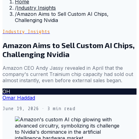
Home
/
Industry Insights
/
Amazon Aims to Sell Custom AI Chips,
Challenging Nvidia
Industry Insights
Amazon Aims to Sell Custom AI Chips,
Challenging Nvidia
Amazon CEO Andy Jassy revealed in April that the
company's current Trainium chip capacity had sold out
almost instantly, even before external sales began.
OH
Omar Haddad
June 19, 2026
· 3 min read