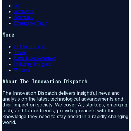
AI
Software
Startups
Emerging Tech
More
Future Trends
Tools
Data & Automation
Industry Insights
Writers
About
The Innovation Dispatch
The Innovation Dispatch delivers insightful news and
analysis on the latest technological advancements and
their impact on society. We cover AI, startups, emerging
tech, and future trends, providing readers with the
knowledge they need to stay ahead in a rapidly changing
world.