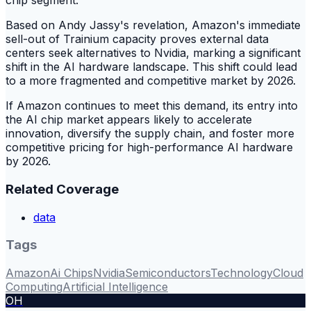
chip segment.
Based on Andy Jassy's revelation, Amazon's immediate
sell-out of Trainium capacity proves external data
centers seek alternatives to Nvidia, marking a significant
shift in the AI hardware landscape. This shift could lead
to a more fragmented and competitive market by 2026.
If Amazon continues to meet this demand, its entry into
the AI chip market appears likely to accelerate
innovation, diversify the supply chain, and foster more
competitive pricing for high-performance AI hardware
by 2026.
Related Coverage
data
Tags
Amazon
Ai Chips
Nvidia
Semiconductors
Technology
Cloud
Computing
Artificial Intelligence
OH