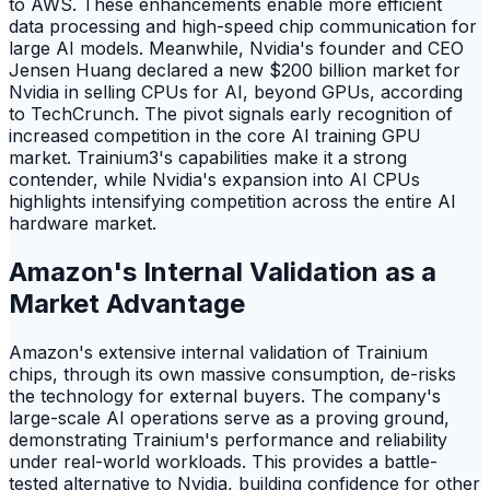
to AWS. These enhancements enable more efficient
data processing and high-speed chip communication for
large AI models. Meanwhile, Nvidia's founder and CEO
Jensen Huang declared a new $200 billion market for
Nvidia in selling CPUs for AI, beyond GPUs, according
to TechCrunch. The pivot signals early recognition of
increased competition in the core AI training GPU
market. Trainium3's capabilities make it a strong
contender, while Nvidia's expansion into AI CPUs
highlights intensifying competition across the entire AI
hardware market.
Amazon's Internal Validation as a
Market Advantage
Amazon's extensive internal validation of Trainium
chips, through its own massive consumption, de-risks
the technology for external buyers. The company's
large-scale AI operations serve as a proving ground,
demonstrating Trainium's performance and reliability
under real-world workloads. This provides a battle-
tested alternative to Nvidia, building confidence for other