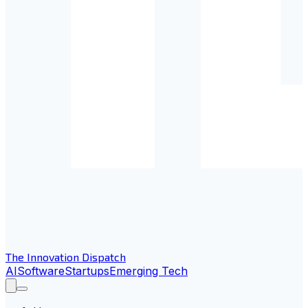
The Innovation Dispatch
AI
Software
Startups
Emerging Tech