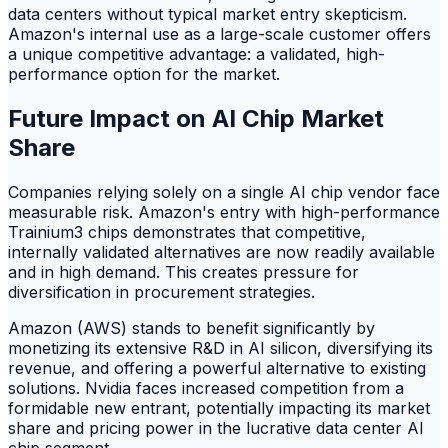
data centers without typical market entry skepticism.
Amazon's internal use as a large-scale customer offers
a unique competitive advantage: a validated, high-
performance option for the market.
Future Impact on AI Chip Market
Share
Companies relying solely on a single AI chip vendor face
measurable risk. Amazon's entry with high-performance
Trainium3 chips demonstrates that competitive,
internally validated alternatives are now readily available
and in high demand. This creates pressure for
diversification in procurement strategies.
Amazon (AWS) stands to benefit significantly by
monetizing its extensive R&D in AI silicon, diversifying its
revenue, and offering a powerful alternative to existing
solutions. Nvidia faces increased competition from a
formidable new entrant, potentially impacting its market
share and pricing power in the lucrative data center AI