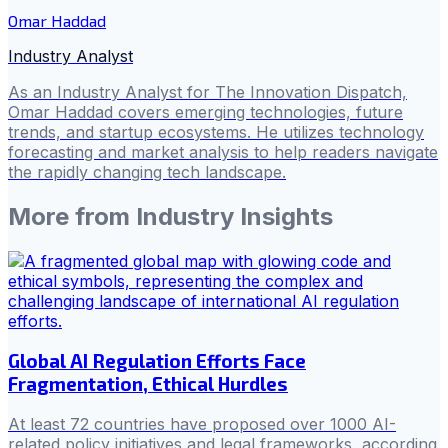
Omar Haddad
Industry Analyst
As an Industry Analyst for The Innovation Dispatch,
Omar Haddad covers emerging technologies, future
trends, and startup ecosystems. He utilizes technology
forecasting and market analysis to help readers navigate
the rapidly changing tech landscape.
More from
Industry Insights
Global AI Regulation Efforts Face
Fragmentation, Ethical Hurdles
At least 72 countries have proposed over 1000 AI-
related policy initiatives and legal frameworks, according