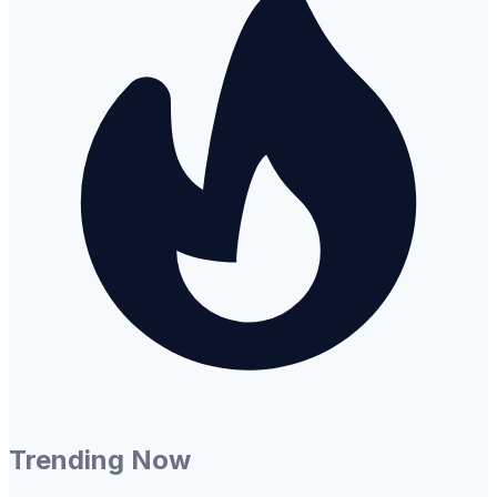
Trending Now