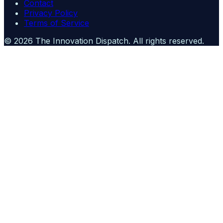
Contact
Privacy Policy
Terms of Service
©
2026
The Innovation Dispatch
. All rights reserved.