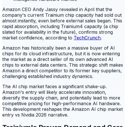
Amazon CEO Andy Jassy revealed in April that the
company's current Trainium chip capacity had sold out
almost instantly, even before external sales began. This
rapid absorption, including Trainium4 capacity (a chip
slated for availability in the future), confirms strong
market confidence, according to
TechCrunch
.
Amazon has historically been a massive buyer of AI
chips for its cloud infrastructure, but it is now entering
the market as a direct seller of its own advanced AI
chips to external data centers. This strategic shift makes
Amazon a direct competitor to its former key suppliers,
challenging established industry dynamics.
The AI chip market faces a significant shake-up.
Amazon's entry will likely accelerate innovation,
diversify the supply chain, and potentially lead to more
competitive pricing for high-performance AI hardware.
This development reshapes the Amazon AI chip market
entry vs Nvidia 2026 narrative.