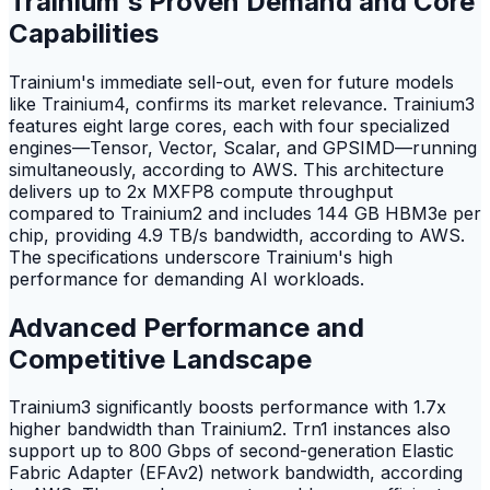
Trainium's Proven Demand and Core
Capabilities
Trainium's immediate sell-out, even for future models
like Trainium4, confirms its market relevance. Trainium3
features eight large cores, each with four specialized
engines—Tensor, Vector, Scalar, and GPSIMD—running
simultaneously, according to AWS. This architecture
delivers up to 2x MXFP8 compute throughput
compared to Trainium2 and includes 144 GB HBM3e per
chip, providing 4.9 TB/s bandwidth, according to AWS.
The specifications underscore Trainium's high
performance for demanding AI workloads.
Advanced Performance and
Competitive Landscape
Trainium3 significantly boosts performance with 1.7x
higher bandwidth than Trainium2. Trn1 instances also
support up to 800 Gbps of second-generation Elastic
Fabric Adapter (EFAv2) network bandwidth, according