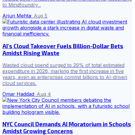
to Mindfoundry .
Arjun Mehta
·
Aug 5
AI's Cloud Takeover Fuels Billion-Dollar Bets
Amidst Rising Waste
Wasted cloud spend surged to 29% of total estimated
expenditure in 2026, marking the first increase in five
years, even as enterprises commit billions to AI-driven
cloud services.
Omar Haddad
·
Aug 4
NYC Council Demands AI Moratorium in Schools
Amidst Growing Concerns