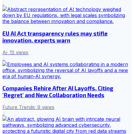
1
EU AI Act transparency rules may stifle
innovation, experts warn
Ai
·
15
views
2
Companies Rehire After AI Layoffs, Citing
'Regret' and New Collaboration Needs
Future Trends
·
9
views
3