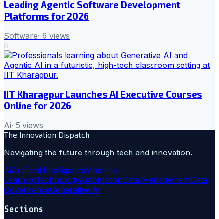
Leading Agentic Software Development
Platforms for 2026
Software
·
6
views
6
IIT Kharagpur Launches AI Executive Courses
Online for 2026
Ai
·
5
views
The Innovation Dispatch
Navigating the future through tech and innovation.
Ai
Artificial Intelligence
Machine
Learning
Technology
Automation
Data Management
Data
Governance
Generative Ai
Sections