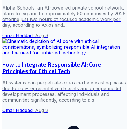
Alpha Schools, an AI-powered private school network,
plans to expand to approximately 50 campuses by 2026,
offering just two hours of focused academic work per
day, according to Axios and...
Omar Haddad
·
Aug 3
How to Integrate Responsible AI: Core
Principles for Ethical Tech
AI systems can perpetuate or exacerbate existing biases
due to non-representative datasets and opaque model
development processes, affecting individuals and
communities significantly, according to a s
Omar Haddad
·
Aug 2