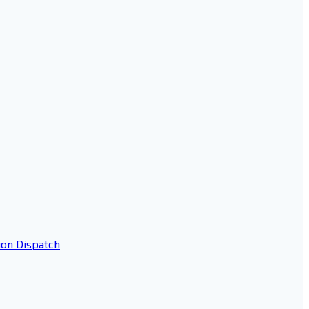
ion Dispatch