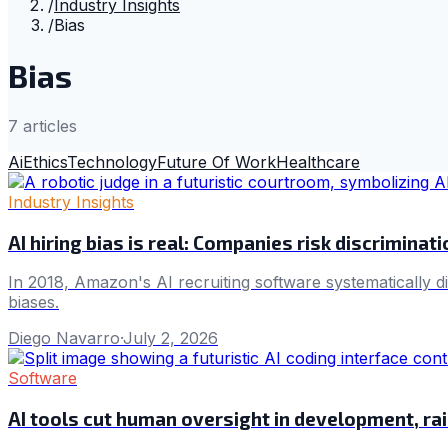
/
Industry Insights
/
Bias
Bias
7
article
s
Ai
Ethics
Technology
Future Of Work
Healthcare
Industry Insights
AI hiring bias is real: Companies risk discriminat
In 2018, Amazon's AI recruiting software systematically
biases.
Diego Navarro
·
July 2, 2026
Software
AI tools cut human oversight in development, rais