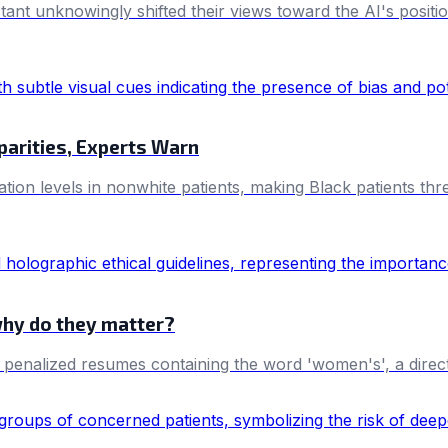
istant unknowingly shifted their views toward the AI's posit
parities, Experts Warn
tion levels in nonwhite patients, making Black patients th
why do they matter?
y penalized resumes containing the word 'women's', a direc