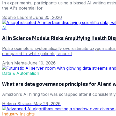
In experiments, participants using a biased AI writing ass
the AI's potential for
Sophie Laurent
·
June 30, 2026
AI
AI in Science Models Risks Amplifying Health Dis
Pulse oximeters systematically overestimate oxygen satura
compared to white patients, accord
Arjun Mehta
·
June 10, 2026
Data & Automation
What are data governance principles for AI and 
Amazon's AI hiring tool was scrapped after it consistentl
Helena Strauss
·
May 29, 2026
Industry Insights