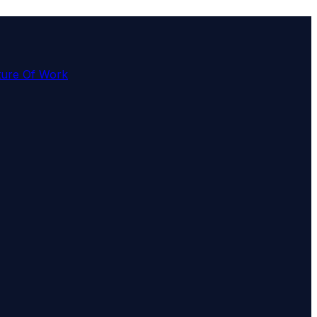
ture Of Work