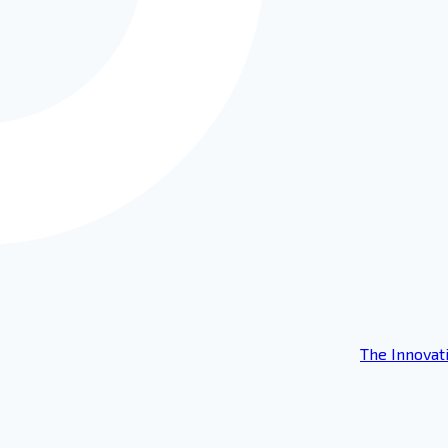
The Innovat