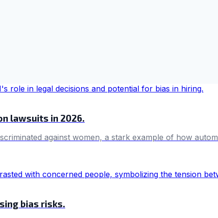
ion lawsuits in 2026.
 discriminated against women, a stark example of how aut
ing bias risks.