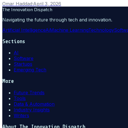
Omar Haddad
·
April 3, 2026
The Innovation Dispatch
Navigating the future through tech and innovation.
Artificial Intelligence
Ai
Machine Learning
Technology
Softw
Sections
AI
Software
Startups
Emerging Tech
More
Future Trends
Tools
Data & Automation
Industry Insights
Writers
About
The Innovation Dispatch