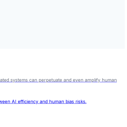
omated systems can perpetuate and even amplify human