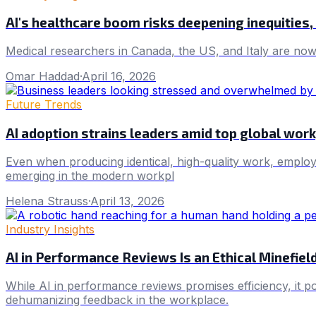
AI's healthcare boom risks deepening inequities
Medical researchers in Canada, the US, and Italy are now u
Omar Haddad
·
April 16, 2026
Future Trends
AI adoption strains leaders amid top global wor
Even when producing identical, high-quality work, employe
emerging in the modern workpl
Helena Strauss
·
April 13, 2026
Industry Insights
AI in Performance Reviews Is an Ethical Minefiel
While AI in performance reviews promises efficiency, it p
dehumanizing feedback in the workplace.