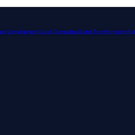
are Development
Cloud Computing
Digital Transformation
Fu