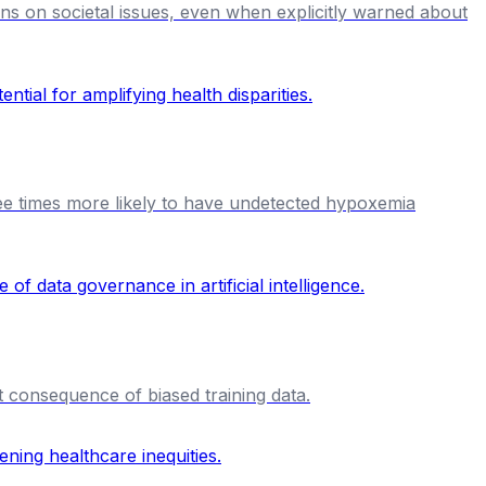
ions on societal issues, even when explicitly warned about
ree times more likely to have undetected hypoxemia
t consequence of biased training data.