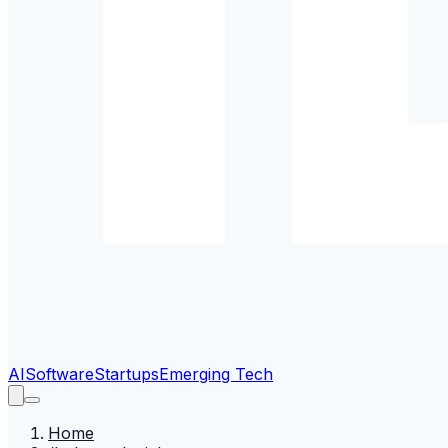
AI
Software
Startups
Emerging Tech
Home