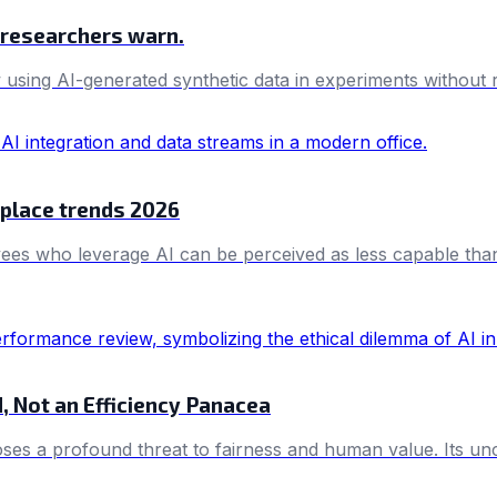
, researchers warn.
sing AI-generated synthetic data in experiments without req
kplace trends 2026
es who leverage AI can be perceived as less capable than t
d, Not an Efficiency Panacea
oses a profound threat to fairness and human value. Its unc