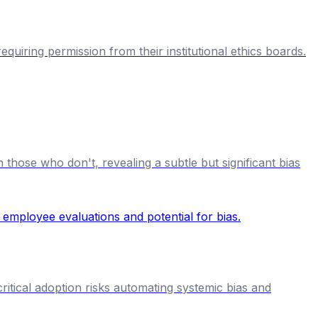
uiring permission from their institutional ethics boards.
hose who don't, revealing a subtle but significant bias
ritical adoption risks automating systemic bias and