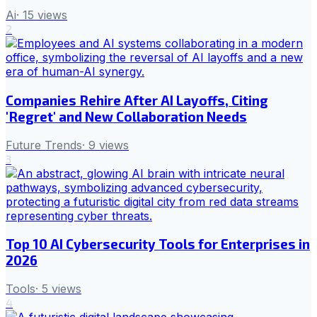
Ai
·
15
views
2
Companies Rehire After AI Layoffs, Citing
'Regret' and New Collaboration Needs
Future Trends
·
9
views
3
Top 10 AI Cybersecurity Tools for Enterprises in
2026
Tools
·
5
views
4