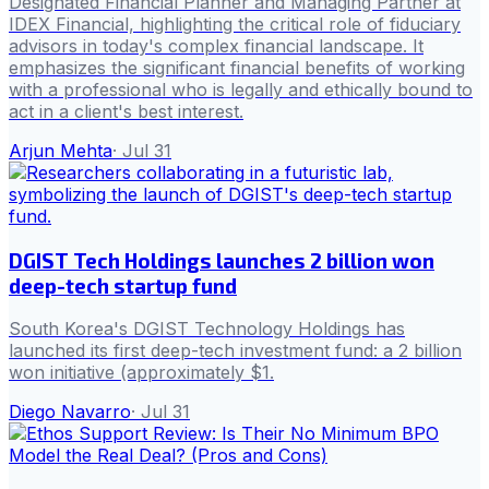
Designated Financial Planner and Managing Partner at
IDEX Financial, highlighting the critical role of fiduciary
advisors in today's complex financial landscape. It
emphasizes the significant financial benefits of working
with a professional who is legally and ethically bound to
act in a client's best interest.
Arjun Mehta
·
Jul 31
DGIST Tech Holdings launches 2 billion won
deep-tech startup fund
South Korea's DGIST Technology Holdings has
launched its first deep-tech investment fund: a 2 billion
won initiative (approximately $1.
Diego Navarro
·
Jul 31