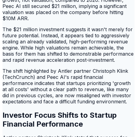
growth, not valuation, compared to 2020. However,
Peec AI still secured $21 million, implying a significant
valuation was placed on the company before hitting
$10M ARR.
The $21 million investment suggests it wasn't merely for
future potential. Instead, it appears tied to aggressively
scaling an already validated, high-performing revenue
engine. While high valuations remain achievable, the
basis for them has shifted to demonstrable performance
and rapid revenue acceleration post-investment.
The shift highlighted by Antler partner Christoph Klink
(TechCrunch) and Peec AI's rapid financial
performance indicates that startups prioritizing 'growth
at all costs' without a clear path to revenue, like many
did in previous cycles, are now misaligned with investor
expectations and face a difficult funding environment.
Investor Focus Shifts to Startup
Financial Performance