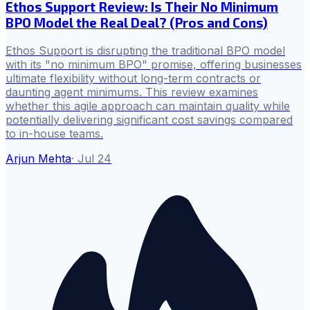
Ethos Support Review: Is Their No Minimum
BPO Model the Real Deal? (Pros and Cons)
Ethos Support is disrupting the traditional BPO model
with its "no minimum BPO" promise, offering businesses
ultimate flexibility without long-term contracts or
daunting agent minimums. This review examines
whether this agile approach can maintain quality while
potentially delivering significant cost savings compared
to in-house teams.
Arjun Mehta
·
Jul 24