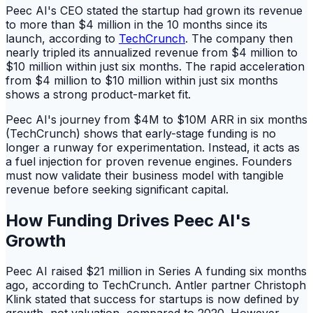
Peec AI's CEO stated the startup had grown its revenue
to more than $4 million in the 10 months since its
launch, according to
TechCrunch
. The company then
nearly tripled its annualized revenue from $4 million to
$10 million within just six months. The rapid acceleration
from $4 million to $10 million within just six months
shows a strong product-market fit.
Peec AI's journey from $4M to $10M ARR in six months
(TechCrunch) shows that early-stage funding is no
longer a runway for experimentation. Instead, it acts as
a fuel injection for proven revenue engines. Founders
must now validate their business model with tangible
revenue before seeking significant capital.
How Funding Drives Peec AI's
Growth
Peec AI raised $21 million in Series A funding six months
ago, according to TechCrunch. Antler partner Christoph
Klink stated that success for startups is now defined by