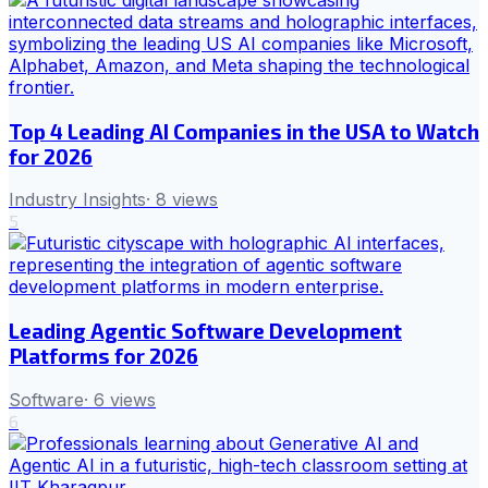
Top 4 Leading AI Companies in the USA to Watch
for 2026
Industry Insights
·
8
views
5
Leading Agentic Software Development
Platforms for 2026
Software
·
6
views
6