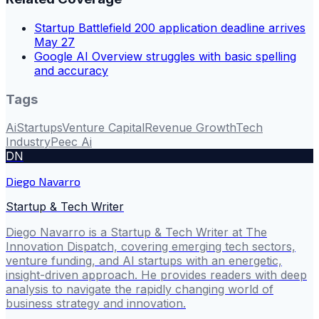
Startup Battlefield 200 application deadline arrives
May 27
Google AI Overview struggles with basic spelling
and accuracy
Tags
Ai
Startups
Venture Capital
Revenue Growth
Tech
Industry
Peec Ai
DN
Diego Navarro
Startup & Tech Writer
Diego Navarro is a Startup & Tech Writer at The
Innovation Dispatch, covering emerging tech sectors,
venture funding, and AI startups with an energetic,
insight-driven approach. He provides readers with deep
analysis to navigate the rapidly changing world of
business strategy and innovation.