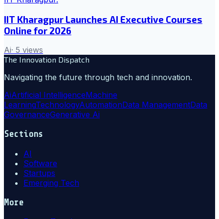
IIT Kharagpur Launches AI Executive Courses
Online for 2026
Ai
·
5
views
The Innovation Dispatch
Navigating the future through tech and innovation.
Ai
Artificial Intelligence
Machine
Learning
Technology
Automation
Data Management
Data
Governance
Generative Ai
Sections
AI
Software
Startups
Emerging Tech
More