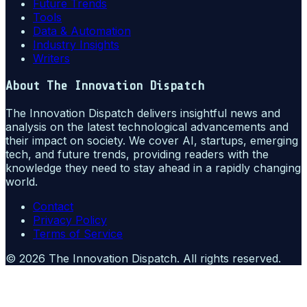
Future Trends
Tools
Data & Automation
Industry Insights
Writers
About
The Innovation Dispatch
The Innovation Dispatch delivers insightful news and
analysis on the latest technological advancements and
their impact on society. We cover AI, startups, emerging
tech, and future trends, providing readers with the
knowledge they need to stay ahead in a rapidly changing
world.
Contact
Privacy Policy
Terms of Service
©
2026
The Innovation Dispatch
. All rights reserved.