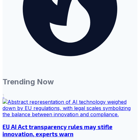
Trending Now
1
EU AI Act transparency rules may stifle
innovation, experts warn