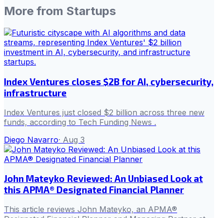
More from
Startups
Index Ventures closes $2B for AI, cybersecurity,
infrastructure
Index Ventures just closed $2 billion across three new
funds, according to Tech Funding News .
Diego Navarro
·
Aug 3
John Mateyko Reviewed: An Unbiased Look at
this APMA® Designated Financial Planner
This article reviews John Mateyko, an APMA®