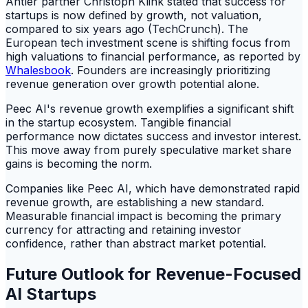
Antler partner Christoph Klink stated that success for
startups is now defined by growth, not valuation,
compared to six years ago (TechCrunch). The
European tech investment scene is shifting focus from
high valuations to financial performance, as reported by
Whalesbook
. Founders are increasingly prioritizing
revenue generation over growth potential alone.
Peec AI's revenue growth exemplifies a significant shift
in the startup ecosystem. Tangible financial
performance now dictates success and investor interest.
This move away from purely speculative market share
gains is becoming the norm.
Companies like Peec AI, which have demonstrated rapid
revenue growth, are establishing a new standard.
Measurable financial impact is becoming the primary
currency for attracting and retaining investor
confidence, rather than abstract market potential.
Future Outlook for Revenue-Focused
AI Startups