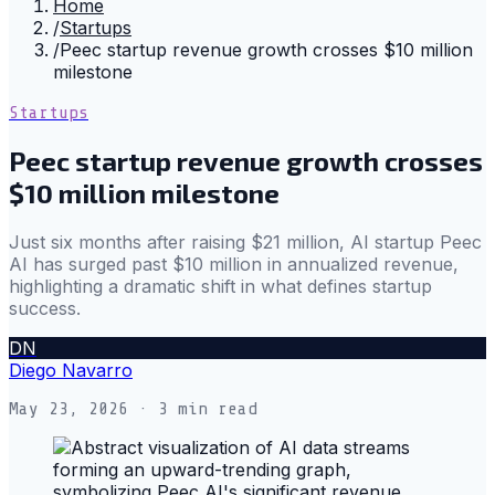
Home
/
Startups
/
Peec startup revenue growth crosses $10 million
milestone
Startups
Peec startup revenue growth crosses
$10 million milestone
Just six months after raising $21 million, AI startup Peec
AI has surged past $10 million in annualized revenue,
highlighting a dramatic shift in what defines startup
success.
DN
Diego Navarro
May 23, 2026
· 3 min read