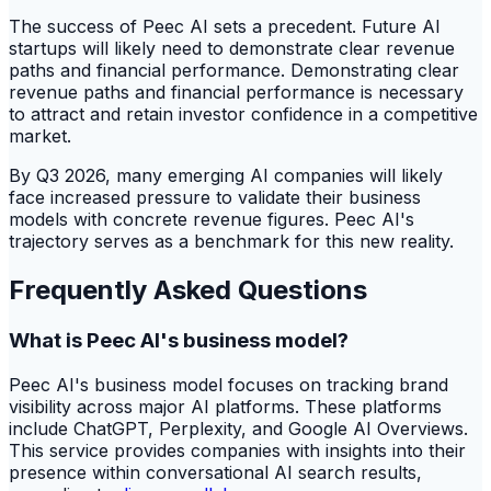
The success of Peec AI sets a precedent. Future AI
startups will likely need to demonstrate clear revenue
paths and financial performance. Demonstrating clear
revenue paths and financial performance is necessary
to attract and retain investor confidence in a competitive
market.
By Q3 2026, many emerging AI companies will likely
face increased pressure to validate their business
models with concrete revenue figures. Peec AI's
trajectory serves as a benchmark for this new reality.
Frequently Asked Questions
What is Peec AI's business model?
Peec AI's business model focuses on tracking brand
visibility across major AI platforms. These platforms
include ChatGPT, Perplexity, and Google AI Overviews.
This service provides companies with insights into their
presence within conversational AI search results,