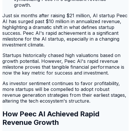
Just six months after raising $21 million, AI startup Peec
AI has surged past $10 million in annualized revenue,
highlighting a dramatic shift in what defines startup
success. Peec AI's rapid achievement is a significant
milestone for the AI startup, especially in a changing
investment climate.
Startups historically chased high valuations based on
growth potential. However, Peec AI's rapid revenue
milestone proves that tangible financial performance is
now the key metric for success and investment.
As investor sentiment continues to favor profitability,
more startups will be compelled to adopt robust
revenue generation strategies from their earliest stages,
altering the tech ecosystem's structure.
How Peec AI Achieved Rapid
Revenue Growth