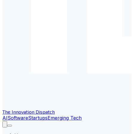
The Innovation Dispatch
AI
Software
Startups
Emerging Tech