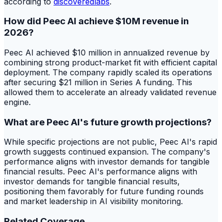
according to
discoveredlabs
.
How did Peec AI achieve $10M revenue in
2026?
Peec AI achieved $10 million in annualized revenue by
combining strong product-market fit with efficient capital
deployment. The company rapidly scaled its operations
after securing $21 million in Series A funding. This
allowed them to accelerate an already validated revenue
engine.
What are Peec AI's future growth projections?
While specific projections are not public, Peec AI's rapid
growth suggests continued expansion. The company's
performance aligns with investor demands for tangible
financial results. Peec AI's performance aligns with
investor demands for tangible financial results,
positioning them favorably for future funding rounds
and market leadership in AI visibility monitoring.
Related Coverage