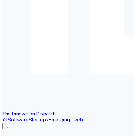
The Innovation Dispatch
AI
Software
Startups
Emerging Tech