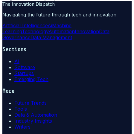
The Innovation Dispatch
Navigating the future through tech and innovation.
Artificial Intelligence
Ai
Machine
Learning
Technology
Automation
Innovation
Data
Governance
Data Management
Sections
AI
Software
Startups
Emerging Tech
More
Future Trends
Tools
Data & Automation
Industry Insights
Writers