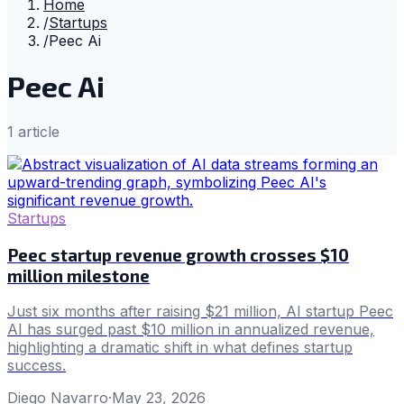
Home
/
Startups
/
Peec Ai
Peec Ai
1
article
Startups
Peec startup revenue growth crosses $10
million milestone
Just six months after raising $21 million, AI startup Peec
AI has surged past $10 million in annualized revenue,
highlighting a dramatic shift in what defines startup
success.
Diego Navarro
·
May 23, 2026