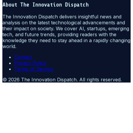
About
The Innovation Dispatch
The Innovation Dispatch delivers insightful news and
analysis on the latest technological advancements and
their impact on society. We cover AI, startups, emerging
tech, and future trends, providing readers with the
knowledge they need to stay ahead in a rapidly changing
world.
Contact
Privacy Policy
Terms of Service
©
2026
The Innovation Dispatch
. All rights reserved.