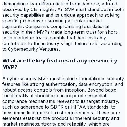
demanding clear differentiation from day one, a trend
observed by CB Insights. An SVP must stand out in both
security capabilities and its unique approach to solving
specific problems or serving particular market
segments. Companies compromising foundational
security in their MVPs trade long-term trust for short-
term market entry—a gamble that demonstrably
contributes to the industry's high failure rate, according
to Cybersecurity Ventures.
What are the key features of a cybersecurity
MVP?
A cybersecurity MVP must include foundational security
features like strong authentication, data encryption, and
robust access controls from inception. Beyond basic
functionality, it should also incorporate essential
compliance mechanisms relevant to its target industry,
such as adherence to GDPR or HIPAA standards, to
meet immediate market trust requirements. These core
elements establish the product's inherent security and
market readiness.ntegrity and reliability, which are