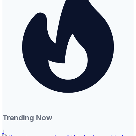
Trending Now
1