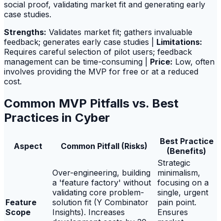
social proof, validating market fit and generating early
case studies.
Strengths:
Validates market fit; gathers invaluable
feedback; generates early case studies |
Limitations:
Requires careful selection of pilot users; feedback
management can be time-consuming |
Price:
Low, often
involves providing the MVP for free or at a reduced
cost.
Common MVP Pitfalls vs. Best
Practices in Cyber
Best Practice
Aspect
Common Pitfall (Risks)
(Benefits)
Strategic
Over-engineering, building
minimalism,
a 'feature factory' without
focusing on a
validating core problem-
single, urgent
Feature
solution fit (Y Combinator
pain point.
Scope
Insights). Increases
Ensures