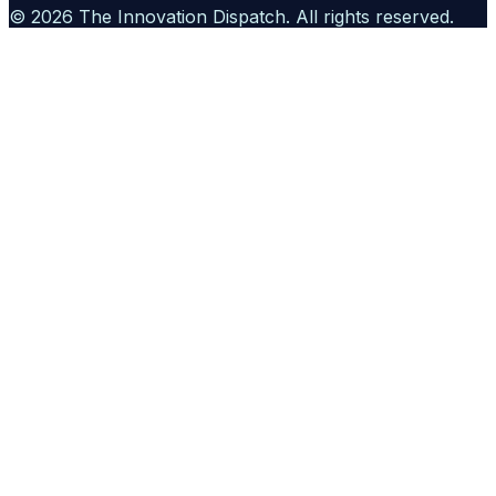
©
2026
The Innovation Dispatch
. All rights reserved.