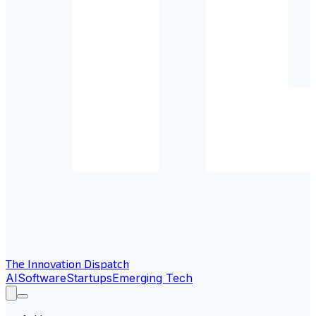
The Innovation Dispatch
AI
Software
Startups
Emerging Tech