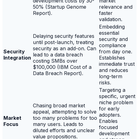
development costs by 30-
market
50% (Startup Genome
relevance and
Report).
faster
validation.
Embedding
essential
Delaying security features
security and
until post-launch, treating
compliance
security as an add-on. Can
Security
from day one.
lead to a data breach
Integration
Establishes
costing SMBs over
immediate trust
$100,000 (IBM Cost of a
and reduces
Data Breach Report).
long-term
risks.
Targeting a
specific, urgent
niche problem
Chasing broad market
for early
appeal, attempting to solve
adopters.
Market
too many problems for too
Enables
Focus
many users. Leads to
focused
diluted efforts and unclear
development
value propositions.