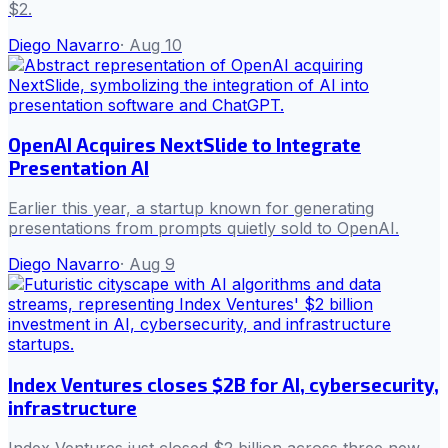
$2.
Diego Navarro
·
Aug 10
OpenAI Acquires NextSlide to Integrate
Presentation AI
Earlier this year, a startup known for generating
presentations from prompts quietly sold to OpenAI.
Diego Navarro
·
Aug 9
Index Ventures closes $2B for AI, cybersecurity,
infrastructure
Index Ventures just closed $2 billion across three new