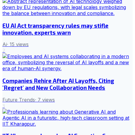
EU AI Act transparency rules may stifle
innovation, experts warn
Ai
·
15
views
2
Companies Rehire After AI Layoffs, Citing
'Regret' and New Collaboration Needs
Future Trends
·
7
views
3