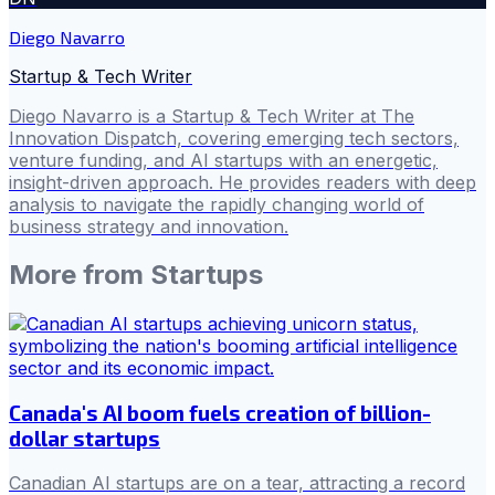
Diego Navarro
Startup & Tech Writer
Diego Navarro is a Startup & Tech Writer at The
Innovation Dispatch, covering emerging tech sectors,
venture funding, and AI startups with an energetic,
insight-driven approach. He provides readers with deep
analysis to navigate the rapidly changing world of
business strategy and innovation.
More from
Startups
Canada's AI boom fuels creation of billion-
dollar startups
Canadian AI startups are on a tear, attracting a record