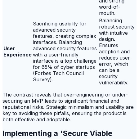
and strong
word-of-
mouth.
Balancing
Sacrificing usability for
robust security
advanced security
with intuitive
features, creating complex
design.
interfaces. Balancing
Ensures
User
advanced security features
adoption and
Experience
with a user-friendly
reduces user
interface is a top challenge
error, which
for 65% of cyber startups
can be a
(Forbes Tech Council
security
Survey).
vulnerability.
The contrast reveals that over-engineering or under-
securing an MVP leads to significant financial and
reputational risks. Strategic minimalism and usability are
key to avoiding these pitfalls, ensuring the product is
both effective and adoptable.
Implementing a 'Secure Viable