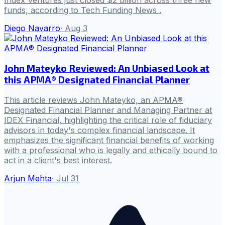
funds, according to Tech Funding News .
Diego Navarro
·
Aug 3
John Mateyko Reviewed: An Unbiased Look at
this APMA® Designated Financial Planner
This article reviews John Mateyko, an APMA®
Designated Financial Planner and Managing Partner at
IDEX Financial, highlighting the critical role of fiduciary
advisors in today's complex financial landscape. It
emphasizes the significant financial benefits of working
with a professional who is legally and ethically bound to
act in a client's best interest.
Arjun Mehta
·
Jul 31