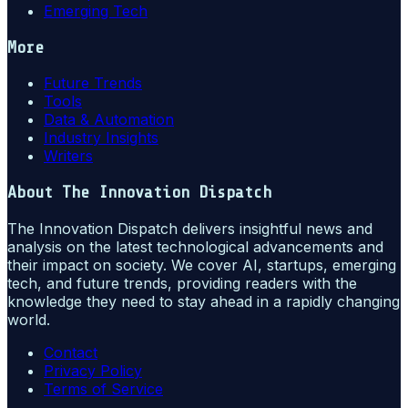
Emerging Tech
More
Future Trends
Tools
Data & Automation
Industry Insights
Writers
About
The Innovation Dispatch
The Innovation Dispatch delivers insightful news and
analysis on the latest technological advancements and
their impact on society. We cover AI, startups, emerging
tech, and future trends, providing readers with the
knowledge they need to stay ahead in a rapidly changing
world.
Contact
Privacy Policy
Terms of Service