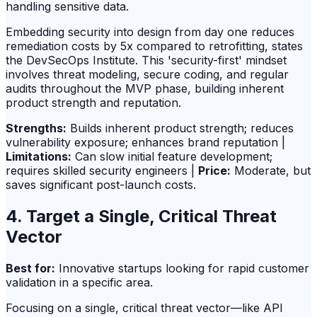
handling sensitive data.
Embedding security into design from day one reduces
remediation costs by 5x compared to retrofitting, states
the DevSecOps Institute. This 'security-first' mindset
involves threat modeling, secure coding, and regular
audits throughout the MVP phase, building inherent
product strength and reputation.
Strengths:
Builds inherent product strength; reduces
vulnerability exposure; enhances brand reputation |
Limitations:
Can slow initial feature development;
requires skilled security engineers |
Price:
Moderate, but
saves significant post-launch costs.
4. Target a Single, Critical Threat
Vector
Best for:
Innovative startups looking for rapid customer
validation in a specific area.
Focusing on a single, critical threat vector—like API