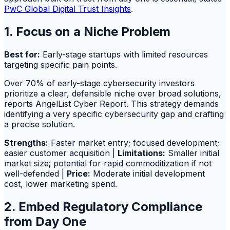
PwC Global Digital Trust Insights
.
1. Focus on a Niche Problem
Best for:
Early-stage startups with limited resources
targeting specific pain points.
Over 70% of early-stage cybersecurity investors
prioritize a clear, defensible niche over broad solutions,
reports AngelList Cyber Report. This strategy demands
identifying a very specific cybersecurity gap and crafting
a precise solution.
Strengths:
Faster market entry; focused development;
easier customer acquisition |
Limitations:
Smaller initial
market size; potential for rapid commoditization if not
well-defended |
Price:
Moderate initial development
cost, lower marketing spend.
2. Embed Regulatory Compliance
from Day One