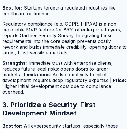
Best for:
Startups targeting regulated industries like
healthcare or finance.
Regulatory compliance (e.g. GDPR, HIPAA) is a non-
negotiable MVP feature for 85% of enterprise buyers,
reports Gartner Security Survey. Integrating these
requirements into the core design prevents costly
rework and builds immediate credibility, opening doors to
larger, trust-sensitive markets.
Strengths:
Immediate trust with enterprise clients;
reduces future legal risks; opens doors to larger
markets |
Limitations:
Adds complexity to initial
development; requires deep regulatory expertise |
Price:
Higher initial development cost due to compliance
overhead.
3. Prioritize a Security-First
Development Mindset
Best for:
All cybersecurity startups, especially those