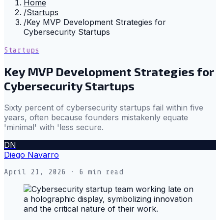
Home
/
Startups
/
Key MVP Development Strategies for
Cybersecurity Startups
Startups
Key MVP Development Strategies for
Cybersecurity Startups
Sixty percent of cybersecurity startups fail within five
years, often because founders mistakenly equate
'minimal' with 'less secure.
DN
Diego Navarro
April 21, 2026
· 6 min read