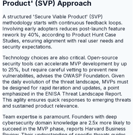
Product' (SVP) Approach
A structured 'Secure Viable Product' (SVP)
methodology starts with continuous feedback loops.
Involving early adopters reduces post-launch feature
rework by 40%, according to Product Hunt Case
Studies, ensuring alignment with real user needs and
security expectations.
Technology choices are also critical. Open-source
security tools can accelerate MVP development by up
to 25%, but require careful vetting to prevent new
vulnerabilities, advises the OWASP Foundation. Given
the daily evolution of the threat landscape, MVPs must
be designed for rapid iteration and updates, a point
emphasized in the ENISA Threat Landscape Report.
This agility ensures quick responses to emerging threats
and sustained product relevance.
Team expertise is paramount. Founders with deep
cybersecurity domain knowledge are 2.5x more likely to
succeed in the MVP phase, reports Harvard Business
Review. Their understanding of specific threats guides