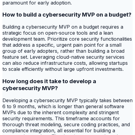
paramount for early adoption.
How to build a cybersecurity MVP on a budget?
Building a cybersecurity MVP on a budget requires a
strategic focus on open-source tools and a lean
development team. Prioritize core security functionalities
that address a specific, urgent pain point for a small
group of early adopters, rather than building a broad
feature set. Leveraging cloud-native security services
can also reduce infrastructure costs, allowing startups
to scale efficiently without large upfront investments.
How long does it take to develop a
cybersecurity MVP?
Developing a cybersecurity MVP typically takes between
6 to 9 months, which is longer than general software
MVPs due to the inherent complexity and stringent
security requirements. This timeframe accounts for
thorough threat modeling, secure coding practices, and
compliance integration, all essential for building a