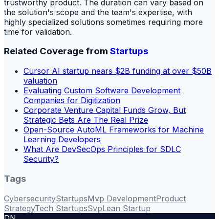
trustworthy product. The duration can vary based on
the solution's scope and the team's expertise, with
highly specialized solutions sometimes requiring more
time for validation.
Related Coverage from
Startups
Cursor AI startup nears $2B funding at over $50B
valuation
Evaluating Custom Software Development
Companies for Digitization
Corporate Venture Capital Funds Grow, But
Strategic Bets Are The Real Prize
Open-Source AutoML Frameworks for Machine
Learning Developers
What Are DevSecOps Principles for SDLC
Security?
Tags
Cybersecurity
Startups
Mvp Development
Product
Strategy
Tech Startups
Svp
Lean Startup
DN