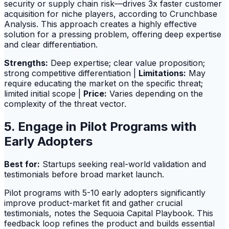
security or supply chain risk—drives 3x faster customer
acquisition for niche players, according to Crunchbase
Analysis. This approach creates a highly effective
solution for a pressing problem, offering deep expertise
and clear differentiation.
Strengths:
Deep expertise; clear value proposition;
strong competitive differentiation |
Limitations:
May
require educating the market on the specific threat;
limited initial scope |
Price:
Varies depending on the
complexity of the threat vector.
5. Engage in Pilot Programs with
Early Adopters
Best for:
Startups seeking real-world validation and
testimonials before broad market launch.
Pilot programs with 5-10 early adopters significantly
improve product-market fit and gather crucial
testimonials, notes the Sequoia Capital Playbook. This
feedback loop refines the product and builds essential