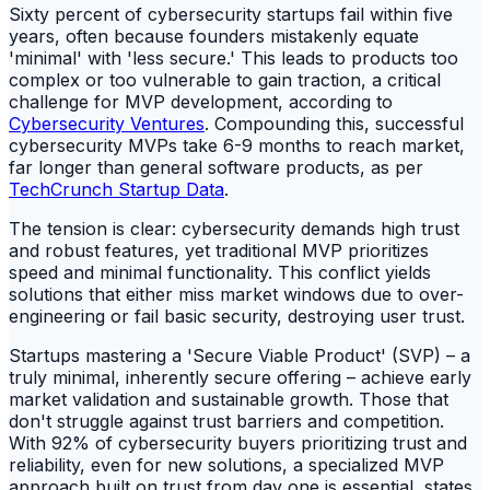
Sixty percent of cybersecurity startups fail within five
years, often because founders mistakenly equate
'minimal' with 'less secure.' This leads to products too
complex or too vulnerable to gain traction, a critical
challenge for MVP development, according to
Cybersecurity Ventures
. Compounding this, successful
cybersecurity MVPs take 6-9 months to reach market,
far longer than general software products, as per
TechCrunch Startup Data
.
The tension is clear: cybersecurity demands high trust
and robust features, yet traditional MVP prioritizes
speed and minimal functionality. This conflict yields
solutions that either miss market windows due to over-
engineering or fail basic security, destroying user trust.
Startups mastering a 'Secure Viable Product' (SVP) – a
truly minimal, inherently secure offering – achieve early
market validation and sustainable growth. Those that
don't struggle against trust barriers and competition.
With 92% of cybersecurity buyers prioritizing trust and
reliability, even for new solutions, a specialized MVP
approach built on trust from day one is essential, states