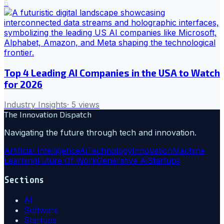
6
Top 4 Leading AI Companies in the USA to Watch
for 2026
Industry Insights
·
5
views
The Innovation Dispatch
Navigating the future through tech and innovation.
Artificial Intelligence
Ai
Technology
Innovation
Machine
Learning
Future Of Work
Generative Ai
Startups
Sections
AI
Software
Startups