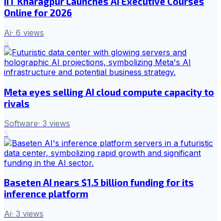
IIT Kharagpur Launches AI Executive Courses
Online for 2026
Ai
·
6
views
4
Meta eyes selling AI cloud compute capacity to
rivals
Software
·
3
views
5
Baseten AI nears $1.5 billion funding for its
inference platform
Ai
·
3
views