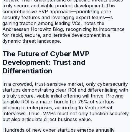
truly secure and viable product development. This
comprehensive SVP approach—prioritizing core
security features and leveraging expert teams—is
gaining traction among leading VCs, notes the
Andreessen Horowitz Blog, recognizing its importance
for rapid, secure, and iterative development in a
dynamic threat landscape.
The Future of Cyber MVP
Development: Trust and
Differentiation
In a crowded, trust-sensitive market, only cybersecurity
startups demonstrating clear ROI and differentiating with
a truly secure, viable initial offering will thrive. Proving
tangible ROI is a major hurdle for 75% of startups
pitching to enterprises, according to VentureBeat
Interviews. Thus, MVPs must not only function securely
but also articulate direct business value.
Hundreds of new cyber startups emerge annually,