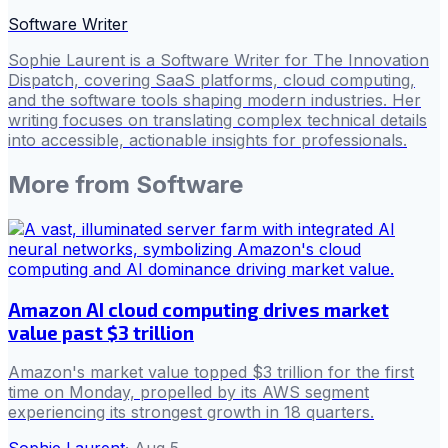
Software Writer
Sophie Laurent is a Software Writer for The Innovation
Dispatch, covering SaaS platforms, cloud computing,
and the software tools shaping modern industries. Her
writing focuses on translating complex technical details
into accessible, actionable insights for professionals.
More from
Software
Amazon AI cloud computing drives market
value past $3 trillion
Amazon's market value topped $3 trillion for the first
time on Monday, propelled by its AWS segment
experiencing its strongest growth in 18 quarters.