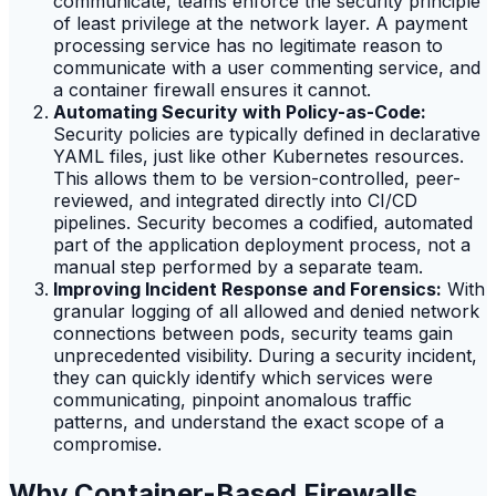
communicate, teams enforce the security principle
of least privilege at the network layer. A payment
processing service has no legitimate reason to
communicate with a user commenting service, and
a container firewall ensures it cannot.
Automating Security with Policy-as-Code:
Security policies are typically defined in declarative
YAML files, just like other Kubernetes resources.
This allows them to be version-controlled, peer-
reviewed, and integrated directly into CI/CD
pipelines. Security becomes a codified, automated
part of the application deployment process, not a
manual step performed by a separate team.
Improving Incident Response and Forensics:
With
granular logging of all allowed and denied network
connections between pods, security teams gain
unprecedented visibility. During a security incident,
they can quickly identify which services were
communicating, pinpoint anomalous traffic
patterns, and understand the exact scope of a
compromise.
Why Container-Based Firewalls