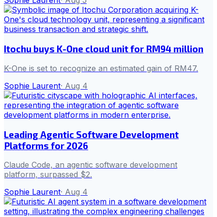
Sophie Laurent
·
Aug 5
Itochu buys K-One cloud unit for RM94 million
K-One is set to recognize an estimated gain of RM47.
Sophie Laurent
·
Aug 4
Leading Agentic Software Development
Platforms for 2026
Claude Code, an agentic software development
platform, surpassed $2.
Sophie Laurent
·
Aug 4