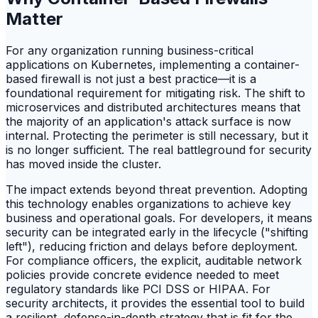
Matter
For any organization running business-critical
applications on Kubernetes, implementing a container-
based firewall is not just a best practice—it is a
foundational requirement for mitigating risk. The shift to
microservices and distributed architectures means that
the majority of an application's attack surface is now
internal. Protecting the perimeter is still necessary, but it
is no longer sufficient. The real battleground for security
has moved inside the cluster.
The impact extends beyond threat prevention. Adopting
this technology enables organizations to achieve key
business and operational goals. For developers, it means
security can be integrated early in the lifecycle ("shifting
left"), reducing friction and delays before deployment.
For compliance officers, the explicit, auditable network
policies provide concrete evidence needed to meet
regulatory standards like PCI DSS or HIPAA. For
security architects, it provides the essential tool to build
a resilient, defense-in-depth strategy that is fit for the