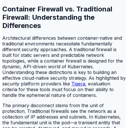
Container Firewall vs. Traditional
Firewall: Understanding the
Differences
Architectural differences between container-native and
traditional environments necessitate fundamentally
different security approaches. A traditional firewall is
built for static servers and predictable network
topologies, while a container firewall is designed for the
dynamic, API-driven world of Kubernetes.
Understanding these distinctions is key to building an
effective cloud-native security strategy. As highlighted by
security platform providers like
Tigera
, evaluation
criteria for these tools must focus on their ability to
handle the ephemeral nature of containers.
The primary disconnect stems from the unit of
protection. Traditional firewalls see the network as a
collection of IP addresses and subnets. In Kubernetes,
the fundamental unit is the pod—a transient entity that