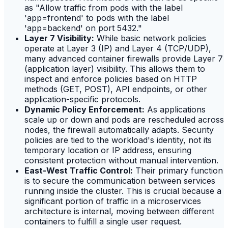
as "Allow traffic from pods with the label
'app=frontend' to pods with the label
'app=backend' on port 5432."
Layer 7 Visibility:
While basic network policies
operate at Layer 3 (IP) and Layer 4 (TCP/UDP),
many advanced container firewalls provide Layer 7
(application layer) visibility. This allows them to
inspect and enforce policies based on HTTP
methods (GET, POST), API endpoints, or other
application-specific protocols.
Dynamic Policy Enforcement:
As applications
scale up or down and pods are rescheduled across
nodes, the firewall automatically adapts. Security
policies are tied to the workload's identity, not its
temporary location or IP address, ensuring
consistent protection without manual intervention.
East-West Traffic Control:
Their primary function
is to secure the communication between services
running inside the cluster. This is crucial because a
significant portion of traffic in a microservices
architecture is internal, moving between different
containers to fulfill a single user request.