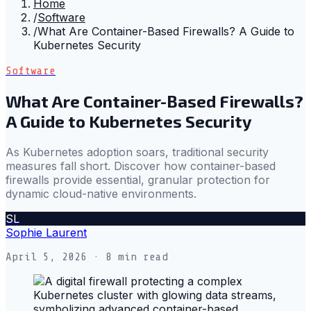
Home
/
Software
/
What Are Container-Based Firewalls? A Guide to
Kubernetes Security
Software
What Are Container-Based Firewalls?
A Guide to Kubernetes Security
As Kubernetes adoption soars, traditional security
measures fall short. Discover how container-based
firewalls provide essential, granular protection for
dynamic cloud-native environments.
SL
Sophie Laurent
April 5, 2026
· 8 min read