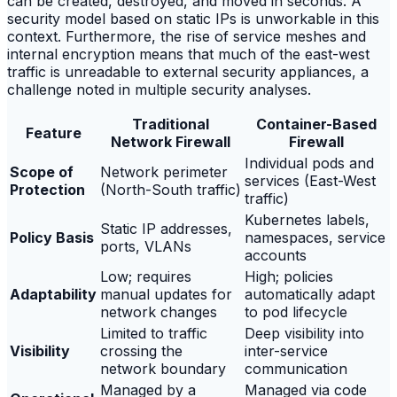
can be created, destroyed, and moved in seconds. A
security model based on static IPs is unworkable in this
context. Furthermore, the rise of service meshes and
internal encryption means that much of the east-west
traffic is unreadable to external security appliances, a
challenge noted in multiple security analyses.
Traditional
Container-Based
Feature
Network Firewall
Firewall
Individual pods and
Scope of
Network perimeter
services (East-West
Protection
(North-South traffic)
traffic)
Kubernetes labels,
Static IP addresses,
Policy Basis
namespaces, service
ports, VLANs
accounts
Low; requires
High; policies
Adaptability
manual updates for
automatically adapt
network changes
to pod lifecycle
Limited to traffic
Deep visibility into
Visibility
crossing the
inter-service
network boundary
communication
Managed by a
Managed via code