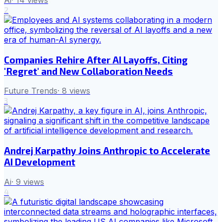
2
Companies Rehire After AI Layoffs, Citing
'Regret' and New Collaboration Needs
Future Trends
·
8
views
3
Andrej Karpathy Joins Anthropic to Accelerate
AI Development
Ai
·
9
views
4