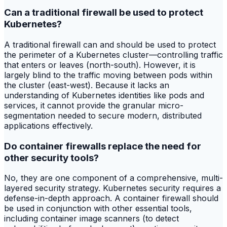
Can a traditional firewall be used to protect
Kubernetes?
A traditional firewall can and should be used to protect
the perimeter of a Kubernetes cluster—controlling traffic
that enters or leaves (north-south). However, it is
largely blind to the traffic moving between pods within
the cluster (east-west). Because it lacks an
understanding of Kubernetes identities like pods and
services, it cannot provide the granular micro-
segmentation needed to secure modern, distributed
applications effectively.
Do container firewalls replace the need for
other security tools?
No, they are one component of a comprehensive, multi-
layered security strategy. Kubernetes security requires a
defense-in-depth approach. A container firewall should
be used in conjunction with other essential tools,
including container image scanners (to detect