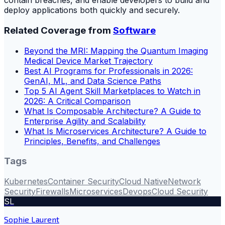
contain breaches, and enable developers to build and
deploy applications both quickly and securely.
Related Coverage from
Software
Beyond the MRI: Mapping the Quantum Imaging
Medical Device Market Trajectory
Best AI Programs for Professionals in 2026:
GenAI, ML, and Data Science Paths
Top 5 AI Agent Skill Marketplaces to Watch in
2026: A Critical Comparison
What Is Composable Architecture? A Guide to
Enterprise Agility and Scalability
What Is Microservices Architecture? A Guide to
Principles, Benefits, and Challenges
Tags
Kubernetes
Container Security
Cloud Native
Network
Security
Firewalls
Microservices
Devops
Cloud Security
SL
Sophie Laurent