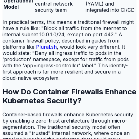
Operational
central network
(YAML) and
Model
security team
integrated into CI/CD
In practical terms, this means a traditional firewall might
have a rule like: "Block all traffic from the internet to
internal subnet 10.0.1.0/24, except on port 443." A
container firewall policy, described in guides from
platforms like
Plural.sh
, would look very different. It
would state: "Deny all ingress traffic to pods in the
'production' namespace, except for traffic from pods
with the 'app=ingress-controller' label." This identity-
first approach is far more resilient and secure in a
cloud-native ecosystem.
How Do Container Firewalls Enhance
Kubernetes Security?
Container-based firewalls enhance Kubernetes security
by enabling a zero-trust architecture through micro-
segmentation. The traditional security model often
assumed a "trusted" internal network, where once an