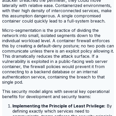
attacker breached the perimeter, they could move
laterally with relative ease. Containerized environments,
with their high density of interconnected services, make
this assumption dangerous. A single compromised
container could quickly lead to a full-system breach.
Micro-segmentation is the practice of dividing the
network into small, isolated segments down to the
individual workload level. A container firewall enforces
this by creating a default-deny posture; no two pods can
communicate unless there is an explicit policy allowing it.
This dramatically reduces the attack surface. If a
vulnerability is exploited in a public-facing web server
container, the firewall policies would prevent it from
connecting to a backend database or an internal
authentication service, containing the breach to that
single pod.
This security model aligns with several key operational
benefits for development and security teams:
Implementing the Principle of Least Privilege:
By
defining exactly which services need to