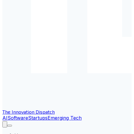
The Innovation Dispatch
AI
Software
Startups
Emerging Tech