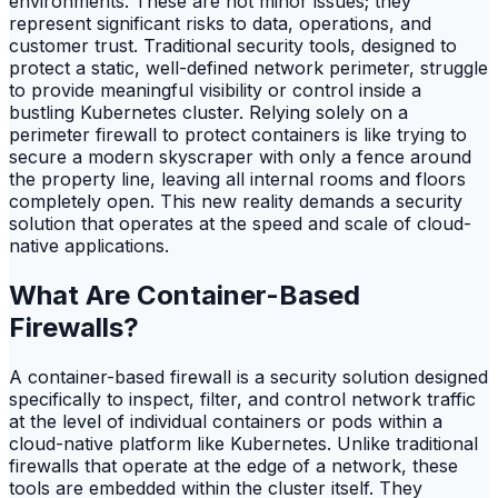
environments. These are not minor issues; they
represent significant risks to data, operations, and
customer trust. Traditional security tools, designed to
protect a static, well-defined network perimeter, struggle
to provide meaningful visibility or control inside a
bustling Kubernetes cluster. Relying solely on a
perimeter firewall to protect containers is like trying to
secure a modern skyscraper with only a fence around
the property line, leaving all internal rooms and floors
completely open. This new reality demands a security
solution that operates at the speed and scale of cloud-
native applications.
What Are Container-Based
Firewalls?
A container-based firewall is a security solution designed
specifically to inspect, filter, and control network traffic
at the level of individual containers or pods within a
cloud-native platform like Kubernetes. Unlike traditional
firewalls that operate at the edge of a network, these
tools are embedded within the cluster itself. They