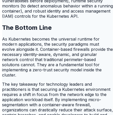
vulnerabilities before deployment), runtime security
monitors (to detect anomalous behavior within a running
container), and robust identity and access management
(IAM) controls for the Kubernetes API.
The Bottom Line
As Kubernetes becomes the universal runtime for
modern applications, the security paradigms must
evolve alongside it. Container-based firewalls provide the
necessary identity-aware, dynamic, and granular
network control that traditional perimeter-based
solutions cannot. They are a fundamental tool for
implementing a zero-trust security model inside the
cluster.
The key takeaway for technology leaders and
practitioners is that securing a Kubernetes environment
requires a shift in focus from the network edge to the
application workload itself. By implementing micro-
segmentation with a container-aware firewall,
organizations can drastically reduce their attack surface,