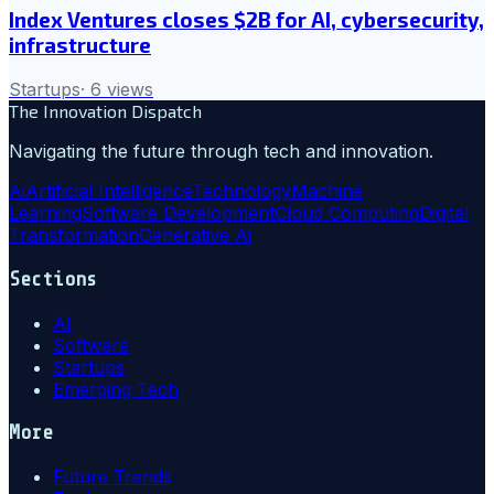
Index Ventures closes $2B for AI, cybersecurity,
infrastructure
Startups
·
6
views
The Innovation Dispatch
Navigating the future through tech and innovation.
Ai
Artificial Intelligence
Technology
Machine
Learning
Software Development
Cloud Computing
Digital
Transformation
Generative Ai
Sections
AI
Software
Startups
Emerging Tech
More
Future Trends