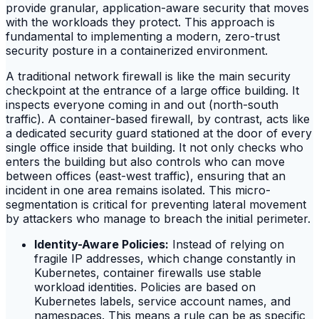
provide granular, application-aware security that moves
with the workloads they protect. This approach is
fundamental to implementing a modern, zero-trust
security posture in a containerized environment.
A traditional network firewall is like the main security
checkpoint at the entrance of a large office building. It
inspects everyone coming in and out (north-south
traffic). A container-based firewall, by contrast, acts like
a dedicated security guard stationed at the door of every
single office inside that building. It not only checks who
enters the building but also controls who can move
between offices (east-west traffic), ensuring that an
incident in one area remains isolated. This micro-
segmentation is critical for preventing lateral movement
by attackers who manage to breach the initial perimeter.
Identity-Aware Policies:
Instead of relying on
fragile IP addresses, which change constantly in
Kubernetes, container firewalls use stable
workload identities. Policies are based on
Kubernetes labels, service account names, and
namespaces. This means a rule can be as specific