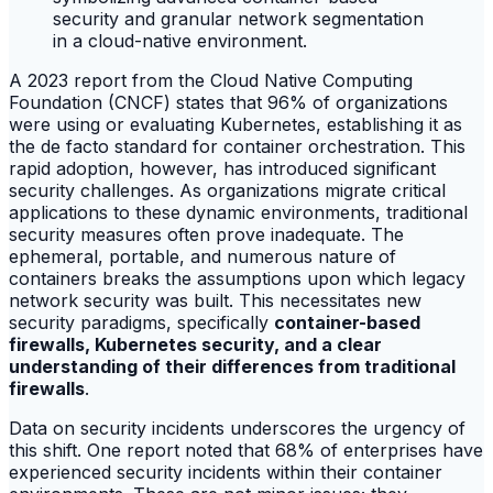
A 2023 report from the Cloud Native Computing
Foundation (CNCF) states that 96% of organizations
were using or evaluating Kubernetes, establishing it as
the de facto standard for container orchestration. This
rapid adoption, however, has introduced significant
security challenges. As organizations migrate critical
applications to these dynamic environments, traditional
security measures often prove inadequate. The
ephemeral, portable, and numerous nature of
containers breaks the assumptions upon which legacy
network security was built. This necessitates new
security paradigms, specifically
container-based
firewalls, Kubernetes security, and a clear
understanding of their differences from traditional
firewalls
.
Data on security incidents underscores the urgency of
this shift. One report noted that 68% of enterprises have
experienced security incidents within their container