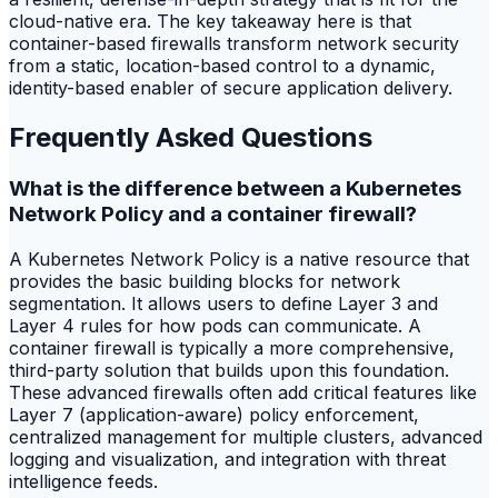
cloud-native era. The key takeaway here is that
container-based firewalls transform network security
from a static, location-based control to a dynamic,
identity-based enabler of secure application delivery.
Frequently Asked Questions
What is the difference between a Kubernetes
Network Policy and a container firewall?
A Kubernetes Network Policy is a native resource that
provides the basic building blocks for network
segmentation. It allows users to define Layer 3 and
Layer 4 rules for how pods can communicate. A
container firewall is typically a more comprehensive,
third-party solution that builds upon this foundation.
These advanced firewalls often add critical features like
Layer 7 (application-aware) policy enforcement,
centralized management for multiple clusters, advanced
logging and visualization, and integration with threat
intelligence feeds.