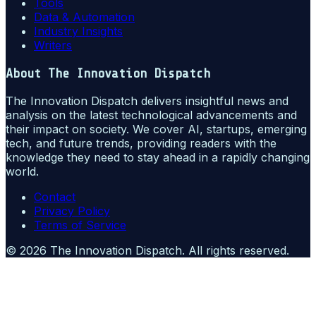
Tools
Data & Automation
Industry Insights
Writers
About
The Innovation Dispatch
The Innovation Dispatch delivers insightful news and
analysis on the latest technological advancements and
their impact on society. We cover AI, startups, emerging
tech, and future trends, providing readers with the
knowledge they need to stay ahead in a rapidly changing
world.
Contact
Privacy Policy
Terms of Service
©
2026
The Innovation Dispatch
. All rights reserved.