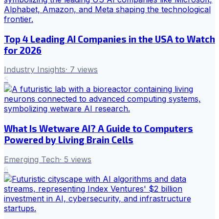
Top 4 Leading AI Companies in the USA to Watch
for 2026
Industry Insights
·
7
views
5
What Is Wetware AI? A Guide to Computers
Powered by Living Brain Cells
Emerging Tech
·
5
views
6