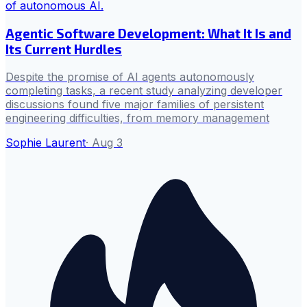
Agentic Software Development: What It Is and
Its Current Hurdles
Despite the promise of AI agents autonomously
completing tasks, a recent study analyzing developer
discussions found five major families of persistent
engineering difficulties, from memory management
Sophie Laurent
·
Aug 3