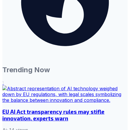
Trending Now
1
EU AI Act transparency rules may stifle
innovation, experts warn
Ai
·
14
views