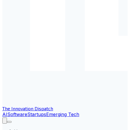
The Innovation Dispatch
AI
Software
Startups
Emerging Tech