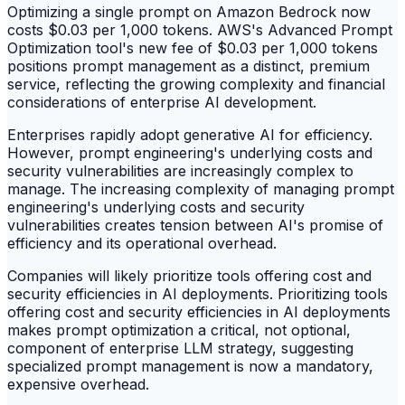
Optimizing a single prompt on Amazon Bedrock now
costs $0.03 per 1,000 tokens. AWS's Advanced Prompt
Optimization tool's new fee of $0.03 per 1,000 tokens
positions prompt management as a distinct, premium
service, reflecting the growing complexity and financial
considerations of enterprise AI development.
Enterprises rapidly adopt generative AI for efficiency.
However, prompt engineering's underlying costs and
security vulnerabilities are increasingly complex to
manage. The increasing complexity of managing prompt
engineering's underlying costs and security
vulnerabilities creates tension between AI's promise of
efficiency and its operational overhead.
Companies will likely prioritize tools offering cost and
security efficiencies in AI deployments. Prioritizing tools
offering cost and security efficiencies in AI deployments
makes prompt optimization a critical, not optional,
component of enterprise LLM strategy, suggesting
specialized prompt management is now a mandatory,
expensive overhead.