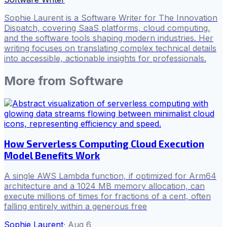
Sophie Laurent is a Software Writer for The Innovation
Dispatch, covering SaaS platforms, cloud computing,
and the software tools shaping modern industries. Her
writing focuses on translating complex technical details
into accessible, actionable insights for professionals.
More from
Software
How Serverless Computing Cloud Execution
Model Benefits Work
A single AWS Lambda function, if optimized for Arm64
architecture and a 1024 MB memory allocation, can
execute millions of times for fractions of a cent, often
falling entirely within a generous free
Sophie Laurent
·
Aug 6