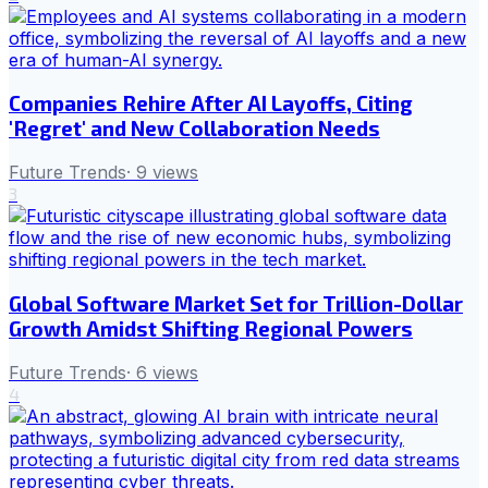
Companies Rehire After AI Layoffs, Citing
'Regret' and New Collaboration Needs
Future Trends
·
9
views
3
Global Software Market Set for Trillion-Dollar
Growth Amidst Shifting Regional Powers
Future Trends
·
6
views
4