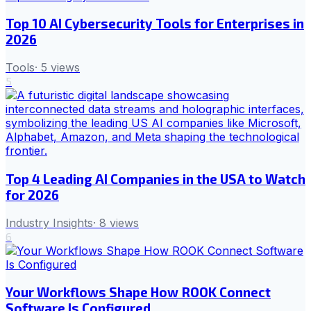
Top 10 AI Cybersecurity Tools for Enterprises in
2026
Tools
·
5
views
5
Top 4 Leading AI Companies in the USA to Watch
for 2026
Industry Insights
·
8
views
6
Your Workflows Shape How ROOK Connect
Software Is Configured