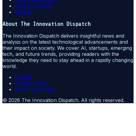
Industry Insights
Writers
About
The Innovation Dispatch
The Innovation Dispatch delivers insightful news and
analysis on the latest technological advancements and
their impact on society. We cover AI, startups, emerging
tech, and future trends, providing readers with the
knowledge they need to stay ahead in a rapidly changing
world.
Contact
Privacy Policy
Terms of Service
©
2026
The Innovation Dispatch
. All rights reserved.