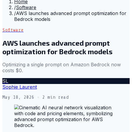
Home
/
Software
/
AWS launches advanced prompt optimization for
Bedrock models
Software
AWS launches advanced prompt
optimization for Bedrock models
Optimizing a single prompt on Amazon Bedrock now
costs $0.
SL
Sophie Laurent
May 18, 2026
· 2 min read