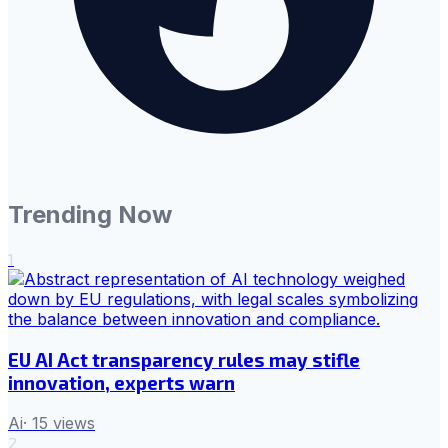
Trending Now
1
EU AI Act transparency rules may stifle
innovation, experts warn
Ai
·
15
views
2