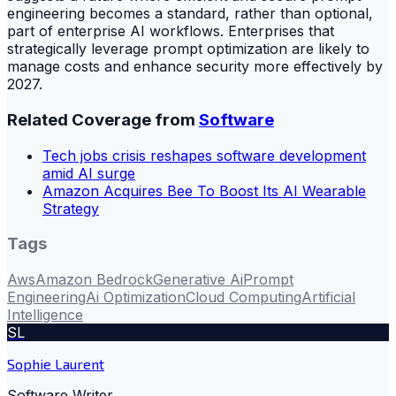
engineering becomes a standard, rather than optional,
part of enterprise AI workflows. Enterprises that
strategically leverage prompt optimization are likely to
manage costs and enhance security more effectively by
2027.
Related Coverage from
Software
Tech jobs crisis reshapes software development
amid AI surge
Amazon Acquires Bee To Boost Its AI Wearable
Strategy
Tags
Aws
Amazon Bedrock
Generative Ai
Prompt
Engineering
Ai Optimization
Cloud Computing
Artificial
Intelligence
SL
Sophie Laurent
Software Writer