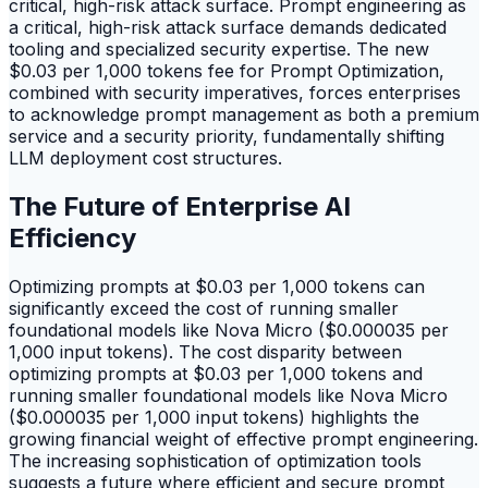
critical, high-risk attack surface. Prompt engineering as
a critical, high-risk attack surface demands dedicated
tooling and specialized security expertise. The new
$0.03 per 1,000 tokens fee for Prompt Optimization,
combined with security imperatives, forces enterprises
to acknowledge prompt management as both a premium
service and a security priority, fundamentally shifting
LLM deployment cost structures.
The Future of Enterprise AI
Efficiency
Optimizing prompts at $0.03 per 1,000 tokens can
significantly exceed the cost of running smaller
foundational models like Nova Micro ($0.000035 per
1,000 input tokens). The cost disparity between
optimizing prompts at $0.03 per 1,000 tokens and
running smaller foundational models like Nova Micro
($0.000035 per 1,000 input tokens) highlights the
growing financial weight of effective prompt engineering.
The increasing sophistication of optimization tools
suggests a future where efficient and secure prompt