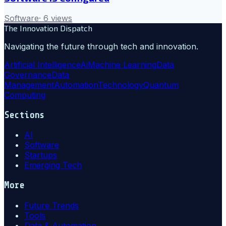
Software
·
6
views
The Innovation Dispatch
Navigating the future through tech and innovation.
Artificial Intelligence
Ai
Machine Learning
Data
Governance
Data
Management
Automation
Technology
Quantum
Computing
Sections
AI
Software
Startups
Emerging Tech
More
Future Trends
Tools
Data & Automation