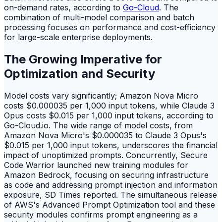
on-demand rates, according to
Go-Cloud
. The
combination of multi-model comparison and batch
processing focuses on performance and cost-efficiency
for large-scale enterprise deployments.
The Growing Imperative for
Optimization and Security
Model costs vary significantly; Amazon Nova Micro
costs $0.000035 per 1,000 input tokens, while Claude 3
Opus costs $0.015 per 1,000 input tokens, according to
Go-Cloud.io. The wide range of model costs, from
Amazon Nova Micro's $0.000035 to Claude 3 Opus's
$0.015 per 1,000 input tokens, underscores the financial
impact of unoptimized prompts. Concurrently, Secure
Code Warrior launched new training modules for
Amazon Bedrock, focusing on securing infrastructure
as code and addressing prompt injection and information
exposure, SD Times reported. The simultaneous release
of AWS's Advanced Prompt Optimization tool and these
security modules confirms prompt engineering as a