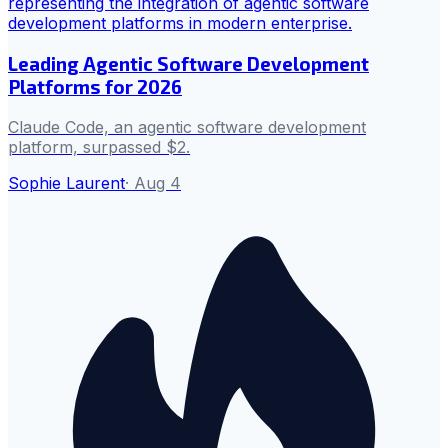
Leading Agentic Software Development
Platforms for 2026
Claude Code, an agentic software development
platform, surpassed $2.
Sophie Laurent
·
Aug 4