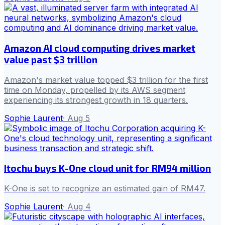
Amazon AI cloud computing drives market
value past $3 trillion
Amazon's market value topped $3 trillion for the first
time on Monday, propelled by its AWS segment
experiencing its strongest growth in 18 quarters.
Sophie Laurent
·
Aug 5
Itochu buys K-One cloud unit for RM94 million
K-One is set to recognize an estimated gain of RM47.
Sophie Laurent
·
Aug 4