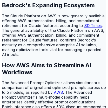
Bedrock's Expanding Ecosystem
The Claude Platform on AWS is now generally available,
offering AWS authentication, billing, and commitment
retirement for Claude features, according to
SD Times
.
The general availability of the Claude Platform on AWS,
offering AWS authentication, billing, and commitment
retirement for Claude features, confirms Bedrock's
maturity as a comprehensive enterprise AI solution,
making optimization tools vital for managing expanded
AI inputs.
How AWS Aims to Streamline AI
Workflows
The Advanced Prompt Optimizer allows simultaneous
comparison of original and optimized prompts across up
to 5 models, as reported by
AWS
. The Advanced
Prompt Optimizer's multi-model capability helps
enterprises identify effective prompt configurations.
Batch inference also offers a 50% discount compared to