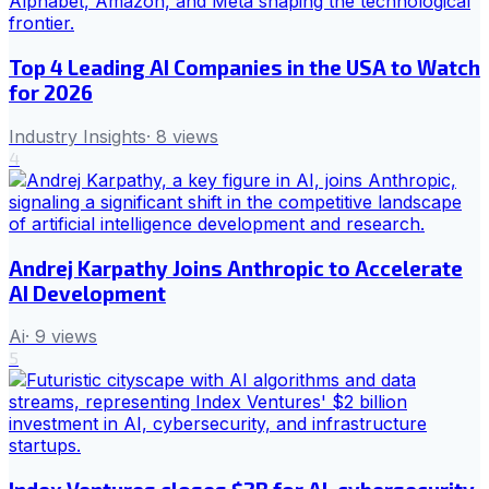
Top 4 Leading AI Companies in the USA to Watch
for 2026
Industry Insights
·
8
views
4
Andrej Karpathy Joins Anthropic to Accelerate
AI Development
Ai
·
9
views
5