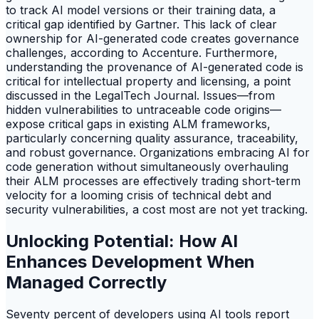
to track AI model versions or their training data, a
critical gap identified by Gartner. This lack of clear
ownership for AI-generated code creates governance
challenges, according to Accenture. Furthermore,
understanding the provenance of AI-generated code is
critical for intellectual property and licensing, a point
discussed in the LegalTech Journal. Issues—from
hidden vulnerabilities to untraceable code origins—
expose critical gaps in existing ALM frameworks,
particularly concerning quality assurance, traceability,
and robust governance. Organizations embracing AI for
code generation without simultaneously overhauling
their ALM processes are effectively trading short-term
velocity for a looming crisis of technical debt and
security vulnerabilities, a cost most are not yet tracking.
Unlocking Potential: How AI
Enhances Development When
Managed Correctly
Seventy percent of developers using AI tools report