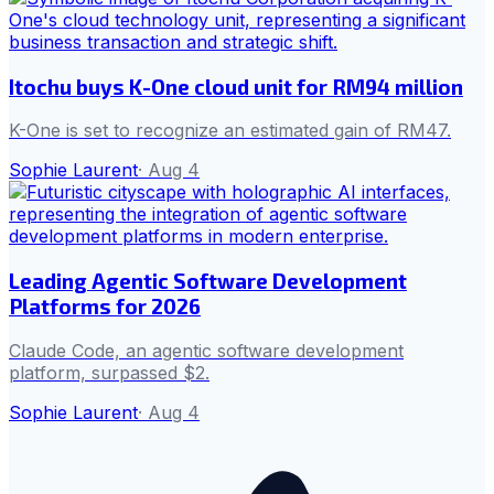
Itochu buys K-One cloud unit for RM94 million
K-One is set to recognize an estimated gain of RM47.
Sophie Laurent
·
Aug 4
Leading Agentic Software Development
Platforms for 2026
Claude Code, an agentic software development
platform, surpassed $2.
Sophie Laurent
·
Aug 4