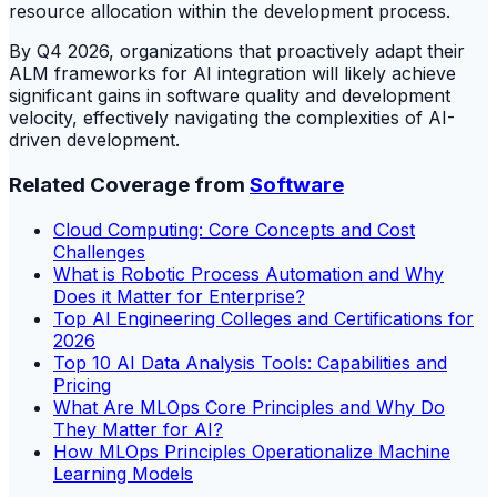
resource allocation within the development process.
By Q4 2026, organizations that proactively adapt their
ALM frameworks for AI integration will likely achieve
significant gains in software quality and development
velocity, effectively navigating the complexities of AI-
driven development.
Related Coverage from
Software
Cloud Computing: Core Concepts and Cost
Challenges
What is Robotic Process Automation and Why
Does it Matter for Enterprise?
Top AI Engineering Colleges and Certifications for
2026
Top 10 AI Data Analysis Tools: Capabilities and
Pricing
What Are MLOps Core Principles and Why Do
They Matter for AI?
How MLOps Principles Operationalize Machine
Learning Models