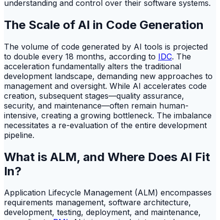
understanding and control over their software systems.
The Scale of AI in Code Generation
The volume of code generated by AI tools is projected
to double every 18 months, according to
IDC
. The
acceleration fundamentally alters the traditional
development landscape, demanding new approaches to
management and oversight. While AI accelerates code
creation, subsequent stages—quality assurance,
security, and maintenance—often remain human-
intensive, creating a growing bottleneck. The imbalance
necessitates a re-evaluation of the entire development
pipeline.
What is ALM, and Where Does AI Fit
In?
Application Lifecycle Management (ALM) encompasses
requirements management, software architecture,
development, testing, deployment, and maintenance,