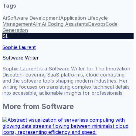
Tags
Ai
Software Development
Application Lifecycle
Management
Alm
Ai Coding Assistants
Devops
Code
Generation
SL
Sophie Laurent
Software Writer
Sophie Laurent is a Software Writer for The Innovation
Dispatch, covering SaaS platforms, cloud computing,
and the software tools shaping modern industries. Her
writing focuses on translating complex technical details
into accessible, actionable insights for professionals.
More from
Software