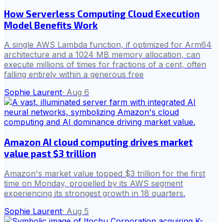
How Serverless Computing Cloud Execution
Model Benefits Work
A single AWS Lambda function, if optimized for Arm64
architecture and a 1024 MB memory allocation, can
execute millions of times for fractions of a cent, often
falling entirely within a generous free
Sophie Laurent
·
Aug 6
Amazon AI cloud computing drives market
value past $3 trillion
Amazon's market value topped $3 trillion for the first
time on Monday, propelled by its AWS segment
experiencing its strongest growth in 18 quarters.
Sophie Laurent
·
Aug 5