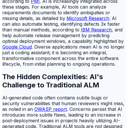
according to
PMI
. AI is increasingly integrated across
these stages. For example, AI tools can analyze
requirements documents to identify ambiguities or
missing details, as detailed by
Microsoft Research
. AI
can also automate testing, identifying defects 3x faster
than manual methods, according to
IBM Research
, and
help automate release management by predicting
optimal deployment windows, a capability highlighted by
Google Cloud
. Diverse applications mean AI is no longer
just a coding assistant; it is becoming an integral,
transformative component across the entire software
lifecycle, from initial planning to ongoing operations.
The Hidden Complexities: AI's
Challenge to Traditional ALM
AI-generated code often contains subtle bugs or
security vulnerabilities that human reviewers might miss,
as noted in an
OWASP report
. Concerns persist that AI
introduces more subtle flaws, leading to an increase in
post-deployment issues in projects heavily utilizing AI-
generated code. Traditional ALM tools are not designed