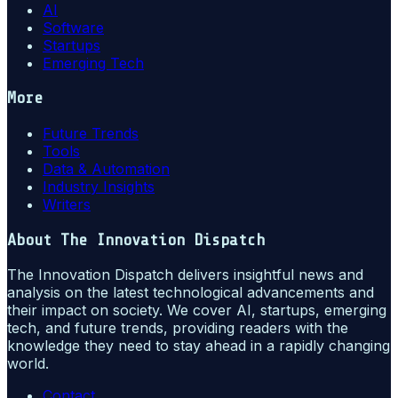
AI
Software
Startups
Emerging Tech
More
Future Trends
Tools
Data & Automation
Industry Insights
Writers
About
The Innovation Dispatch
The Innovation Dispatch delivers insightful news and
analysis on the latest technological advancements and
their impact on society. We cover AI, startups, emerging
tech, and future trends, providing readers with the
knowledge they need to stay ahead in a rapidly changing
world.
Contact