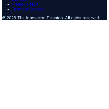
Privacy Policy
Terms of Service
©
2026
The Innovation Dispatch
. All rights reserved.