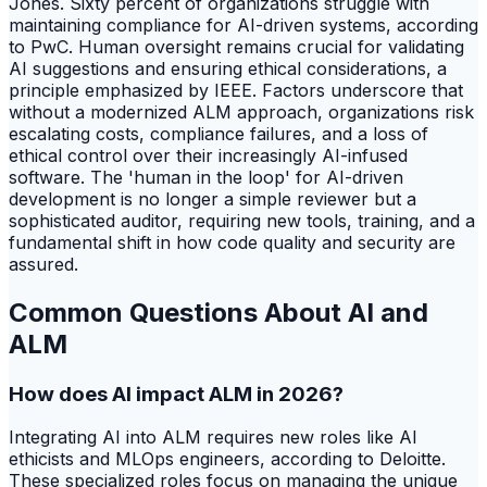
Jones. Sixty percent of organizations struggle with
maintaining compliance for AI-driven systems, according
to PwC. Human oversight remains crucial for validating
AI suggestions and ensuring ethical considerations, a
principle emphasized by IEEE. Factors underscore that
without a modernized ALM approach, organizations risk
escalating costs, compliance failures, and a loss of
ethical control over their increasingly AI-infused
software. The 'human in the loop' for AI-driven
development is no longer a simple reviewer but a
sophisticated auditor, requiring new tools, training, and a
fundamental shift in how code quality and security are
assured.
Common Questions About AI and
ALM
How does AI impact ALM in 2026?
Integrating AI into ALM requires new roles like AI
ethicists and MLOps engineers, according to Deloitte.
These specialized roles focus on managing the unique