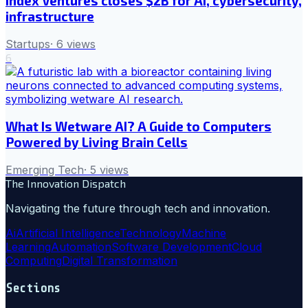
Index Ventures closes $2B for AI, cybersecurity,
infrastructure
Startups
·
6
views
6
What Is Wetware AI? A Guide to Computers
Powered by Living Brain Cells
Emerging Tech
·
5
views
The Innovation Dispatch
Navigating the future through tech and innovation.
Ai
Artificial Intelligence
Technology
Machine
Learning
Automation
Software Development
Cloud
Computing
Digital Transformation
Sections