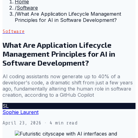
Home
/
Software
/
What Are Application Lifecycle Management
Principles for AI in Software Development?
Software
What Are Application Lifecycle
Management Principles for AI in
Software Development?
AI coding assistants now generate up to 40% of a
developer's code, a dramatic shift from just a few years
ago, fundamentally altering the human role in software
creation, according to a GitHub Copilot
SL
Sophie Laurent
April 23, 2026
· 4 min read