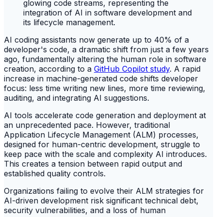
AI coding assistants now generate up to 40% of a
developer's code, a dramatic shift from just a few years
ago, fundamentally altering the human role in software
creation, according to a
GitHub Copilot study
. A rapid
increase in machine-generated code shifts developer
focus: less time writing new lines, more time reviewing,
auditing, and integrating AI suggestions.
AI tools accelerate code generation and deployment at
an unprecedented pace. However, traditional
Application Lifecycle Management (ALM) processes,
designed for human-centric development, struggle to
keep pace with the scale and complexity AI introduces.
This creates a tension between rapid output and
established quality controls.
Organizations failing to evolve their ALM strategies for
AI-driven development risk significant technical debt,
security vulnerabilities, and a loss of human