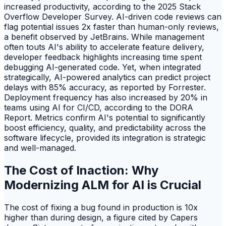
increased productivity, according to the 2025 Stack
Overflow Developer Survey. AI-driven code reviews can
flag potential issues 2x faster than human-only reviews,
a benefit observed by JetBrains. While management
often touts AI's ability to accelerate feature delivery,
developer feedback highlights increasing time spent
debugging AI-generated code. Yet, when integrated
strategically, AI-powered analytics can predict project
delays with 85% accuracy, as reported by Forrester.
Deployment frequency has also increased by 20% in
teams using AI for CI/CD, according to the DORA
Report. Metrics confirm AI's potential to significantly
boost efficiency, quality, and predictability across the
software lifecycle, provided its integration is strategic
and well-managed.
The Cost of Inaction: Why
Modernizing ALM for AI is Crucial
The cost of fixing a bug found in production is 10x
higher than during design, a figure cited by Capers