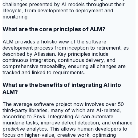
challenges presented by AI models throughout their
lifecycle, from development to deployment and
monitoring.
What are the core principles of ALM?
ALM provides a holistic view of the software
development process from inception to retirement, as
described by Atlassian. Key principles include
continuous integration, continuous delivery, and
comprehensive traceability, ensuring all changes are
tracked and linked to requirements.
What are the benefits of integrating AI into
ALM?
The average software project now involves over 50
third-party libraries, many of which are AI-related,
according to Snyk. Integrating AI can automate
mundane tasks, improve defect detection, and enhance
predictive analytics. This allows human developers to
focus on higher-value, creative work, optimizing