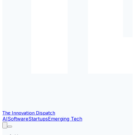
The Innovation Dispatch
AI
Software
Startups
Emerging Tech