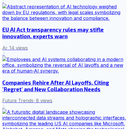
1
EU AI Act transparency rules may stifle
innovation, experts warn
Ai
·
14
views
2
Companies Rehire After AI Layoffs, Citing
'Regret' and New Collaboration Needs
Future Trends
·
8
views
3