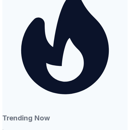
Trending Now