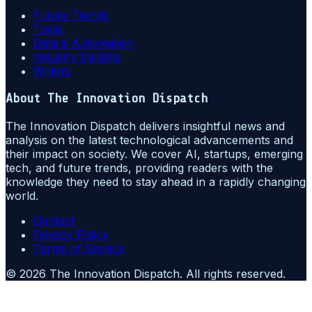
Future Trends
Tools
Data & Automation
Industry Insights
Writers
About
The Innovation Dispatch
The Innovation Dispatch delivers insightful news and
analysis on the latest technological advancements and
their impact on society. We cover AI, startups, emerging
tech, and future trends, providing readers with the
knowledge they need to stay ahead in a rapidly changing
world.
Contact
Privacy Policy
Terms of Service
©
2026
The Innovation Dispatch
. All rights reserved.