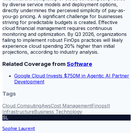
by diverse service models and deployment options,
directly undermines the perceived simplicity of pay-as-
you-go pricing. A significant challenge for businesses
striving for predictable budgets is created. Effective
cloud financial management requires continuous
monitoring and optimization. By Q3 2026, organizations
failing to implement robust FinOps practices will likely
experience cloud spending 20% higher than initial
projections, according to industry analysis.
Related Coverage from
Software
Google Cloud Invests $750M in Agentic AI Partner
Development
Tags
Cloud Computing
Aws
Cost Management
Finops
It
Infrastructure
Business Technology
SL
Sophie Laurent