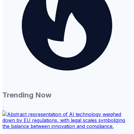
Trending Now
1