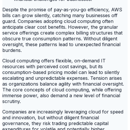
Despite the promise of pay-as-you-go efficiency, AWS
bills can grow silently, catching many businesses off
guard. Companies adopting cloud computing often
anticipate clear cost benefits. However, the granular
service offerings create complex billing structures that
obscure true consumption patterns. Without diligent
oversight, these patterns lead to unexpected financial
burdens.
Cloud computing offers flexible, on-demand IT
resources with perceived cost savings, but its
consumption-based pricing model can lead to silently
escalating and unpredictable expenses. Tension arises
as organizations balance agility with financial oversight.
The core concepts of cloud computing, while offering
immense power, also demand a new level of financial
scrutiny.
Companies are increasingly leveraging cloud for speed
and innovation, but without diligent financial
governance, they risk trading predictable capital
expenditures for volatile and potentially higher