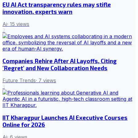
EU AI Act transparency rules may stifle
innovation, experts warn
Ai
·
15
views
2
Companies Rehire After AI Layoffs, Citing
'Regret' and New Collaboration Needs
Future Trends
·
7
views
3
IIT Kharagpur Launches AI Executive Courses
Online for 2026
Ai
·
6
views