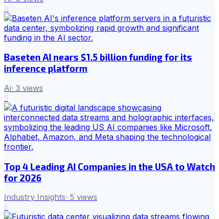
4
Baseten AI nears $1.5 billion funding for its
inference platform
Ai
·
3
views
5
Top 4 Leading AI Companies in the USA to Watch
for 2026
Industry Insights
·
5
views
6