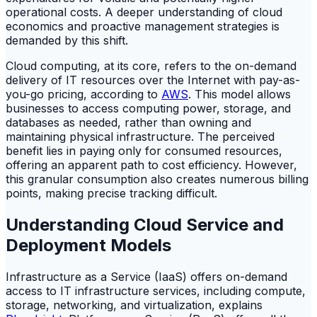
operational costs. A deeper understanding of cloud
economics and proactive management strategies is
demanded by this shift.
Cloud computing, at its core, refers to the on-demand
delivery of IT resources over the Internet with pay-as-
you-go pricing, according to
AWS
. This model allows
businesses to access computing power, storage, and
databases as needed, rather than owning and
maintaining physical infrastructure. The perceived
benefit lies in paying only for consumed resources,
offering an apparent path to cost efficiency. However,
this granular consumption also creates numerous billing
points, making precise tracking difficult.
Understanding Cloud Service and
Deployment Models
Infrastructure as a Service (IaaS) offers on-demand
access to IT infrastructure services, including compute,
storage, networking, and virtualization, explains