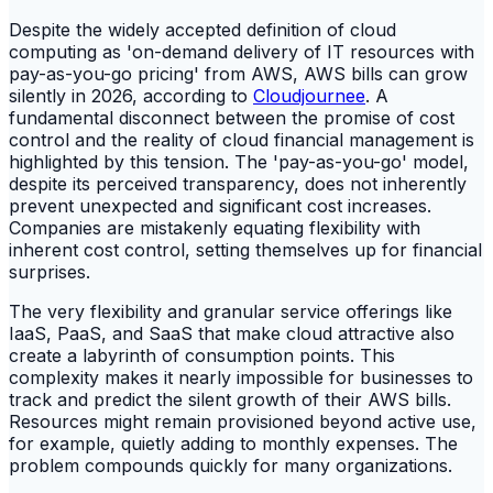
Despite the widely accepted definition of cloud
computing as 'on-demand delivery of IT resources with
pay-as-you-go pricing' from AWS, AWS bills can grow
silently in 2026, according to
Cloudjournee
. A
fundamental disconnect between the promise of cost
control and the reality of cloud financial management is
highlighted by this tension. The 'pay-as-you-go' model,
despite its perceived transparency, does not inherently
prevent unexpected and significant cost increases.
Companies are mistakenly equating flexibility with
inherent cost control, setting themselves up for financial
surprises.
The very flexibility and granular service offerings like
IaaS, PaaS, and SaaS that make cloud attractive also
create a labyrinth of consumption points. This
complexity makes it nearly impossible for businesses to
track and predict the silent growth of their AWS bills.
Resources might remain provisioned beyond active use,
for example, quietly adding to monthly expenses. The
problem compounds quickly for many organizations.