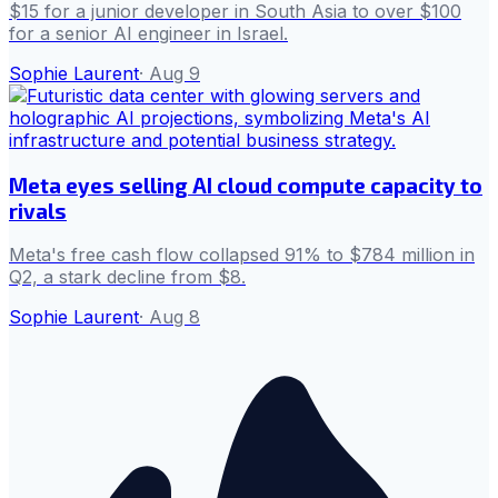
$15 for a junior developer in South Asia to over $100
for a senior AI engineer in Israel.
Sophie Laurent
·
Aug 9
Meta eyes selling AI cloud compute capacity to
rivals
Meta's free cash flow collapsed 91% to $784 million in
Q2, a stark decline from $8.
Sophie Laurent
·
Aug 8