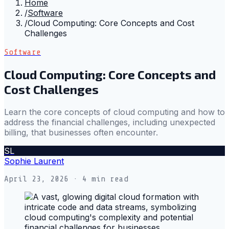
Home
/
Software
/
Cloud Computing: Core Concepts and Cost
Challenges
Software
Cloud Computing: Core Concepts and
Cost Challenges
Learn the core concepts of cloud computing and how to
address the financial challenges, including unexpected
billing, that businesses often encounter.
SL
Sophie Laurent
April 23, 2026
· 4 min read