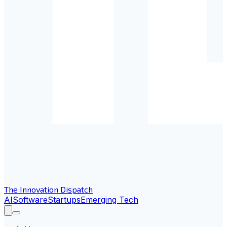
The Innovation Dispatch
AI
Software
Startups
Emerging Tech