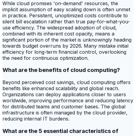
While cloud promises 'on-demand' resources, the
implicit assumption of easy scaling down is often unmet
in practice. Persistent, unoptimized costs contribute to
silent bill escalation rather than true pay-for-what-you-
use efficiency. The widespread adoption of cloud,
combined with its inherent cost opacity, means a
significant portion of the market is unknowingly heading
towards budget overruns by 2026. Many mistake initial
efficiency for long-term financial control, overlooking
the need for continuous optimization.
What are the benefits of cloud computing?
Beyond perceived cost savings, cloud computing offers
benefits like enhanced scalability and global reach.
Organizations can deploy applications closer to users
worldwide, improving performance and reducing latency
for distributed teams and customer bases. The global
infrastructure is often managed by the cloud provider,
reducing internal IT burdens.
What are the 5 essential characteristics of