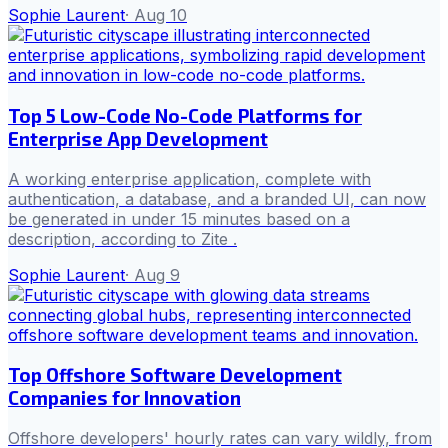
Sophie Laurent
·
Aug 10
Top 5 Low-Code No-Code Platforms for
Enterprise App Development
A working enterprise application, complete with
authentication, a database, and a branded UI, can now
be generated in under 15 minutes based on a
description, according to Zite .
Sophie Laurent
·
Aug 9
Top Offshore Software Development
Companies for Innovation
Offshore developers' hourly rates can vary wildly, from