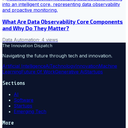
What Are Data Observability Core Components
and Why Do They Matter?
Data Automation
·
4
views
The Innovation Dispatch
Navigating the future through tech and innovation.
Artificial Intelligence
Ai
Technology
Innovation
Machine
Learning
Future Of Work
Generative Ai
Startups
Sections
AI
Software
Startups
Emerging Tech
More