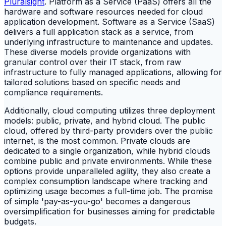
Pluralsight
. Platform as a Service (PaaS) offers all the
hardware and software resources needed for cloud
application development. Software as a Service (SaaS)
delivers a full application stack as a service, from
underlying infrastructure to maintenance and updates.
These diverse models provide organizations with
granular control over their IT stack, from raw
infrastructure to fully managed applications, allowing for
tailored solutions based on specific needs and
compliance requirements.
Additionally, cloud computing utilizes three deployment
models: public, private, and hybrid cloud. The public
cloud, offered by third-party providers over the public
internet, is the most common. Private clouds are
dedicated to a single organization, while hybrid clouds
combine public and private environments. While these
options provide unparalleled agility, they also create a
complex consumption landscape where tracking and
optimizing usage becomes a full-time job. The promise
of simple 'pay-as-you-go' becomes a dangerous
oversimplification for businesses aiming for predictable
budgets.