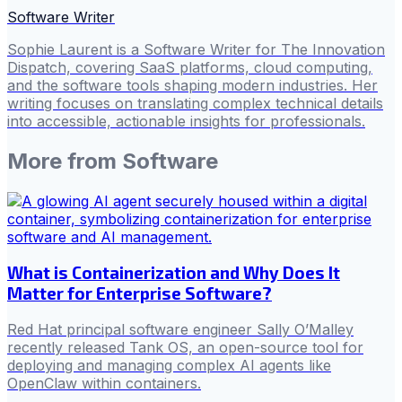
Software Writer
Sophie Laurent is a Software Writer for The Innovation
Dispatch, covering SaaS platforms, cloud computing,
and the software tools shaping modern industries. Her
writing focuses on translating complex technical details
into accessible, actionable insights for professionals.
More from
Software
What is Containerization and Why Does It
Matter for Enterprise Software?
Red Hat principal software engineer Sally O’Malley
recently released Tank OS, an open-source tool for
deploying and managing complex AI agents like
OpenClaw within containers.