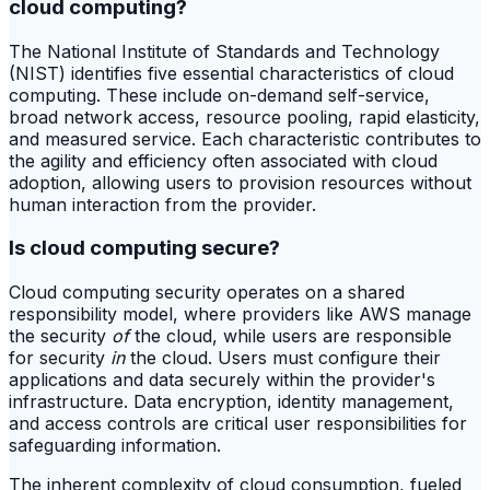
cloud computing?
The National Institute of Standards and Technology
(NIST) identifies five essential characteristics of cloud
computing. These include on-demand self-service,
broad network access, resource pooling, rapid elasticity,
and measured service. Each characteristic contributes to
the agility and efficiency often associated with cloud
adoption, allowing users to provision resources without
human interaction from the provider.
Is cloud computing secure?
Cloud computing security operates on a shared
responsibility model, where providers like AWS manage
the security
of
the cloud, while users are responsible
for security
in
the cloud. Users must configure their
applications and data securely within the provider's
infrastructure. Data encryption, identity management,
and access controls are critical user responsibilities for
safeguarding information.
The inherent complexity of cloud consumption, fueled