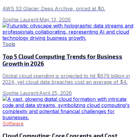
AWS S3 Glacier Deep Archive, priced at $0.
Sophie Laurent
·
May 13, 2026
Tools
Top 5 Cloud Computing Trends for Business
Growth in 2026
Global cloud spending is projected to hit $679 billion in
2024, yet cloud data breaches cost an average of $4.
Sophie Laurent
·
April 25, 2026
Software
Cloud Computing: Core Concepts and Cost