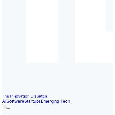
The Innovation Dispatch
AI
Software
Startups
Emerging Tech