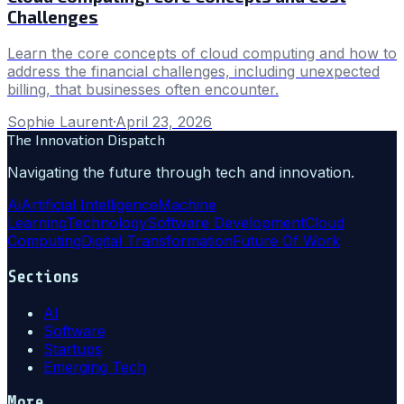
Challenges
Learn the core concepts of cloud computing and how to
address the financial challenges, including unexpected
billing, that businesses often encounter.
Sophie Laurent
·
April 23, 2026
The Innovation Dispatch
Navigating the future through tech and innovation.
Ai
Artificial Intelligence
Machine
Learning
Technology
Software Development
Cloud
Computing
Digital Transformation
Future Of Work
Sections
AI
Software
Startups
Emerging Tech
More