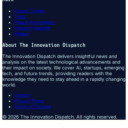
Future Trends
Tools
Data & Automation
Industry Insights
Writers
About
The Innovation Dispatch
The Innovation Dispatch delivers insightful news and
analysis on the latest technological advancements and
their impact on society. We cover AI, startups, emerging
tech, and future trends, providing readers with the
knowledge they need to stay ahead in a rapidly changing
world.
Contact
Privacy Policy
Terms of Service
©
2026
The Innovation Dispatch
. All rights reserved.