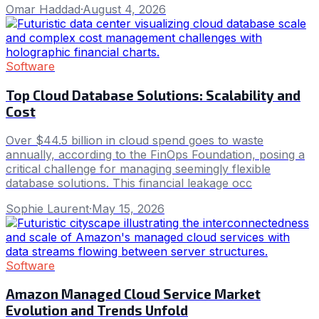
Omar Haddad
·
August 4, 2026
Software
Top Cloud Database Solutions: Scalability and
Cost
Over $44.5 billion in cloud spend goes to waste
annually, according to the FinOps Foundation, posing a
critical challenge for managing seemingly flexible
database solutions. This financial leakage occ
Sophie Laurent
·
May 15, 2026
Software
Amazon Managed Cloud Service Market
Evolution and Trends Unfold