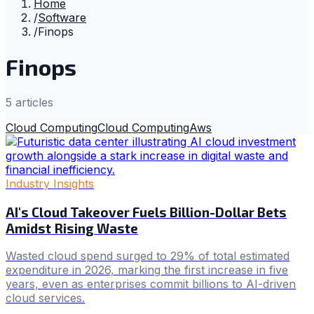
Home
/
Software
/
Finops
Finops
5
article
s
Cloud Computing
Cloud Computing
Aws
Industry Insights
AI's Cloud Takeover Fuels Billion-Dollar Bets
Amidst Rising Waste
Wasted cloud spend surged to 29% of total estimated
expenditure in 2026, marking the first increase in five
years, even as enterprises commit billions to AI-driven
cloud services.