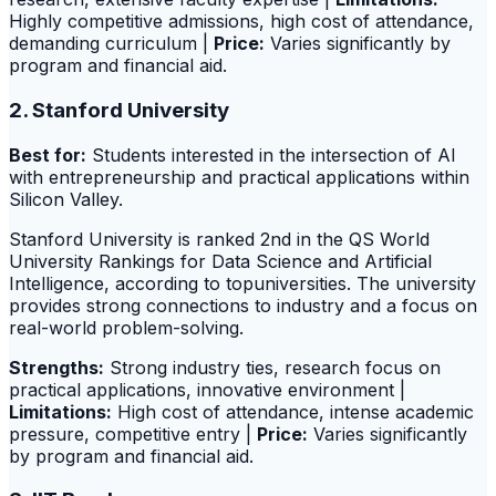
Highly competitive admissions, high cost of attendance,
demanding curriculum |
Price:
Varies significantly by
program and financial aid.
2. Stanford University
Best for:
Students interested in the intersection of AI
with entrepreneurship and practical applications within
Silicon Valley.
Stanford University is ranked 2nd in the QS World
University Rankings for Data Science and Artificial
Intelligence, according to topuniversities. The university
provides strong connections to industry and a focus on
real-world problem-solving.
Strengths:
Strong industry ties, research focus on
practical applications, innovative environment |
Limitations:
High cost of attendance, intense academic
pressure, competitive entry |
Price:
Varies significantly
by program and financial aid.