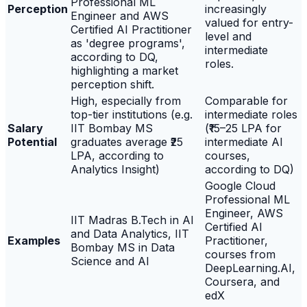
Professional ML
Perception
increasingly
Engineer and AWS
valued for entry-
Certified AI Practitioner
level and
as 'degree programs',
intermediate
according to DQ,
roles.
highlighting a market
perception shift.
High, especially from
Comparable for
top-tier institutions (e.g.
intermediate roles
Salary
IIT Bombay MS
(₹15–25 LPA for
Potential
graduates average ₹25
intermediate AI
LPA, according to
courses,
Analytics Insight)
according to DQ)
Google Cloud
Professional ML
Engineer, AWS
IIT Madras B.Tech in AI
Certified AI
and Data Analytics, IIT
Examples
Practitioner,
Bombay MS in Data
courses from
Science and AI
DeepLearning.AI,
Coursera, and
edX