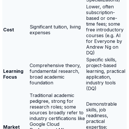
Lower, often
subscription-
based or one-
time fees; some
Significant tuition, living
Cost
free introductory
expenses
courses (e.g. AI
for Everyone by
Andrew Ng on
DQ)
Specific skills,
Comprehensive theory,
project-based
Learning
fundamental research,
learning, practical
Focus
broad academic
application,
foundation
industry tools
(DQ)
Traditional academic
pedigree, strong for
Demonstrable
research roles; some
skills, job
sources broadly refer to
readiness,
industry certifications like
practical
Google Cloud
Market
expertise;