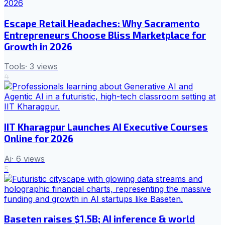
Escape Retail Headaches: Why Sacramento
Entrepreneurs Choose Bliss Marketplace for
Growth in 2026
Tools
·
3
views
4
IIT Kharagpur Launches AI Executive Courses
Online for 2026
Ai
·
6
views
5
Baseten raises $1.5B; AI inference & world