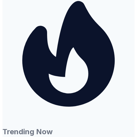
Trending Now