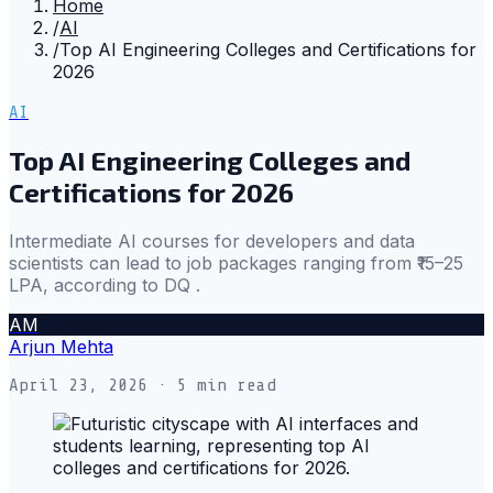
Home
/
AI
/
Top AI Engineering Colleges and Certifications for
2026
AI
Top AI Engineering Colleges and
Certifications for 2026
Intermediate AI courses for developers and data
scientists can lead to job packages ranging from ₹15–25
LPA, according to DQ .
AM
Arjun Mehta
April 23, 2026
· 5 min read