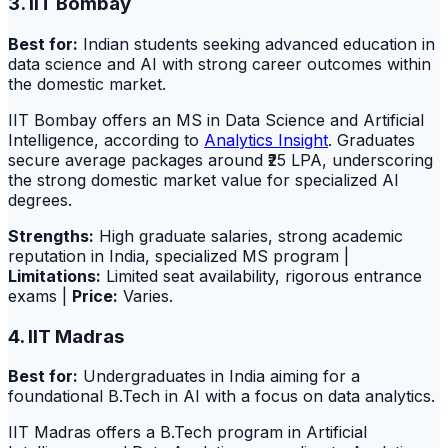
3. IIT Bombay
Best for:
Indian students seeking advanced education in
data science and AI with strong career outcomes within
the domestic market.
IIT Bombay offers an MS in Data Science and Artificial
Intelligence, according to
Analytics Insight
. Graduates
secure average packages around ₹25 LPA, underscoring
the strong domestic market value for specialized AI
degrees.
Strengths:
High graduate salaries, strong academic
reputation in India, specialized MS program |
Limitations:
Limited seat availability, rigorous entrance
exams |
Price:
Varies.
4. IIT Madras
Best for:
Undergraduates in India aiming for a
foundational B.Tech in AI with a focus on data analytics.
IIT Madras offers a B.Tech program in Artificial