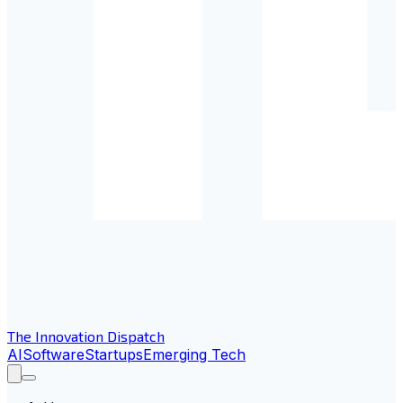
The Innovation Dispatch
AI
Software
Startups
Emerging Tech