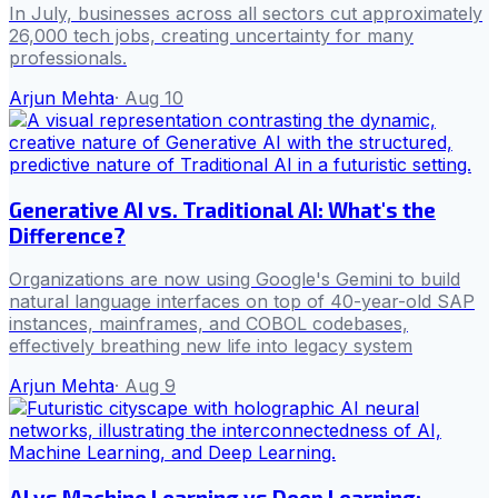
In July, businesses across all sectors cut approximately
26,000 tech jobs, creating uncertainty for many
professionals.
Arjun Mehta
·
Aug 10
Generative AI vs. Traditional AI: What's the
Difference?
Organizations are now using Google's Gemini to build
natural language interfaces on top of 40-year-old SAP
instances, mainframes, and COBOL codebases,
effectively breathing new life into legacy system
Arjun Mehta
·
Aug 9
AI vs Machine Learning vs Deep Learning: