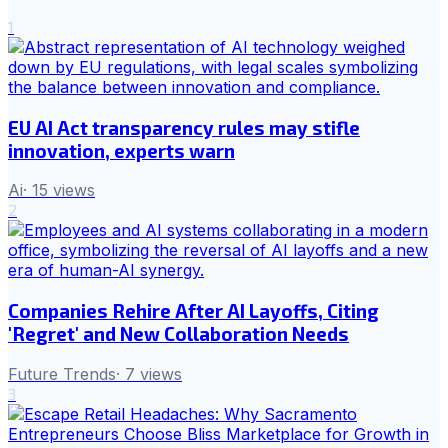
1
EU AI Act transparency rules may stifle
innovation, experts warn
Ai
·
15
views
2
Companies Rehire After AI Layoffs, Citing
'Regret' and New Collaboration Needs
Future Trends
·
7
views
3