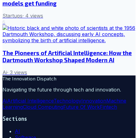
models get funding
Startups
·
4
views
6
The Pioneers of Artificial Intelligence: How the
Dartmouth Workshop Shaped Modern AI
Ai
·
3
views
The Innovation Dispatch
Navigating the future through tech and innovation.
Ai
Artificial Intelligence
Technology
Innovation
Machine
Learning
Cloud Computing
Future Of Work
Fintech
Sections
AI
Software