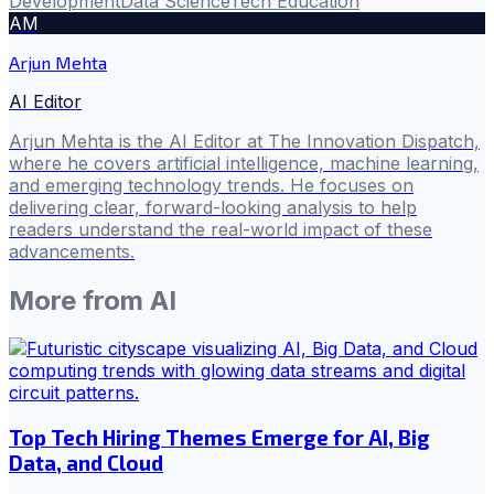
Development
Data Science
Tech Education
AM
Arjun Mehta
AI Editor
Arjun Mehta is the AI Editor at The Innovation Dispatch,
where he covers artificial intelligence, machine learning,
and emerging technology trends. He focuses on
delivering clear, forward-looking analysis to help
readers understand the real-world impact of these
advancements.
More from
AI
Top Tech Hiring Themes Emerge for AI, Big
Data, and Cloud