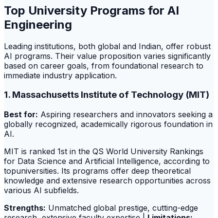
Top University Programs for AI
Engineering
Leading institutions, both global and Indian, offer robust
AI programs. Their value proposition varies significantly
based on career goals, from foundational research to
immediate industry application.
1. Massachusetts Institute of Technology (MIT)
Best for:
Aspiring researchers and innovators seeking a
globally recognized, academically rigorous foundation in
AI.
MIT is ranked 1st in the QS World University Rankings
for Data Science and Artificial Intelligence, according to
topuniversities. Its programs offer deep theoretical
knowledge and extensive research opportunities across
various AI subfields.
Strengths:
Unmatched global prestige, cutting-edge
research, extensive faculty expertise |
Limitations: