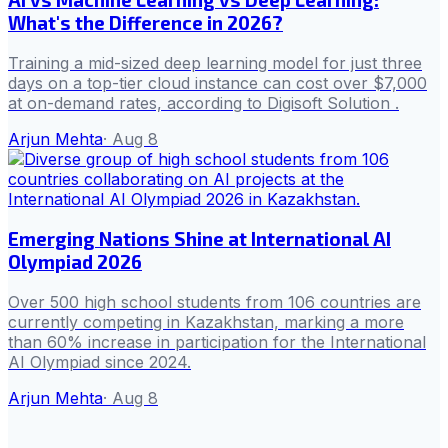
What's the Difference in 2026?
Training a mid-sized deep learning model for just three
days on a top-tier cloud instance can cost over $7,000
at on-demand rates, according to Digisoft Solution .
Arjun Mehta
·
Aug 8
Emerging Nations Shine at International AI
Olympiad 2026
Over 500 high school students from 106 countries are
currently competing in Kazakhstan, marking a more
than 60% increase in participation for the International
AI Olympiad since 2024.
Arjun Mehta
·
Aug 8