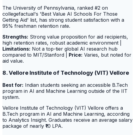
The University of Pennsylvania, ranked #2 on
collegefactual's 'Best Value AI Schools For Those
Getting Aid' list, has strong student satisfaction with a
95% freshman retention rate.
Strengths:
Strong value proposition for aid recipients,
high retention rates, robust academic environment |
Limitations:
Not a top-tier global AI research hub
compared to MIT/Stanford |
Price:
Varies, but noted for
aid value.
8. Vellore Institute of Technology (VIT) Vellore
Best for:
Indian students seeking an accessible B.Tech
program in AI and Machine Learning outside of the IIT
system.
Vellore Institute of Technology (VIT) Vellore offers a
B.Tech program in AI and Machine Learning, according
to Analytics Insight. Graduates receive an average salary
package of nearly ₹10 LPA.