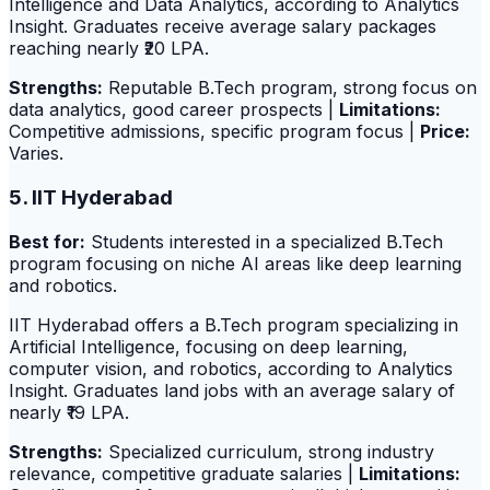
Intelligence and Data Analytics, according to Analytics
Insight. Graduates receive average salary packages
reaching nearly ₹20 LPA.
Strengths:
Reputable B.Tech program, strong focus on
data analytics, good career prospects |
Limitations:
Competitive admissions, specific program focus |
Price:
Varies.
5. IIT Hyderabad
Best for:
Students interested in a specialized B.Tech
program focusing on niche AI areas like deep learning
and robotics.
IIT Hyderabad offers a B.Tech program specializing in
Artificial Intelligence, focusing on deep learning,
computer vision, and robotics, according to Analytics
Insight. Graduates land jobs with an average salary of
nearly ₹19 LPA.
Strengths:
Specialized curriculum, strong industry
relevance, competitive graduate salaries |
Limitations: