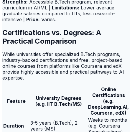
Strengths:
Accessible B.Tech program, relevant
curriculum in AI/ML |
Limitations:
Lower average
graduate salaries compared to IITs, less research-
intensive |
Price:
Varies.
Certifications vs. Degrees: A
Practical Comparison
While universities offer specialized B.Tech programs,
industry-backed certifications and free, project-based
online courses from platforms like Coursera and edX
provide highly accessible and practical pathways to AI
expertise.
Online
Certifications
University Degrees
Feature
(e.g.
(e.g. IIT B.Tech/MS)
DeepLearning.AI,
Coursera, edX)
Weeks to months
3-5 years (B.Tech), 2
Duration
(e.g. Coursera
years (MS)
Specializations)