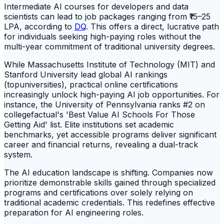
Intermediate AI courses for developers and data
scientists can lead to job packages ranging from ₹15–25
LPA, according to
DQ
. This offers a direct, lucrative path
for individuals seeking high-paying roles without the
multi-year commitment of traditional university degrees.
While Massachusetts Institute of Technology (MIT) and
Stanford University lead global AI rankings
(topuniversities), practical online certifications
increasingly unlock high-paying AI job opportunities. For
instance, the University of Pennsylvania ranks #2 on
collegefactual's 'Best Value AI Schools For Those
Getting Aid' list. Elite institutions set academic
benchmarks, yet accessible programs deliver significant
career and financial returns, revealing a dual-track
system.
The AI education landscape is shifting. Companies now
prioritize demonstrable skills gained through specialized
programs and certifications over solely relying on
traditional academic credentials. This redefines effective
preparation for AI engineering roles.