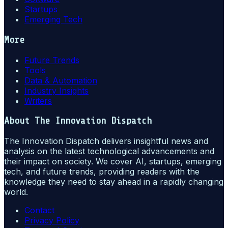
Startups
Emerging Tech
More
Future Trends
Tools
Data & Automation
Industry Insights
Writers
About
The Innovation Dispatch
The Innovation Dispatch delivers insightful news and
analysis on the latest technological advancements and
their impact on society. We cover AI, startups, emerging
tech, and future trends, providing readers with the
knowledge they need to stay ahead in a rapidly changing
world.
Contact
Privacy Policy