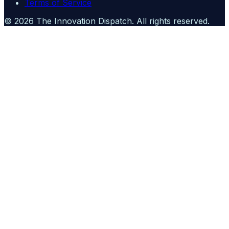
Terms of Service
©
2026
The Innovation Dispatch
. All rights reserved.