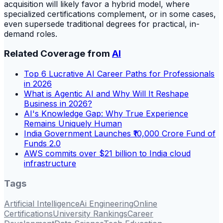
acquisition will likely favor a hybrid model, where
specialized certifications complement, or in some cases,
even supersede traditional degrees for practical, in-
demand roles.
Related Coverage from
AI
Top 6 Lucrative AI Career Paths for Professionals
in 2026
What is Agentic AI and Why Will It Reshape
Business in 2026?
AI's Knowledge Gap: Why True Experience
Remains Uniquely Human
India Government Launches ₹10,000 Crore Fund of
Funds 2.0
AWS commits over $21 billion to India cloud
infrastructure
Tags
Artificial Intelligence
Ai Engineering
Online
Certifications
University Rankings
Career