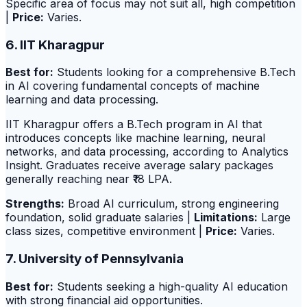
Specific area of focus may not suit all, high competition
|
Price:
Varies.
6. IIT Kharagpur
Best for:
Students looking for a comprehensive B.Tech
in AI covering fundamental concepts of machine
learning and data processing.
IIT Kharagpur offers a B.Tech program in AI that
introduces concepts like machine learning, neural
networks, and data processing, according to Analytics
Insight. Graduates receive average salary packages
generally reaching near ₹18 LPA.
Strengths:
Broad AI curriculum, strong engineering
foundation, solid graduate salaries |
Limitations:
Large
class sizes, competitive environment |
Price:
Varies.
7. University of Pennsylvania
Best for:
Students seeking a high-quality AI education
with strong financial aid opportunities.