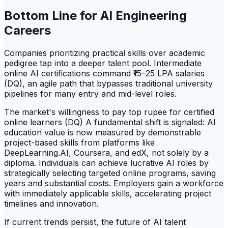
Bottom Line for AI Engineering
Careers
Companies prioritizing practical skills over academic
pedigree tap into a deeper talent pool. Intermediate
online AI certifications command ₹15–25 LPA salaries
(DQ), an agile path that bypasses traditional university
pipelines for many entry and mid-level roles.
The market's willingness to pay top rupee for certified
online learners (DQ) A fundamental shift is signaled: AI
education value is now measured by demonstrable
project-based skills from platforms like
DeepLearning.AI, Coursera, and edX, not solely by a
diploma. Individuals can achieve lucrative AI roles by
strategically selecting targeted online programs, saving
years and substantial costs. Employers gain a workforce
with immediately applicable skills, accelerating project
timelines and innovation.
If current trends persist, the future of AI talent