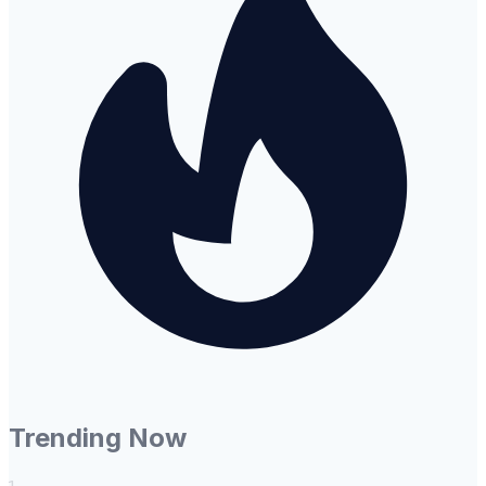
Trending Now
1