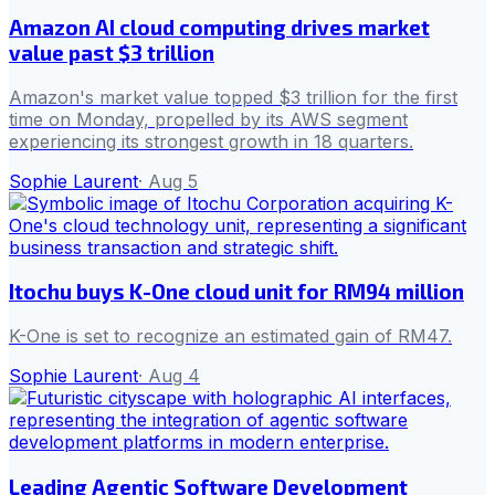
Amazon AI cloud computing drives market
value past $3 trillion
Amazon's market value topped $3 trillion for the first
time on Monday, propelled by its AWS segment
experiencing its strongest growth in 18 quarters.
Sophie Laurent
·
Aug 5
Itochu buys K-One cloud unit for RM94 million
K-One is set to recognize an estimated gain of RM47.
Sophie Laurent
·
Aug 4
Leading Agentic Software Development