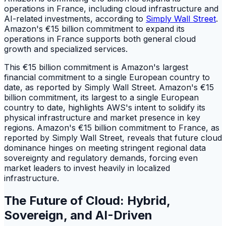
operations in France, including cloud infrastructure and
AI-related investments, according to
Simply Wall Street
.
Amazon's €15 billion commitment to expand its
operations in France supports both general cloud
growth and specialized services.
This €15 billion commitment is Amazon's largest
financial commitment to a single European country to
date, as reported by Simply Wall Street. Amazon's €15
billion commitment, its largest to a single European
country to date, highlights AWS's intent to solidify its
physical infrastructure and market presence in key
regions. Amazon's €15 billion commitment to France, as
reported by Simply Wall Street, reveals that future cloud
dominance hinges on meeting stringent regional data
sovereignty and regulatory demands, forcing even
market leaders to invest heavily in localized
infrastructure.
The Future of Cloud: Hybrid,
Sovereign, and AI-Driven