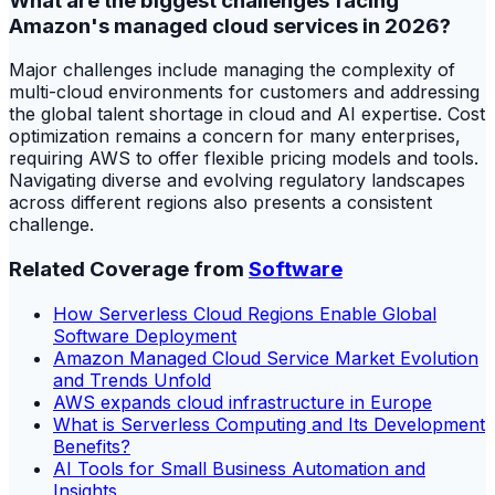
What are the biggest challenges facing
Amazon's managed cloud services in 2026?
Major challenges include managing the complexity of
multi-cloud environments for customers and addressing
the global talent shortage in cloud and AI expertise. Cost
optimization remains a concern for many enterprises,
requiring AWS to offer flexible pricing models and tools.
Navigating diverse and evolving regulatory landscapes
across different regions also presents a consistent
challenge.
Related Coverage from
Software
How Serverless Cloud Regions Enable Global
Software Deployment
Amazon Managed Cloud Service Market Evolution
and Trends Unfold
AWS expands cloud infrastructure in Europe
What is Serverless Computing and Its Development
Benefits?
AI Tools for Small Business Automation and
Insights