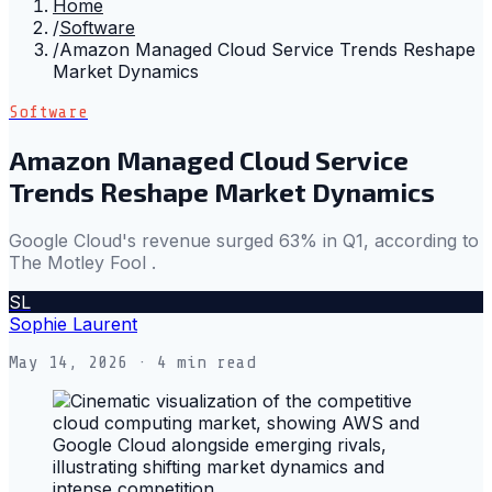
Home
/
Software
/
Amazon Managed Cloud Service Trends Reshape
Market Dynamics
Software
Amazon Managed Cloud Service
Trends Reshape Market Dynamics
Google Cloud's revenue surged 63% in Q1, according to
The Motley Fool .
SL
Sophie Laurent
May 14, 2026
· 4 min read