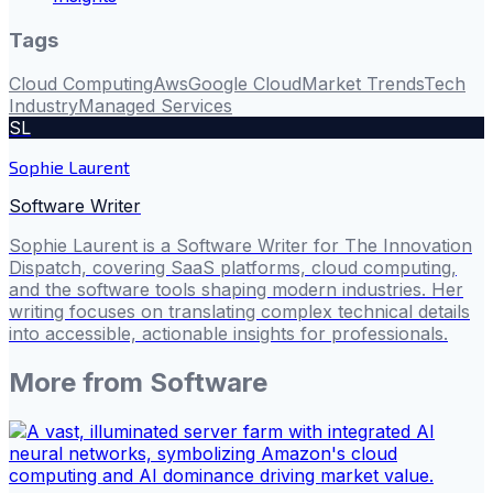
Tags
Cloud Computing
Aws
Google Cloud
Market Trends
Tech
Industry
Managed Services
SL
Sophie Laurent
Software Writer
Sophie Laurent is a Software Writer for The Innovation
Dispatch, covering SaaS platforms, cloud computing,
and the software tools shaping modern industries. Her
writing focuses on translating complex technical details
into accessible, actionable insights for professionals.
More from
Software