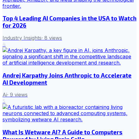
Top 4 Leading AI Companies in the USA to Watch
for 2026
Industry Insights
·
8
views
4
Andrej Karpathy Joins Anthropic to Accelerate
AI Development
Ai
·
9
views
5
What Is Wetware AI? A Guide to Computers