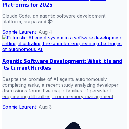
Platforms for 2026
Claude Code, an agentic software development
platform, surpassed $2.
Sophie Laurent
·
Aug 4
Agentic Software Development: What It Is and
Its Current Hurdles
Despite the promise of AI agents autonomously
completing tasks, a recent study analyzing developer
discussions found five major families of persistent
engineering difficulties, from memory management
Sophie Laurent
·
Aug 3