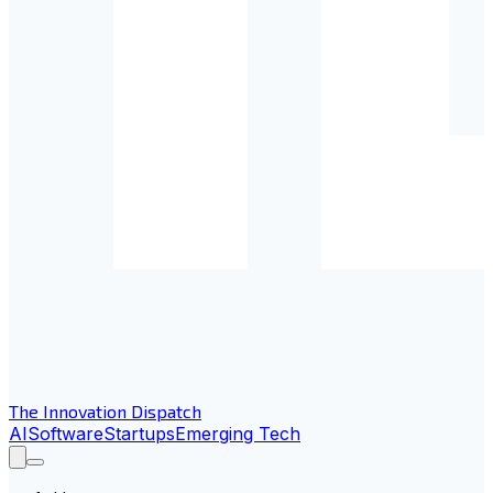
The Innovation Dispatch
AI
Software
Startups
Emerging Tech