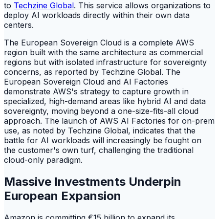
to
Techzine Global
. This service allows organizations to
deploy AI workloads directly within their own data
centers.
The European Sovereign Cloud is a complete AWS
region built with the same architecture as commercial
regions but with isolated infrastructure for sovereignty
concerns, as reported by Techzine Global. The
European Sovereign Cloud and AI Factories
demonstrate AWS's strategy to capture growth in
specialized, high-demand areas like hybrid AI and data
sovereignty, moving beyond a one-size-fits-all cloud
approach. The launch of AWS AI Factories for on-prem
use, as noted by Techzine Global, indicates that the
battle for AI workloads will increasingly be fought on
the customer's own turf, challenging the traditional
cloud-only paradigm.
Massive Investments Underpin
European Expansion
Amazon is committing €15 billion to expand its