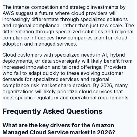
The intense competition and strategic investments by
AWS suggest a future where cloud providers will
increasingly differentiate through specialized solutions
and regional compliance, rather than just raw scale. The
differentiation through specialized solutions and regional
compliance influences how companies plan for cloud
adoption and managed services.
Cloud customers with specialized needs in AI, hybrid
deployments, or data sovereignty will likely benefit from
increased innovation and tailored offerings. Providers
who fail to adapt quickly to these evolving customer
demands for specialized services and regional
compliance risk market share erosion. By 2026, many
organizations will likely prioritize cloud services that
meet specific regulatory and operational requirements.
Frequently Asked Questions
What are the key drivers for the Amazon
Managed Cloud Service market in 2026?