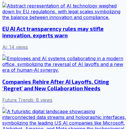
EU AI Act transparency rules may stifle
innovation, experts warn
Ai
·
14
views
2
Companies Rehire After AI Layoffs, Citing
'Regret' and New Collaboration Needs
Future Trends
·
8
views
3