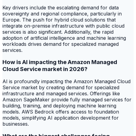
Key drivers include the escalating demand for data
sovereignty and regional compliance, particularly in
Europe. The push for hybrid cloud solutions that
integrate on-premise infrastructure with public cloud
services is also significant. Additionally, the rapid
adoption of artificial intelligence and machine learning
workloads drives demand for specialized managed
services.
How is AI impacting the Amazon Managed
Cloud Service market in 2026?
AI is profoundly impacting the Amazon Managed Cloud
Service market by creating demand for specialized
infrastructure and managed services. Offerings like
Amazon SageMaker provide fully managed services for
building, training, and deploying machine learning
models. AWS Bedrock offers access to foundation
models, simplifying AI application development for
businesses.