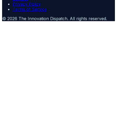
Privacy Policy
Terms of Service
©
2026
The Innovation Dispatch
. All rights reserved.