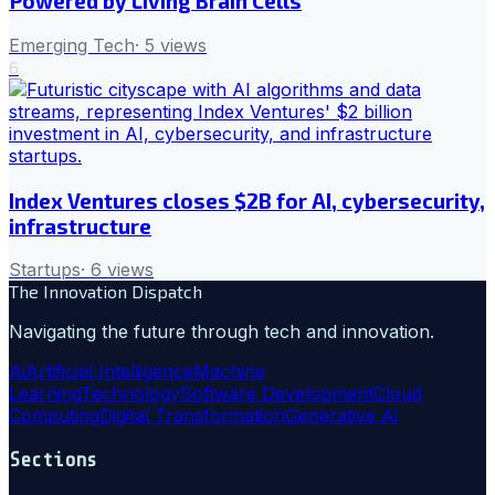
Powered by Living Brain Cells
Emerging Tech
·
5
views
6
Index Ventures closes $2B for AI, cybersecurity,
infrastructure
Startups
·
6
views
The Innovation Dispatch
Navigating the future through tech and innovation.
Ai
Artificial Intelligence
Machine
Learning
Technology
Software Development
Cloud
Computing
Digital Transformation
Generative Ai
Sections