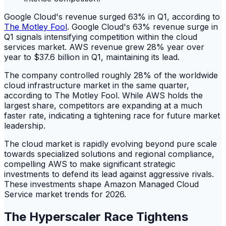
Google Cloud's revenue surged 63% in Q1, according to
The Motley Fool
. Google Cloud's 63% revenue surge in
Q1 signals intensifying competition within the cloud
services market. AWS revenue grew 28% year over
year to $37.6 billion in Q1, maintaining its lead.
The company controlled roughly 28% of the worldwide
cloud infrastructure market in the same quarter,
according to The Motley Fool. While AWS holds the
largest share, competitors are expanding at a much
faster rate, indicating a tightening race for future market
leadership.
The cloud market is rapidly evolving beyond pure scale
towards specialized solutions and regional compliance,
compelling AWS to make significant strategic
investments to defend its lead against aggressive rivals.
These investments shape Amazon Managed Cloud
Service market trends for 2026.
The Hyperscaler Race Tightens