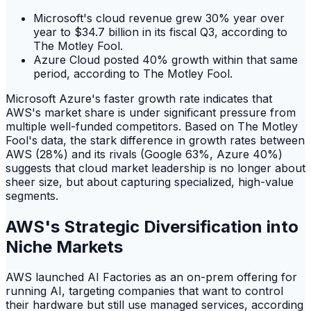
Microsoft's cloud revenue grew 30% year over
year to $34.7 billion in its fiscal Q3, according to
The Motley Fool.
Azure Cloud posted 40% growth within that same
period, according to The Motley Fool.
Microsoft Azure's faster growth rate indicates that
AWS's market share is under significant pressure from
multiple well-funded competitors. Based on The Motley
Fool's data, the stark difference in growth rates between
AWS (28%) and its rivals (Google 63%, Azure 40%)
suggests that cloud market leadership is no longer about
sheer size, but about capturing specialized, high-value
segments.
AWS's Strategic Diversification into
Niche Markets
AWS launched AI Factories as an on-prem offering for
running AI, targeting companies that want to control
their hardware but still use managed services, according