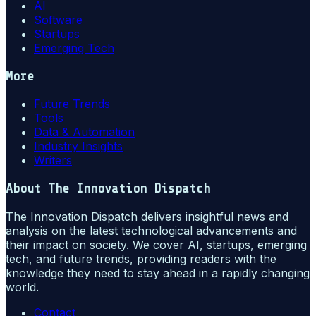
AI
Software
Startups
Emerging Tech
More
Future Trends
Tools
Data & Automation
Industry Insights
Writers
About
The Innovation Dispatch
The Innovation Dispatch delivers insightful news and
analysis on the latest technological advancements and
their impact on society. We cover AI, startups, emerging
tech, and future trends, providing readers with the
knowledge they need to stay ahead in a rapidly changing
world.
Contact