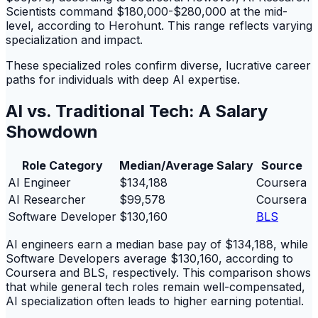
Scientists command $180,000-$280,000 at the mid-
level, according to Herohunt. This range reflects varying
specialization and impact.
These specialized roles confirm diverse, lucrative career
paths for individuals with deep AI expertise.
AI vs. Traditional Tech: A Salary
Showdown
Role Category
Median/Average Salary
Source
AI Engineer
$134,188
Coursera
AI Researcher
$99,578
Coursera
Software Developer
$130,160
BLS
AI engineers earn a median base pay of $134,188, while
Software Developers average $130,160, according to
Coursera and BLS, respectively. This comparison shows
that while general tech roles remain well-compensated,
AI specialization often leads to higher earning potential.