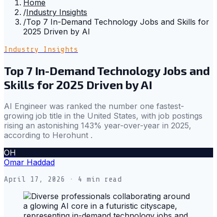
Home
/
Industry Insights
/
Top 7 In-Demand Technology Jobs and Skills for
2025 Driven by AI
Industry Insights
Top 7 In-Demand Technology Jobs and
Skills for 2025 Driven by AI
AI Engineer was ranked the number one fastest-
growing job title in the United States, with job postings
rising an astonishing 143% year-over-year in 2025,
according to Herohunt .
OH
Omar Haddad
April 17, 2026
· 4 min read