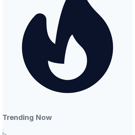
Trending Now
1