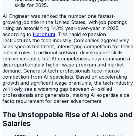
AI Engineer was ranked the number one fastest-
growing job title in the United States, with job postings
rising an astonishing 143% year-over-year in 2025,
according to
Herohunt
. This rapid expansion
restructures the tech industry. Companies aggressively
seek specialized talent, intensifying competition for these
critical roles. Traditional software development skills
remain valuable, but AI competencies now command a
disproportionately higher wage premium and market
demand. Generalist tech professionals face intense
competition from AI specialists. Based on accelerating
growth and significant wage premiums, the tech industry
will likely see a widening gap between AI-skilled
professionals and generalists, making AI expertise a de
facto requirement for career advancement.
The Unstoppable Rise of AI Jobs and
Salaries