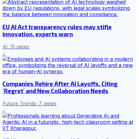
EU AI Act transparency rules may stifle
innovation, experts warn
Ai
·
15
views
2
Companies Rehire After AI Layoffs, Citing
'Regret' and New Collaboration Needs
Future Trends
·
7
views
3