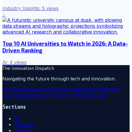
Industry Insights
·
5
views
6
Top 10 AI Universities to Watch in 2026: A Data-
Driven Ranking
Ai
·
4
views
The Innovation Dispatch
Navigating the future through tech and innovation.
Ai
Artificial Intelligence
Technology
Innovation
Machine
Learning
Cybersecurity
Future Of Work
Big Data
Sections
AI
Software
Startups