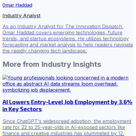
Omar Haddad
Industry Analyst
As an Industry Analyst for The Innovation Dispatch,
Omar Haddad covers emerging technologies, future
trends, and startup ecosystems. He utilizes technology
forecasting and market analysis to help readers navigate
the rapidly changing tech landscape.
More from
Industry Insights
AI Lowers Entry-Level Job Employment by 3.6%
in Key Sectors
Since ChatGPT's widespread adoption, the employment
rate for 22 to 25-year-olds in AI-exposed sectors like
finance and creative industries has plummeted by 12.