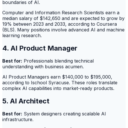
boundaries of AI.
Computer and Information Research Scientists earn a
median salary of $142,650 and are expected to grow by
19% between 2023 and 2033, according to Coursera
(BLS). Many positions involve advanced AI and machine
learning research.
4. AI Product Manager
Best for:
Professionals blending technical
understanding with business acumen.
AI Product Managers earn $140,000 to $195,000,
according to Ischool Syracuse. These roles translate
complex AI capabilities into market-ready products.
5. AI Architect
Best for:
System designers creating scalable AI
infrastructure.