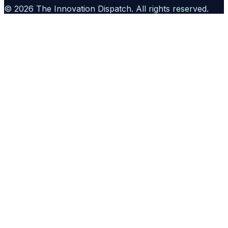
©
2026
The Innovation Dispatch
. All rights reserved.