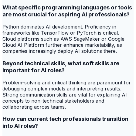
What specific programming languages or tools
are most crucial for aspiring AI professionals?
Python dominates AI development. Proficiency in
frameworks like TensorFlow or PyTorch is critical.
Cloud platforms such as AWS SageMaker or Google
Cloud AI Platform further enhance marketability, as
companies increasingly deploy AI solutions there.
Beyond technical skills, what soft skills are
important for AI roles?
Problem-solving and critical thinking are paramount for
debugging complex models and interpreting results.
Strong communication skills are vital for explaining AI
concepts to non-technical stakeholders and
collaborating across teams.
How can current tech professionals transition
into AI roles?