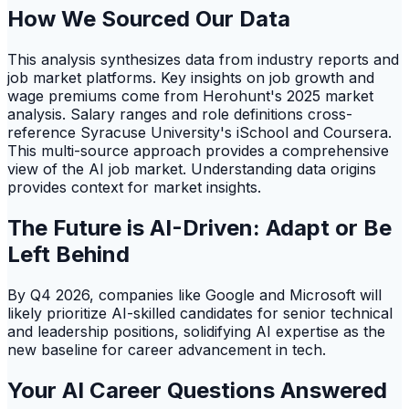
How We Sourced Our Data
This analysis synthesizes data from industry reports and
job market platforms. Key insights on job growth and
wage premiums come from Herohunt's 2025 market
analysis. Salary ranges and role definitions cross-
reference Syracuse University's iSchool and Coursera.
This multi-source approach provides a comprehensive
view of the AI job market. Understanding data origins
provides context for market insights.
The Future is AI-Driven: Adapt or Be
Left Behind
By Q4 2026, companies like Google and Microsoft will
likely prioritize AI-skilled candidates for senior technical
and leadership positions, solidifying AI expertise as the
new baseline for career advancement in tech.
Your AI Career Questions Answered