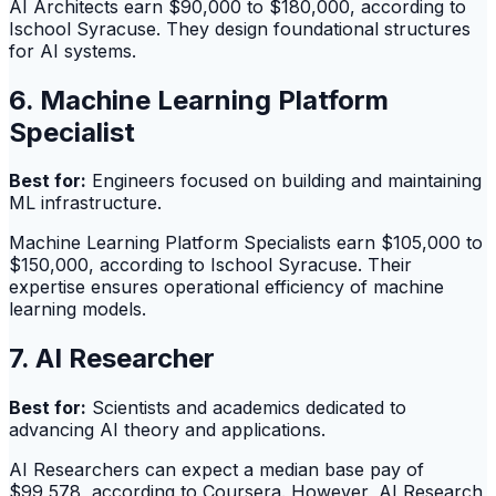
AI Architects earn $90,000 to $180,000, according to
Ischool Syracuse. They design foundational structures
for AI systems.
6. Machine Learning Platform
Specialist
Best for:
Engineers focused on building and maintaining
ML infrastructure.
Machine Learning Platform Specialists earn $105,000 to
$150,000, according to Ischool Syracuse. Their
expertise ensures operational efficiency of machine
learning models.
7. AI Researcher
Best for:
Scientists and academics dedicated to
advancing AI theory and applications.
AI Researchers can expect a median base pay of
$99,578, according to Coursera. However, AI Research