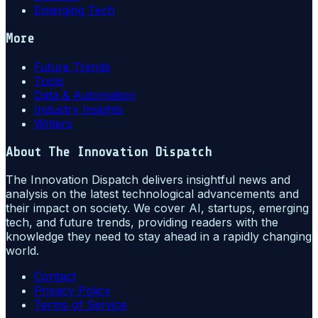
Emerging Tech
More
Future Trends
Tools
Data & Automation
Industry Insights
Writers
About
The Innovation Dispatch
The Innovation Dispatch delivers insightful news and
analysis on the latest technological advancements and
their impact on society. We cover AI, startups, emerging
tech, and future trends, providing readers with the
knowledge they need to stay ahead in a rapidly changing
world.
Contact
Privacy Policy
Terms of Service