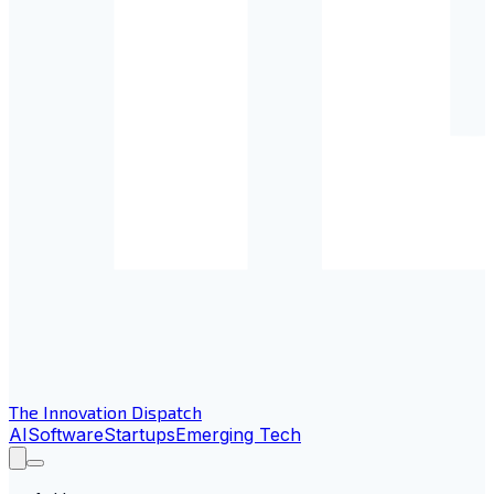
The Innovation Dispatch
AI
Software
Startups
Emerging Tech