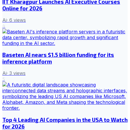
IIT Kharagpur Launches AI Executive Courses
Online for 2026
Ai
·
6
views
4
Baseten AI nears $1.5 billion funding for its
inference platform
Ai
·
3
views
5
Top 4 Leading AI Companies in the USA to Watch
for 2026