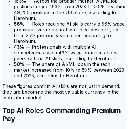
163%
— Across the broader market, AI/ML job
postings surged 163% from 2024 to 2025, reaching
49,200 positions in the US alone, according to
Herohunt.
56%
— Roles requiring AI skills carry a 56% wage
premium over comparable non-AI positions, up
from 25% just one year earlier, according to
Herohunt.
43%
— Professionals with multiple AI
competencies see a 43% wage premium above
peers with no AI skills, according to Herohunt.
50%
— The share of AI/ML jobs in the tech
market increased from 10% to 50% between 2023
and 2025, according to Herohunt.
These figures confirm AI skills are not just in demand;
they are becoming the most valuable currency in the
tech labor market.
Top AI Roles Commanding Premium
Pay