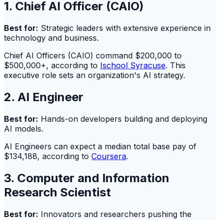
1. Chief AI Officer (CAIO)
Best for:
Strategic leaders with extensive experience in
technology and business.
Chief AI Officers (CAIO) command $200,000 to
$500,000+, according to
Ischool Syracuse
. This
executive role sets an organization's AI strategy.
2. AI Engineer
Best for:
Hands-on developers building and deploying
AI models.
AI Engineers can expect a median total base pay of
$134,188, according to
Coursera
.
3. Computer and Information
Research Scientist
Best for:
Innovators and researchers pushing the