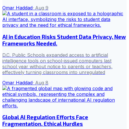
Omar Haddad
·
Aug 9
AI in Education Risks Student Data Privacy, New
Frameworks Needed.
D.C. Public Schools expanded access to artificial
intelligence tools on school-issued computers last
school year without notice to parents or teachers,
effectively turning classrooms into unregulated
Omar Haddad
·
Aug 8
Global AI Regulation Efforts Face
Fragmentation, Ethical Hurdles