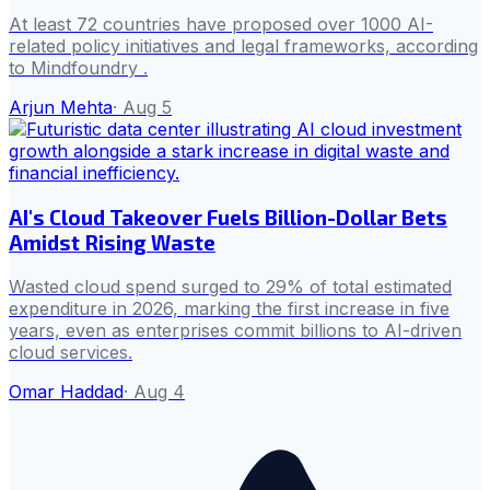
At least 72 countries have proposed over 1000 AI-
related policy initiatives and legal frameworks, according
to Mindfoundry .
Arjun Mehta
·
Aug 5
AI's Cloud Takeover Fuels Billion-Dollar Bets
Amidst Rising Waste
Wasted cloud spend surged to 29% of total estimated
expenditure in 2026, marking the first increase in five
years, even as enterprises commit billions to AI-driven
cloud services.
Omar Haddad
·
Aug 4