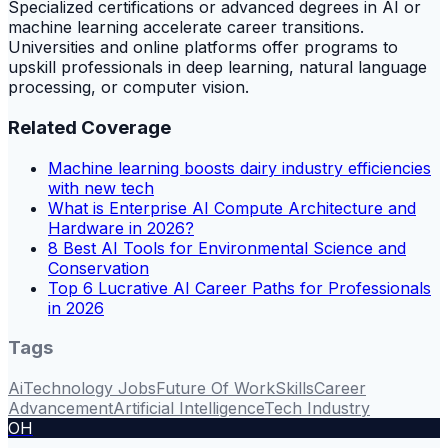
Specialized certifications or advanced degrees in AI or
machine learning accelerate career transitions.
Universities and online platforms offer programs to
upskill professionals in deep learning, natural language
processing, or computer vision.
Related Coverage
Machine learning boosts dairy industry efficiencies
with new tech
What is Enterprise AI Compute Architecture and
Hardware in 2026?
8 Best AI Tools for Environmental Science and
Conservation
Top 6 Lucrative AI Career Paths for Professionals
in 2026
Tags
Ai
Technology Jobs
Future Of Work
Skills
Career
Advancement
Artificial Intelligence
Tech Industry
OH