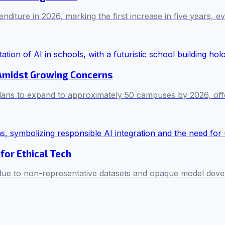
iture in 2026, marking the first increase in five years, ev
 Amidst Growing Concerns
ans to expand to approximately 50 campuses by 2026, offe
for Ethical Tech
 due to non-representative datasets and opaque model deve