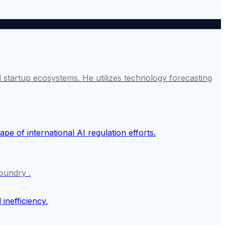
startup ecosystems. He utilizes technology forecasting
oundry .