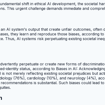
undamental shift in ethical AI development, the societal har
tions. This urgent challenge demands immediate and compreh
n an AI system's output that create unfair outcomes, often 
 biases, they learn and reproduce those biases, according t
ice. Thus, AI systems risk perpetuating existing societal ine
nadvertently perpetuate or create new forms of discriminati
ted-identity status, according to Biases in AI: Acknowledgi
 is not merely reflecting existing societal prejudices but ac
adiology (76%), cardiology (10%), and neurology (4%), acc
nt recommendations is substantial. Such biases could lead t
uities.
n