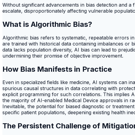
Without significant advancements in bias detection and a f
escalate, disproportionately affecting vulnerable popula
What is Algorithmic Bias?
Algorithmic bias refers to systematic, repeatable errors i
are trained with historical data containing imbalances or
data lacks population diversity, AI bias can lead to prejud
undermining their promise of objective improvement.
How Bias Manifests in Practice
Even in specialized fields like medicine, AI systems can i
spurious causal structures in data correlating with protec
explicit programming for such correlations. This implies AI
the majority of AI-enabled Medical Device approvals in r
Inevitable, the potential for biased diagnostic or treatme
specific patient populations, deepening existing health ineq
The Persistent Challenge of Mitigatio