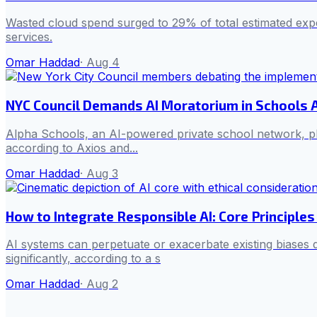
Wasted cloud spend surged to 29% of total estimated expend
services.
Omar Haddad
·
Aug 4
NYC Council Demands AI Moratorium in Schools
Alpha Schools, an AI-powered private school network, pl
according to Axios and...
Omar Haddad
·
Aug 3
How to Integrate Responsible AI: Core Principles 
AI systems can perpetuate or exacerbate existing biases
significantly, according to a s
Omar Haddad
·
Aug 2