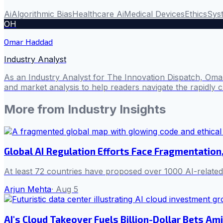
Ai
Algorithmic Bias
Healthcare Ai
Medical Devices
Ethics
Syst
OH
Omar Haddad
Industry Analyst
As an Industry Analyst for The Innovation Dispatch, Omar
and market analysis to help readers navigate the rapidly 
More from
Industry Insights
Global AI Regulation Efforts Face Fragmentation,
At least 72 countries have proposed over 1000 AI-related 
Arjun Mehta
·
Aug 5
AI's Cloud Takeover Fuels Billion-Dollar Bets Am