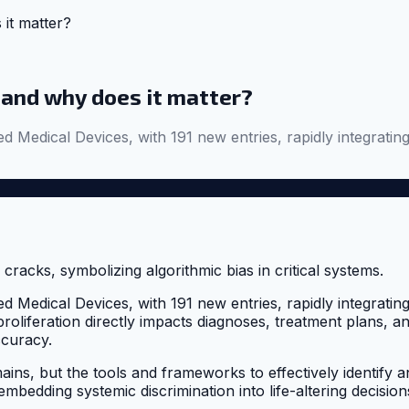
 it matter?
 and why does it matter?
dical Devices, with 191 new entries, rapidly integrating al
dical Devices, with 191 new entries, rapidly integrating al
 proliferation directly impacts diagnoses, treatment plans, 
ccuracy.
ns, but the tools and frameworks to effectively identify and
 embedding systemic discrimination into life-altering decision