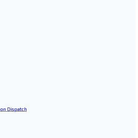
ion Dispatch