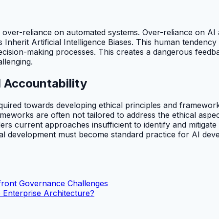
h over-reliance on automated systems. Over-reliance on AI 
herit Artificial Intelligence Biases. This human tendency to
decision-making processes. This creates a dangerous feedb
llenging.
 Accountability
equired towards developing ethical principles and framework
frameworks are often not tailored to address the ethical asp
ders current approaches insufficient to identify and mitigate
ical development must become standard practice for AI dev
nfront Governance Challenges
 Enterprise Architecture?