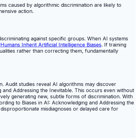
ms caused by algorithmic discrimination are likely to
ensive action.
discriminating against specific groups. When AI systems
o
Humans Inherit Artificial Intelligence Biases
. If training
qualities rather than correcting them, fundamentally
on. Audit studies reveal AI algorithms may discover
ng and Addressing the Inevitable. This occurs even without
tively generating new, subtle forms of discrimination. With
ording to Biases in AI: Acknowledging and Addressing the
o disproportionate misdiagnoses or delayed care for