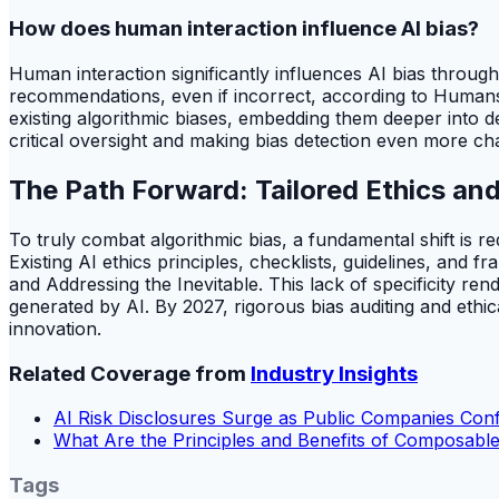
How does human interaction influence AI bias?
Human interaction significantly influences AI bias throug
recommendations, even if incorrect, according to Humans In
existing algorithmic biases, embedding them deeper into 
critical oversight and making bias detection even more cha
The Path Forward: Tailored Ethics and
To truly combat algorithmic bias, a fundamental shift is r
Existing AI ethics principles, checklists, guidelines, and 
and Addressing the Inevitable. This lack of specificity ren
generated by AI. By 2027, rigorous bias auditing and eth
innovation.
Related Coverage from
Industry Insights
AI Risk Disclosures Surge as Public Companies Co
What Are the Principles and Benefits of Composable
Tags