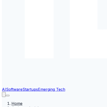
AI
Software
Startups
Emerging Tech
Home