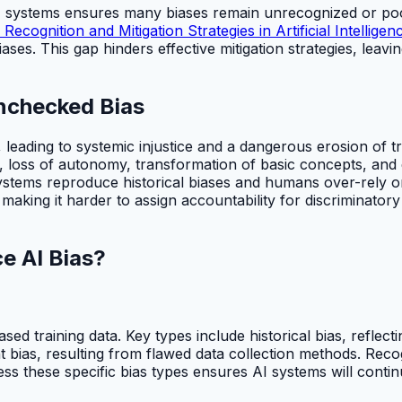
 systems ensures many biases remain unrecognized or poorl
 Recognition and Mitigation Strategies in Artificial Intelligen
ases. This gap hinders effective mitigation strategies, leavi
Unchecked Bias
 leading to systemic injustice and a dangerous erosion of 
s, loss of autonomy, transformation of basic concepts, and e
stems reproduce historical biases and humans over-rely on
, making it harder to assign accountability for discriminator
e AI Bias?
ed training data. Key types include historical bias, reflecti
ias, resulting from flawed data collection methods. Recogni
ress these specific bias types ensures AI systems will contin