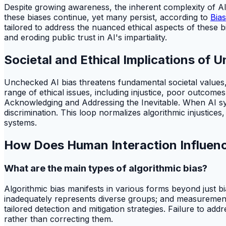
Despite growing awareness, the inherent complexity of AI
these biases continue, yet many persist, according to
Bias
tailored to address the nuanced ethical aspects of these bi
and eroding public trust in AI's impartiality.
Societal and Ethical Implications of 
Unchecked AI bias threatens fundamental societal values,
range of ethical issues, including injustice, poor outcome
Acknowledging and Addressing the Inevitable. When AI sy
discrimination. This loop normalizes algorithmic injustices
systems.
How Does Human Interaction Influenc
What are the main types of algorithmic bias?
Algorithmic bias manifests in various forms beyond just bias
inadequately represents diverse groups; and measurement b
tailored detection and mitigation strategies. Failure to add
rather than correcting them.