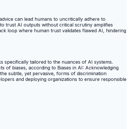
advice can lead humans to uncritically adhere to
 trust AI outputs without critical scrutiny amplifies
ack loop where human trust validates flawed AI, hindering
s specifically tailored to the nuances of AI systems.
ects of biases, according to Biases in AI: Acknowledging
 the subtle, yet pervasive, forms of discrimination
elopers and deploying organizations to ensure responsible