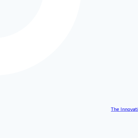
The Innovat