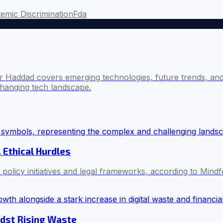
emic Discrimination
Fda
 Haddad covers emerging technologies, future trends, and 
changing tech landscape.
 Ethical Hurdles
policy initiatives and legal frameworks, according to Mindf
idst Rising Waste