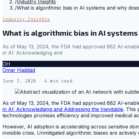
/
Industry Insights
/
What is algorithmic bias in AI systems and why does
Industry Insights
What is algorithmic bias in AI systems
As of May 13, 2024, the FDA had approved 882 AI-enabled Me
in AI: Acknowledging and
OH
Omar Haddad
June 7, 2026
· 4 min read
As of May 13, 2024, the FDA had approved 882 AI-enabled Me
in AI: Acknowledging and Addressing the Inevitable
. This
technologies promises efficiency and improved medical a
However, AI adoption is accelerating across sensitive domai
invisible crisis. Unmitigated algorithmic biases are actively