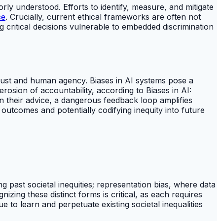
y understood. Efforts to identify, measure, and mitigate
ce
. Crucially, current ethical frameworks are often not
ng critical decisions vulnerable to embedded discrimination
trust and human agency. Biases in AI systems pose a
rosion of accountability, according to Biases in AI:
 their advice, a dangerous feedback loop amplifies
y outcomes and potentially codifying inequity into future
ng past societal inequities; representation bias, where data
zing these distinct forms is critical, as each requires
ue to learn and perpetuate existing societal inequalities