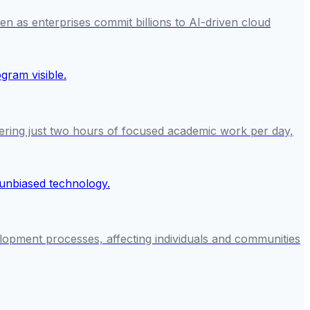
en as enterprises commit billions to AI-driven cloud
ring just two hours of focused academic work per day,
lopment processes, affecting individuals and communities