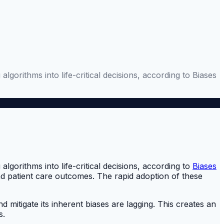
gorithms into life-critical decisions, according to Biases
gorithms into life-critical decisions, according to
Biases
and patient care outcomes. The rapid adoption of these
 mitigate its inherent biases are lagging. This creates an
s.