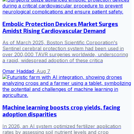
Embolic Protection Devices Market Surges
Amidst Rising Cardiovascular Demand
As of March 2025, Boston Scientific Corporation's
Sentinel cerebral protection system had been used in
over 200,000 TAVR surgeries worldwide, underscoring
a rapid, widespread adoption of these critica
Omar Haddad
·
Aug 7
Machine learning boosts crop yields, facing
adoption disparities
In 2026, an AI system optimized fertilizer application
rates by assessing soil nutrient levels and crop