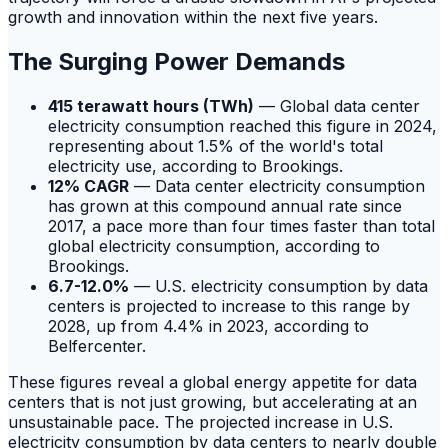
growth and innovation within the next five years.
The Surging Power Demands
415 terawatt hours (TWh)
— Global data center
electricity consumption reached this figure in 2024,
representing about 1.5% of the world's total
electricity use, according to Brookings.
12% CAGR
— Data center electricity consumption
has grown at this compound annual rate since
2017, a pace more than four times faster than total
global electricity consumption, according to
Brookings.
6.7-12.0%
— U.S. electricity consumption by data
centers is projected to increase to this range by
2028, up from 4.4% in 2023, according to
Belfercenter.
These figures reveal a global energy appetite for data
centers that is not just growing, but accelerating at an
unsustainable pace. The projected increase in U.S.
electricity consumption by data centers to nearly double