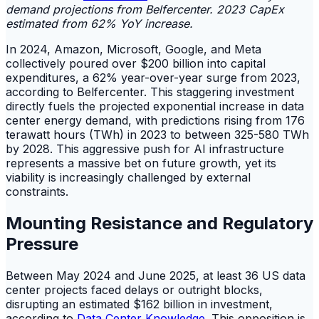
demand projections from Belfercenter. 2023 CapEx
estimated from 62% YoY increase.
In 2024, Amazon, Microsoft, Google, and Meta
collectively poured over $200 billion into capital
expenditures, a 62% year-over-year surge from 2023,
according to Belfercenter. This staggering investment
directly fuels the projected exponential increase in data
center energy demand, with predictions rising from 176
terawatt hours (TWh) in 2023 to between 325-580 TWh
by 2028. This aggressive push for AI infrastructure
represents a massive bet on future growth, yet its
viability is increasingly challenged by external
constraints.
Mounting Resistance and Regulatory
Pressure
Between May 2024 and June 2025, at least 36 US data
center projects faced delays or outright blocks,
disrupting an estimated $162 billion in investment,
according to
Data Center Knowledge
. This opposition is