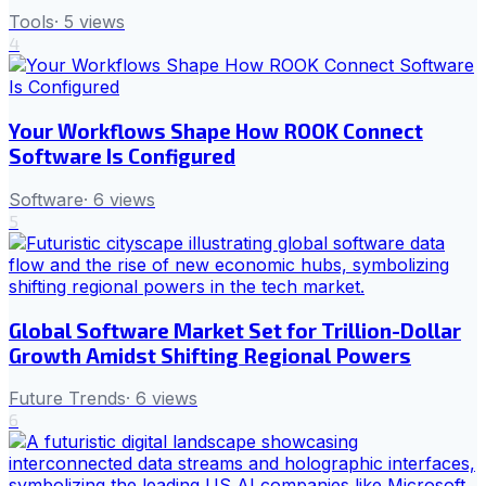
Tools
·
5
views
4
Your Workflows Shape How ROOK Connect
Software Is Configured
Software
·
6
views
5
Global Software Market Set for Trillion-Dollar
Growth Amidst Shifting Regional Powers
Future Trends
·
6
views
6