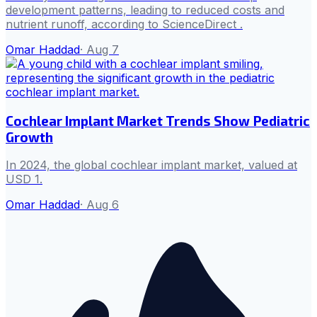
development patterns, leading to reduced costs and
nutrient runoff, according to ScienceDirect .
Omar Haddad
·
Aug 7
Cochlear Implant Market Trends Show Pediatric
Growth
In 2024, the global cochlear implant market, valued at
USD 1.
Omar Haddad
·
Aug 6