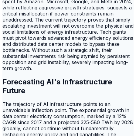
spent by Amazon, Microsoft, Google, and Meta in 2024,
while reflecting aggressive growth strategies, suggests a
critical misallocation if power constraints remain
unaddressed. The current trajectory proves that simply
escalating investment will not overcome the physical and
social limitations of energy infrastructure. Tech giants
must pivot towards advanced energy efficiency solutions
and distributed data center models to bypass these
bottlenecks. Without such a strategic shift, their
substantial investments risk being stymied by persistent
opposition and grid instability, severely impacting long-
term growth.
Forecasting AI's Infrastructure
Future
The trajectory of AI infrastructure points to an
unavoidable inflection point. The exponential growth in
data center electricity consumption, marked by a 12%
CAGR since 2017 and a projected 325-580 TWh by 2028
globally, cannot continue without fundamentally
reshaping energy policy and grid capabilities. The