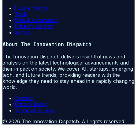
Future Trends
Tools
Data & Automation
Industry Insights
Writers
About
The Innovation Dispatch
The Innovation Dispatch delivers insightful news and
analysis on the latest technological advancements and
their impact on society. We cover AI, startups, emerging
tech, and future trends, providing readers with the
knowledge they need to stay ahead in a rapidly changing
world.
Contact
Privacy Policy
Terms of Service
©
2026
The Innovation Dispatch
. All rights reserved.