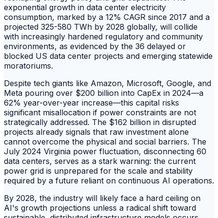
exponential growth in data center electricity
consumption, marked by a 12% CAGR since 2017 and a
projected 325-580 TWh by 2028 globally, will collide
with increasingly hardened regulatory and community
environments, as evidenced by the 36 delayed or
blocked US data center projects and emerging statewide
moratoriums.
Despite tech giants like Amazon, Microsoft, Google, and
Meta pouring over $200 billion into CapEx in 2024—a
62% year-over-year increase—this capital risks
significant misallocation if power constraints are not
strategically addressed. The $162 billion in disrupted
projects already signals that raw investment alone
cannot overcome the physical and social barriers. The
July 2024 Virginia power fluctuation, disconnecting 60
data centers, serves as a stark warning: the current
power grid is unprepared for the scale and stability
required by a future reliant on continuous AI operations.
By 2028, the industry will likely face a hard ceiling on
AI's growth projections unless a radical shift toward
sustainable, distributed infrastructure models occurs.