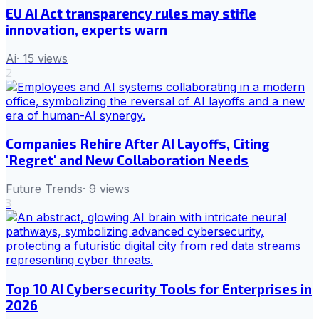
EU AI Act transparency rules may stifle
innovation, experts warn
Ai
·
15
views
2
Companies Rehire After AI Layoffs, Citing
'Regret' and New Collaboration Needs
Future Trends
·
9
views
3
Top 10 AI Cybersecurity Tools for Enterprises in
2026