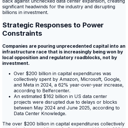
back against unchecked data center expansion, creating
significant headwinds for the industry and disrupting
billions in investment.
Strategic Responses to Power
Constraints
Companies are pouring unprecedented capital into an
infrastructure race that is increasingly being won by
local opposition and regulatory roadblocks, not by
investment.
Over $200 billion in capital expenditures was
collectively spent by Amazon, Microsoft, Google,
and Meta in 2024, a 62% year-over-year increase,
according to Belfercenter.
An estimated $162 billion in US data center
projects were disrupted due to delays or blocks
between May 2024 and June 2025, according to
Data Center Knowledge.
The over $200 billion in capital expenditures collectively