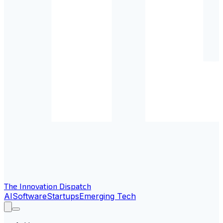
The Innovation Dispatch
AI
Software
Startups
Emerging Tech