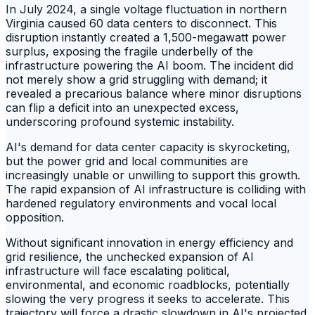
In July 2024, a single voltage fluctuation in northern
Virginia caused 60 data centers to disconnect. This
disruption instantly created a 1,500-megawatt power
surplus, exposing the fragile underbelly of the
infrastructure powering the AI boom. The incident did
not merely show a grid struggling with demand; it
revealed a precarious balance where minor disruptions
can flip a deficit into an unexpected excess,
underscoring profound systemic instability.
AI's demand for data center capacity is skyrocketing,
but the power grid and local communities are
increasingly unable or unwilling to support this growth.
The rapid expansion of AI infrastructure is colliding with
hardened regulatory environments and vocal local
opposition.
Without significant innovation in energy efficiency and
grid resilience, the unchecked expansion of AI
infrastructure will face escalating political,
environmental, and economic roadblocks, potentially
slowing the very progress it seeks to accelerate. This
trajectory will force a drastic slowdown in AI's projected