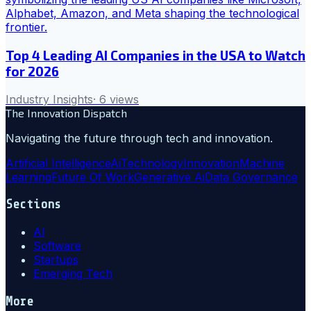
Top 4 Leading AI Companies in the USA to Watch
for 2026
Industry Insights
·
6
views
The Innovation Dispatch
Navigating the future through tech and innovation.
Artificial Intelligence
Ai
Technology
Innovation
Machine
Learning
Future Of Work
Generative Ai
Data Governance
Sections
AI
Software
Startups
Emerging Tech
More