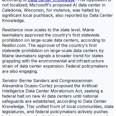
not localized; Microsoft's proposed AI data center in
Caledonia, Wisconsin, for instance, was halted by
significant local pushback, also reported by Data Center
Knowledge.
Resistance now scales to the state level. Maine
lawmakers approved the country's first statewide
prohibition on large-scale data centers, according to
Realtor.com. The approval of the country's first
statewide prohibition on large-scale data centers by
Maine lawmakers signals a broader trend for states
grappling with the environmental and infrastructure
strain of data center expansion. Federal policymakers
are also engaging.
Senator Bernie Sanders and Congresswoman
Alexandria Ocasio-Cortez proposed the Artificial
Intelligence Data Center Moratorium Act, seeking a
federal halt on new AI data centers until national
safeguards are established, according to Data Center
Knowledge. This unified front of local communities, state
legislatures, and federal policymakers actively pushes