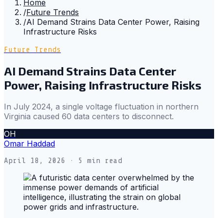
Home
/
Future Trends
/
AI Demand Strains Data Center Power, Raising
Infrastructure Risks
Future Trends
AI Demand Strains Data Center
Power, Raising Infrastructure Risks
In July 2024, a single voltage fluctuation in northern
Virginia caused 60 data centers to disconnect.
OH
Omar Haddad
April 18, 2026
· 5 min read