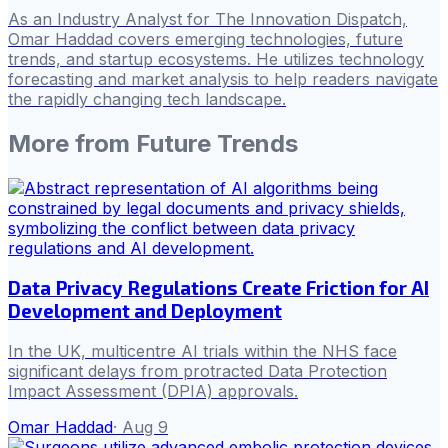
As an Industry Analyst for The Innovation Dispatch,
Omar Haddad covers emerging technologies, future
trends, and startup ecosystems. He utilizes technology
forecasting and market analysis to help readers navigate
the rapidly changing tech landscape.
More from
Future Trends
Data Privacy Regulations Create Friction for AI
Development and Deployment
In the UK, multicentre AI trials within the NHS face
significant delays from protracted Data Protection
Impact Assessment (DPIA) approvals.
Omar Haddad
·
Aug 9