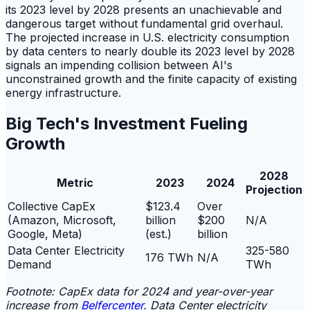
its 2023 level by 2028 presents an unachievable and
dangerous target without fundamental grid overhaul.
The projected increase in U.S. electricity consumption
by data centers to nearly double its 2023 level by 2028
signals an impending collision between AI's
unconstrained growth and the finite capacity of existing
energy infrastructure.
Big Tech's Investment Fueling
Growth
2028
Metric
2023
2024
Projection
Collective CapEx
$123.4
Over
(Amazon, Microsoft,
billion
$200
N/A
Google, Meta)
(est.)
billion
Data Center Electricity
325-580
176 TWh
N/A
Demand
TWh
Footnote: CapEx data for 2024 and year-over-year
increase from
Belfercenter
. Data Center electricity