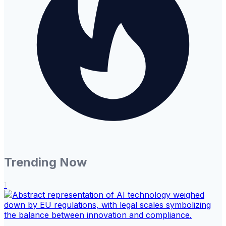
Trending Now
1