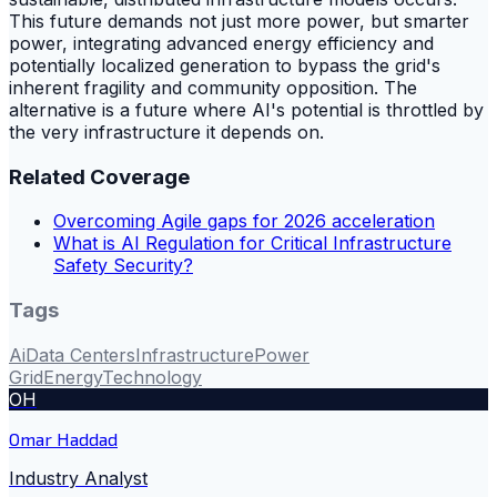
This future demands not just more power, but smarter
power, integrating advanced energy efficiency and
potentially localized generation to bypass the grid's
inherent fragility and community opposition. The
alternative is a future where AI's potential is throttled by
the very infrastructure it depends on.
Related Coverage
Overcoming Agile gaps for 2026 acceleration
What is AI Regulation for Critical Infrastructure
Safety Security?
Tags
Ai
Data Centers
Infrastructure
Power
Grid
Energy
Technology
OH
Omar Haddad
Industry Analyst